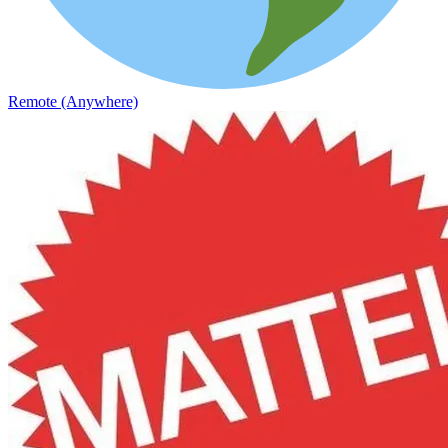
Remote (Anywhere)