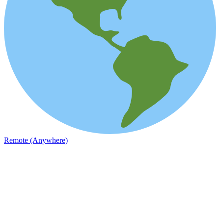
Remote (Anywhere)