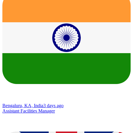
Bengaluru, KA, India
3 days ago
Assistant Facilities Manager