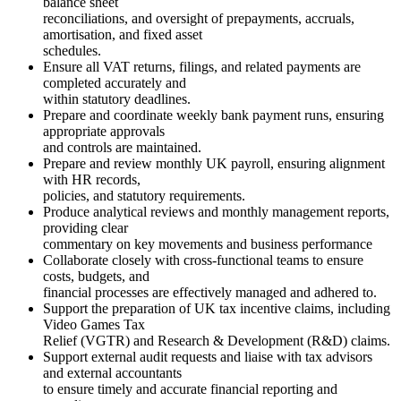
balance sheet
reconciliations, and oversight of prepayments, accruals,
amortisation, and fixed asset
schedules.
Ensure all VAT returns, filings, and related payments are
completed accurately and
within statutory deadlines.
Prepare and coordinate weekly bank payment runs, ensuring
appropriate approvals
and controls are maintained.
Prepare and review monthly UK payroll, ensuring alignment
with HR records,
policies, and statutory requirements.
Produce analytical reviews and monthly management reports,
providing clear
commentary on key movements and business performance
Collaborate closely with cross-functional teams to ensure
costs, budgets, and
financial processes are effectively managed and adhered to.
Support the preparation of UK tax incentive claims, including
Video Games Tax
Relief (VGTR) and Research & Development (R&D) claims.
Support external audit requests and liaise with tax advisors
and external accountants
to ensure timely and accurate financial reporting and