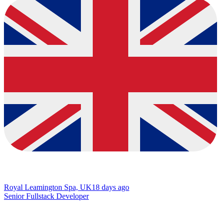
Royal Leamington Spa, UK
18 days ago
Senior Fullstack Developer