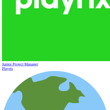
Junior Project Manager
Playrix