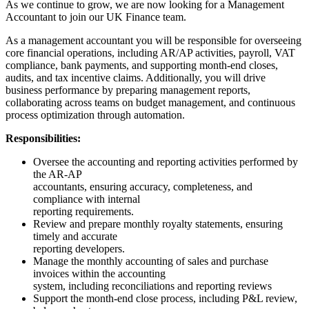
As we continue to grow, we are now looking for a Management
Accountant to join our UK Finance team.
As a management accountant you will be responsible for overseeing
core financial operations, including AR/AP activities, payroll, VAT
compliance, bank payments, and supporting month-end closes,
audits, and tax incentive claims. Additionally, you will drive
business performance by preparing management reports,
collaborating across teams on budget management, and continuous
process optimization through automation.
Responsibilities:
Oversee the accounting and reporting activities performed by
the AR-AP
accountants, ensuring accuracy, completeness, and
compliance with internal
reporting requirements.
Review and prepare monthly royalty statements, ensuring
timely and accurate
reporting developers.
Manage the monthly accounting of sales and purchase
invoices within the accounting
system, including reconciliations and reporting reviews
Support the month-end close process, including P&L review,