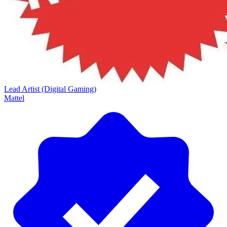
Lead Artist (Digital Gaming)
Mattel