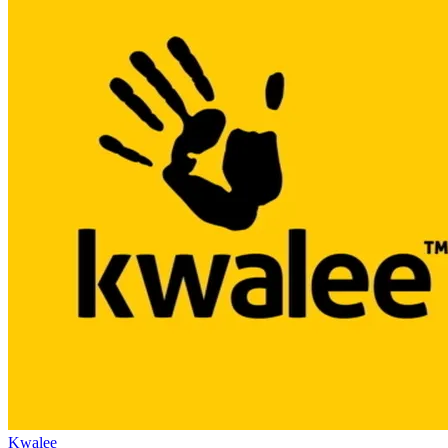
Kwalee