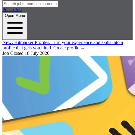
Post a Job
Open Menu
New:
Hitmarker Profiles.
Turn your experience and skills into a
profile that gets you hired.
Create profile
→
Job Closed
18 July 2026