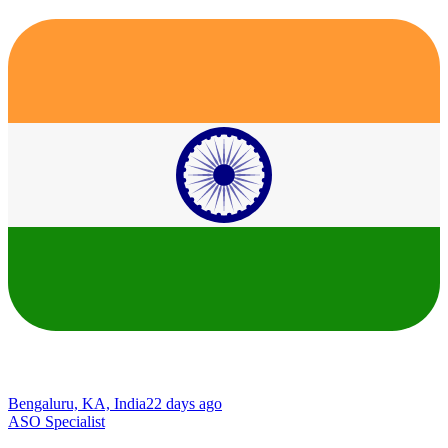
Bengaluru, KA, India
22 days ago
ASO Specialist