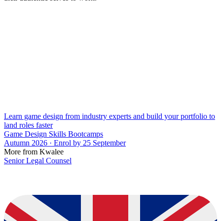
Learn game design from industry experts and build your portfolio to
land roles faster
Game Design Skills Bootcamps
Autumn 2026 · Enrol by 25 September
More from Kwalee
Senior Legal Counsel