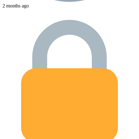
2 months ago