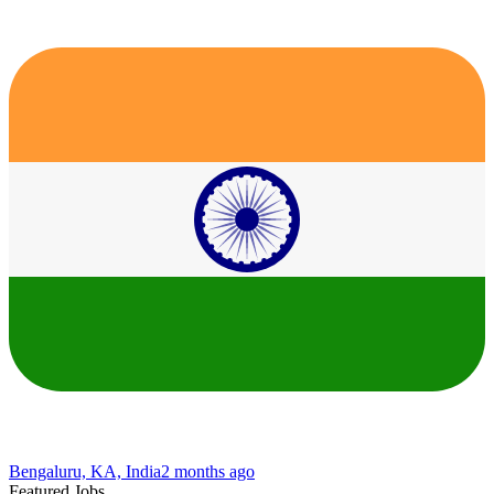
Bengaluru, KA, India
2 months ago
Featured Jobs