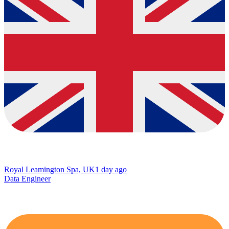
Royal Leamington Spa, UK
1 day ago
Data Engineer