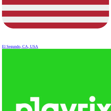
El Segundo, CA, USA