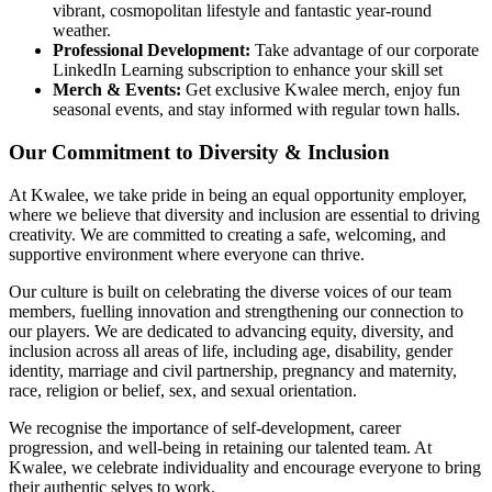
vibrant, cosmopolitan lifestyle and fantastic year-round
weather.
Professional Development:
Take advantage of our corporate
LinkedIn Learning subscription to enhance your skill set
Merch & Events:
Get exclusive Kwalee merch, enjoy fun
seasonal events, and stay informed with regular town halls.
Our Commitment to Diversity & Inclusion
At Kwalee, we take pride in being an equal opportunity employer,
where we believe that diversity and inclusion are essential to driving
creativity. We are committed to creating a safe, welcoming, and
supportive environment where everyone can thrive.
Our culture is built on celebrating the diverse voices of our team
members, fuelling innovation and strengthening our connection to
our players. We are dedicated to advancing equity, diversity, and
inclusion across all areas of life, including age, disability, gender
identity, marriage and civil partnership, pregnancy and maternity,
race, religion or belief, sex, and sexual orientation.
We recognise the importance of self-development, career
progression, and well-being in retaining our talented team. At
Kwalee, we celebrate individuality and encourage everyone to bring
their authentic selves to work.