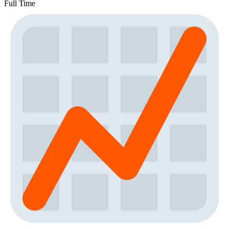
Full Time