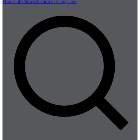
Home
Jobs
News
Resources
Ecosystem