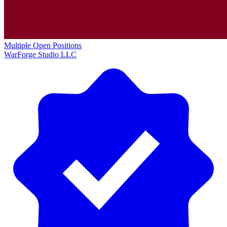
Multiple Open Positions
WarForge Studio LLC