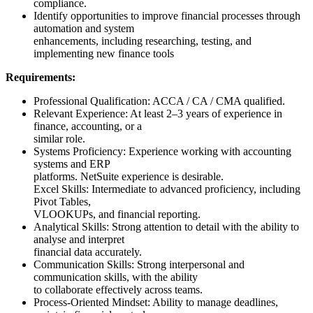
compliance.
Identify opportunities to improve financial processes through
automation and system
enhancements, including researching, testing, and
implementing new finance tools
Requirements:
Professional Qualification: ACCA / CA / CMA qualified.
Relevant Experience: At least 2–3 years of experience in
finance, accounting, or a
similar role.
Systems Proficiency: Experience working with accounting
systems and ERP
platforms. NetSuite experience is desirable.
Excel Skills: Intermediate to advanced proficiency, including
Pivot Tables,
VLOOKUPs, and financial reporting.
Analytical Skills: Strong attention to detail with the ability to
analyse and interpret
financial data accurately.
Communication Skills: Strong interpersonal and
communication skills, with the ability
to collaborate effectively across teams.
Process-Oriented Mindset: Ability to manage deadlines,