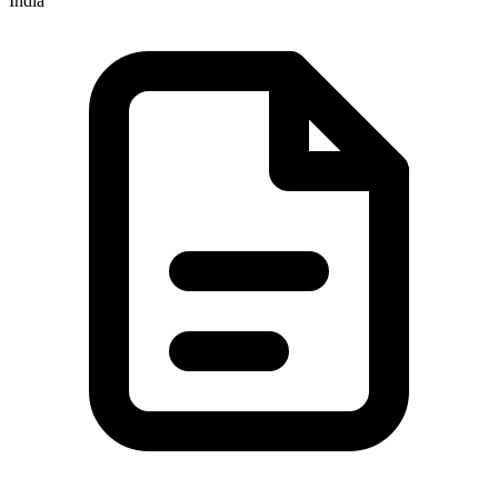
India