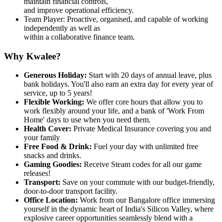
maintain financial controls,
and improve operational efficiency.
Team Player: Proactive, organised, and capable of working
independently as well as
within a collaborative finance team.
Why Kwalee?
Generous Holiday:
Start with 20 days of annual leave, plus
bank holidays. You'll also earn an extra day for every year of
service, up to 5 years!
Flexible Working:
We offer core hours that allow you to
work flexibly around your life, and a bank of 'Work From
Home' days to use when you need them.
Health Cover:
Private Medical Insurance covering you and
your family
Free Food & Drink:
Fuel your day with unlimited free
snacks and drinks.
Gaming Goodies:
Receive Steam codes for all our game
releases!
Transport:
Save on your commute with our budget-friendly,
door-to-door transport facility.
Office Location:
Work from our Bangalore office immersing
yourself in the dynamic heart of India's Silicon Valley, where
explosive career opportunities seamlessly blend with a