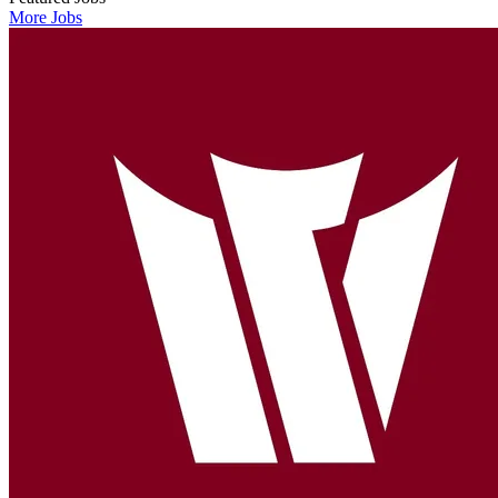
More Jobs