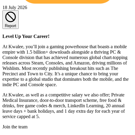
18 July 2026
Report
Level Up Your Career!
At Kwalee, you’ll join a gaming powerhouse that boasts a mobile
empire with 1.5 billion+ downloads alongside a thriving PC &
Console division that has achieved numerous global chart-topping
releases across Steam, Consoles, and Amazon, driving millions of
Wishlists. Most recently publishing breakout hits such as The
Precinct and Town to City. It’s a unique chance to bring your
expertise to a global studio that dominates both the mobile, and the
indie PC and Console space.
At Kwalee, as well as a competitive salary we also offer; Private
Medical Insurance, door-to-door transport scheme, free food &
drinks, free game codes & merch, LinkedIn Learning, 20 annual
leave days + bank holidays, and 1 day extra day for each year of
service capped at 5.
Join the team