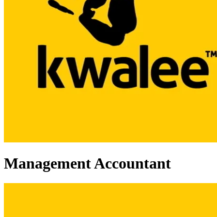
Management Accountant