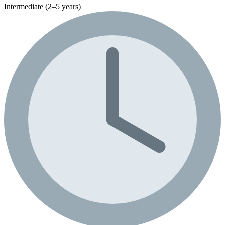
Intermediate (2–5 years)