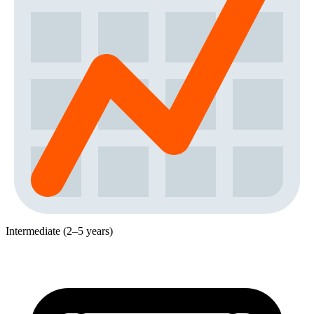
Intermediate (2–5 years)