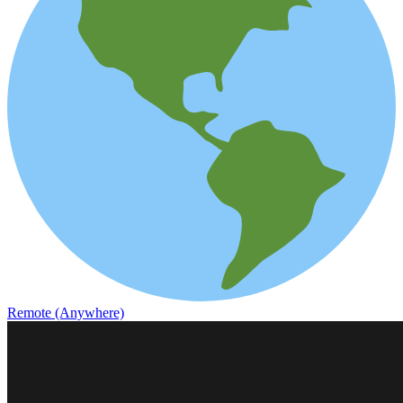
Remote (Anywhere)