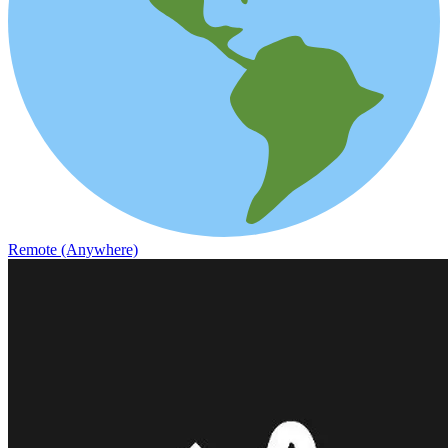
Remote (Anywhere)