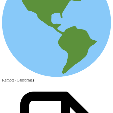
Remote (California)