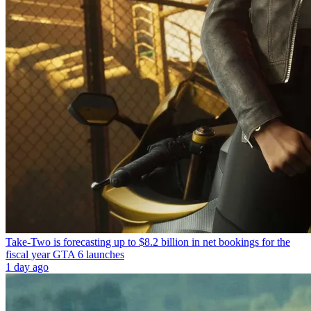
Take-Two is forecasting up to $8.2 billion in net bookings for the
fiscal year GTA 6 launches
1 day ago