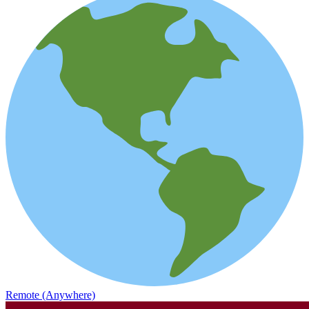
Remote (Anywhere)