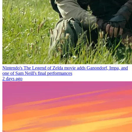
Nintendo's The Legend of Zelda movie adds Ganondorf, Impa, and
one of Sam Neill's final performances
2 days ago