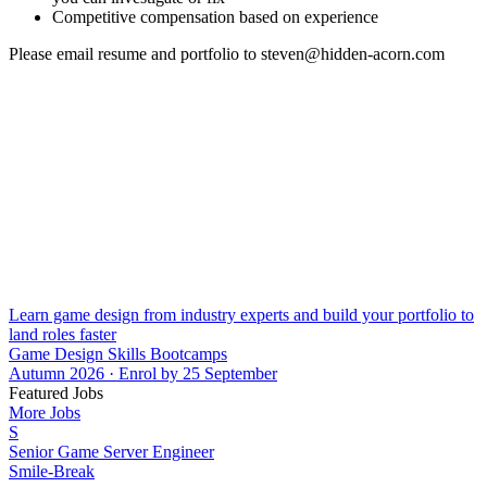
Competitive compensation based on experience
Please email resume and portfolio to steven@hidden-acorn.com
Learn game design from industry experts and build your portfolio to
land roles faster
Game Design Skills Bootcamps
Autumn 2026 · Enrol by 25 September
Featured Jobs
More Jobs
S
Senior Game Server Engineer
Smile-Break