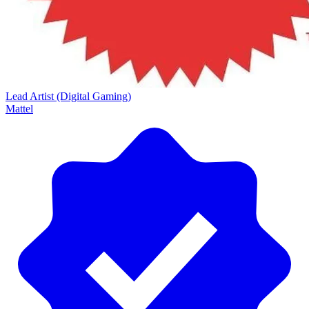
Lead Artist (Digital Gaming)
Mattel