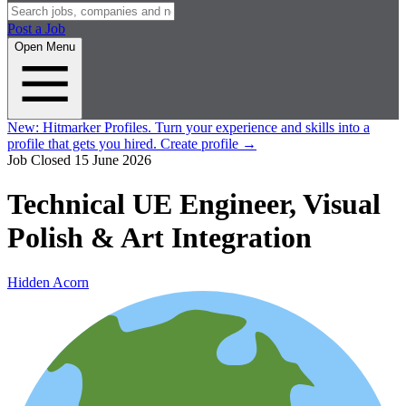
Post a Job
Open Menu
New:
Hitmarker Profiles.
Turn your experience and skills into a
profile that gets you hired.
Create profile
→
Job Closed
15 June 2026
Technical UE Engineer, Visual
Polish & Art Integration
Hidden Acorn