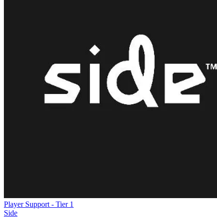
Player Support - Tier 1
Side