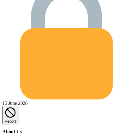
15 June 2026
Report
About Us