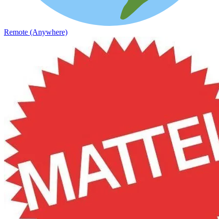
Remote (Anywhere)