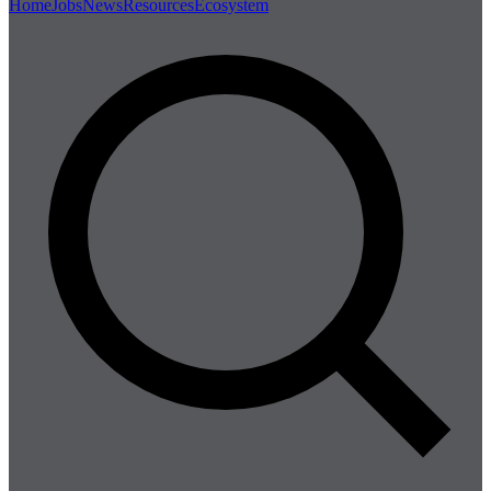
Home
Jobs
News
Resources
Ecosystem