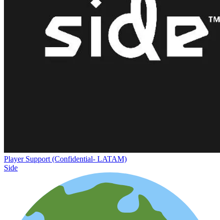
Player Support (Confidential- LATAM)
Side