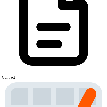
Contract