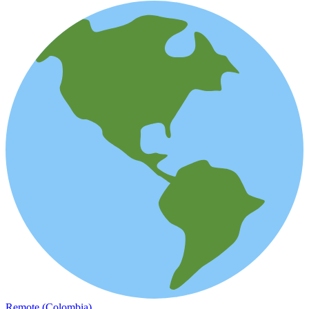
Remote (Colombia)