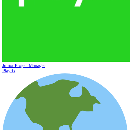
Junior Project Manager
Playrix