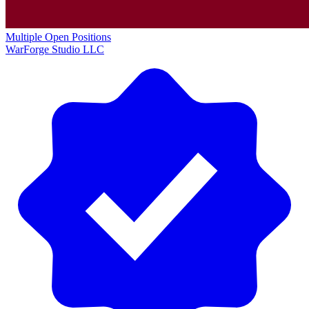
Multiple Open Positions
WarForge Studio LLC