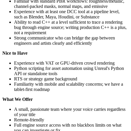
Familiar with standard PBR workflows: roughness/metallic,
channel-packed masks, normal maps, and emissive
Experience with at least one DCC tool at a pipeline level,
such as Blender, Maya, Houdini, or Substance
Ability to read C++ at a level sufficient to trace a rendering
bug through engine source; writing production C++ is a plus,
not a requirement
Strong communicator who can bridge the gap between
engineers and artists clearly and efficiently
Nice to Have
Experience with VAT or GPU-driven crowd rendering
Python scripting for asset automation using Unreal's Python
API or standalone tools
RTS or strategy game background
Familiarity with mobile and scalability concerns; we have a
tablet-first roadmap
What We Offer
A small, passionate team where your voice carries regardless
of your title
Remote-friendly
Full engine source access with no blackbox limits on what
you can investigate or fix