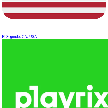
El Segundo, CA, USA