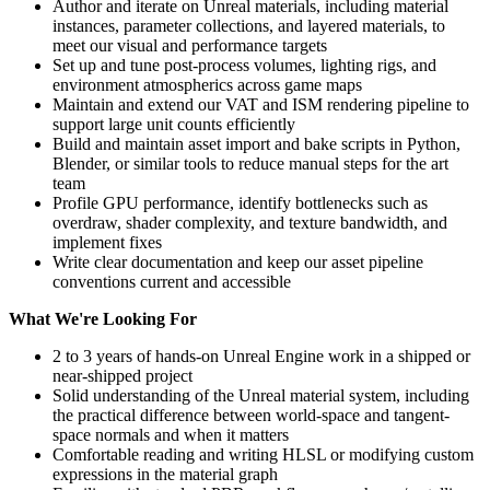
Author and iterate on Unreal materials, including material
instances, parameter collections, and layered materials, to
meet our visual and performance targets
Set up and tune post-process volumes, lighting rigs, and
environment atmospherics across game maps
Maintain and extend our VAT and ISM rendering pipeline to
support large unit counts efficiently
Build and maintain asset import and bake scripts in Python,
Blender, or similar tools to reduce manual steps for the art
team
Profile GPU performance, identify bottlenecks such as
overdraw, shader complexity, and texture bandwidth, and
implement fixes
Write clear documentation and keep our asset pipeline
conventions current and accessible
What We're Looking For
2 to 3 years of hands-on Unreal Engine work in a shipped or
near-shipped project
Solid understanding of the Unreal material system, including
the practical difference between world-space and tangent-
space normals and when it matters
Comfortable reading and writing HLSL or modifying custom
expressions in the material graph