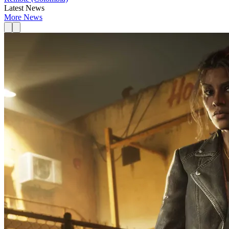
Latest News
More News