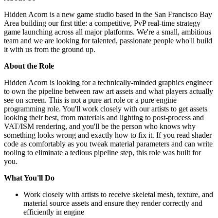
Hidden Acorn is a new game studio based in the San Francisco Bay
Area building our first title: a competitive, PvP real-time strategy
game launching across all major platforms. We're a small, ambitious
team and we are looking for talented, passionate people who'll build
it with us from the ground up.
About the Role
Hidden Acorn is looking for a technically-minded graphics engineer
to own the pipeline between raw art assets and what players actually
see on screen. This is not a pure art role or a pure engine
programming role. You'll work closely with our artists to get assets
looking their best, from materials and lighting to post-process and
VAT/ISM rendering, and you'll be the person who knows why
something looks wrong and exactly how to fix it. If you read shader
code as comfortably as you tweak material parameters and can write
tooling to eliminate a tedious pipeline step, this role was built for
you.
What You'll Do
Work closely with artists to receive skeletal mesh, texture, and
material source assets and ensure they render correctly and
efficiently in engine