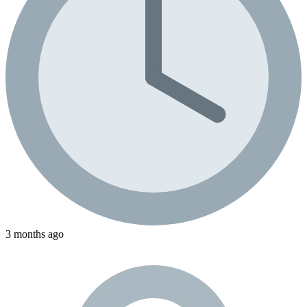
3 months ago