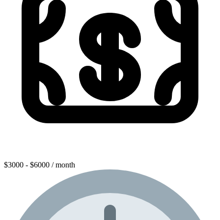
$3000 - $6000 / month