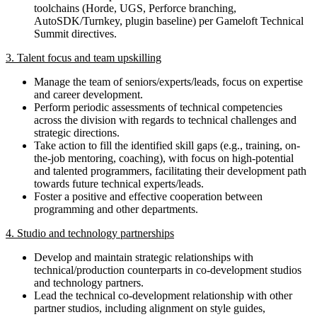
toolchains (Horde, UGS, Perforce branching,
AutoSDK/Turnkey, plugin baseline) per Gameloft Technical
Summit directives.
3. Talent focus and team upskilling
Manage the team of seniors/experts/leads, focus on expertise
and career development.
Perform periodic assessments of technical competencies
across the division with regards to technical challenges and
strategic directions.
Take action to fill the identified skill gaps (e.g., training, on-
the-job mentoring, coaching), with focus on high-potential
and talented programmers, facilitating their development path
towards future technical experts/leads.
Foster a positive and effective cooperation between
programming and other departments.
4. Studio and technology partnerships
Develop and maintain strategic relationships with
technical/production counterparts in co-development studios
and technology partners.
Lead the technical co-development relationship with other
partner studios, including alignment on style guides,