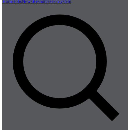
Home
Jobs
News
Resources
Ecosystem