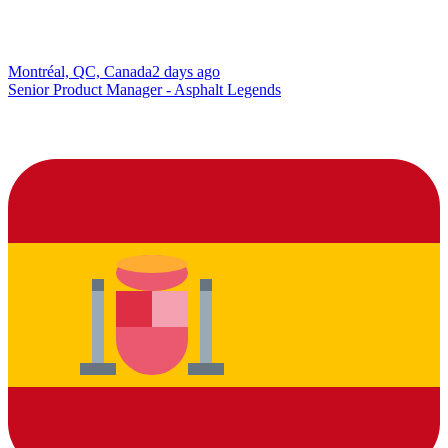
Montréal, QC, Canada
2 days ago
Senior Product Manager - Asphalt Legends