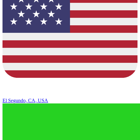
El Segundo, CA, USA