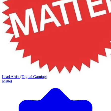
Lead Artist (Digital Gaming)
Mattel