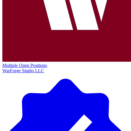
Multiple Open Positions
WarForge Studio LLC