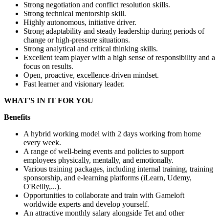
Strong negotiation and conflict resolution skills.
Strong technical mentorship skill.
Highly autonomous, initiative driver.
Strong adaptability and steady leadership during periods of
change or high-pressure situations.
Strong analytical and critical thinking skills.
Excellent team player with a high sense of responsibility and a
focus on results.
Open, proactive, excellence-driven mindset.
Fast learner and visionary leader.
WHAT'S IN IT FOR YOU
Benefits
A hybrid working model with 2 days working from home
every week.
A range of well-being events and policies to support
employees physically, mentally, and emotionally.
Various training packages, including internal training, training
sponsorship, and e-learning platforms (iLearn, Udemy,
O'Reilly,...).
Opportunities to collaborate and train with Gameloft
worldwide experts and develop yourself.
An attractive monthly salary alongside Tet and other