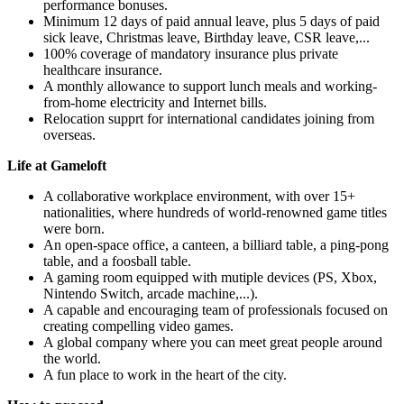
performance bonuses.
Minimum 12 days of paid annual leave, plus 5 days of paid
sick leave, Christmas leave, Birthday leave, CSR leave,...
100% coverage of mandatory insurance plus private
healthcare insurance.
A monthly allowance to support lunch meals and working-
from-home electricity and Internet bills.
Relocation supprt for international candidates joining from
overseas.
Life at Gameloft
A collaborative workplace environment, with over 15+
nationalities, where hundreds of world-renowned game titles
were born.
An open-space office, a canteen, a billiard table, a ping-pong
table, and a foosball table.
A gaming room equipped with mutiple devices (PS, Xbox,
Nintendo Switch, arcade machine,...).
A capable and encouraging team of professionals focused on
creating compelling video games.
A global company where you can meet great people around
the world.
A fun place to work in the heart of the city.