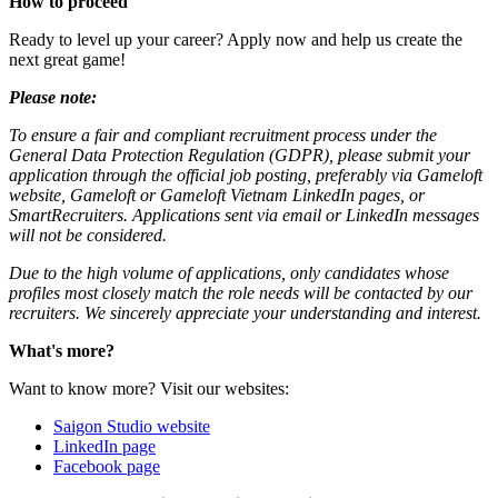
How to proceed
Ready to level up your career? Apply now and help us create the
next great game!
Please note:
To ensure a fair and compliant recruitment process under the
General Data Protection Regulation (GDPR), please submit your
application through the official job posting, preferably via Gameloft
website, Gameloft or Gameloft Vietnam LinkedIn pages, or
SmartRecruiters. Applications sent via email or LinkedIn messages
will not be considered.
Due to the high volume of applications, only candidates whose
profiles most closely match the role needs will be contacted by our
recruiters. We sincerely appreciate your understanding and interest.
What's more?
Want to know more? Visit our websites:
Saigon Studio website
LinkedIn page
Facebook page