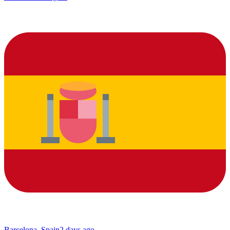
Barcelona, Spain
2 days ago