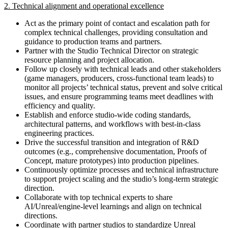
2. Technical alignment and operational excellence
Act as the primary point of contact and escalation path for
complex technical challenges, providing consultation and
guidance to production teams and partners.
Partner with the Studio Technical Director on strategic
resource planning and project allocation.
Follow up closely with technical leads and other stakeholders
(game managers, producers, cross-functional team leads) to
monitor all projects’ technical status, prevent and solve critical
issues, and ensure programming teams meet deadlines with
efficiency and quality.
Establish and enforce studio-wide coding standards,
architectural patterns, and workflows with best-in-class
engineering practices.
Drive the successful transition and integration of R&D
outcomes (e.g., comprehensive documentation, Proofs of
Concept, mature prototypes) into production pipelines.
Continuously optimize processes and technical infrastructure
to support project scaling and the studio’s long-term strategic
direction.
Collaborate with top technical experts to share
AI/Unreal/engine-level learnings and align on technical
directions.
Coordinate with partner studios to standardize Unreal