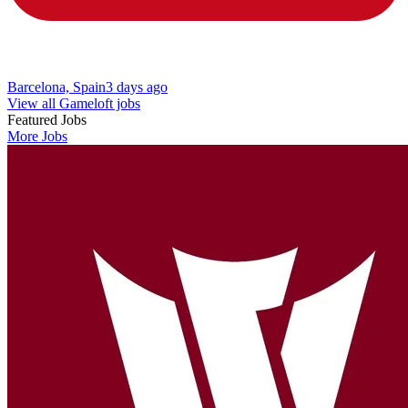
Barcelona, Spain
3 days ago
View all Gameloft jobs
Featured Jobs
More Jobs