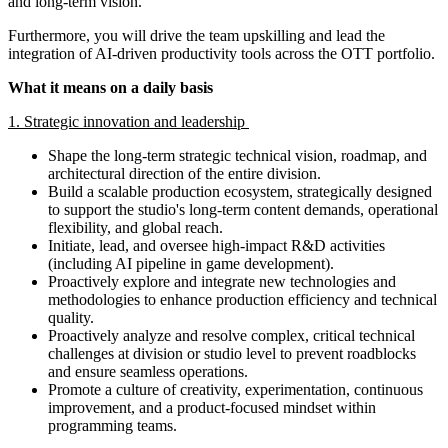
and long-term vision.
Furthermore, you will drive the team upskilling and lead the
integration of AI-driven productivity tools across the OTT portfolio.
What it means on a daily basis
1. Strategic innovation and leadership
Shape the long-term strategic technical vision, roadmap, and
architectural direction of the entire division.
Build a scalable production ecosystem, strategically designed
to support the studio's long-term content demands, operational
flexibility, and global reach.
Initiate, lead, and oversee high-impact R&D activities
(including AI pipeline in game development).
Proactively explore and integrate new technologies and
methodologies to enhance production efficiency and technical
quality.
Proactively analyze and resolve complex, critical technical
challenges at division or studio level to prevent roadblocks
and ensure seamless operations.
Promote a culture of creativity, experimentation, continuous
improvement, and a product-focused mindset within
programming teams.