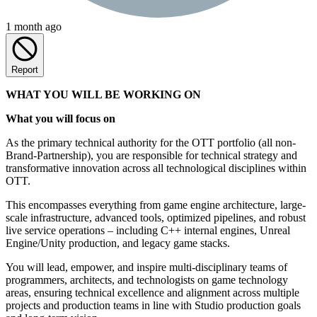
1 month ago
Report
WHAT YOU WILL BE WORKING ON
What you will focus on
As the primary technical authority for the OTT portfolio (all non-
Brand-Partnership), you are responsible for technical strategy and
transformative innovation across all technological disciplines within
OTT.
This encompasses everything from game engine architecture, large-
scale infrastructure, advanced tools, optimized pipelines, and robust
live service operations – including C++ internal engines, Unreal
Engine/Unity production, and legacy game stacks.
You will lead, empower, and inspire multi-disciplinary teams of
programmers, architects, and technologists on game technology
areas, ensuring technical excellence and alignment across multiple
projects and production teams in line with Studio production goals