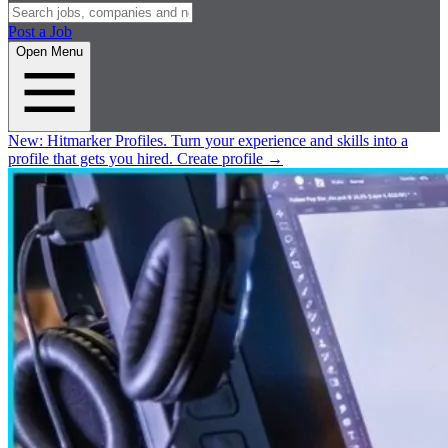
Post a Job
Open Menu
New:
Hitmarker Profiles.
Turn your experience and skills into a
profile that gets you hired.
Create profile
→