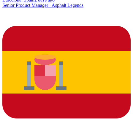
Senior Product Manager - Asphalt Legends