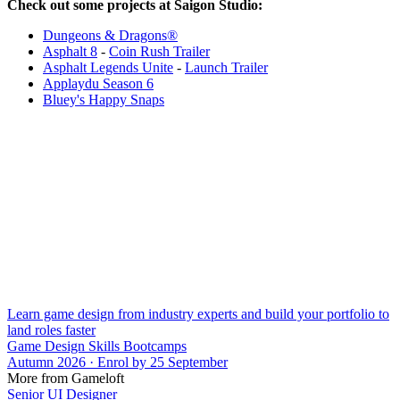
Check out some projects at Saigon Studio:
Dungeons & Dragons®
Asphalt 8
-
Coin Rush Trailer
Asphalt Legends Unite
-
Launch Trailer
Applaydu Season 6
Bluey's Happy Snaps
Learn game design from industry experts and build your portfolio to
land roles faster
Game Design Skills Bootcamps
Autumn 2026 · Enrol by 25 September
More from Gameloft
Senior UI Designer