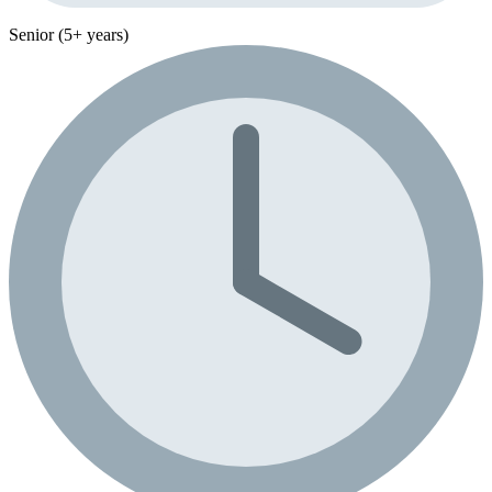
Senior (5+ years)