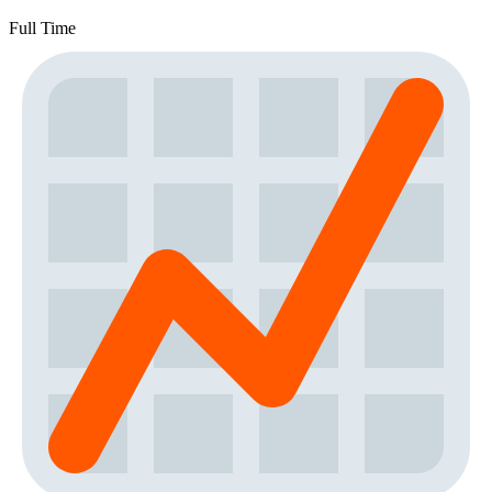
Full Time