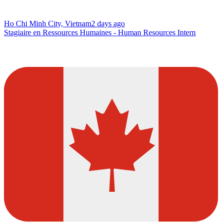
Ho Chi Minh City, Vietnam
2 days ago
Stagiaire en Ressources Humaines - Human Resources Intern