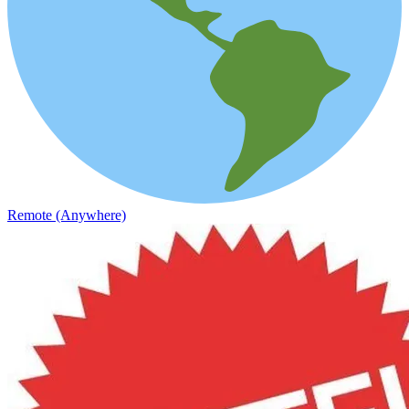
Remote (Anywhere)