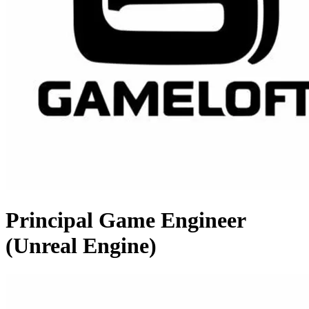
Principal Game Engineer
(Unreal Engine)