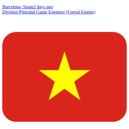
Barcelona, Spain
2 days ago
Division Principal Game Engineer (Unreal Engine)