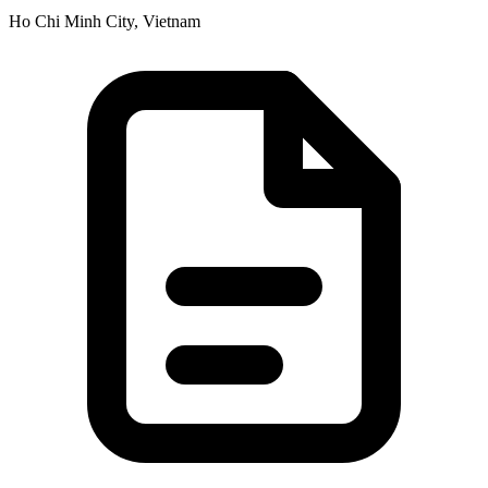
Ho Chi Minh City, Vietnam