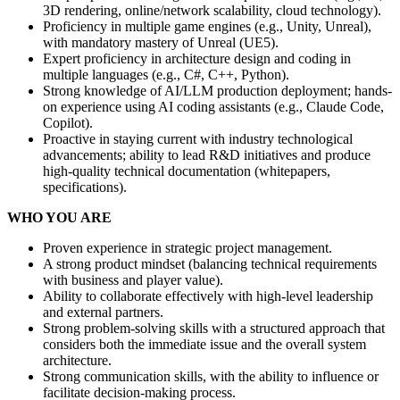
3D rendering, online/network scalability, cloud technology).
Proficiency in multiple game engines (e.g., Unity, Unreal),
with mandatory mastery of Unreal (UE5).
Expert proficiency in architecture design and coding in
multiple languages (e.g., C#, C++, Python).
Strong knowledge of AI/LLM production deployment; hands-
on experience using AI coding assistants (e.g., Claude Code,
Copilot).
Proactive in staying current with industry technological
advancements; ability to lead R&D initiatives and produce
high-quality technical documentation (whitepapers,
specifications).
WHO YOU ARE
Proven experience in strategic project management.
A strong product mindset (balancing technical requirements
with business and player value).
Ability to collaborate effectively with high-level leadership
and external partners.
Strong problem-solving skills with a structured approach that
considers both the immediate issue and the overall system
architecture.
Strong communication skills, with the ability to influence or
facilitate decision-making process.