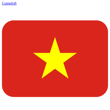
Gameloft