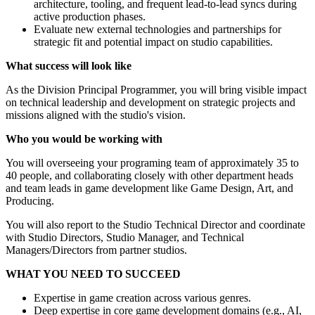
architecture, tooling, and frequent lead-to-lead syncs during
active production phases.
Evaluate new external technologies and partnerships for
strategic fit and potential impact on studio capabilities.
What success will look like
As the Division Principal Programmer, you will bring visible impact
on technical leadership and development on strategic projects and
missions aligned with the studio's vision.
Who you would be working with
You will overseeing your programing team of approximately 35 to
40 people, and collaborating closely with other department heads
and team leads in game development like Game Design, Art, and
Producing.
You will also report to the Studio Technical Director and coordinate
with Studio Directors, Studio Manager, and Technical
Managers/Directors from partner studios.
WHAT YOU NEED TO SUCCEED
Expertise in game creation across various genres.
Deep expertise in core game development domains (e.g., AI,