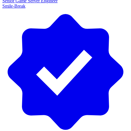
Senior Game Server Engineer
Smile-Break