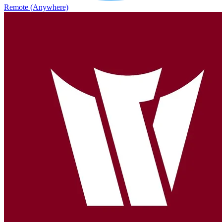
Remote (Anywhere)