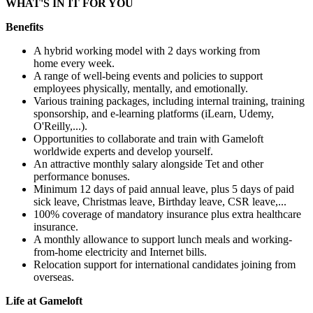
WHAT'S IN IT FOR YOU
Benefits
A hybrid working model with 2 days working from
home every week.
A range of well-being events and policies to support
employees physically, mentally, and emotionally.
Various training packages, including internal training, training
sponsorship, and e-learning platforms (iLearn, Udemy,
O'Reilly,...).
Opportunities to collaborate and train with Gameloft
worldwide experts and develop yourself.
An attractive monthly salary alongside Tet and other
performance bonuses.
Minimum 12 days of paid annual leave, plus 5 days of paid
sick leave, Christmas leave, Birthday leave, CSR leave,...
100% coverage of mandatory insurance plus extra healthcare
insurance.
A monthly allowance to support lunch meals and working-
from-home electricity and Internet bills.
Relocation support for international candidates joining from
overseas.
Life at Gameloft