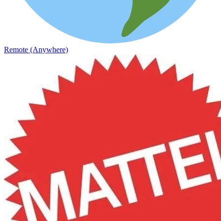
Remote (Anywhere)