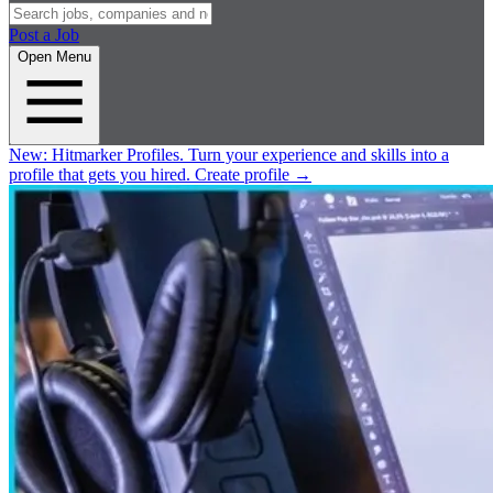
Post a Job
Open Menu
New:
Hitmarker Profiles.
Turn your experience and skills into a
profile that gets you hired.
Create profile
→