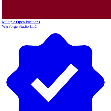
Multiple Open Positions
WarForge Studio LLC