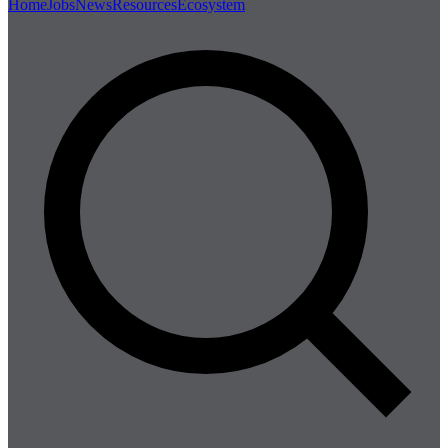
Home
Jobs
News
Resources
Ecosystem