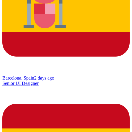
Barcelona, Spain
2 days ago
Senior UI Designer