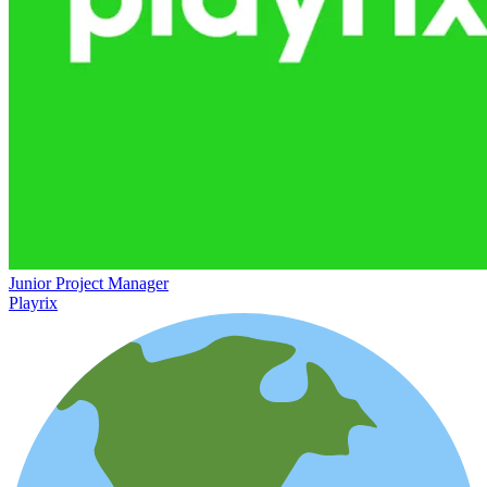
Junior Project Manager
Playrix