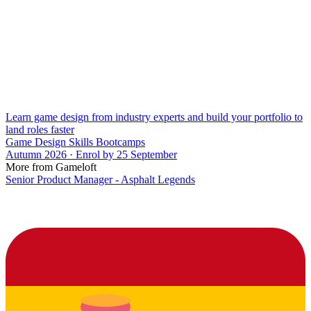
Learn game design from industry experts and build your portfolio to
land roles faster
Game Design Skills Bootcamps
Autumn 2026 · Enrol by 25 September
More from Gameloft
Senior Product Manager - Asphalt Legends