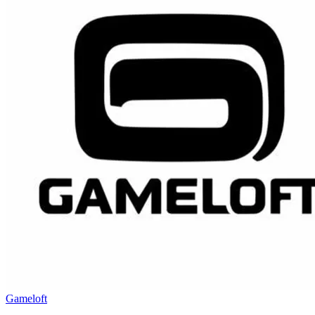
Gameloft