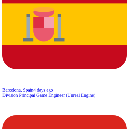
Barcelona, Spain
4 days ago
Division Principal Game Engineer (Unreal Engine)