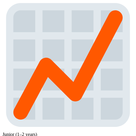
Junior (1–2 years)