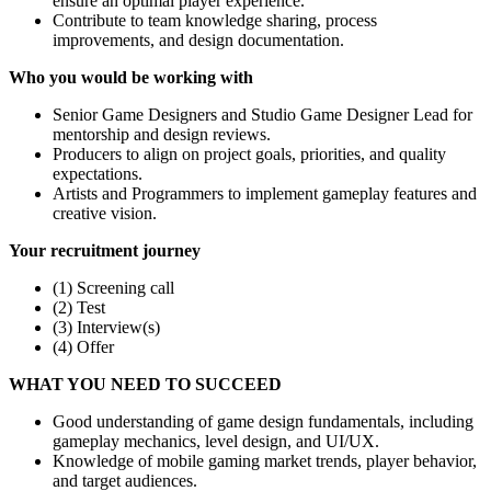
ensure an optimal player experience.
Contribute to team knowledge sharing, process
improvements, and design documentation.
Who you would be working with
Senior Game Designers and Studio Game Designer Lead for
mentorship and design reviews.
Producers to align on project goals, priorities, and quality
expectations.
Artists and Programmers to implement gameplay features and
creative vision.
Your recruitment journey
(1) Screening call
(2) Test
(3) Interview(s)
(4) Offer
WHAT YOU NEED TO SUCCEED
Good understanding of game design fundamentals, including
gameplay mechanics, level design, and UI/UX.
Knowledge of mobile gaming market trends, player behavior,
and target audiences.