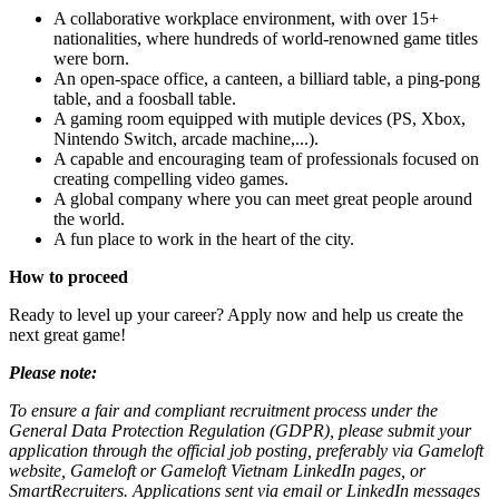
A collaborative workplace environment, with over 15+
nationalities, where hundreds of world-renowned game titles
were born.
An open-space office, a canteen, a billiard table, a ping-pong
table, and a foosball table.
A gaming room equipped with mutiple devices (PS, Xbox,
Nintendo Switch, arcade machine,...).
A capable and encouraging team of professionals focused on
creating compelling video games.
A global company where you can meet great people around
the world.
A fun place to work in the heart of the city.
How to proceed
Ready to level up your career? Apply now and help us create the
next great game!
Please note:
To ensure a fair and compliant recruitment process under the
General Data Protection Regulation (GDPR), please submit your
application through the official job posting, preferably via Gameloft
website, Gameloft or Gameloft Vietnam LinkedIn pages, or
SmartRecruiters. Applications sent via email or LinkedIn messages