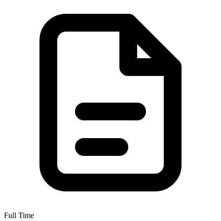
Full Time