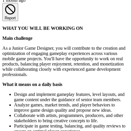
1 month ago
Report
WHAT YOU WILL BE WORKING ON
Main challenge
As a Junior Game Designer, you will contribute to the creation and
optimization of engaging gameplay experiences across various
mobile game projects. You'll have the opportunity to work on real
products, balancing player enjoyment, retention, and monetization
while collaborating closely with experienced game development
professionals.
What it means on a daily basis
Design and implement gameplay features, level layouts, and
game content under the guidance of senior team members.
Analyze games, market trends, and player behaviors to
improve game design quality and propose new ideas.
Collaborate with artists, programmers, producers, and other
stakeholders to bring creative concepts to life.
Participate in game testing, balancing, and quality reviews to