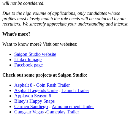
will not be considered.
Due to the high volume of applications, only candidates whose
profiles most closely match the role needs will be contacted by our
recruiters. We sincerely appreciate your understanding and interest.
What's more?
Want to know more? Visit our websites:
Saigon Studio website
LinkedIn page
Facebook page
Check out some projects at Saigon Studio:
Asphalt 8
-
Coin Rush Trailer
Asphalt Legends Unite
-
Launch Trailer
Applaydu Season 6
Bluey's Happy Snaps
Carmen Sandiego
-
Announcement Trailer
Gangstar Vegas
-
Gameplay Trailer