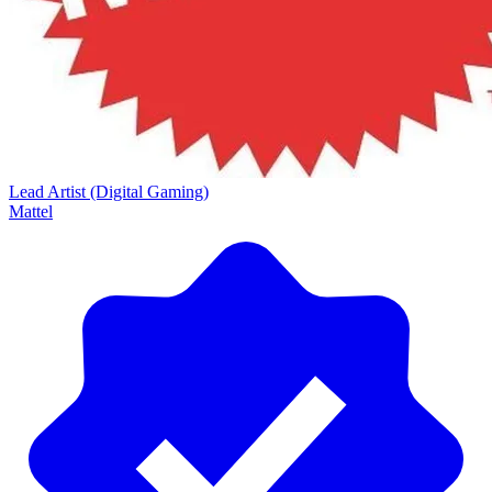
Lead Artist (Digital Gaming)
Mattel