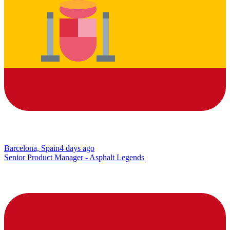
Barcelona, Spain
4 days ago
Senior Product Manager - Asphalt Legends