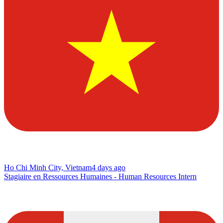
Ho Chi Minh City, Vietnam
4 days ago
Stagiaire en Ressources Humaines - Human Resources Intern