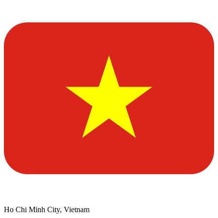
Ho Chi Minh City, Vietnam