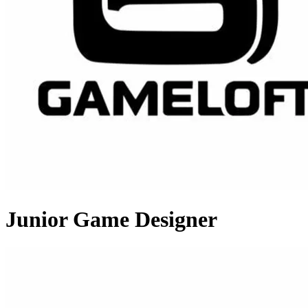
Junior Game Designer