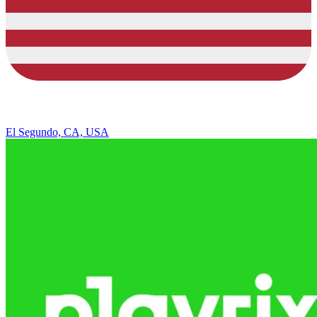
El Segundo, CA, USA