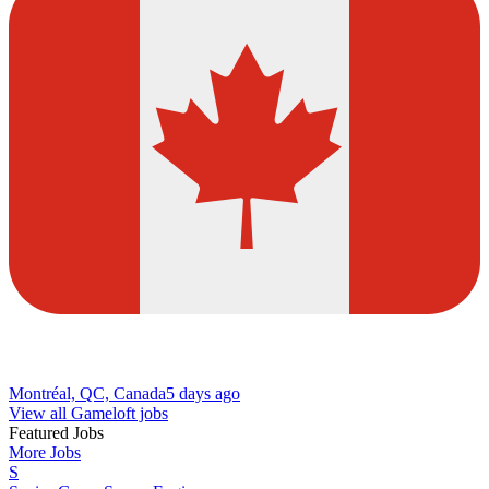
Montréal, QC, Canada
5 days ago
View all Gameloft jobs
Featured Jobs
More Jobs
S