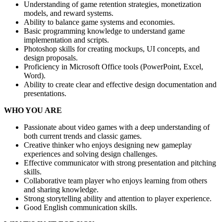
Understanding of game retention strategies, monetization
models, and reward systems.
Ability to balance game systems and economies.
Basic programming knowledge to understand game
implementation and scripts.
Photoshop skills for creating mockups, UI concepts, and
design proposals.
Proficiency in Microsoft Office tools (PowerPoint, Excel,
Word).
Ability to create clear and effective design documentation and
presentations.
WHO YOU ARE
Passionate about video games with a deep understanding of
both current trends and classic games.
Creative thinker who enjoys designing new gameplay
experiences and solving design challenges.
Effective communicator with strong presentation and pitching
skills.
Collaborative team player who enjoys learning from others
and sharing knowledge.
Strong storytelling ability and attention to player experience.
Good English communication skills.