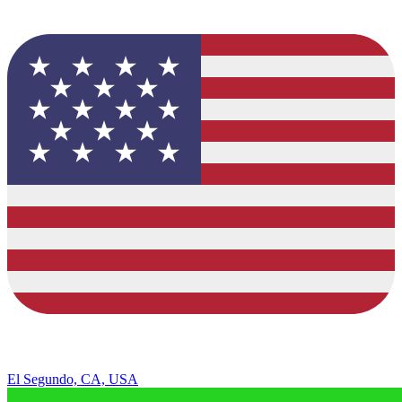
El Segundo, CA, USA