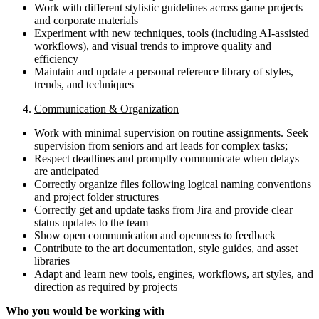
Work with different stylistic guidelines across game projects
and corporate materials
Experiment with new techniques, tools (including AI-assisted
workflows), and visual trends to improve quality and
efficiency
Maintain and update a personal reference library of styles,
trends, and techniques
4.
Communication & Organization
Work with minimal supervision on routine assignments. Seek
supervision from seniors and art leads for complex tasks;
Respect deadlines and promptly communicate when delays
are anticipated
Correctly organize files following logical naming conventions
and project folder structures
Correctly get and update tasks from Jira and provide clear
status updates to the team
Show open communication and openness to feedback
Contribute to the art documentation, style guides, and asset
libraries
Adapt and learn new tools, engines, workflows, art styles, and
direction as required by projects
Who you would be working with