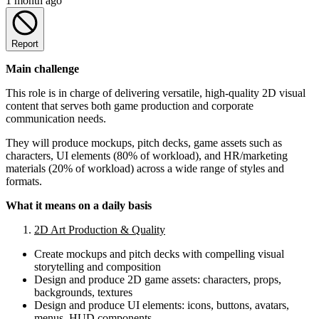
1 month ago
Report
Main challenge
This role is in charge of delivering versatile, high-quality 2D visual
content that serves both game production and corporate
communication needs.
They will produce mockups, pitch decks, game assets such as
characters, UI elements (80% of workload), and HR/marketing
materials (20% of workload) across a wide range of styles and
formats.
What it means on a daily basis
2D Art Production & Quality
Create mockups and pitch decks with compelling visual
storytelling and composition
Design and produce 2D game assets: characters, props,
backgrounds, textures
Design and produce UI elements: icons, buttons, avatars,
menus, HUD components