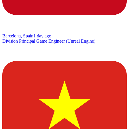
Barcelona, Spain
1 day ago
Division Principal Game Engineer (Unreal Engine)