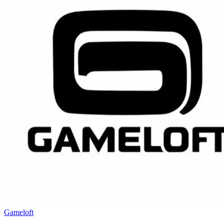
Gameloft