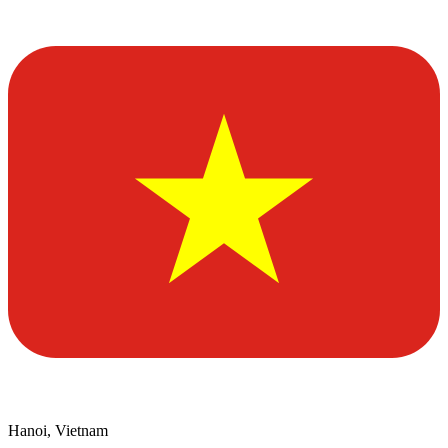
Hanoi, Vietnam