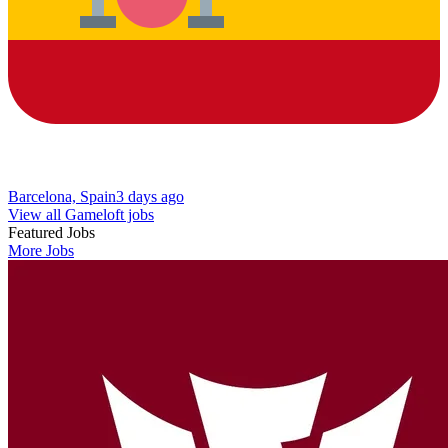
Barcelona, Spain
3 days ago
View all Gameloft jobs
Featured Jobs
More Jobs