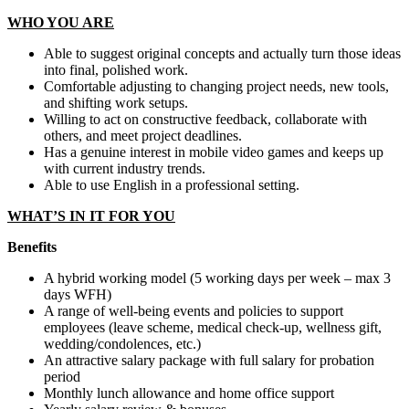
WHO YOU ARE
Able to suggest original concepts and actually turn those ideas
into final, polished work.
Comfortable adjusting to changing project needs, new tools,
and shifting work setups.
Willing to act on constructive feedback, collaborate with
others, and meet project deadlines.
Has a genuine interest in mobile video games and keeps up
with current industry trends.
Able to use English in a professional setting.
WHAT’S IN IT FOR YOU
Benefits
A hybrid working model (5 working days per week – max 3
days WFH)
A range of well-being events and policies to support
employees (leave scheme, medical check-up, wellness gift,
wedding/condolences, etc.)
An attractive salary package with full salary for probation
period
Monthly lunch allowance and home office support