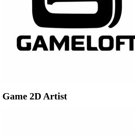
Game 2D Artist