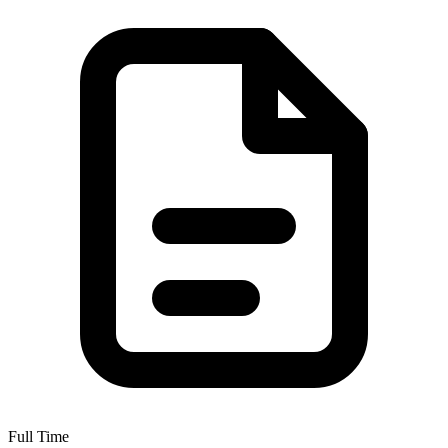
Full Time