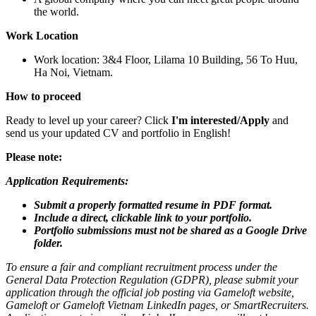
the world.
Work Location
Work location: 3&4 Floor, Lilama 10 Building, 56 To Huu,
Ha Noi, Vietnam.
How to proceed
Ready to level up your career? Click
I'm interested/Apply
and
send us your updated CV and portfolio in English!
Please note:
Application Requirements:
Submit a properly formatted resume in PDF format.
Include a direct, clickable link to your portfolio.
Portfolio submissions must not be shared as a Google Drive
folder.
To ensure a fair and compliant recruitment process under the
General Data Protection Regulation (GDPR), please submit your
application through the official job posting via Gameloft website,
Gameloft or Gameloft Vietnam LinkedIn pages, or SmartRecruiters.