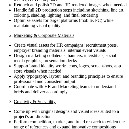
Retouch and polish 2D and 3D rendered images when needed
Handle full 2D production steps including sketching, line art,
coloring, shading, lighting, and final rendering
Optimize assets for target platforms (mobile, PC) while
maintaining visual quality
2.
Marketing & Corporate Materials
Create visual assets for HR campaigns: recruitment posts,
employer branding materials, internal event visuals
Design marketing collaterals: banners, interstitials, social
media graphics, presentation decks
Support brand identity work: icons, logos, screenshots, app
store visuals when needed
Apply typography, layout, and branding principles to ensure
professional and consistent output
Coordinate with HR and Marketing teams to understand
briefs and deliver accordingly
3.
Creativity & Versatility
Come up with original designs and visual ideas suited to a
project's art direction
Perform competition, market, and trend research to widen the
range of references and expand innovative compositions