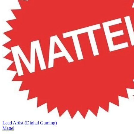
Lead Artist (Digital Gaming)
Mattel