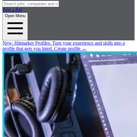
Post a Job
Open Menu
New:
Hitmarker Profiles.
Turn your experience and skills into a
profile that gets you hired.
Create profile
→