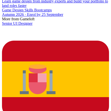
Learn game design from industry experts and build your portfolio to
land roles faster
Game Design Skills Bootcamps
Autumn 2026 · Enrol by 25 September
More from Gameloft
Senior UI Designer