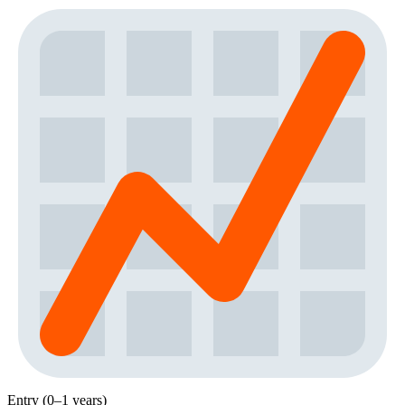
Entry (0–1 years)