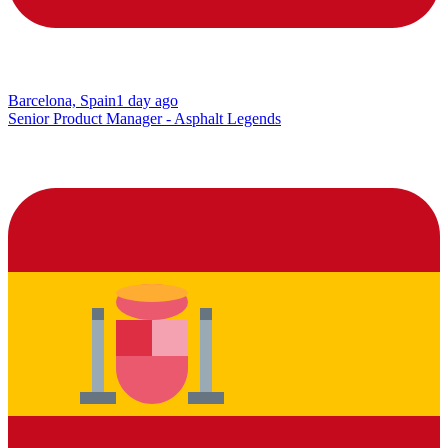
Barcelona, Spain
1 day ago
Senior Product Manager - Asphalt Legends