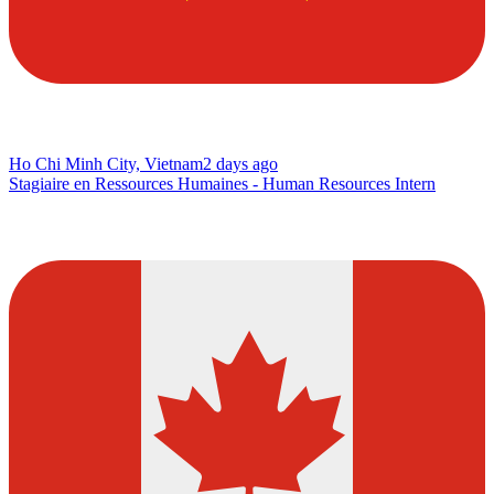
Ho Chi Minh City, Vietnam
2 days ago
Stagiaire en Ressources Humaines - Human Resources Intern