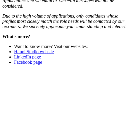
Applications sent via email or LinkedIn messages will not be
considered.
Due to the high volume of applications, only candidates whose
profiles most closely match the role needs will be contacted by our
recruiters. We sincerely appreciate your understanding and interest.
What's more?
Want to know more? Visit our websites:
Hanoi Studio website
LinkedIn page
Facebook page