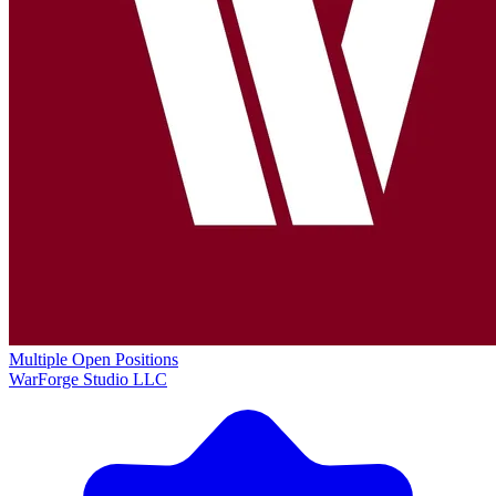
Multiple Open Positions
WarForge Studio LLC