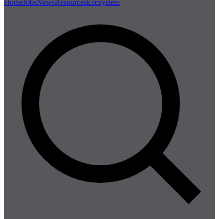
Home
Jobs
News
Resources
Ecosystem