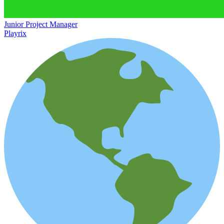
Junior Project Manager
Playrix