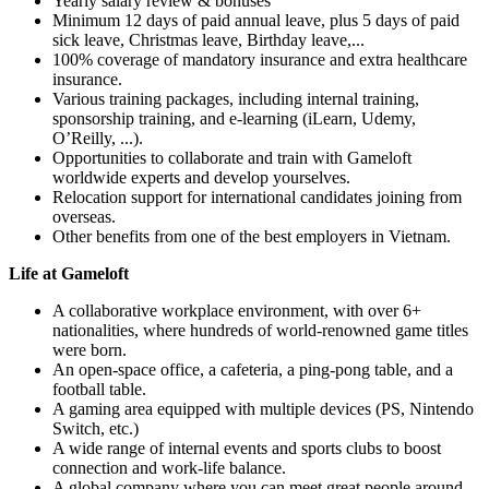
Yearly salary review & bonuses
Minimum 12 days of paid annual leave, plus 5 days of paid
sick leave, Christmas leave, Birthday leave,...
100% coverage of mandatory insurance and extra healthcare
insurance.
Various training packages, including internal training,
sponsorship training, and e-learning (iLearn, Udemy,
O’Reilly, ...).
Opportunities to collaborate and train with Gameloft
worldwide experts and develop yourselves.
Relocation support for international candidates joining from
overseas.
Other benefits from one of the best employers in Vietnam.
Life at Gameloft
A collaborative workplace environment, with over 6+
nationalities, where hundreds of world-renowned game titles
were born.
An open-space office, a cafeteria, a ping-pong table, and a
football table.
A gaming area equipped with multiple devices (PS, Nintendo
Switch, etc.)
A wide range of internal events and sports clubs to boost
connection and work-life balance.
A global company where you can meet great people around