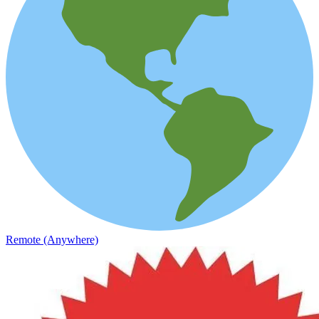
Remote (Anywhere)