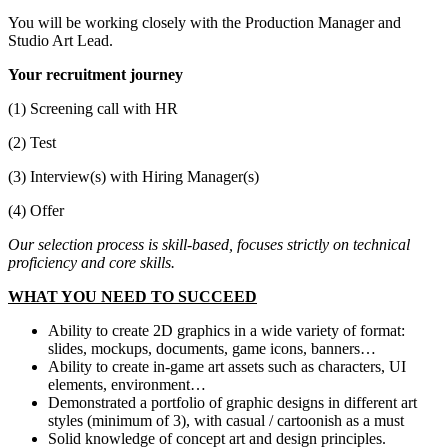
You will be working closely with the Production Manager and
Studio Art Lead.
Your recruitment journey
(1) Screening call with HR
(2) Test
(3) Interview(s) with Hiring Manager(s)
(4) Offer
Our selection process is skill-based, focuses strictly on technical
proficiency and core skills.
WHAT YOU NEED TO SUCCEED
Ability to create 2D graphics in a wide variety of format:
slides, mockups, documents, game icons, banners…
Ability to create in-game art assets such as characters, UI
elements, environment…
Demonstrated a portfolio of graphic designs in different art
styles (minimum of 3), with casual / cartoonish as a must
Solid knowledge of concept art and design principles.