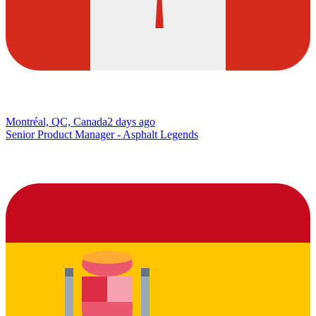
Montréal, QC, Canada
2 days ago
Senior Product Manager - Asphalt Legends