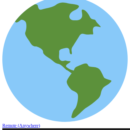
Remote (Anywhere)