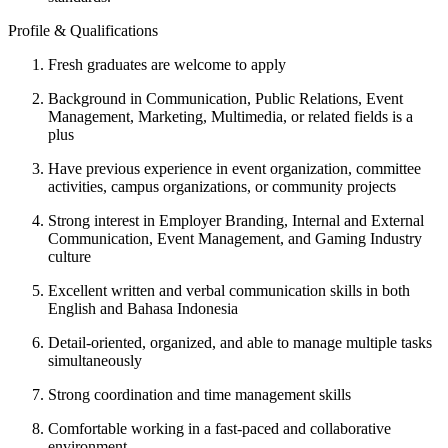
Profile & Qualifications
Fresh graduates are welcome to apply
Background in Communication, Public Relations, Event
Management, Marketing, Multimedia, or related fields is a
plus
Have previous experience in event organization, committee
activities, campus organizations, or community projects
Strong interest in Employer Branding, Internal and External
Communication, Event Management, and Gaming Industry
culture
Excellent written and verbal communication skills in both
English and Bahasa Indonesia
Detail-oriented, organized, and able to manage multiple tasks
simultaneously
Strong coordination and time management skills
Comfortable working in a fast-paced and collaborative
environment