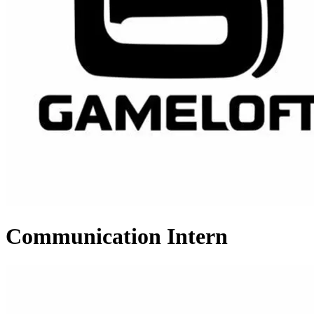
Communication Intern