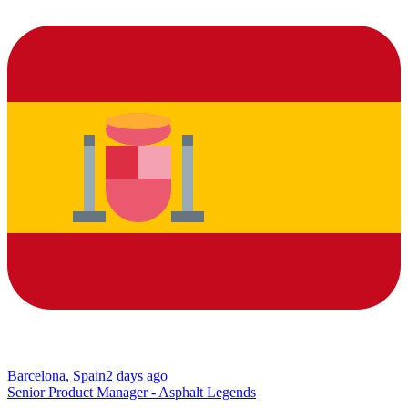
Barcelona, Spain
2 days ago
Senior Product Manager - Asphalt Legends