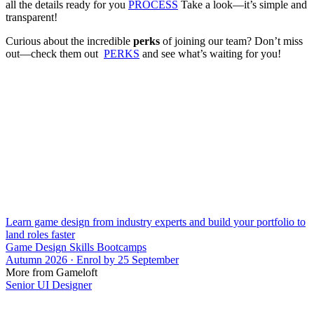
all the details ready for you
PROCESS
Take a look—it’s simple and
transparent!
Curious about the incredible
perks
of joining our team? Don’t miss
out—check them out
PERKS
and see what’s waiting for you!
Learn game design from industry experts and build your portfolio to
land roles faster
Game Design Skills Bootcamps
Autumn 2026 · Enrol by 25 September
More from Gameloft
Senior UI Designer