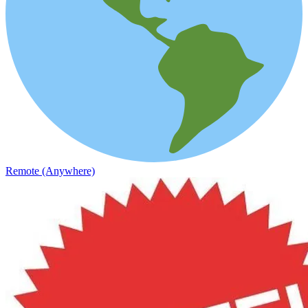
Remote (Anywhere)