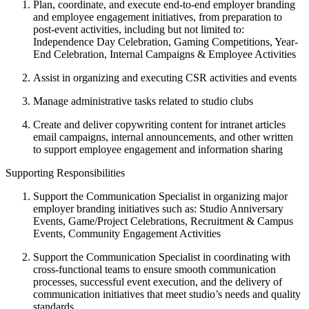
Plan, coordinate, and execute end-to-end employer branding
and employee engagement initiatives, from preparation to
post-event activities, including but not limited to:
Independence Day Celebration, Gaming Competitions, Year-
End Celebration, Internal Campaigns & Employee Activities
Assist in organizing and executing CSR activities and events
Manage administrative tasks related to studio clubs
Create and deliver copywriting content for intranet articles
email campaigns, internal announcements, and other written
to support employee engagement and information sharing
Supporting Responsibilities
Support the Communication Specialist in organizing major
employer branding initiatives such as: Studio Anniversary
Events, Game/Project Celebrations, Recruitment & Campus
Events, Community Engagement Activities
Support the Communication Specialist in coordinating with
cross-functional teams to ensure smooth communication
processes, successful event execution, and the delivery of
communication initiatives that meet studio’s needs and quality
standards.