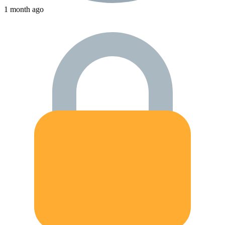
1 month ago