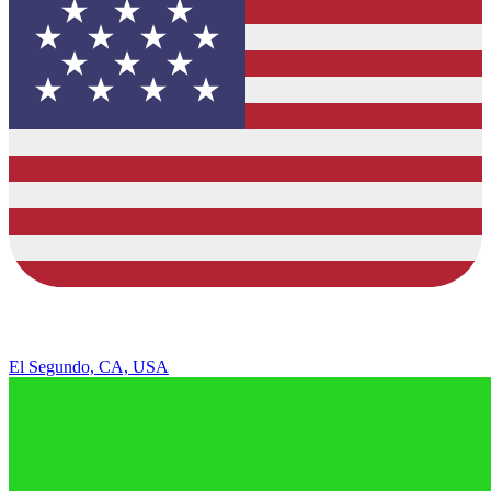
El Segundo, CA, USA