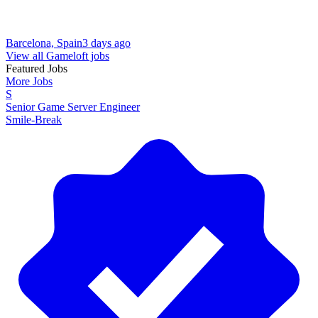
Barcelona, Spain
3 days ago
View all Gameloft jobs
Featured Jobs
More Jobs
S
Senior Game Server Engineer
Smile-Break