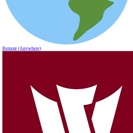
Remote (Anywhere)