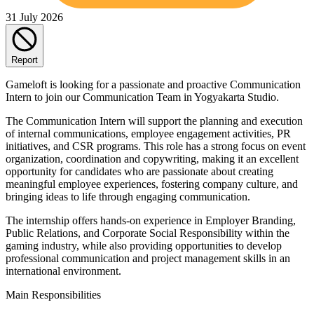
31 July 2026
Report
Gameloft is looking for a passionate and proactive Communication
Intern to join our Communication Team in Yogyakarta Studio.
The Communication Intern will support the planning and execution
of internal communications, employee engagement activities, PR
initiatives, and CSR programs. This role has a strong focus on event
organization, coordination and copywriting, making it an excellent
opportunity for candidates who are passionate about creating
meaningful employee experiences, fostering company culture, and
bringing ideas to life through engaging communication.
The internship offers hands-on experience in Employer Branding,
Public Relations, and Corporate Social Responsibility within the
gaming industry, while also providing opportunities to develop
professional communication and project management skills in an
international environment.
Main Responsibilities