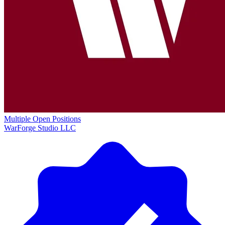
Multiple Open Positions
WarForge Studio LLC