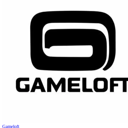
Gameloft