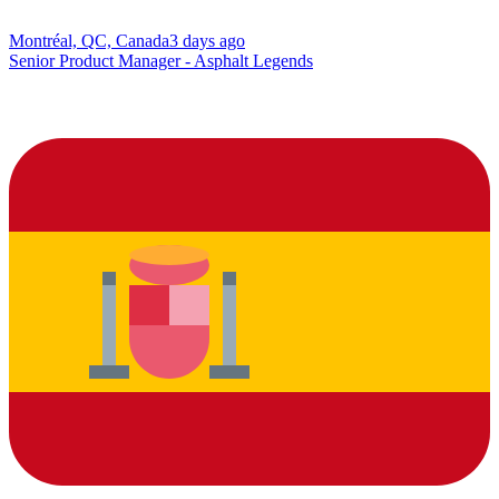
Montréal, QC, Canada
3 days ago
Senior Product Manager - Asphalt Legends