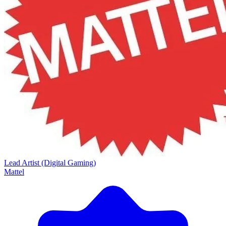
Lead Artist (Digital Gaming)
Mattel