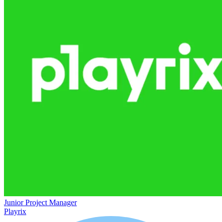
Junior Project Manager
Playrix