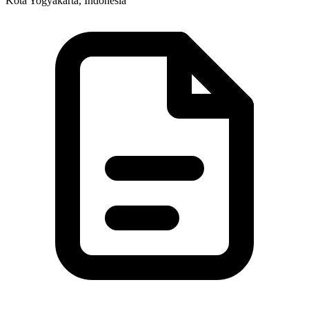
Kota Yogyakarta, Indonesia