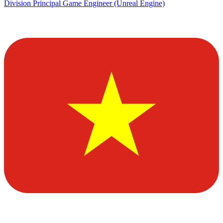
Division Principal Game Engineer (Unreal Engine)