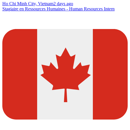
Ho Chi Minh City, Vietnam
2 days ago
Stagiaire en Ressources Humaines - Human Resources Intern