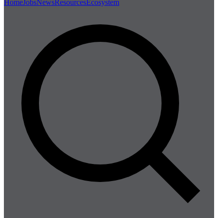
Home
Jobs
News
Resources
Ecosystem