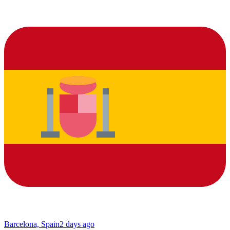
Barcelona, Spain
2 days ago