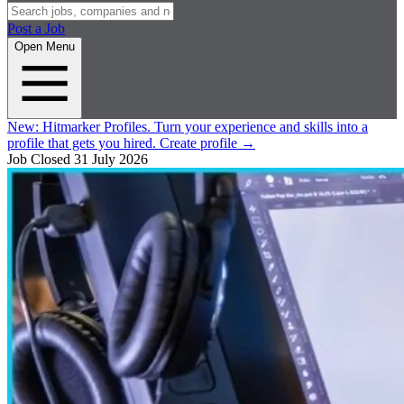
Post a Job
Open Menu
New:
Hitmarker Profiles.
Turn your experience and skills into a
profile that gets you hired.
Create profile
→
Job Closed
31 July 2026