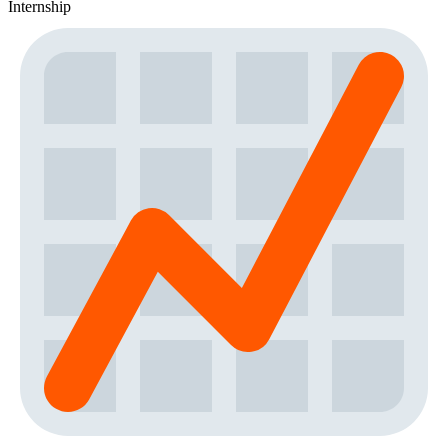
Internship