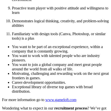
Proactive team player with positive attitude and willingness to
learn
Demonstrates logical thinking, creativity, and problem-solving
abilities
Familiariaty with design tools (Canva, Photoshop, or similar
tools) is a plus
You want to be part of an exceptional experience, within a
company that is constantly growing.
You want to work with talented people who are industry
pioneers.
You want to join a global company and meet great people
around the world from all walks of life.
Motivating, challenging and rewarding work on the next great
frontiers in games.
Career-development opportunities.
Exceptional library of diverse top games with broad
distribution.
For more information go to
www.gameloft.com
Wondering what to expect in our
recruitment process
? We’ve got