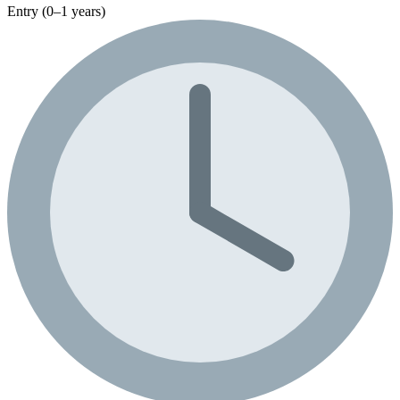
Entry (0–1 years)