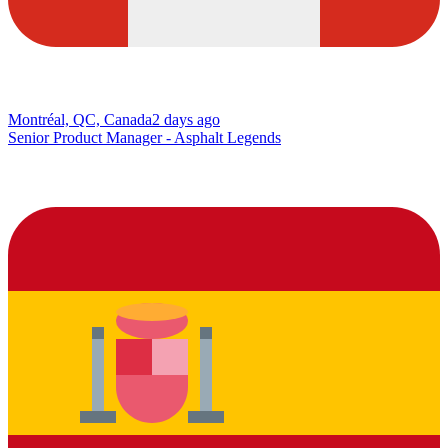
Montréal, QC, Canada
2 days ago
Senior Product Manager - Asphalt Legends