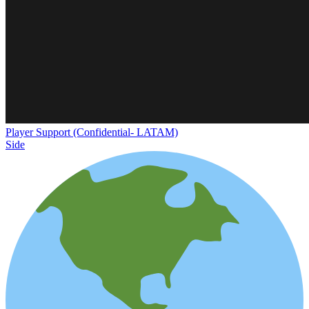
Player Support (Confidential- LATAM)
Side