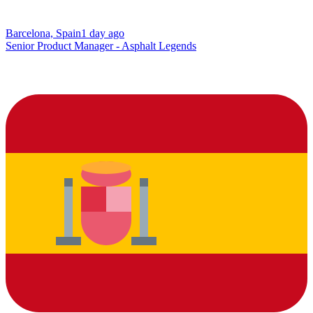
Barcelona, Spain
1 day ago
Senior Product Manager - Asphalt Legends