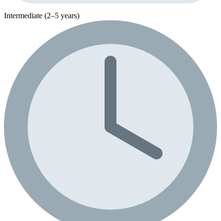
Intermediate (2–5 years)