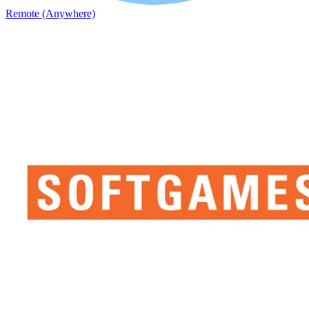
Remote (Anywhere)