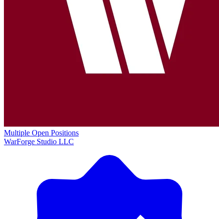
Multiple Open Positions
WarForge Studio LLC