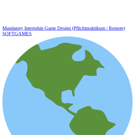
Mandatory Internship Game Design (Pflichtpraktikum / Remote)
SOFTGAMES