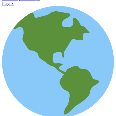
Playrix