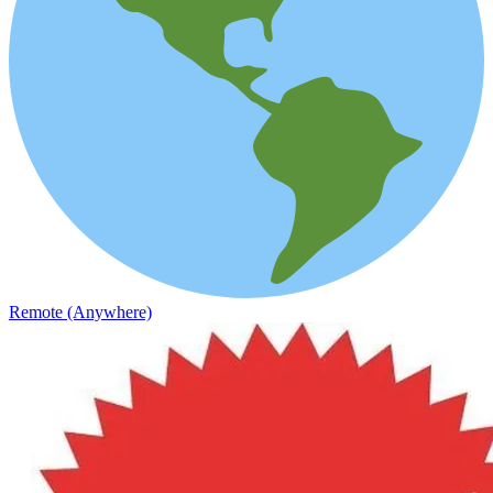
Remote (Anywhere)