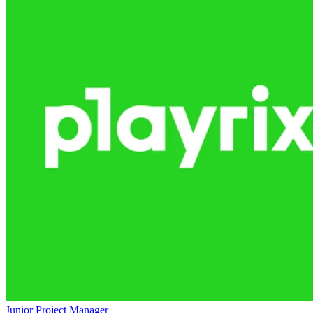
Junior Project Manager