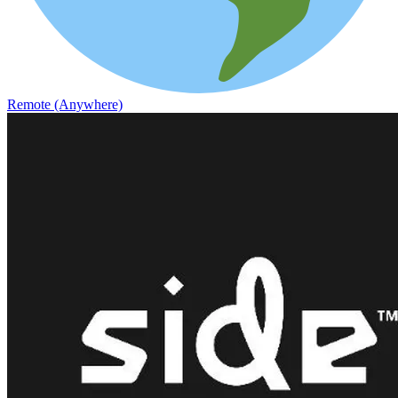
Remote (Anywhere)