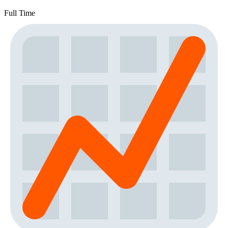
Full Time