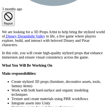
3 months ago
Report
We are looking for a 3D Props Artist to help bring the stylized world
of
Disney Dreamlight Valley
to life, a live game where players
explore, build, and interact with beloved Disney and Pixar
characters.
In this role, you will create high-quality stylized props that enhance
immersion and ensure visual consistency across the game.
What You Will Be Working On
Main responsibilities:
Create stylized 3D props (furniture, decorative assets, tools,
fantasy items)
Work with both hard-surface and organic modeling
techniques
Texture and create materials using PBR workflows
Integrate assets into Unity