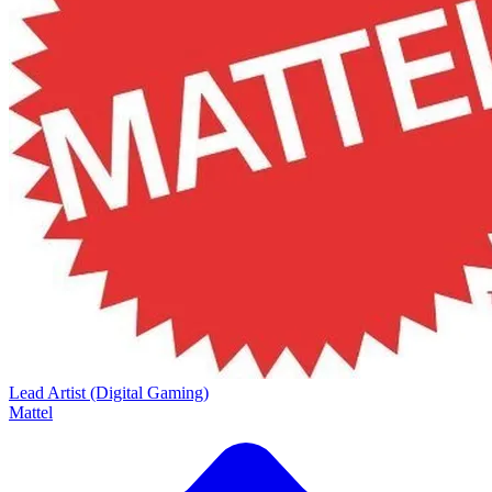
Lead Artist (Digital Gaming)
Mattel