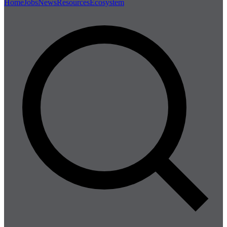
Home
Jobs
News
Resources
Ecosystem