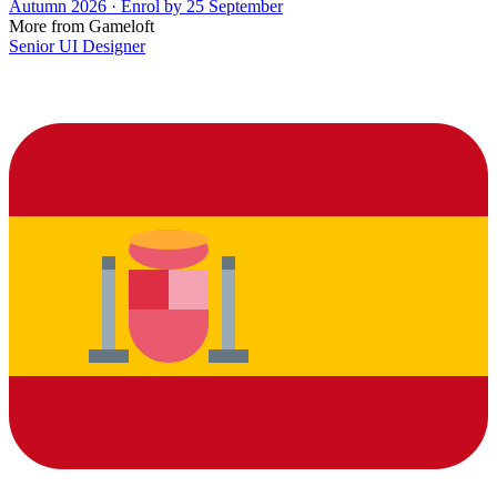
Autumn 2026 · Enrol by 25 September
More from Gameloft
Senior UI Designer