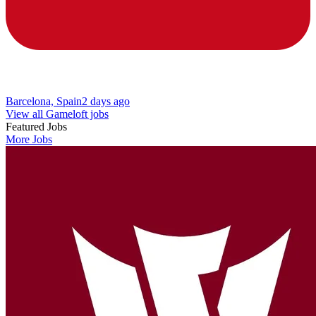
Barcelona, Spain
2 days ago
View all Gameloft jobs
Featured Jobs
More Jobs