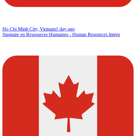
Ho Chi Minh City, Vietnam
1 day ago
Stagiaire en Ressources Humaines - Human Resources Intern