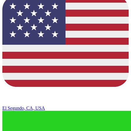
El Segundo, CA, USA