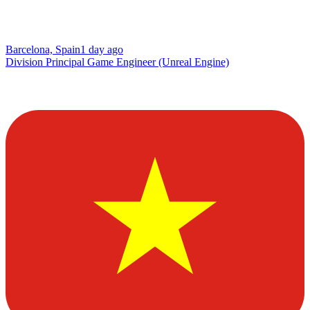
Barcelona, Spain
1 day ago
Division Principal Game Engineer (Unreal Engine)