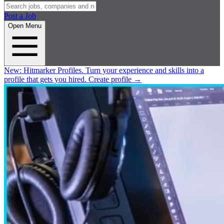
Post a Job
Open Menu
New:
Hitmarker Profiles.
Turn your experience and skills into a
profile that gets you hired.
Create profile
→