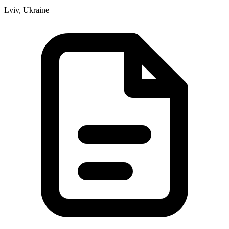
Lviv, Ukraine