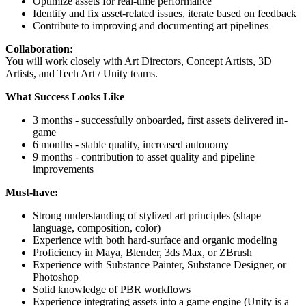
Optimize assets for real-time performance
Identify and fix asset-related issues, iterate based on feedback
Contribute to improving and documenting art pipelines
Collaboration:
You will work closely with Art Directors, Concept Artists, 3D
Artists, and Tech Art / Unity teams.
What Success Looks Like
3 months - successfully onboarded, first assets delivered in-
game
6 months - stable quality, increased autonomy
9 months - contribution to asset quality and pipeline
improvements
Must-have:
Strong understanding of stylized art principles (shape
language, composition, color)
Experience with both hard-surface and organic modeling
Proficiency in Maya, Blender, 3ds Max, or ZBrush
Experience with Substance Painter, Substance Designer, or
Photoshop
Solid knowledge of PBR workflows
Experience integrating assets into a game engine (Unity is a