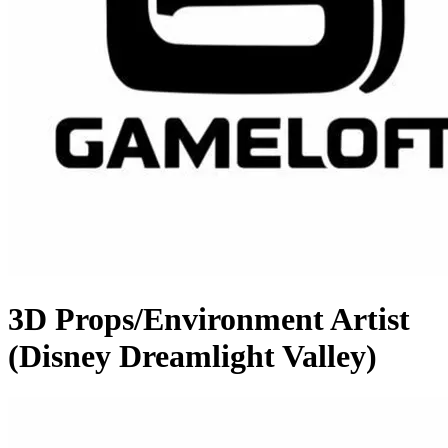
3D Props/Environment Artist
(Disney Dreamlight Valley)