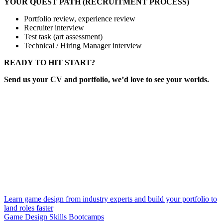
YOUR QUEST PATH (RECRUITMENT PROCESS)
Portfolio review, experience review
Recruiter interview
Test task (art assessment)
Technical / Hiring Manager interview
READY TO HIT START?
Send us your CV and portfolio, we’d love to see your worlds.
Learn game design from industry experts and build your portfolio to
land roles faster
Game Design Skills Bootcamps