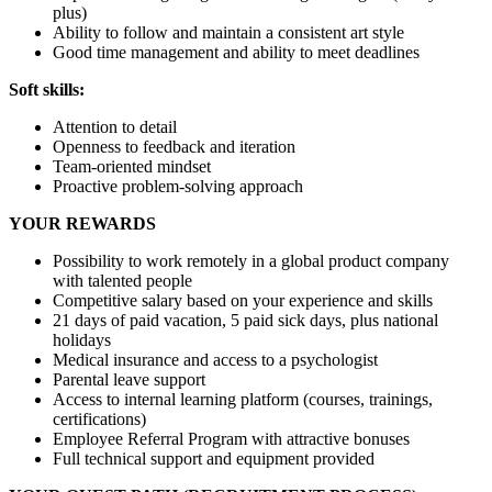
plus)
Ability to follow and maintain a consistent art style
Good time management and ability to meet deadlines
Soft skills:
Attention to detail
Openness to feedback and iteration
Team-oriented mindset
Proactive problem-solving approach
YOUR REWARDS
Possibility to work remotely in a global product company
with talented people
Competitive salary based on your experience and skills
21 days of paid vacation, 5 paid sick days, plus national
holidays
Medical insurance and access to a psychologist
Parental leave support
Access to internal learning platform (courses, trainings,
certifications)
Employee Referral Program with attractive bonuses
Full technical support and equipment provided