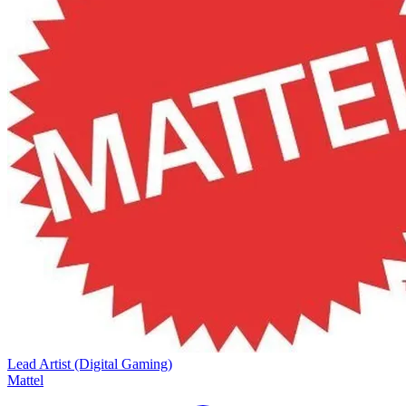
Lead Artist (Digital Gaming)
Mattel