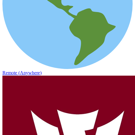
Remote (Anywhere)