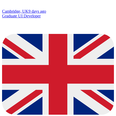
Cambridge, UK
9 days ago
Graduate UI Developer