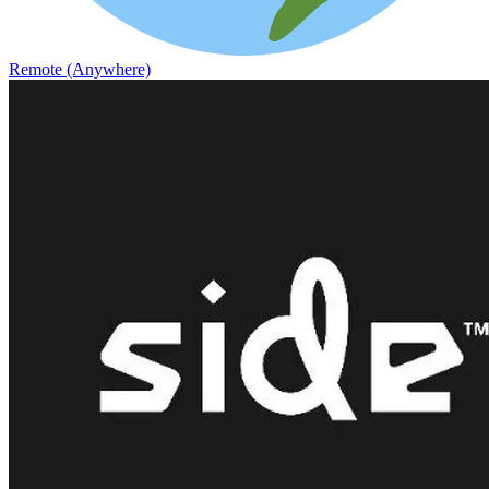
Remote (Anywhere)