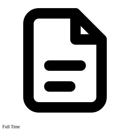
Full Time