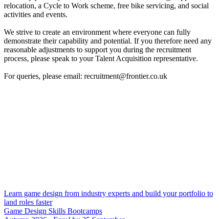
relocation, a Cycle to Work scheme, free bike servicing, and social
activities and events.
We strive to create an environment where everyone can fully
demonstrate their capability and potential. If you therefore need any
reasonable adjustments to support you during the recruitment
process, please speak to your Talent Acquisition representative.
For queries, please email: recruitment@frontier.co.uk
Learn game design from industry experts and build your portfolio to
land roles faster
Game Design Skills Bootcamps