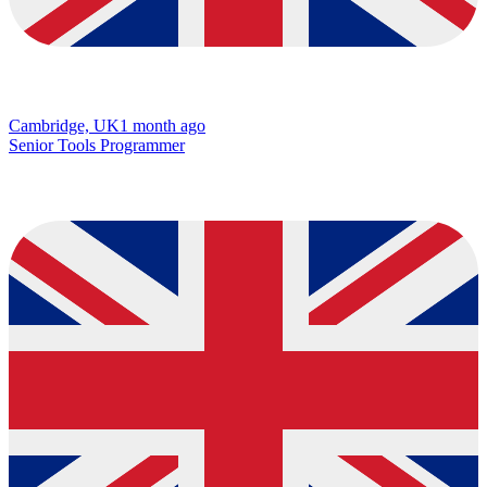
Cambridge, UK
1 month ago
Senior Tools Programmer