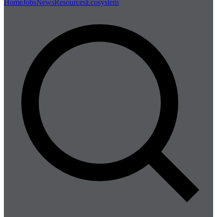
Home
Jobs
News
Resources
Ecosystem