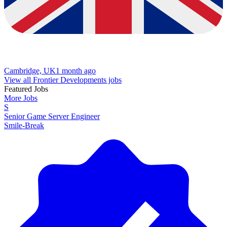
Cambridge, UK
1 month ago
View all Frontier Developments jobs
Featured Jobs
More Jobs
S
Senior Game Server Engineer
Smile-Break