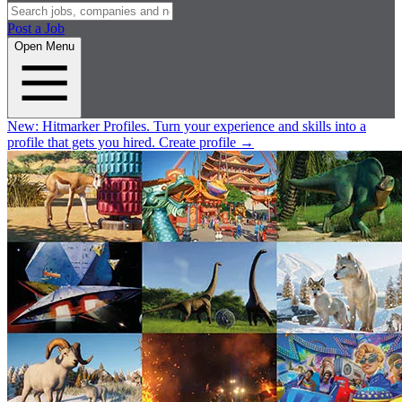
Post a Job
Open Menu
New:
Hitmarker Profiles.
Turn your experience and skills into a
profile that gets you hired.
Create profile
→