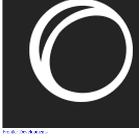
Frontier Developments