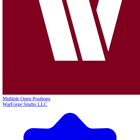
Multiple Open Positions
WarForge Studio LLC