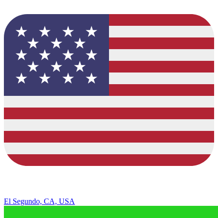
El Segundo, CA, USA