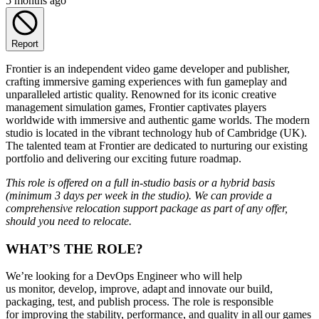
5 months ago
Report
Frontier is an independent video game developer and publisher,
crafting immersive gaming experiences with fun gameplay and
unparalleled artistic quality. Renowned for its iconic creative
management simulation games, Frontier captivates players
worldwide with immersive and authentic game worlds. The modern
studio is located in the vibrant technology hub of Cambridge (UK).
The talented team at Frontier are dedicated to nurturing our existing
portfolio and delivering our exciting future roadmap.
This role is offered on a full in-studio basis or a hybrid basis
(minimum 3 days per week in the studio). We can provide a
comprehensive relocation support package as part of any offer,
should you need to relocate.
WHAT’S THE ROLE?
We’re looking for a DevOps Engineer who will help
us monitor, develop, improve, adapt and innovate our build,
packaging, test, and publish process. The role is responsible
for improving the stability, performance, and quality in all our games