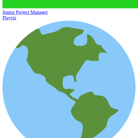
Junior Project Manager
Playrix