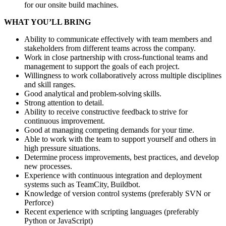
for our onsite build machines.
WHAT YOU’LL BRING
Ability to communicate effectively with team members and
stakeholders from different teams across the company.
Work in close partnership with cross-functional teams and
management to support the goals of each project.
Willingness to work collaboratively across multiple disciplines
and skill ranges.
Good analytical and problem-solving skills.
Strong attention to detail.
Ability to receive constructive feedback to strive for
continuous improvement.
Good at managing competing demands for your time.
Able to work with the team to support yourself and others in
high pressure situations.
Determine process improvements, best practices, and develop
new processes.
Experience with continuous integration and deployment
systems such as TeamCity, Buildbot.
Knowledge of version control systems (preferably SVN or
Perforce)
Recent experience with scripting languages (preferably
Python or JavaScript)