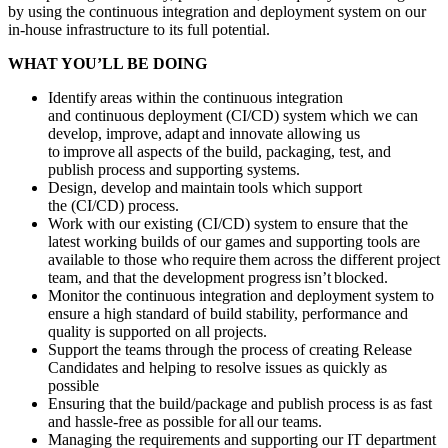
by using the continuous integration and deployment system on our
in-house infrastructure to its full potential.
WHAT YOU’LL BE DOING
Identify areas within the continuous integration
and continuous deployment (CI/CD) system which we can
develop, improve, adapt and innovate allowing us
to improve all aspects of the build, packaging, test, and
publish process and supporting systems.
Design, develop and maintain tools which support
the (CI/CD) process.
Work with our existing (CI/CD) system to ensure that the
latest working builds of our games and supporting tools are
available to those who require them across the different project
team, and that the development progress isn’t blocked.
Monitor the continuous integration and deployment system to
ensure a high standard of build stability, performance and
quality is supported on all projects.
Support the teams through the process of creating Release
Candidates and helping to resolve issues as quickly as
possible
Ensuring that the build/package and publish process is as fast
and hassle-free as possible for all our teams.
Managing the requirements and supporting our IT department