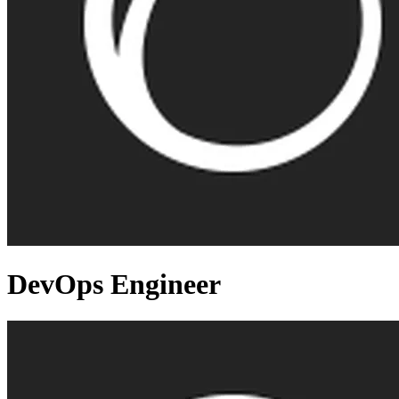
DevOps Engineer