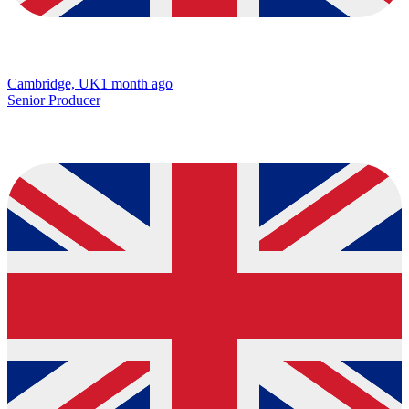
Cambridge, UK
1 month ago
Senior Producer