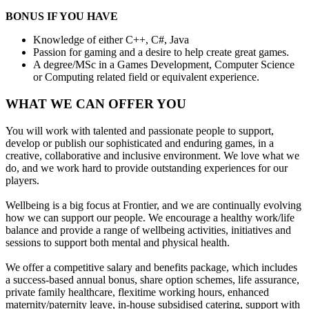
BONUS IF YOU HAVE
Knowledge of either C++, C#, Java
Passion for gaming and a desire to help create great games.
A degree/MSc in a Games Development, Computer Science
or Computing related field or equivalent experience.
WHAT WE CAN OFFER YOU
You will work with talented and passionate people to support,
develop or publish our sophisticated and enduring games, in a
creative, collaborative and inclusive environment. We love what we
do, and we work hard to provide outstanding experiences for our
players.
Wellbeing is a big focus at Frontier, and we are continually evolving
how we can support our people. We encourage a healthy work/life
balance and provide a range of wellbeing activities, initiatives and
sessions to support both mental and physical health.
We offer a competitive salary and benefits package, which includes
a success-based annual bonus, share option schemes, life assurance,
private family healthcare, flexitime working hours, enhanced
maternity/paternity leave, in-house subsidised catering, support with