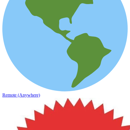
Remote (Anywhere)