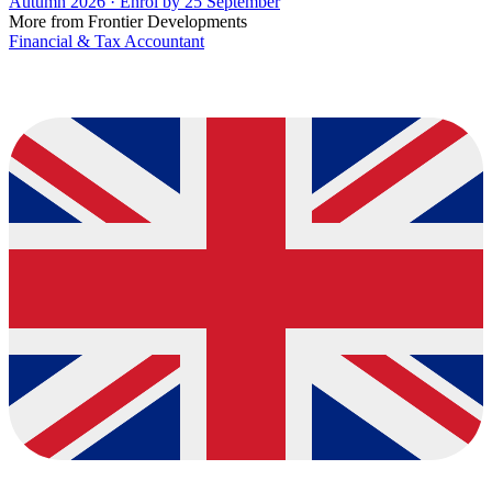
Autumn 2026 · Enrol by 25 September
More from Frontier Developments
Financial & Tax Accountant