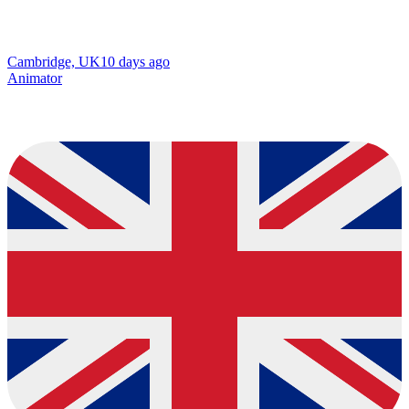
Cambridge, UK
10 days ago
Animator