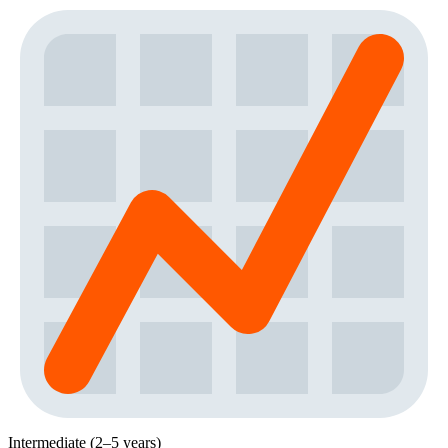
Intermediate (2–5 years)