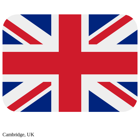
Cambridge, UK