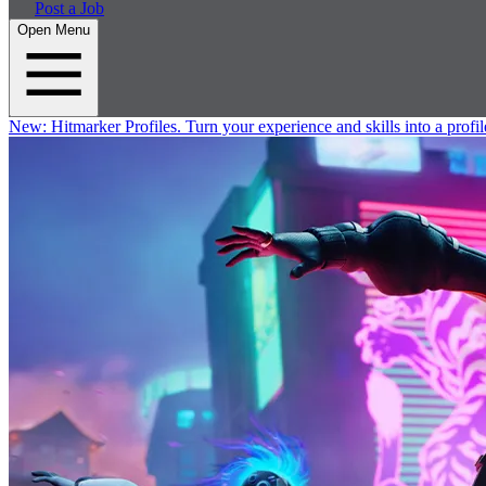
Post a Job
Open Menu
New:
Hitmarker Profiles.
Turn your experience and skills into a profil