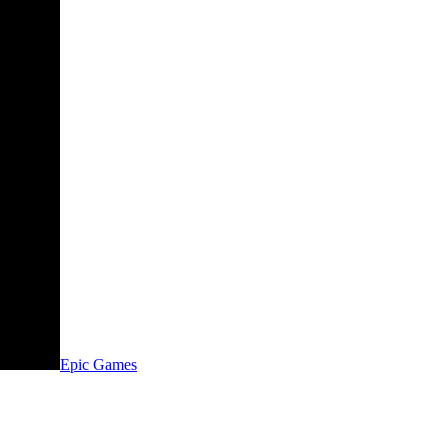
Epic Games