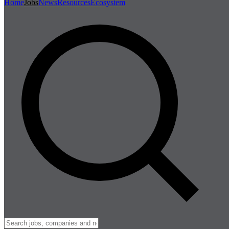
Home
Jobs
News
Resources
Ecosystem