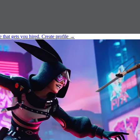
e that gets you hired.
Create profile
→