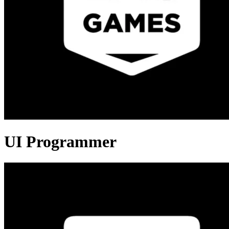
UI Programmer