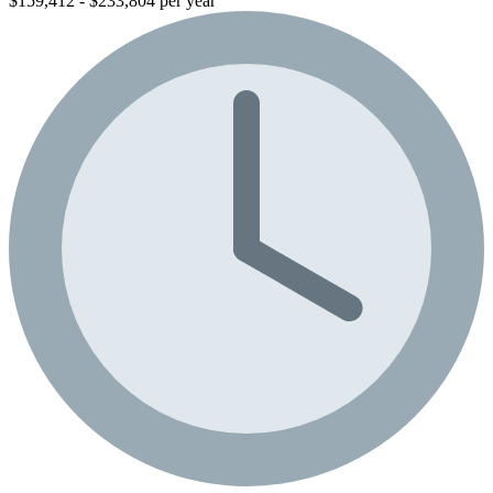
$159,412 - $233,804 per year