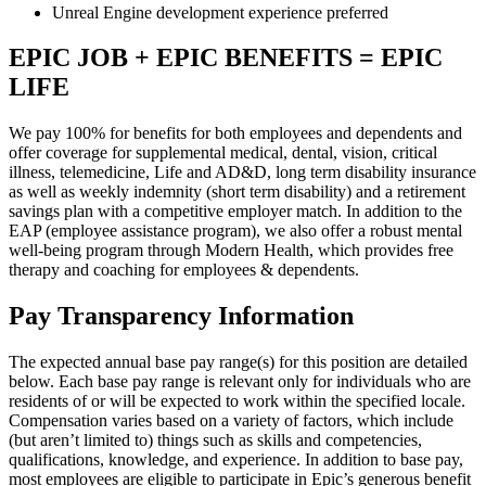
Unreal Engine development experience preferred
EPIC JOB + EPIC BENEFITS = EPIC
LIFE
We pay 100% for benefits for both employees and dependents and
offer coverage for supplemental medical, dental, vision, critical
illness, telemedicine, Life and AD&D, long term disability insurance
as well as weekly indemnity (short term disability) and a retirement
savings plan with a competitive employer match. In addition to the
EAP (employee assistance program), we also offer a robust mental
well-being program through Modern Health, which provides free
therapy and coaching for employees & dependents.
Pay Transparency Information
The expected annual base pay range(s) for this position are detailed
below. Each base pay range is relevant only for individuals who are
residents of or will be expected to work within the specified locale.
Compensation varies based on a variety of factors, which include
(but aren’t limited to) things such as skills and competencies,
qualifications, knowledge, and experience. In addition to base pay,
most employees are eligible to participate in Epic’s generous benefit