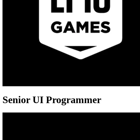
Senior UI Programmer