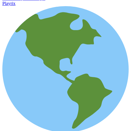
Playrix