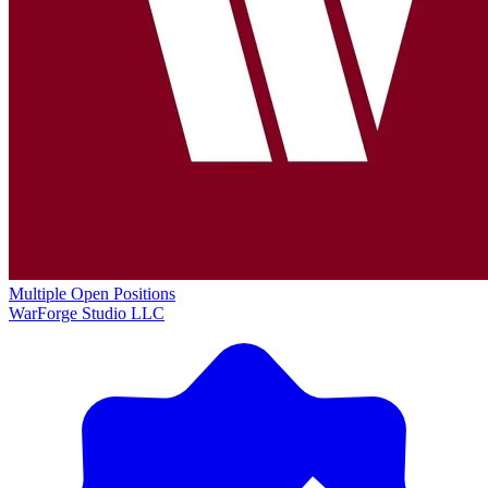
Multiple Open Positions
WarForge Studio LLC