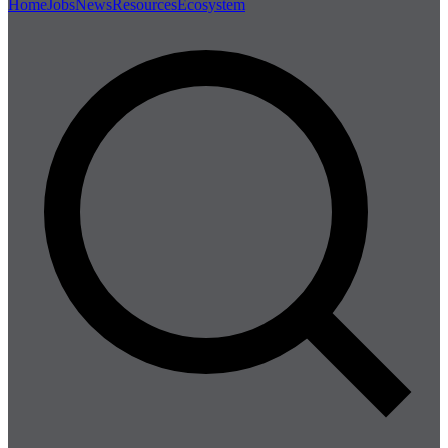
Home
Jobs
News
Resources
Ecosystem