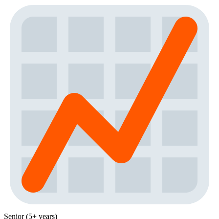
Senior (5+ years)