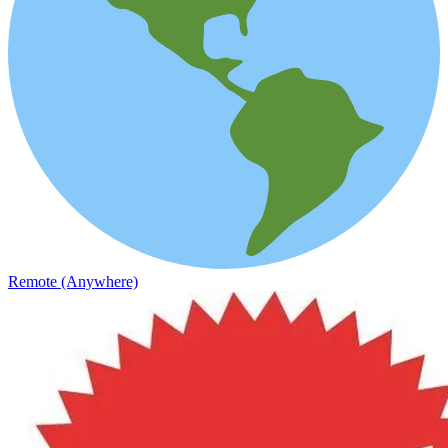
Remote (Anywhere)