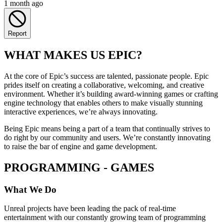
1 month ago
Report
WHAT MAKES US EPIC?
At the core of Epic’s success are talented, passionate people. Epic
prides itself on creating a collaborative, welcoming, and creative
environment. Whether it’s building award-winning games or crafting
engine technology that enables others to make visually stunning
interactive experiences, we’re always innovating.
Being Epic means being a part of a team that continually strives to
do right by our community and users. We’re constantly innovating
to raise the bar of engine and game development.
PROGRAMMING - GAMES
What We Do
Unreal projects have been leading the pack of real-time
entertainment with our constantly growing team of programming