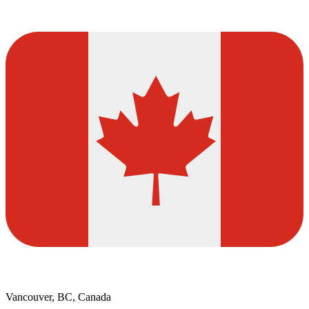
Vancouver, BC, Canada