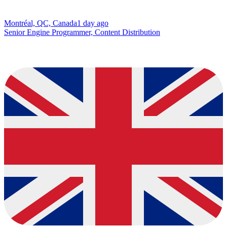
Montréal, QC, Canada
1 day ago
Senior Engine Programmer, Content Distribution