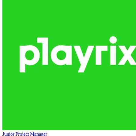
Junior Project Manager