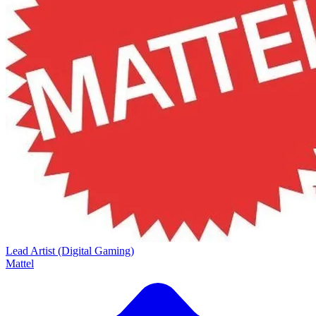
Lead Artist (Digital Gaming)
Mattel