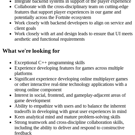
Integrate backend systems in support of the player experience
Collaborate with the cross-disciplinary team on cutting-edge
features that support player experiences in our game and
potentially across the Fortnite ecosystem
Work closely with backend developers to align on service and
client goals
Work closely with art and design leads to ensure that UI meets
aesthetic and functional requirements
What we're looking for
Exceptional C++ programming skills
Experience developing features for games across multiple
platforms
Significant experience developing online multiplayer games
or other interactive real-time technology applications with a
strong online component
Interest in social, frontend, and gameplay-adjacent areas of
game development
Ability to empathize with users and to balance the inherent
tradeoffs in developing with great user experiences in mind
Keen analytical mind and mature problem-solving skills
Strong teamwork and cross-discipline collaboration skills,
including the ability to deliver and respond to constructive
feedback