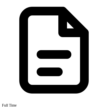
Full Time