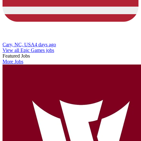
Cary, NC, USA
4 days ago
View all Epic Games jobs
Featured Jobs
More Jobs