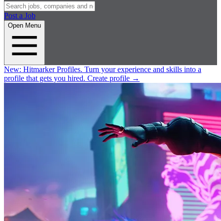
Post a Job
Open Menu
New:
Hitmarker Profiles.
Turn your experience and skills into a
profile that gets you hired.
Create profile
→