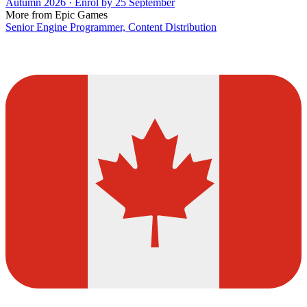
Autumn 2026 · Enrol by 25 September
More from Epic Games
Senior Engine Programmer, Content Distribution