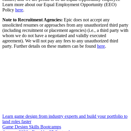
Learn more about our Equal Employment Opportunity (EEO)
Policy
here
.
Note to Recruitment Agencies:
Epic does not accept any
unsolicited resumes or approaches from any unauthorized third party
(including recruitment or placement agencies) (i.e., a third party with
whom we do not have a negotiated and validly executed
agreement). We will not pay any fees to any unauthorized third
party. Further details on these matters can be found
here
.
Learn game design from industry experts and build your portfolio to
land roles faster
Game Design Skills Bootcamps