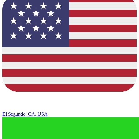
El Segundo, CA, USA