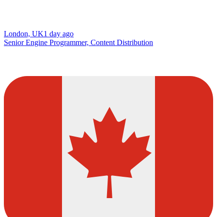
London, UK
1 day ago
Senior Engine Programmer, Content Distribution