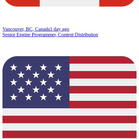
Vancouver, BC, Canada
1 day ago
Senior Engine Programmer, Content Distribution