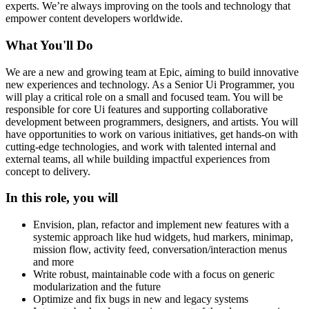
experts. We’re always improving on the tools and technology that
empower content developers worldwide.
What You'll Do
We are a new and growing team at Epic, aiming to build innovative
new experiences and technology. As a Senior Ui Programmer, you
will play a critical role on a small and focused team. You will be
responsible for core Ui features and supporting collaborative
development between programmers, designers, and artists. You will
have opportunities to work on various initiatives, get hands-on with
cutting-edge technologies, and work with talented internal and
external teams, all while building impactful experiences from
concept to delivery.
In this role, you will
Envision, plan, refactor and implement new features with a
systemic approach like hud widgets, hud markers, minimap,
mission flow, activity feed, conversation/interaction menus
and more
Write robust, maintainable code with a focus on generic
modularization and the future
Optimize and fix bugs in new and legacy systems