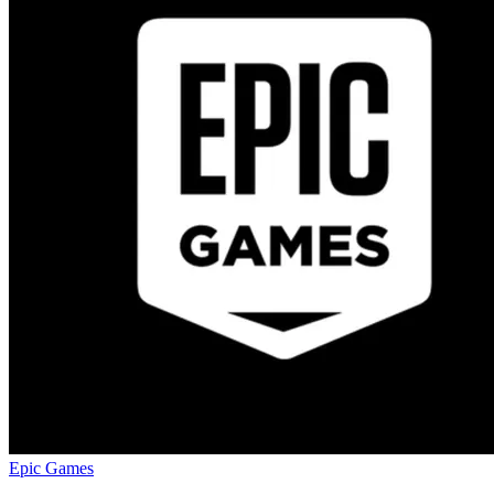
Epic Games