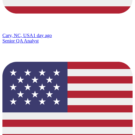
Cary, NC, USA
1 day ago
Senior QA Analyst