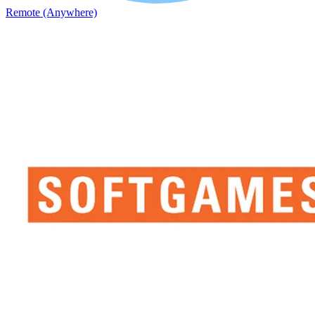
Remote (Anywhere)