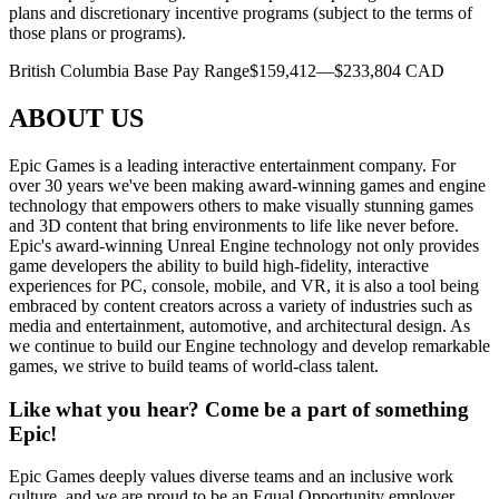
plans and discretionary incentive programs (subject to the terms of
those plans or programs).
British Columbia Base Pay Range$159,412—$233,804 CAD
ABOUT US
Epic Games is a leading interactive entertainment company. For
over 30 years we've been making award-winning games and engine
technology that empowers others to make visually stunning games
and 3D content that bring environments to life like never before.
Epic's award-winning Unreal Engine technology not only provides
game developers the ability to build high-fidelity, interactive
experiences for PC, console, mobile, and VR, it is also a tool being
embraced by content creators across a variety of industries such as
media and entertainment, automotive, and architectural design. As
we continue to build our Engine technology and develop remarkable
games, we strive to build teams of world-class talent.
Like what you hear? Come be a part of something
Epic!
Epic Games deeply values diverse teams and an inclusive work
culture, and we are proud to be an Equal Opportunity employer.