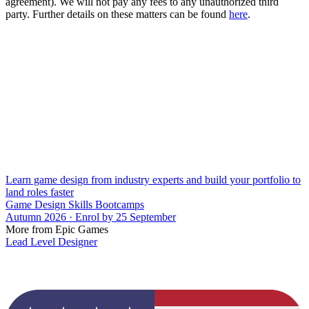
agreement). We will not pay any fees to any unauthorized third
party. Further details on these matters can be found
here
.
Learn game design from industry experts and build your portfolio to
land roles faster
Game Design Skills Bootcamps
Autumn 2026 · Enrol by 25 September
More from Epic Games
Lead Level Designer