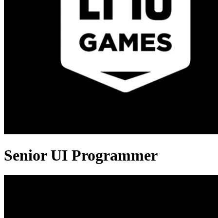
Senior UI Programmer