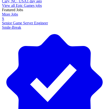
Cary, NC, USA
1 day ago
View all Epic Games jobs
Featured Jobs
More Jobs
S
Senior Game Server Engineer
Smile-Break