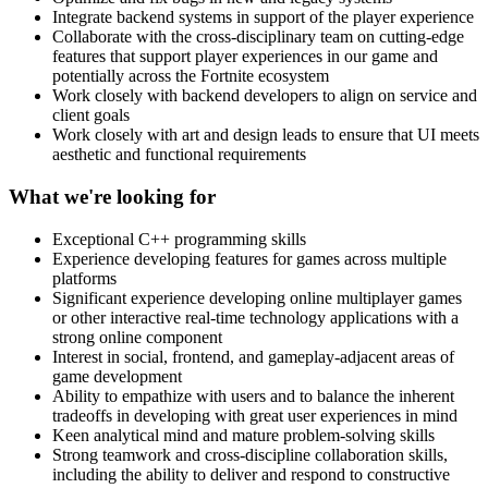
Integrate backend systems in support of the player experience
Collaborate with the cross-disciplinary team on cutting-edge
features that support player experiences in our game and
potentially across the Fortnite ecosystem
Work closely with backend developers to align on service and
client goals
Work closely with art and design leads to ensure that UI meets
aesthetic and functional requirements
What we're looking for
Exceptional C++ programming skills
Experience developing features for games across multiple
platforms
Significant experience developing online multiplayer games
or other interactive real-time technology applications with a
strong online component
Interest in social, frontend, and gameplay-adjacent areas of
game development
Ability to empathize with users and to balance the inherent
tradeoffs in developing with great user experiences in mind
Keen analytical mind and mature problem-solving skills
Strong teamwork and cross-discipline collaboration skills,
including the ability to deliver and respond to constructive