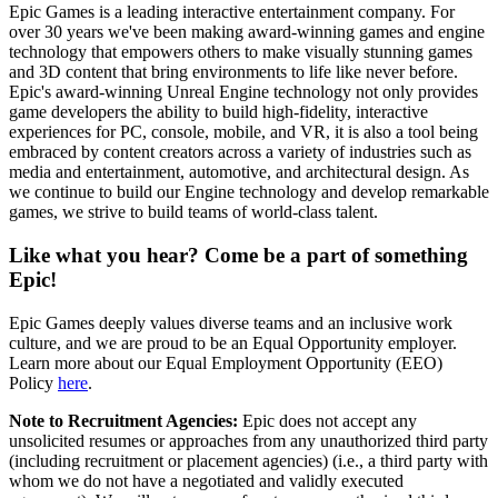
Epic Games is a leading interactive entertainment company. For
over 30 years we've been making award-winning games and engine
technology that empowers others to make visually stunning games
and 3D content that bring environments to life like never before.
Epic's award-winning Unreal Engine technology not only provides
game developers the ability to build high-fidelity, interactive
experiences for PC, console, mobile, and VR, it is also a tool being
embraced by content creators across a variety of industries such as
media and entertainment, automotive, and architectural design. As
we continue to build our Engine technology and develop remarkable
games, we strive to build teams of world-class talent.
Like what you hear? Come be a part of something
Epic!
Epic Games deeply values diverse teams and an inclusive work
culture, and we are proud to be an Equal Opportunity employer.
Learn more about our Equal Employment Opportunity (EEO)
Policy
here
.
Note to Recruitment Agencies:
Epic does not accept any
unsolicited resumes or approaches from any unauthorized third party
(including recruitment or placement agencies) (i.e., a third party with
whom we do not have a negotiated and validly executed