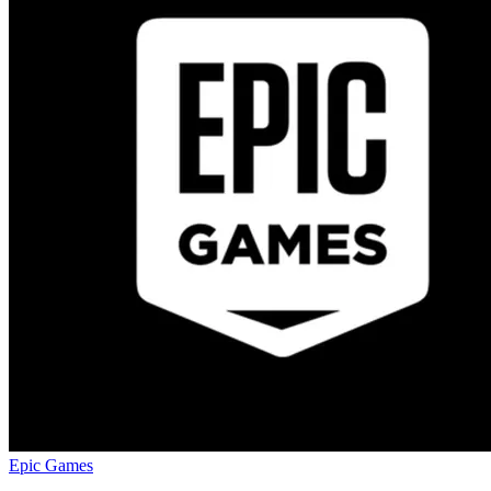
Epic Games