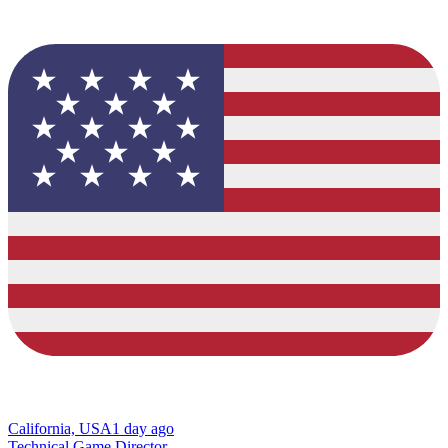
California, USA
1 day ago
Technical Game Director