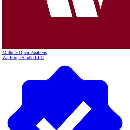
Multiple Open Positions
WarForge Studio LLC