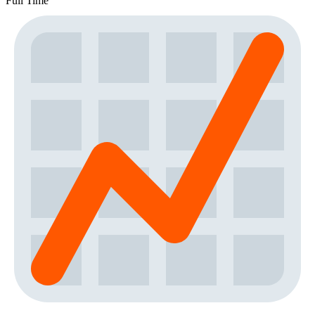
Full Time