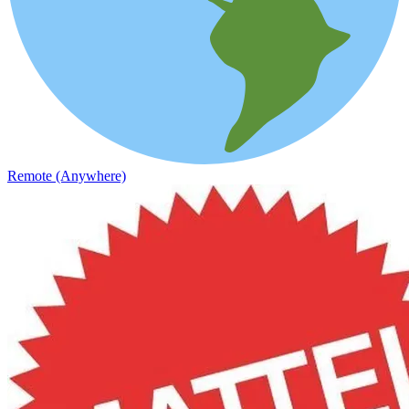
Remote (Anywhere)