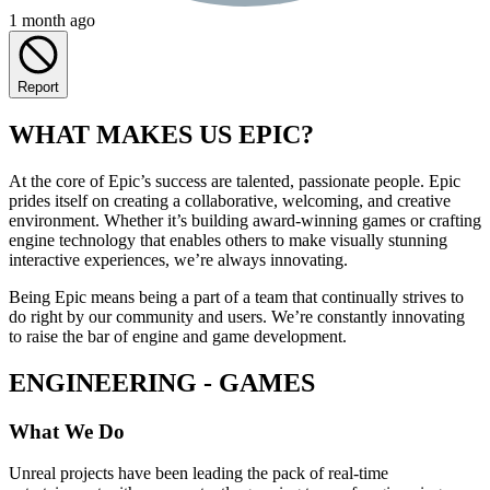
1 month ago
Report
WHAT MAKES US EPIC?
At the core of Epic’s success are talented, passionate people. Epic
prides itself on creating a collaborative, welcoming, and creative
environment. Whether it’s building award-winning games or crafting
engine technology that enables others to make visually stunning
interactive experiences, we’re always innovating.
Being Epic means being a part of a team that continually strives to
do right by our community and users. We’re constantly innovating
to raise the bar of engine and game development.
ENGINEERING - GAMES
What We Do
Unreal projects have been leading the pack of real-time