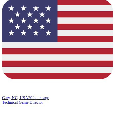
Cary, NC, USA
20 hours ago
Technical Game Director