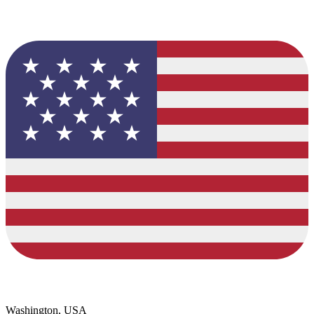
Washington, USA