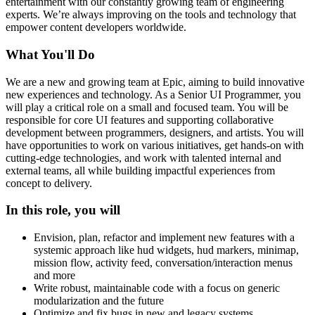
entertainment with our constantly growing team of engineering
experts. We’re always improving on the tools and technology that
empower content developers worldwide.
What You'll Do
We are a new and growing team at Epic, aiming to build innovative
new experiences and technology. As a Senior UI Programmer, you
will play a critical role on a small and focused team. You will be
responsible for core UI features and supporting collaborative
development between programmers, designers, and artists. You will
have opportunities to work on various initiatives, get hands-on with
cutting-edge technologies, and work with talented internal and
external teams, all while building impactful experiences from
concept to delivery.
In this role, you will
Envision, plan, refactor and implement new features with a
systemic approach like hud widgets, hud markers, minimap,
mission flow, activity feed, conversation/interaction menus
and more
Write robust, maintainable code with a focus on generic
modularization and the future
Optimize and fix bugs in new and legacy systems