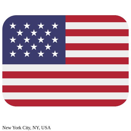
New York City, NY, USA