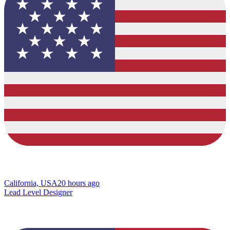
California, USA
20 hours ago
Lead Level Designer