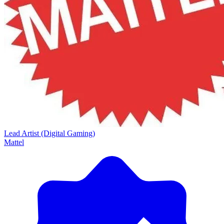
Lead Artist (Digital Gaming)
Mattel