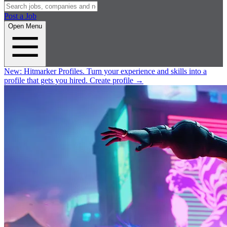
Post a Job
Open Menu
New:
Hitmarker Profiles.
Turn your experience and skills into a
profile that gets you hired.
Create profile
→