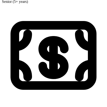
Senior (5+ years)