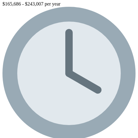
$165,686 - $243,007 per year