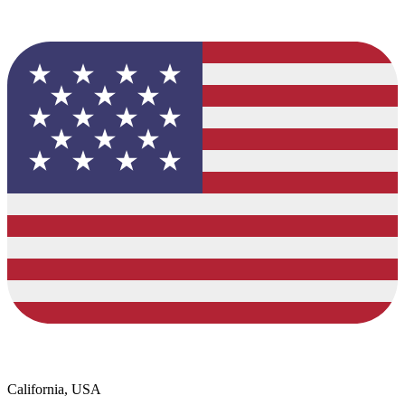
California, USA