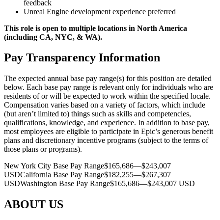
feedback
Unreal Engine development experience preferred
This role is open to multiple locations in North America
(including CA, NYC, & WA).
Pay Transparency Information
The expected annual base pay range(s) for this position are detailed
below. Each base pay range is relevant only for individuals who are
residents of or will be expected to work within the specified locale.
Compensation varies based on a variety of factors, which include
(but aren’t limited to) things such as skills and competencies,
qualifications, knowledge, and experience. In addition to base pay,
most employees are eligible to participate in Epic’s generous benefit
plans and discretionary incentive programs (subject to the terms of
those plans or programs).
New York City Base Pay Range$165,686—$243,007
USDCalifornia Base Pay Range$182,255—$267,307
USDWashington Base Pay Range$165,686—$243,007 USD
ABOUT US