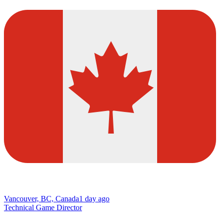
Vancouver, BC, Canada
1 day ago
Technical Game Director