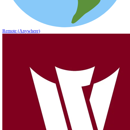
Remote (Anywhere)