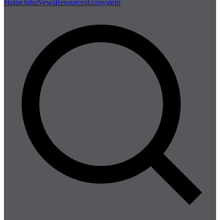
Home
Jobs
News
Resources
Ecosystem