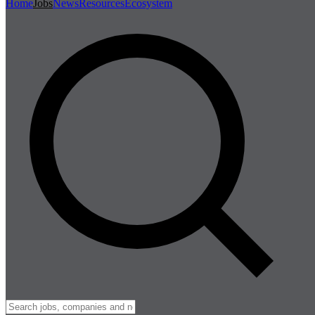
Home
Jobs
News
Resources
Ecosystem