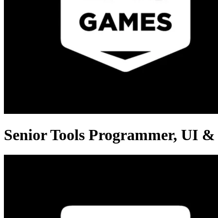
Senior Tools Programmer, UI &