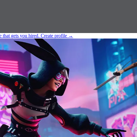
e that gets you hired.
Create profile
→