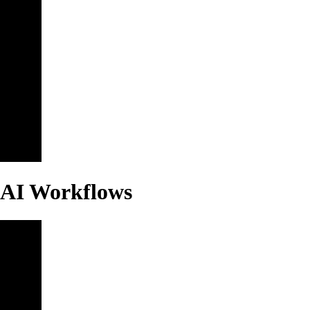
 AI Workflows