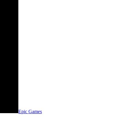
Epic Games