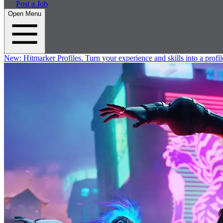
Post a Job
Open Menu
New:
Hitmarker Profiles.
Turn your experience and skills into a profil