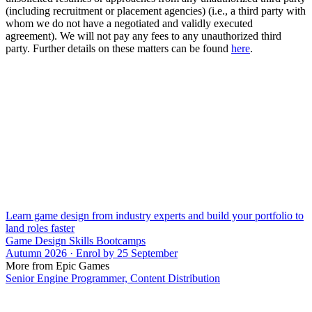
(including recruitment or placement agencies) (i.e., a third party with
whom we do not have a negotiated and validly executed
agreement). We will not pay any fees to any unauthorized third
party. Further details on these matters can be found
here
.
Learn game design from industry experts and build your portfolio to
land roles faster
Game Design Skills Bootcamps
Autumn 2026 · Enrol by 25 September
More from Epic Games
Senior Engine Programmer, Content Distribution