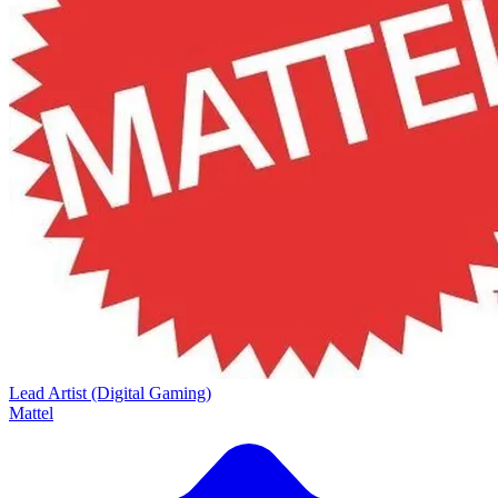
Lead Artist (Digital Gaming)
Mattel