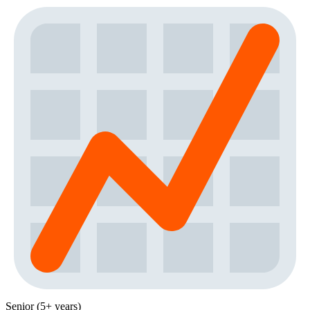
Senior (5+ years)