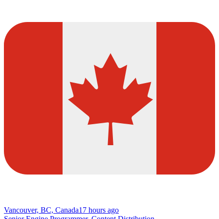
Vancouver, BC, Canada
17 hours ago
Senior Engine Programmer, Content Distribution