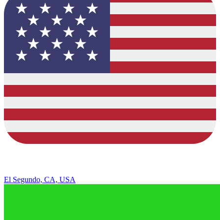
El Segundo, CA, USA