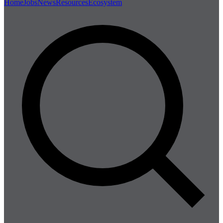
Home
Jobs
News
Resources
Ecosystem