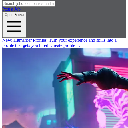
Post a Job
Open Menu
New:
Hitmarker Profiles.
Turn your experience and skills into a
profile that gets you hired.
Create profile
→