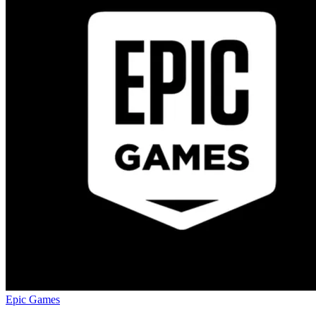
Epic Games