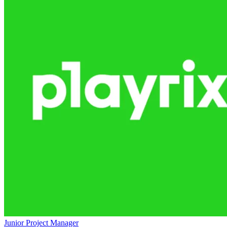
Junior Project Manager