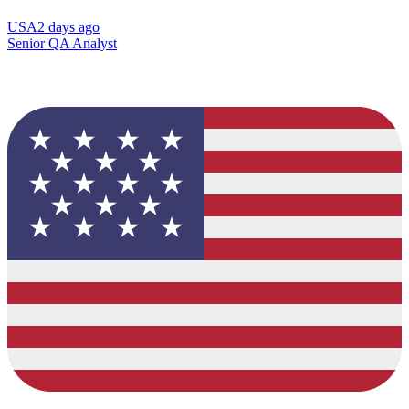
USA
2 days ago
Senior QA Analyst