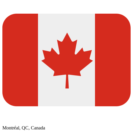
Montréal, QC, Canada