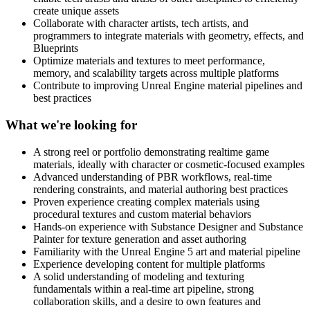
create unique assets
Collaborate with character artists, tech artists, and
programmers to integrate materials with geometry, effects, and
Blueprints
Optimize materials and textures to meet performance,
memory, and scalability targets across multiple platforms
Contribute to improving Unreal Engine material pipelines and
best practices
What we're looking for
A strong reel or portfolio demonstrating realtime game
materials, ideally with character or cosmetic-focused examples
Advanced understanding of PBR workflows, real-time
rendering constraints, and material authoring best practices
Proven experience creating complex materials using
procedural textures and custom material behaviors
Hands-on experience with Substance Designer and Substance
Painter for texture generation and asset authoring
Familiarity with the Unreal Engine 5 art and material pipeline
Experience developing content for multiple platforms
A solid understanding of modeling and texturing
fundamentals within a real-time art pipeline, strong
collaboration skills, and a desire to own features and