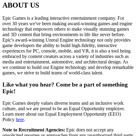
ABOUT US
Epic Games is a leading interactive entertainment company. For
over 30 years we've been making award-winning games and engine
technology that empowers others to make visually stunning games
and 3D content that bring environments to life like never before.
Epic's award-winning Unreal Engine technology not only provides
game developers the ability to build high-fidelity, interactive
experiences for PC, console, mobile, and VR, it is also a tool being
embraced by content creators across a variety of industries such as
media and entertainment, automotive, and architectural design. As
we continue to build our Engine technology and develop remarkable
games, we strive to build teams of world-class talent.
Like what you hear? Come be a part of something
Epic!
Epic Games deeply values diverse teams and an inclusive work
culture, and we are proud to be an Equal Opportunity employer.
Learn more about our Equal Employment Opportunity (EEO)
Policy
here
.
Note to Recruitment Agencies:
Epic does not accept any
unsolicited resumes or approaches from any unauthorized third party