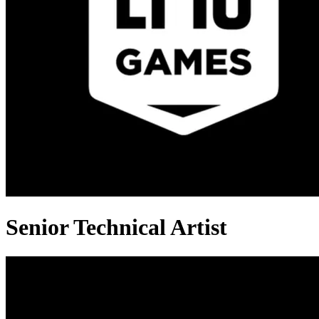
Senior Technical Artist