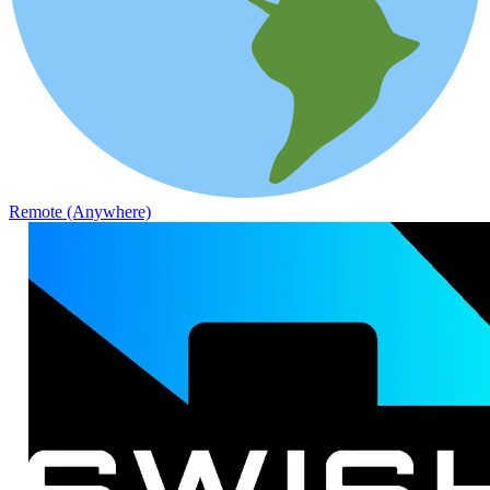
Remote (Anywhere)