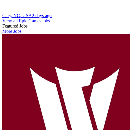
Cary, NC, USA
2 days ago
View all Epic Games jobs
Featured Jobs
More Jobs