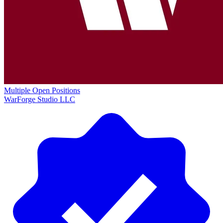
Multiple Open Positions
WarForge Studio LLC