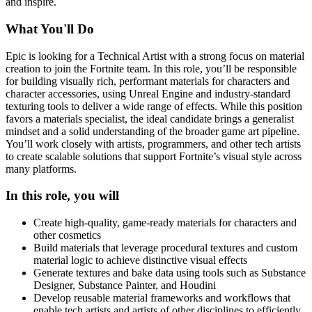
and inspire.
What You'll Do
Epic is looking for a Technical Artist with a strong focus on material
creation to join the Fortnite team. In this role, you’ll be responsible
for building visually rich, performant materials for characters and
character accessories, using Unreal Engine and industry-standard
texturing tools to deliver a wide range of effects. While this position
favors a materials specialist, the ideal candidate brings a generalist
mindset and a solid understanding of the broader game art pipeline.
You’ll work closely with artists, programmers, and other tech artists
to create scalable solutions that support Fortnite’s visual style across
many platforms.
In this role, you will
Create high-quality, game-ready materials for characters and
other cosmetics
Build materials that leverage procedural textures and custom
material logic to achieve distinctive visual effects
Generate textures and bake data using tools such as Substance
Designer, Substance Painter, and Houdini
Develop reusable material frameworks and workflows that
enable tech artists and artists of other disciplines to efficiently