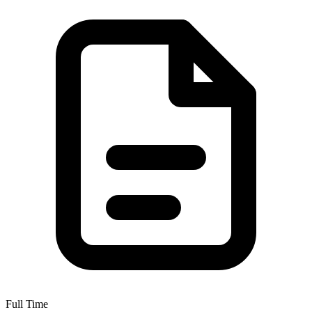
Full Time