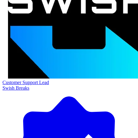
Customer Support Lead
Swish Breaks