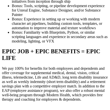
initiatives from inception through ship
Bonus: Tools, scripting, or pipeline development experience
for Unreal Engine, Substance Designer, and/or Substance
Painter
Bonus: Experience in setting up or working with modern
character art pipelines, building custom tools, templates, or
automation to improve material and texture workflows
Bonus: Familiarity with Blueprints, Python, or similar
scripting languages and experience in secondary areas such as
modeling, lighting, or VFX
EPIC JOB + EPIC BENEFITS = EPIC
LIFE
We pay 100% for benefits for both employees and dependents and
offer coverage for supplemental medical, dental, vision, critical
illness, telemedicine, Life and AD&D, long term disability insurance
as well as weekly indemnity (short term disability) and a retirement
savings plan with a competitive employer match. In addition to the
EAP (employee assistance program), we also offer a robust mental
well-being program through Modern Health, which provides free
therapy and coaching for employees & dependents.