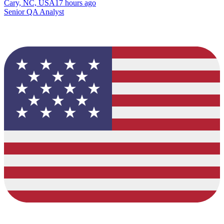
Cary, NC, USA
17 hours ago
Senior QA Analyst