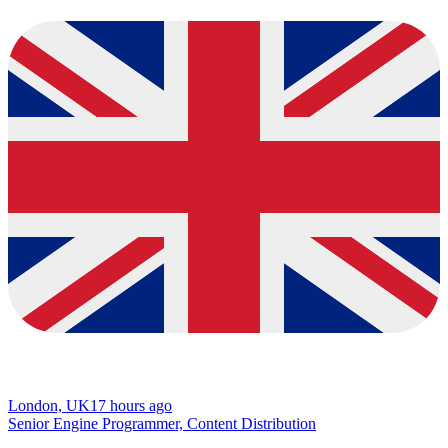
London, UK
17 hours ago
Senior Engine Programmer, Content Distribution