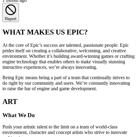
1 month ago
Report
WHAT MAKES US EPIC?
At the core of Epic’s success are talented, passionate people. Epic
prides itself on creating a collaborative, welcoming, and creative
environment. Whether it’s building award-winning games or crafting
engine technology that enables others to make visually stunning
interactive experiences, we’re always innovating.
Being Epic means being a part of a team that continually strives to
do right by our community and users. We’re constantly innovating
to raise the bar of engine and game development.
ART
What We Do
Push your artistic talent to the limit on a team of world-class
environment, character and concept artists who strive to innovate