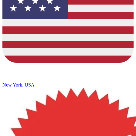
New York, USA