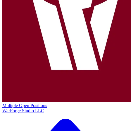
Multiple Open Positions
WarForge Studio LLC