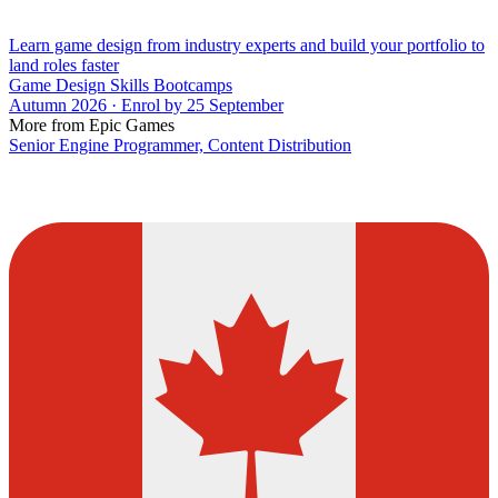
Learn game design from industry experts and build your portfolio to
land roles faster
Game Design Skills Bootcamps
Autumn 2026 · Enrol by 25 September
More from Epic Games
Senior Engine Programmer, Content Distribution