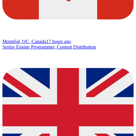
Montréal, QC, Canada
17 hours ago
Senior Engine Programmer, Content Distribution