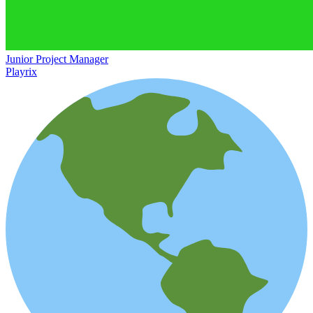
Junior Project Manager
Playrix