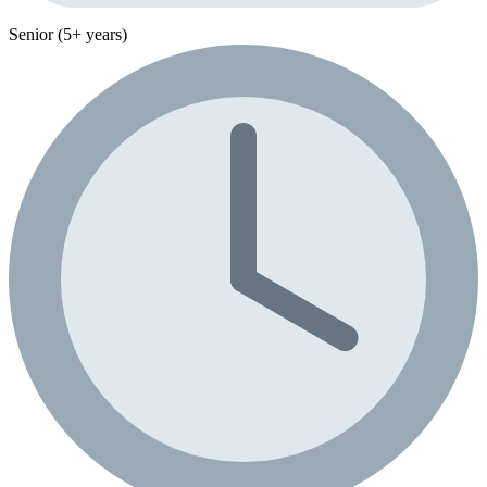
Senior (5+ years)