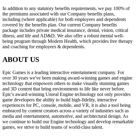
In addition to any statutory benefits requirements, we pay 100% of
the premiums associated with our Company benefits plans,
including (where applicable) for both employees and dependents
covered by the benefits plan. Our current Company benefits
package includes private medical insurance, dental, vision, critical
illness, and life and AD&D. We also offer a robust mental well-
being program through Modern Health, which provides free therapy
and coaching for employees & dependents.
ABOUT US
Epic Games is a leading interactive entertainment company. For
over 30 years we've been making award-winning games and engine
technology that empowers others to make visually stunning games
and 3D content that bring environments to life like never before.
Epic's award-winning Unreal Engine technology not only provides
game developers the ability to build high-fidelity, interactive
experiences for PC, console, mobile, and VR, it is also a tool being
embraced by content creators across a variety of industries such as
media and entertainment, automotive, and architectural design. As
we continue to build our Engine technology and develop remarkable
games, we strive to build teams of world-class talent.