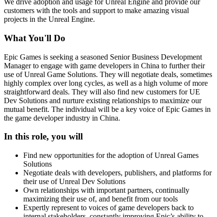
We drive adoption and usage for Unreal Engine and provide our
customers with the tools and support to make amazing visual
projects in the Unreal Engine.
What You'll Do
Epic Games is seeking a seasoned Senior Business Development
Manager to engage with game developers in China to further their
use of Unreal Game Solutions. They will negotiate deals, sometimes
highly complex over long cycles, as well as a high volume of more
straightforward deals. They will also find new customers for UE
Dev Solutions and nurture existing relationships to maximize our
mutual benefit. The individual will be a key voice of Epic Games in
the game developer industry in China.
In this role, you will
Find new opportunities for the adoption of Unreal Games
Solutions
Negotiate deals with developers, publishers, and platforms for
their use of Unreal Dev Solutions
Own relationships with important partners, continually
maximizing their use of, and benefit from our tools
Expertly represent to voices of game developers back to
internal stakeholders, constantly improving Epic’s ability to