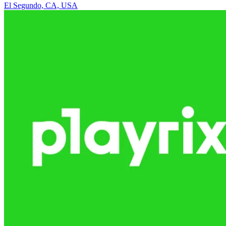
El Segundo, CA, USA