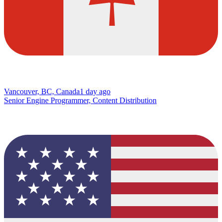
Vancouver, BC, Canada
1 day ago
Senior Engine Programmer, Content Distribution