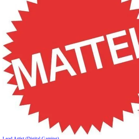
Lead Artist (Digital Gaming)