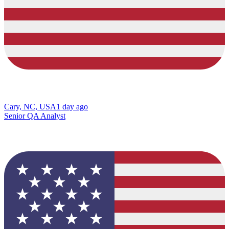
Cary, NC, USA
1 day ago
Senior QA Analyst