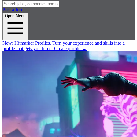
Post a Job
Open Menu
New:
Hitmarker Profiles.
Turn your experience and skills into a
profile that gets you hired.
Create profile
→