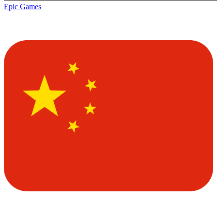
Epic Games