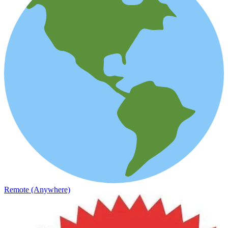
Remote (Anywhere)