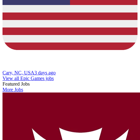
Cary, NC, USA
3 days ago
View all Epic Games jobs
Featured Jobs
More Jobs