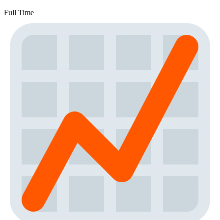
Full Time