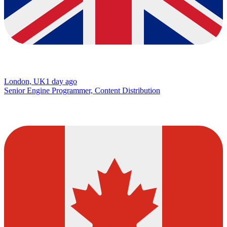
London, UK
1 day ago
Senior Engine Programmer, Content Distribution