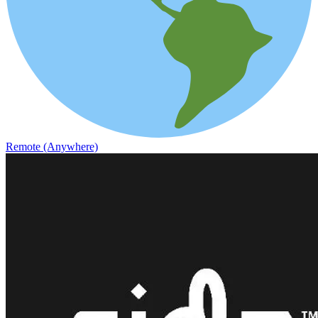
Remote (Anywhere)