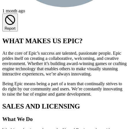
1 month ago
Report
WHAT MAKES US EPIC?
At the core of Epic’s success are talented, passionate people. Epic
prides itself on creating a collaborative, welcoming, and creative
environment. Whether it’s building award-winning games or crafting
engine technology that enables others to make visually stunning
interactive experiences, we’re always innovating.
Being Epic means being a part of a team that continually strives to
do right by our community and users. We’re constantly innovating
to raise the bar of engine and game development.
SALES AND LICENSING
What We Do