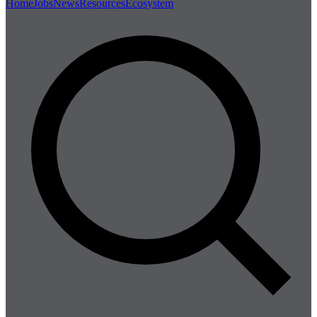
Home
Jobs
News
Resources
Ecosystem