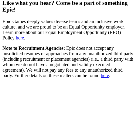
Like what you hear? Come be a part of something
Epic!
Epic Games deeply values diverse teams and an inclusive work
culture, and we are proud to be an Equal Opportunity employer.
Learn more about our Equal Employment Opportunity (EEO)
Policy
here
.
Note to Recruitment Agencies:
Epic does not accept any
unsolicited resumes or approaches from any unauthorized third party
(including recruitment or placement agencies) (i.e., a third party with
whom we do not have a negotiated and validly executed
agreement). We will not pay any fees to any unauthorized third
party. Further details on these matters can be found
here
.