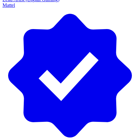
Mattel