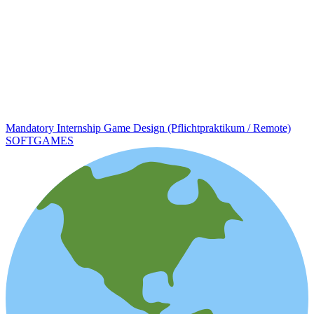
Mandatory Internship Game Design (Pflichtpraktikum / Remote)
SOFTGAMES