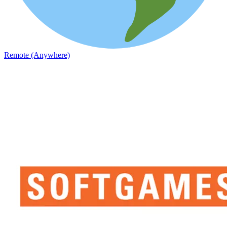
Remote (Anywhere)