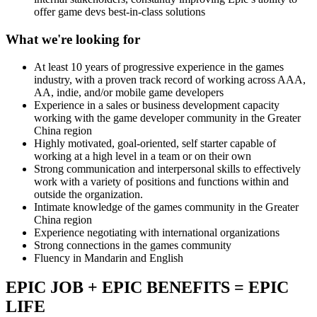
offer game devs best-in-class solutions
What we're looking for
At least 10 years of progressive experience in the games
industry, with a proven track record of working across AAA,
AA, indie, and/or mobile game developers
Experience in a sales or business development capacity
working with the game developer community in the Greater
China region
Highly motivated, goal-oriented, self starter capable of
working at a high level in a team or on their own
Strong communication and interpersonal skills to effectively
work with a variety of positions and functions within and
outside the organization.
Intimate knowledge of the games community in the Greater
China region
Experience negotiating with international organizations
Strong connections in the games community
Fluency in Mandarin and English
EPIC JOB + EPIC BENEFITS = EPIC
LIFE