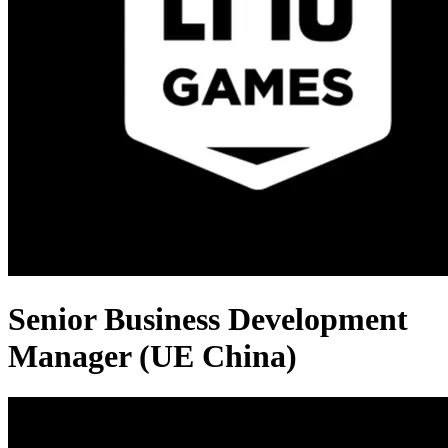
Senior Business Development
Manager (UE China)