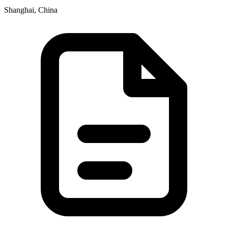
Shanghai, China