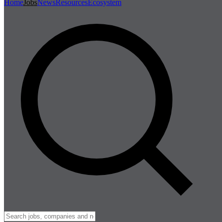
Home
Jobs
News
Resources
Ecosystem