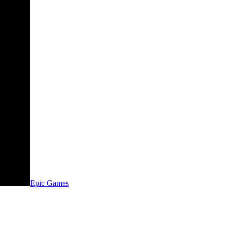
Epic Games