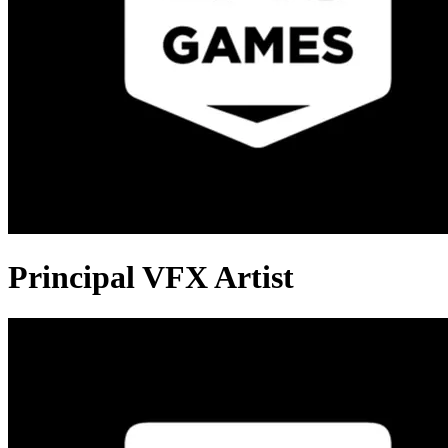
Principal VFX Artist