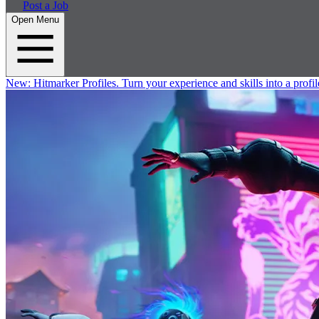
Post a Job
Open Menu
New:
Hitmarker Profiles.
Turn your experience and skills into a profil