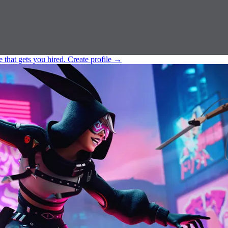
e that gets you hired.
Create profile
→