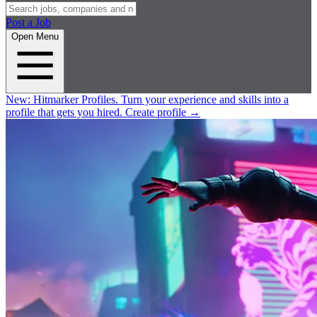
Post a Job
Open Menu
New:
Hitmarker Profiles.
Turn your experience and skills into a
profile that gets you hired.
Create profile
→