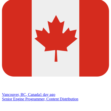
Vancouver, BC, Canada
1 day ago
Senior Engine Programmer, Content Distribution