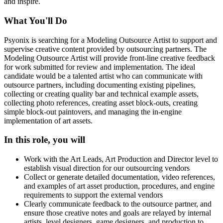
and inspire.
What You'll Do
Psyonix is searching for a Modeling Outsource Artist to support and
supervise creative content provided by outsourcing partners. The
Modeling Outsource Artist will provide front-line creative feedback
for work submitted for review and implementation. The ideal
candidate would be a talented artist who can communicate with
outsource partners, including documenting existing pipelines,
collecting or creating quality bar and technical example assets,
collecting photo references, creating asset block-outs, creating
simple block-out paintovers, and managing the in-engine
implementation of art assets.
In this role, you will
Work with the Art Leads, Art Production and Director level to
establish visual direction for our outsourcing vendors
Collect or generate detailed documentation, video references,
and examples of art asset production, procedures, and engine
requirements to support the external vendors
Clearly communicate feedback to the outsource partner, and
ensure those creative notes and goals are relayed by internal
artists, level designers, game designers, and production to