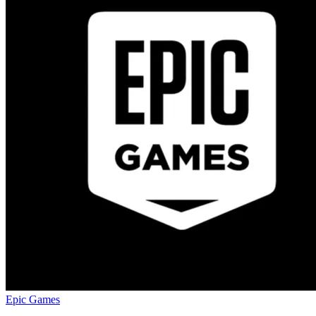
Epic Games