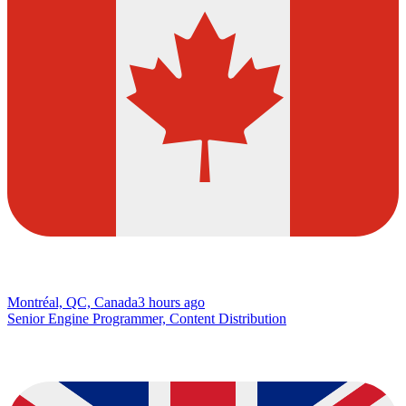
Montréal, QC, Canada
3 hours ago
Senior Engine Programmer, Content Distribution