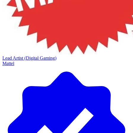
Lead Artist (Digital Gaming)
Mattel