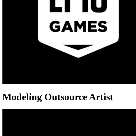
Modeling Outsource Artist