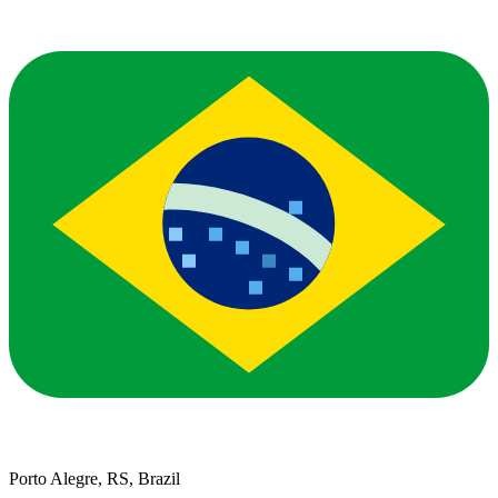
Porto Alegre, RS, Brazil