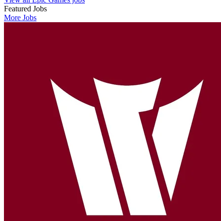
Featured Jobs
More Jobs