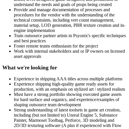
understand the needs and goals of props being created
Provide and manage documentation of processes and
procedures for the vendor with the understanding of the
technical constraints, including vert count management,
material setup, LOD generation, PBR texture creation and in-
engine implementation
Train outsource partner artists in Psyonix's specific techniques
and best practices
Foster remote teams enthusiasm for the project
Work with internal stakeholders and or IP owners on licensed
asset approvals
What we're looking for
Experience in shipping AAA titles across multiple platforms
Experience shipping high-quality game ready assets for
production, with an emphasis on stylized art / stylized realism
Must have a strong portfolio showing executed game assets
for hard surface and organics, and experience/examples of
shaping outsource team development
Strong understanding of latest toolsets in game art creation,
including (but not limited to) Unreal Engine 5, Substance
Painter, Marmoset Toolbag, Perforce, 3D modeling and
2D/3D texturing software (A plus if experienced with Flow