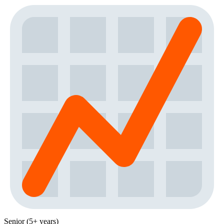
Senior (5+ years)