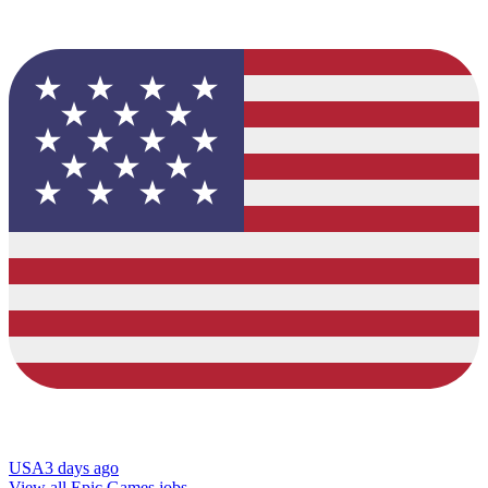
USA
3 days ago
View all Epic Games jobs