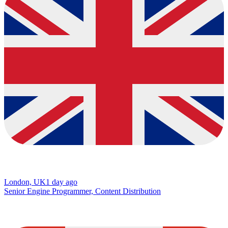
London, UK
1 day ago
Senior Engine Programmer, Content Distribution