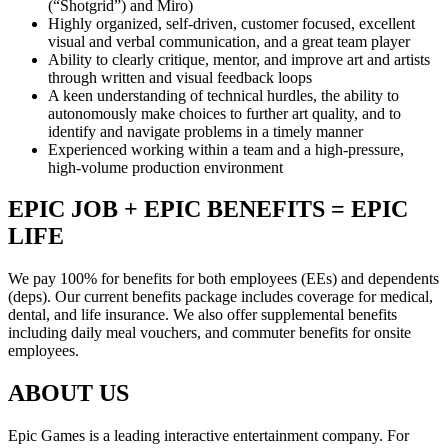
(“Shotgrid”) and Miro)
Highly organized, self-driven, customer focused, excellent
visual and verbal communication, and a great team player
Ability to clearly critique, mentor, and improve art and artists
through written and visual feedback loops
A keen understanding of technical hurdles, the ability to
autonomously make choices to further art quality, and to
identify and navigate problems in a timely manner
Experienced working within a team and a high-pressure,
high-volume production environment
EPIC JOB + EPIC BENEFITS = EPIC
LIFE
We pay 100% for benefits for both employees (EEs) and dependents
(deps). Our current benefits package includes coverage for medical,
dental, and life insurance. We also offer supplemental benefits
including daily meal vouchers, and commuter benefits for onsite
employees.
ABOUT US
Epic Games is a leading interactive entertainment company. For