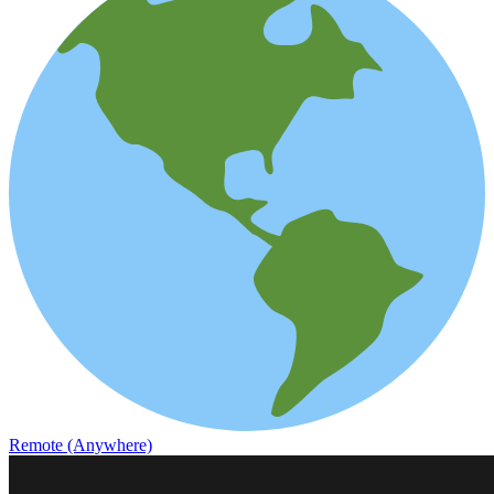
Remote (Anywhere)