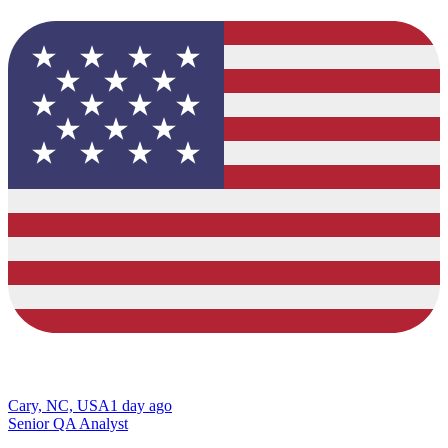
Cary, NC, USA
1 day ago
Senior QA Analyst