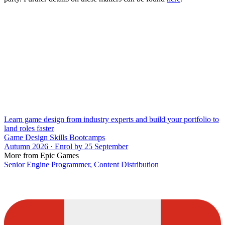
Learn game design from industry experts and build your portfolio to
land roles faster
Game Design Skills Bootcamps
Autumn 2026 · Enrol by 25 September
More from Epic Games
Senior Engine Programmer, Content Distribution