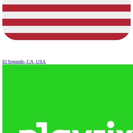
El Segundo, CA, USA