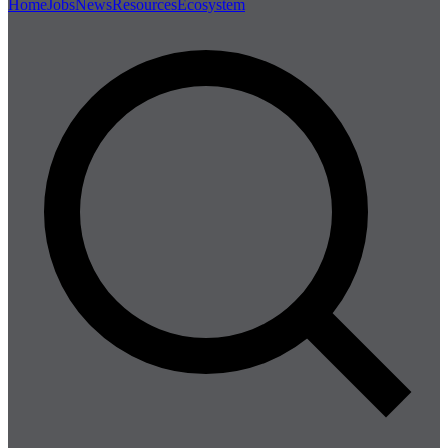
Home
Jobs
News
Resources
Ecosystem