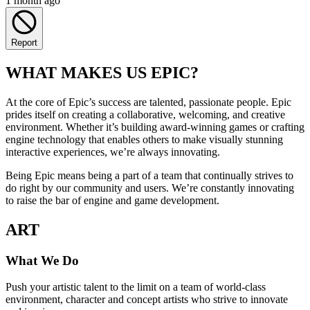
1 month ago
Report
WHAT MAKES US EPIC?
At the core of Epic’s success are talented, passionate people. Epic
prides itself on creating a collaborative, welcoming, and creative
environment. Whether it’s building award-winning games or crafting
engine technology that enables others to make visually stunning
interactive experiences, we’re always innovating.
Being Epic means being a part of a team that continually strives to
do right by our community and users. We’re constantly innovating
to raise the bar of engine and game development.
ART
What We Do
Push your artistic talent to the limit on a team of world-class
environment, character and concept artists who strive to innovate