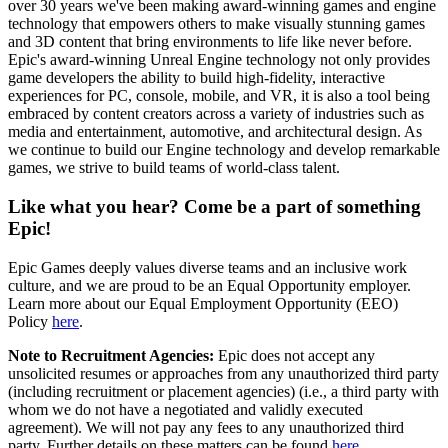
over 30 years we've been making award-winning games and engine
technology that empowers others to make visually stunning games
and 3D content that bring environments to life like never before.
Epic's award-winning Unreal Engine technology not only provides
game developers the ability to build high-fidelity, interactive
experiences for PC, console, mobile, and VR, it is also a tool being
embraced by content creators across a variety of industries such as
media and entertainment, automotive, and architectural design. As
we continue to build our Engine technology and develop remarkable
games, we strive to build teams of world-class talent.
Like what you hear? Come be a part of something
Epic!
Epic Games deeply values diverse teams and an inclusive work
culture, and we are proud to be an Equal Opportunity employer.
Learn more about our Equal Employment Opportunity (EEO)
Policy
here
.
Note to Recruitment Agencies:
Epic does not accept any
unsolicited resumes or approaches from any unauthorized third party
(including recruitment or placement agencies) (i.e., a third party with
whom we do not have a negotiated and validly executed
agreement). We will not pay any fees to any unauthorized third
party. Further details on these matters can be found
here
.