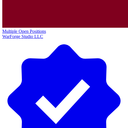
Multiple Open Positions
WarForge Studio LLC