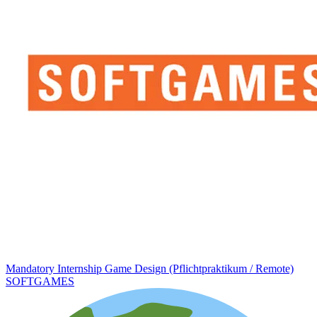
Mandatory Internship Game Design (Pflichtpraktikum / Remote)
SOFTGAMES