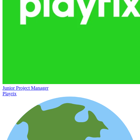
Junior Project Manager
Playrix