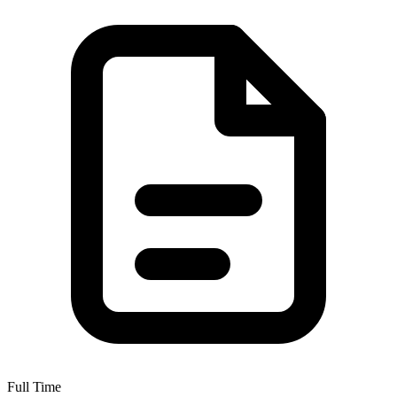
Full Time