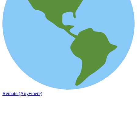
Remote (Anywhere)