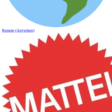
Remote (Anywhere)