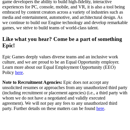
game developers the ability to build high-fidelity, interactive
experiences for PC, console, mobile, and VR, it is also a tool being
embraced by content creators across a variety of industries such as
media and entertainment, automotive, and architectural design. As
we continue to build our Engine technology and develop remarkable
games, we strive to build teams of world-class talent.
Like what you hear? Come be a part of something
Epic!
Epic Games deeply values diverse teams and an inclusive work
culture, and we are proud to be an Equal Opportunity employer.
Learn more about our Equal Employment Opportunity (EEO)
Policy
here
.
Note to Recruitment Agencies:
Epic does not accept any
unsolicited resumes or approaches from any unauthorized third party
(including recruitment or placement agencies) (i.e., a third party with
whom we do not have a negotiated and validly executed
agreement). We will not pay any fees to any unauthorized third
party. Further details on these matters can be found
here
.