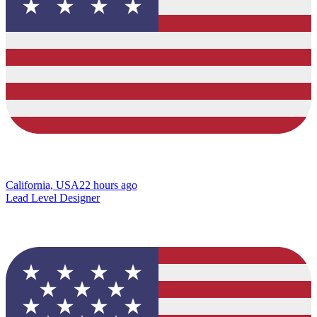
California, USA
22 hours ago
Lead Level Designer