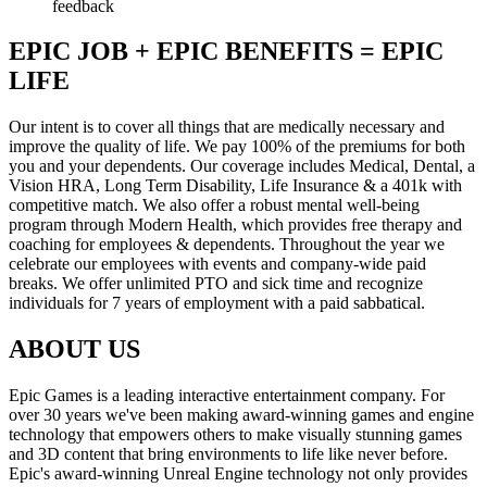
feedback
EPIC JOB + EPIC BENEFITS = EPIC
LIFE
Our intent is to cover all things that are medically necessary and
improve the quality of life. We pay 100% of the premiums for both
you and your dependents. Our coverage includes Medical, Dental, a
Vision HRA, Long Term Disability, Life Insurance & a 401k with
competitive match. We also offer a robust mental well-being
program through Modern Health, which provides free therapy and
coaching for employees & dependents. Throughout the year we
celebrate our employees with events and company-wide paid
breaks. We offer unlimited PTO and sick time and recognize
individuals for 7 years of employment with a paid sabbatical.
ABOUT US
Epic Games is a leading interactive entertainment company. For
over 30 years we've been making award-winning games and engine
technology that empowers others to make visually stunning games
and 3D content that bring environments to life like never before.
Epic's award-winning Unreal Engine technology not only provides