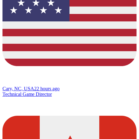
Cary, NC, USA
22 hours ago
Technical Game Director