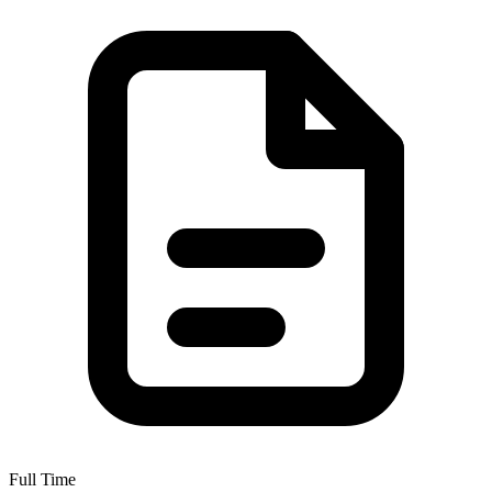
Full Time