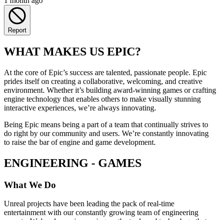
1 month ago
Report
WHAT MAKES US EPIC?
At the core of Epic’s success are talented, passionate people. Epic
prides itself on creating a collaborative, welcoming, and creative
environment. Whether it’s building award-winning games or crafting
engine technology that enables others to make visually stunning
interactive experiences, we’re always innovating.
Being Epic means being a part of a team that continually strives to
do right by our community and users. We’re constantly innovating
to raise the bar of engine and game development.
ENGINEERING - GAMES
What We Do
Unreal projects have been leading the pack of real-time
entertainment with our constantly growing team of engineering