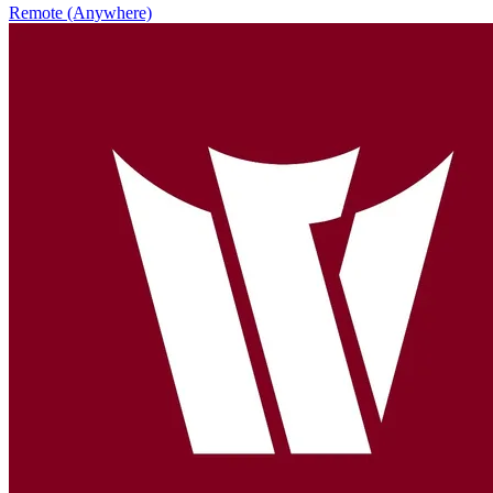
Remote (Anywhere)