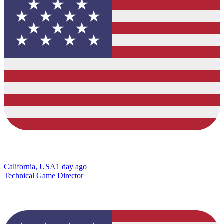
California, USA
1 day ago
Technical Game Director