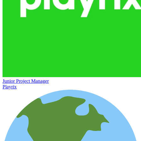
Junior Project Manager
Playrix