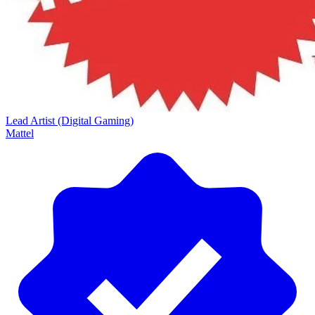
Lead Artist (Digital Gaming)
Mattel