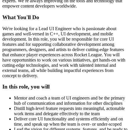
experts. We’re always improving on the tools and technology that
empower content developers worldwide.
What You'll Do
We're looking for a Lead UI Engineer who is passionate about
games and well-versed in C++, UI development, and mobile
development. In this role, you will be responsible for core UI
features and for supporting collaborative development among
programmers, designers, and artists to deliver cutting-edge features
that enhance player experiences across Rocket League. You will
have opportunities to work on various initiatives, get hands-on with
cutting-edge technologies, and work with talented internal and
external teams, all while building impactful experiences from
concept to delivery.
In this role, you will
Mentor and coach a team of UI engineers and be the primary
hub of communication and information for other disciplines
Distill high-level feature requests into meaningful, actionable
work items and delegate effectively to the team
Deliver core UI functionality and systems efficiently and on
time, and speak up when the team is over- or under-scoped
Lead the vision for different systems, features, and be ready to