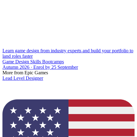
Learn game design from industry experts and build your portfolio to
land roles faster
Game Design Skills Bootcamps
Autumn 2026 · Enrol by 25 September
More from Epic Games
Lead Level Designer