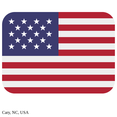
Cary, NC, USA