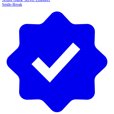
Smile-Break