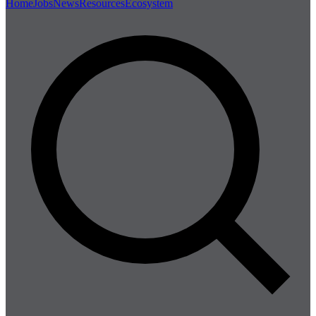
Home
Jobs
News
Resources
Ecosystem