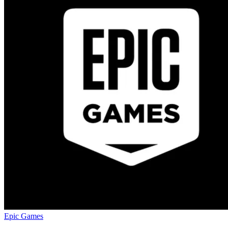
Epic Games