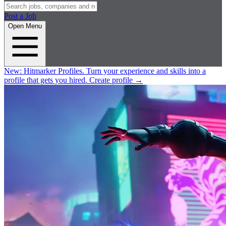
Post a Job
Open Menu
New:
Hitmarker Profiles.
Turn your experience and skills into a
profile that gets you hired.
Create profile
→