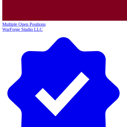
Multiple Open Positions
WarForge Studio LLC