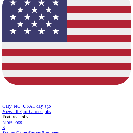
Cary, NC, USA
1 day ago
View all Epic Games jobs
Featured Jobs
More Jobs
S
Senior Game Server Engineer