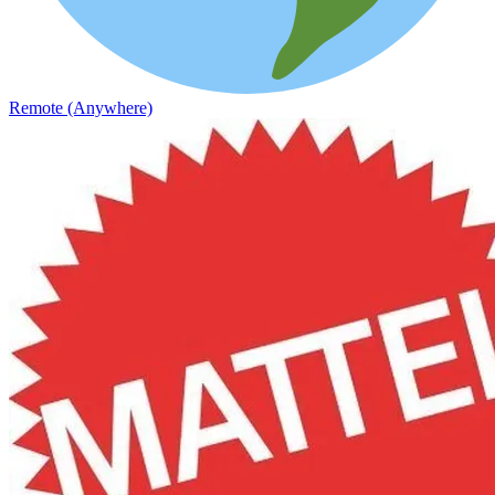
Remote (Anywhere)