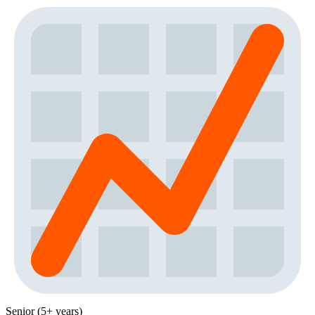
Senior (5+ years)