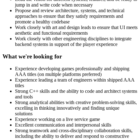
jump in and write code when necessary
Propose and review architecture, systems, and technical
approaches to ensure that they satisfy requirements and
promote a healthy codebase
Work closely with art and design leads to ensure that UI meets
aesthetic and functional requirements
Work closely with other engineering disciplines to integrate
backend systems in support of the player experience
What we're looking for
Experience developing games professionally and shipping
AAA titles (on multiple platforms preferred)
Experience leading a team of engineers within shipped AAA
titles
Strong C++ skills and the ability to code and architect systems
and tools
Strong analytical abilities with creative problem-solving skills,
excelling in thinking innovatively and finding unique
solutions
Experience working on a live service game
Excellent communication and interpersonal skills
Strong teamwork and cross-disciplinary collaboration skills,
including the ability to deliver and respond to constructive