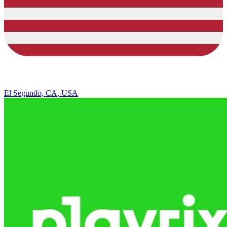
El Segundo, CA, USA