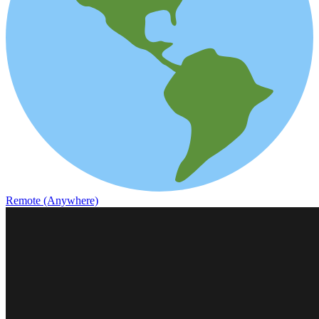
Remote (Anywhere)