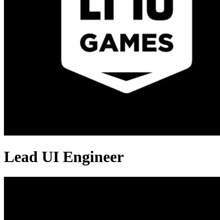
Lead UI Engineer