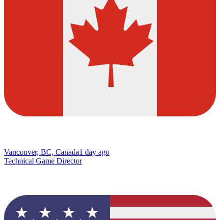
Vancouver, BC, Canada
1 day ago
Technical Game Director