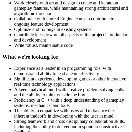
Work closely with art and design to create and iterate on
gameplay features, while maintaining strong architectural and
algorithmic direction
Collaborate with Unreal Engine teams to contribute to
ongoing feature development
Optimize and fix bugs in existing systems
Contribute ideas toward all aspects of the project’s production
and development
Write robust, maintainable code
What we're looking for
Experience as a leader in an programming role, with
demonstrated ability to lead a team effectively
Significant experience developing games or other interactive
real-time technology applications
A keen analytical mind with creative problem-solving skills
and the ability to think outside the box
Proficiency in C++ with a deep understanding of gameplay
systems, mechanics, and tools
The ability to empathize with users and to balance the
inherent tradeoffs in developing with the user in mind
Strong teamwork and cross-disciplinary collaboration skills,
including the ability to deliver and respond to constructive
feedback