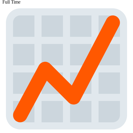
Full Time