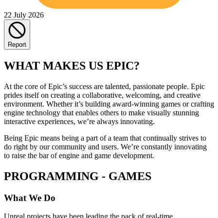
22 July 2026
Report
WHAT MAKES US EPIC?
At the core of Epic’s success are talented, passionate people. Epic
prides itself on creating a collaborative, welcoming, and creative
environment. Whether it’s building award-winning games or crafting
engine technology that enables others to make visually stunning
interactive experiences, we’re always innovating.
Being Epic means being a part of a team that continually strives to
do right by our community and users. We’re constantly innovating
to raise the bar of engine and game development.
PROGRAMMING - GAMES
What We Do
Unreal projects have been leading the pack of real-time