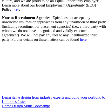
culture, and we are proud to be an Equal Opportunity employer.
Learn more about our Equal Employment Opportunity (EEO)
Policy
here
.
Note to Recruitment Agencies:
Epic does not accept any
unsolicited resumes or approaches from any unauthorized third party
(including recruitment or placement agencies) (i.e., a third party with
whom we do not have a negotiated and validly executed
agreement). We will not pay any fees to any unauthorized third
party. Further details on these matters can be found
here
.
Learn game design from industry experts and build your portfolio to
land roles faster
Game Design Skills Bootcamps