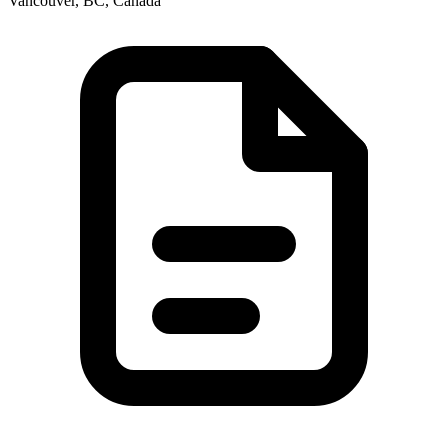
Vancouver, BC, Canada