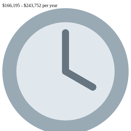
$166,195 - $243,752 per year