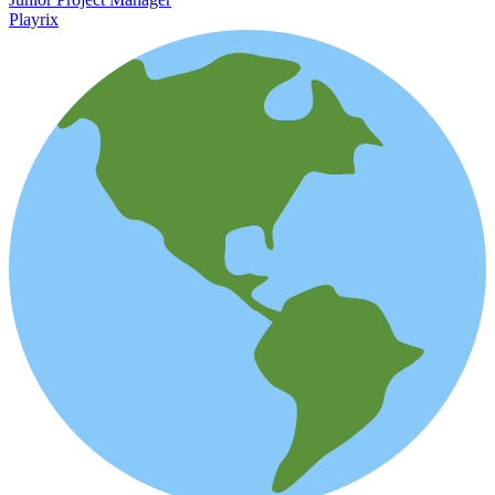
Playrix