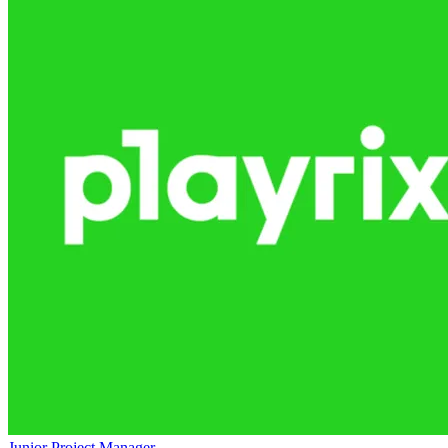
Junior Project Manager