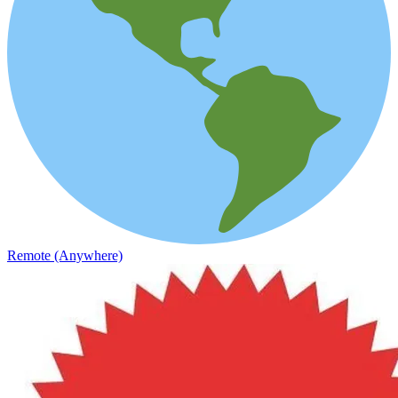
Remote (Anywhere)