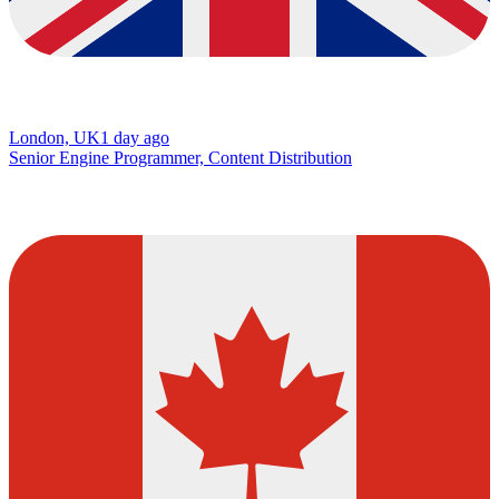
London, UK
1 day ago
Senior Engine Programmer, Content Distribution