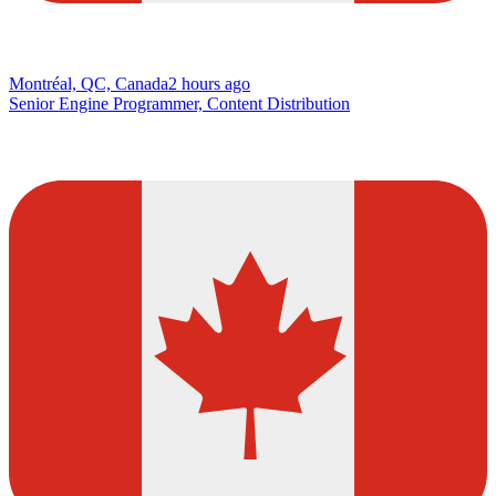
Montréal, QC, Canada
2 hours ago
Senior Engine Programmer, Content Distribution