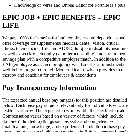
Knowledge of Verse and Unreal Editor for Fortnite is a plus
EPIC JOB + EPIC BENEFITS = EPIC
LIFE
We pay 100% for benefits for both employees and dependents and
offer coverage for supplemental medical, dental, vision, critical
illness, telemedicine, Life and AD&D, long term disability insurance
as well as weekly indemnity (short term disability) and a retirement
savings plan with a competitive employer match. In addition to the
EAP (employee assistance program), we also offer a robust mental
well-being program through Modern Health, which provides free
therapy and coaching for employees & dependents.
Pay Transparency Information
The expected annual base pay range(s) for this position are detailed
below. Each base pay range is relevant only for individuals who are
residents of or will be expected to work within the specified locale.
Compensation varies based on a variety of factors, which include
(but aren’t limited to) things such as skills and competencies,
qualifications, knowledge, and experience. In addition to base pay,
most employees are eligible to participate in Epic’s generous benefit