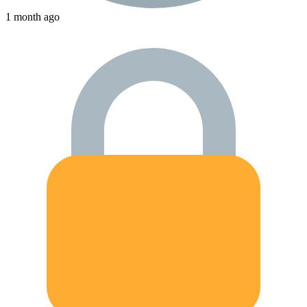
1 month ago