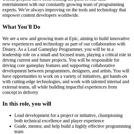
entertainment with our constantly growing team of programming
experts. We’re always improving on the tools and technology that
empower content developers worldwide.
What You'll Do
We are a new and growing team at Epic, aiming to build innovative
new experiences and technology as part of our collaboration with
Disney. As a Lead Gameplay Programmer, you will be in a
leadership role on a small and focused team, playing a critical role in
driving current and future projects. You will be responsible for
driving core gameplay features and supporting collaborative
development between programmers, designers, and artists. You will
have opportunities to work on a variety of initiatives, get hands-on
with cutting-edge technologies, and work with talented internal and
external teams, all while building impactful experiences from
concept to delivery
In this role, you will
Lead development for a project or initiative, championing
both technical excellence and player experience
Guide, mentor, and help build a highly effective programming
team