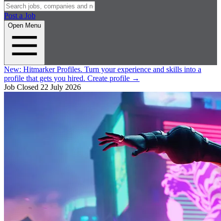
Post a Job
Open Menu
New:
Hitmarker Profiles.
Turn your experience and skills into a
profile that gets you hired.
Create profile
→
Job Closed
22 July 2026