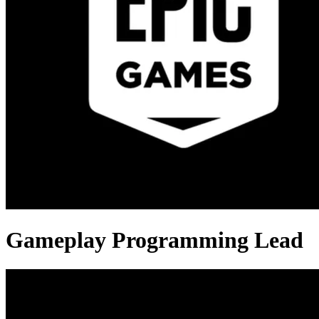
Gameplay Programming Lead