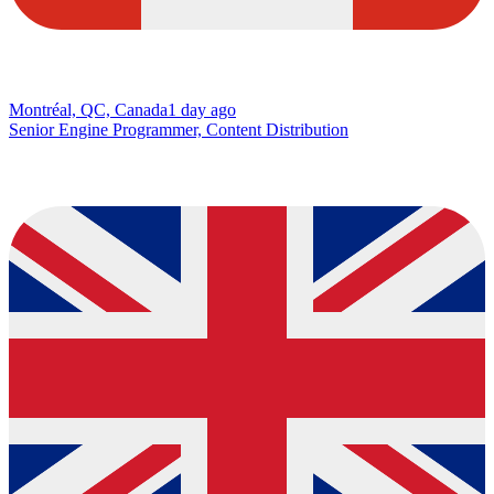
Montréal, QC, Canada
1 day ago
Senior Engine Programmer, Content Distribution