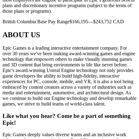
plans and discretionary incentive programs (subject to the terms of
those plans or programs).
British Columbia Base Pay Range$166,195—$243,752 CAD
ABOUT US
Epic Games is a leading interactive entertainment company. For
over 30 years we've been making award-winning games and engine
technology that empowers others to make visually stunning games
and 3D content that bring environments to life like never before.
Epic's award-winning Unreal Engine technology not only provides
game developers the ability to build high-fidelity, interactive
experiences for PC, console, mobile, and VR, it is also a tool being
embraced by content creators across a variety of industries such as
media and entertainment, automotive, and architectural design. As
we continue to build our Engine technology and develop remarkable
games, we strive to build teams of world-class talent.
Like what you hear? Come be a part of something
Epic!
Epic Games deeply values diverse teams and an inclusive work