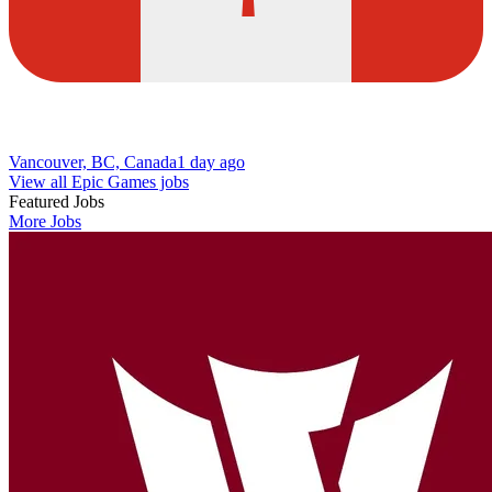
Vancouver, BC, Canada
1 day ago
View all Epic Games jobs
Featured Jobs
More Jobs