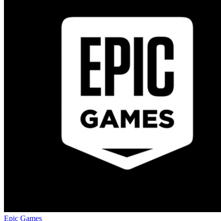
Epic Games