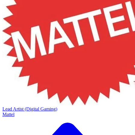
Lead Artist (Digital Gaming)
Mattel