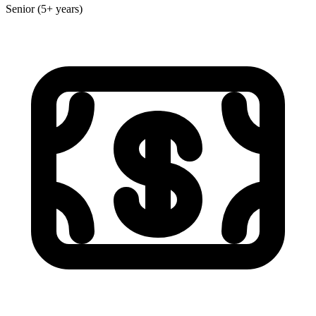
Senior (5+ years)