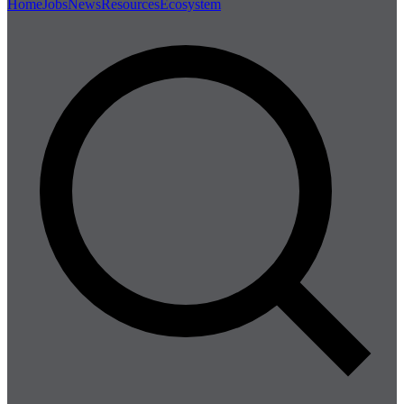
Home
Jobs
News
Resources
Ecosystem