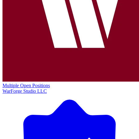
Multiple Open Positions
WarForge Studio LLC