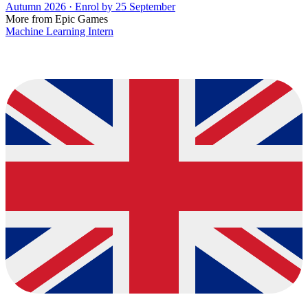
Autumn 2026 · Enrol by 25 September
More from Epic Games
Machine Learning Intern