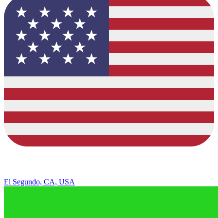
El Segundo, CA, USA