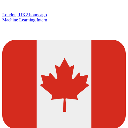
London, UK
2 hours ago
Machine Learning Intern