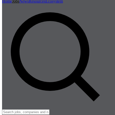
Home
Jobs
News
Resources
Ecosystem