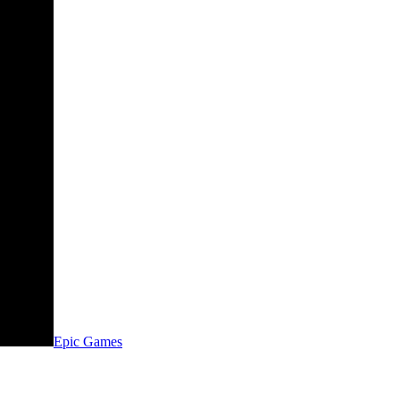
Epic Games