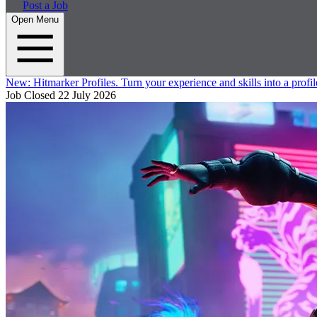
Post a Job
Open Menu
New:
Hitmarker Profiles.
Turn your experience and skills into a profil
Job Closed
22 July 2026