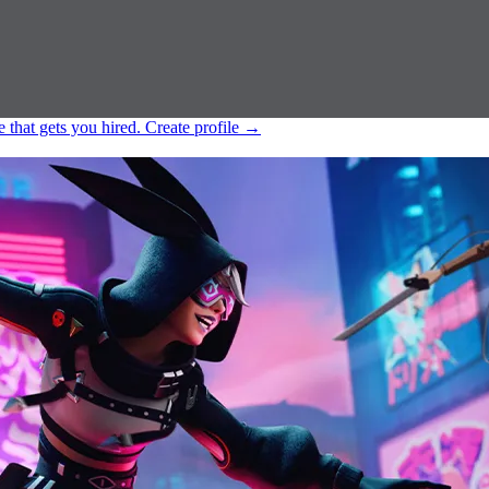
e that gets you hired.
Create profile
→