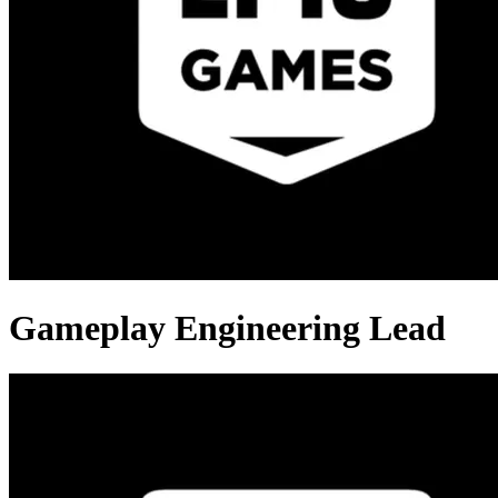
Gameplay Engineering Lead