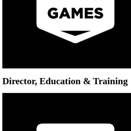
Director, Education & Training