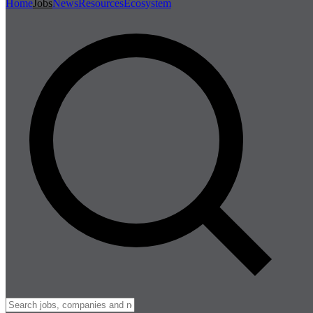
Home
Jobs
News
Resources
Ecosystem