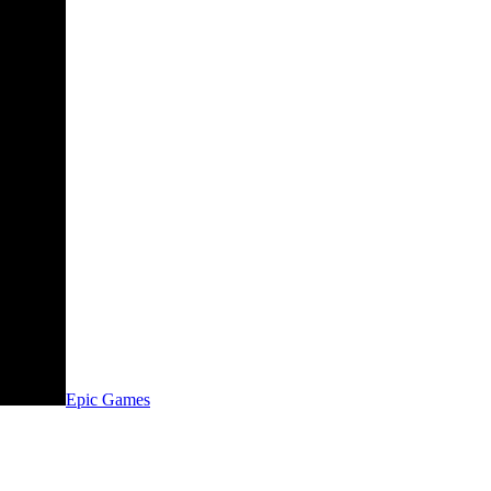
Epic Games