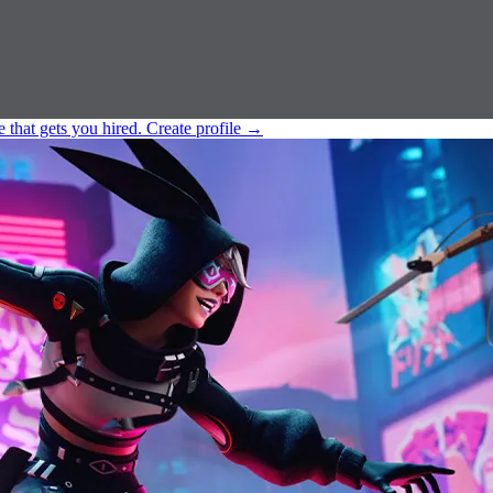
e that gets you hired.
Create profile
→