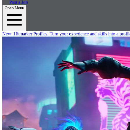
Post a Job
Open Menu
New:
Hitmarker Profiles.
Turn your experience and skills into a profil