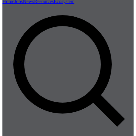
Home
Jobs
News
Resources
Ecosystem