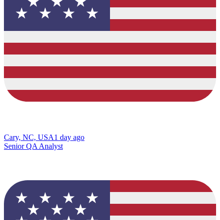
Cary, NC, USA
1 day ago
Senior QA Analyst