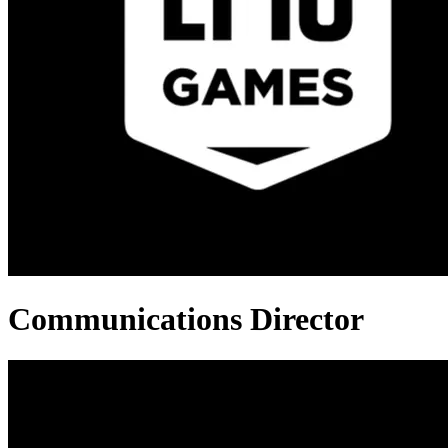
Communications Director