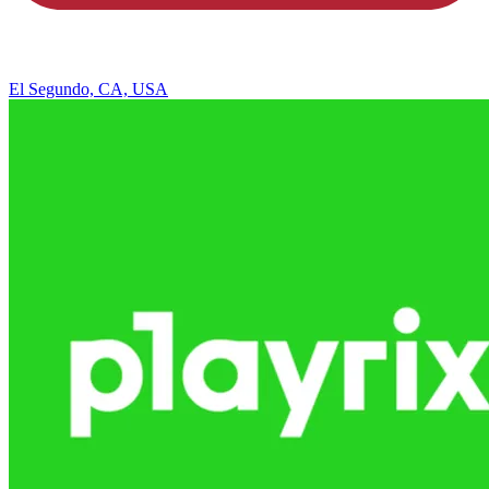
El Segundo, CA, USA