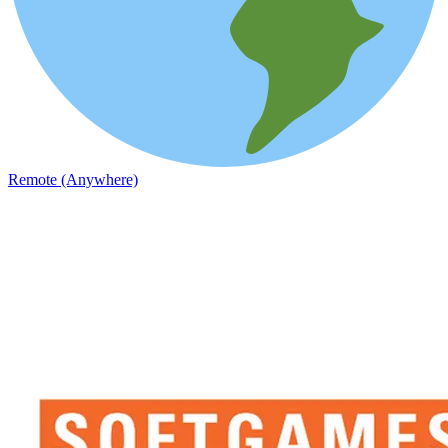
Remote (Anywhere)