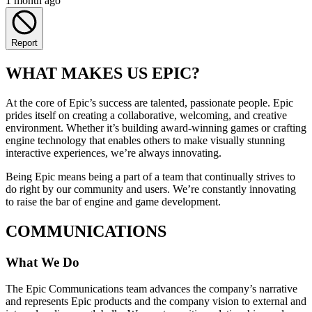
1 month ago
Report
WHAT MAKES US EPIC?
At the core of Epic’s success are talented, passionate people. Epic
prides itself on creating a collaborative, welcoming, and creative
environment. Whether it’s building award-winning games or crafting
engine technology that enables others to make visually stunning
interactive experiences, we’re always innovating.
Being Epic means being a part of a team that continually strives to
do right by our community and users. We’re constantly innovating
to raise the bar of engine and game development.
COMMUNICATIONS
What We Do
The Epic Communications team advances the company’s narrative
and represents Epic products and the company vision to external and