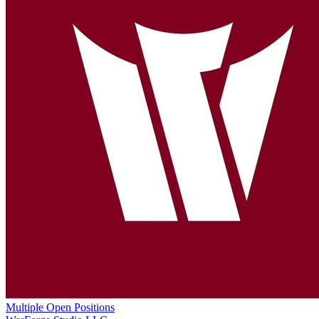
Multiple Open Positions