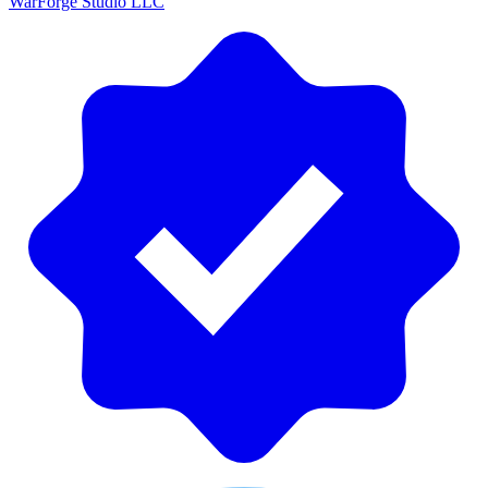
WarForge Studio LLC