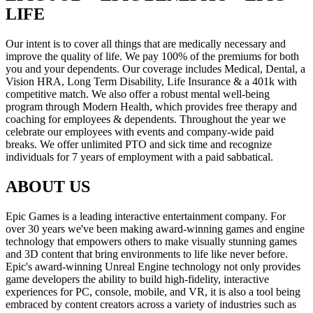
LIFE
Our intent is to cover all things that are medically necessary and
improve the quality of life. We pay 100% of the premiums for both
you and your dependents. Our coverage includes Medical, Dental, a
Vision HRA, Long Term Disability, Life Insurance & a 401k with
competitive match. We also offer a robust mental well-being
program through Modern Health, which provides free therapy and
coaching for employees & dependents. Throughout the year we
celebrate our employees with events and company-wide paid
breaks. We offer unlimited PTO and sick time and recognize
individuals for 7 years of employment with a paid sabbatical.
ABOUT US
Epic Games is a leading interactive entertainment company. For
over 30 years we've been making award-winning games and engine
technology that empowers others to make visually stunning games
and 3D content that bring environments to life like never before.
Epic's award-winning Unreal Engine technology not only provides
game developers the ability to build high-fidelity, interactive
experiences for PC, console, mobile, and VR, it is also a tool being
embraced by content creators across a variety of industries such as