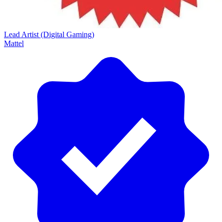
Lead Artist (Digital Gaming)
Mattel