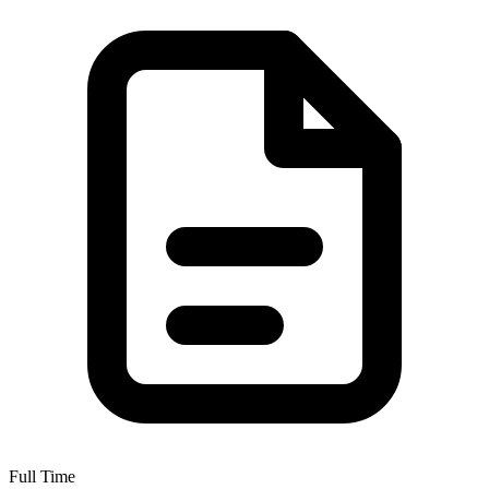
Full Time