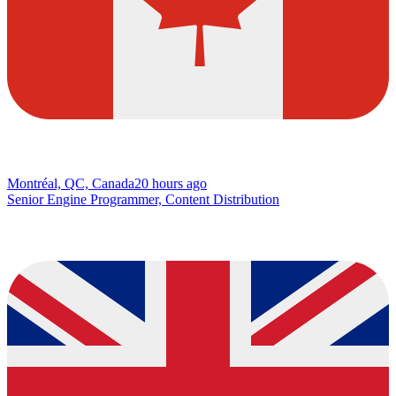
Montréal, QC, Canada
20 hours ago
Senior Engine Programmer, Content Distribution