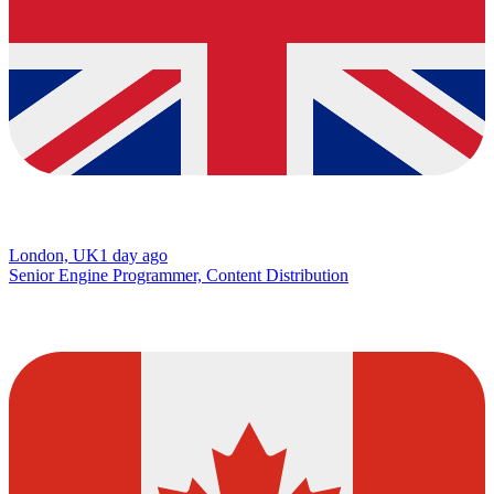
London, UK
1 day ago
Senior Engine Programmer, Content Distribution