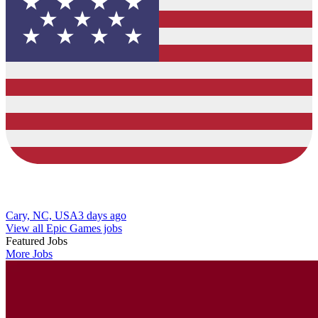
Cary, NC, USA
3 days ago
View all Epic Games jobs
Featured Jobs
More Jobs