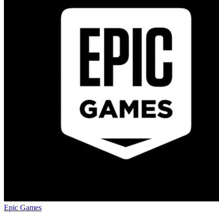
Epic Games