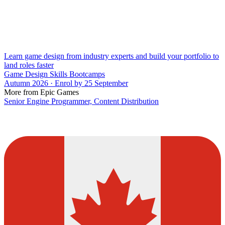
Learn game design from industry experts and build your portfolio to
land roles faster
Game Design Skills Bootcamps
Autumn 2026 · Enrol by 25 September
More from Epic Games
Senior Engine Programmer, Content Distribution