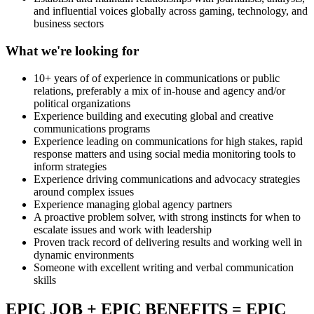
and influential voices globally across gaming, technology, and
business sectors
What we're looking for
10+ years of of experience in communications or public
relations, preferably a mix of in-house and agency and/or
political organizations
Experience building and executing global and creative
communications programs
Experience leading on communications for high stakes, rapid
response matters and using social media monitoring tools to
inform strategies
Experience driving communications and advocacy strategies
around complex issues
Experience managing global agency partners
A proactive problem solver, with strong instincts for when to
escalate issues and work with leadership
Proven track record of delivering results and working well in
dynamic environments
Someone with excellent writing and verbal communication
skills
EPIC JOB + EPIC BENEFITS = EPIC