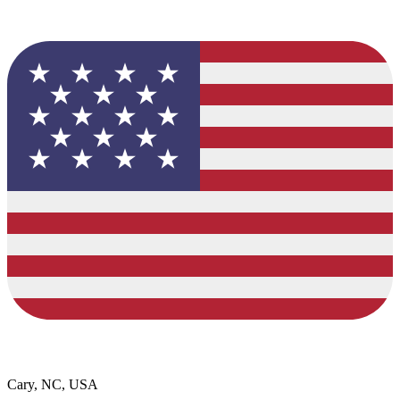
Cary, NC, USA