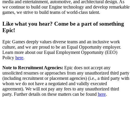
media and entertainment, automotive, and architectural design. As
we continue to build our Engine technology and develop remarkable
games, we strive to build teams of world-class talent.
Like what you hear? Come be a part of something
Epic!
Epic Games deeply values diverse teams and an inclusive work
culture, and we are proud to be an Equal Opportunity employer.
Learn more about our Equal Employment Opportunity (EEO)
Policy
here
.
Note to Recruitment Agencies:
Epic does not accept any
unsolicited resumes or approaches from any unauthorized third party
(including recruitment or placement agencies) (i.e., a third party with
whom we do not have a negotiated and validly executed
agreement). We will not pay any fees to any unauthorized third
party. Further details on these matters can be found
here
.