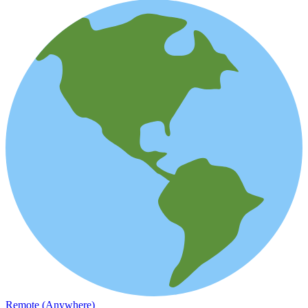
Remote (Anywhere)