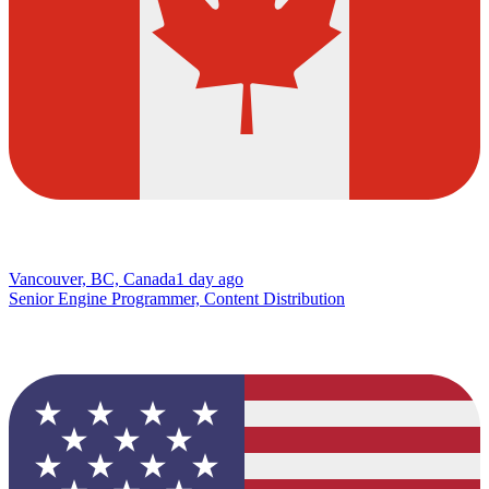
Vancouver, BC, Canada
1 day ago
Senior Engine Programmer, Content Distribution