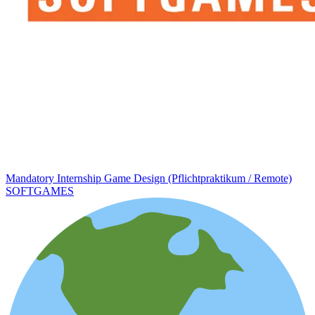
Mandatory Internship Game Design (Pflichtpraktikum / Remote)
SOFTGAMES