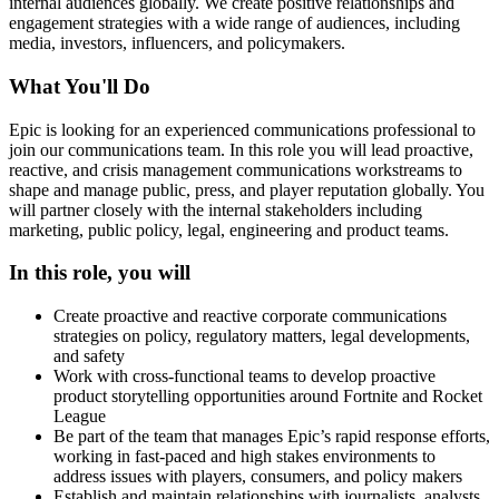
internal audiences globally. We create positive relationships and
engagement strategies with a wide range of audiences, including
media, investors, influencers, and policymakers.
What You'll Do
Epic is looking for an experienced communications professional to
join our communications team. In this role you will lead proactive,
reactive, and crisis management communications workstreams to
shape and manage public, press, and player reputation globally. You
will partner closely with the internal stakeholders including
marketing, public policy, legal, engineering and product teams.
In this role, you will
Create proactive and reactive corporate communications
strategies on policy, regulatory matters, legal developments,
and safety
Work with cross-functional teams to develop proactive
product storytelling opportunities around Fortnite and Rocket
League
Be part of the team that manages Epic’s rapid response efforts,
working in fast-paced and high stakes environments to
address issues with players, consumers, and policy makers
Establish and maintain relationships with journalists, analysts,