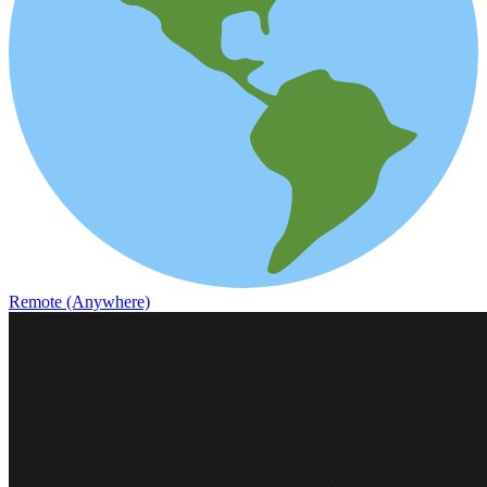
Remote (Anywhere)