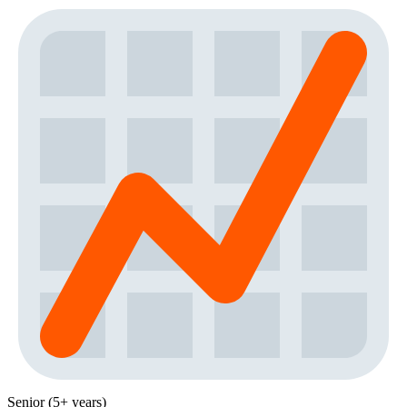
Senior (5+ years)