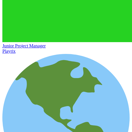
Junior Project Manager
Playrix