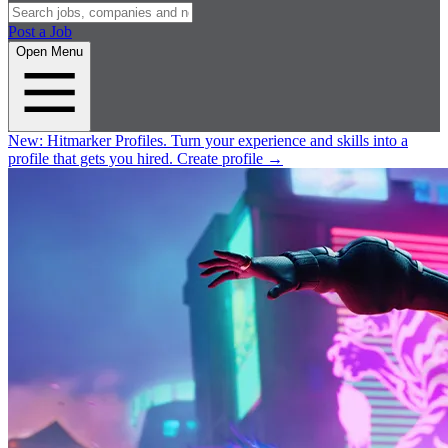
Post a Job
Open Menu
New:
Hitmarker Profiles.
Turn your experience and skills into a
profile that gets you hired.
Create profile
→