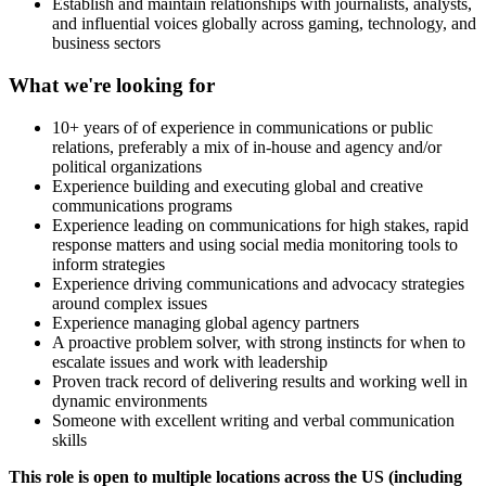
Establish and maintain relationships with journalists, analysts,
and influential voices globally across gaming, technology, and
business sectors
What we're looking for
10+ years of of experience in communications or public
relations, preferably a mix of in-house and agency and/or
political organizations
Experience building and executing global and creative
communications programs
Experience leading on communications for high stakes, rapid
response matters and using social media monitoring tools to
inform strategies
Experience driving communications and advocacy strategies
around complex issues
Experience managing global agency partners
A proactive problem solver, with strong instincts for when to
escalate issues and work with leadership
Proven track record of delivering results and working well in
dynamic environments
Someone with excellent writing and verbal communication
skills
This role is open to multiple locations across the US (including