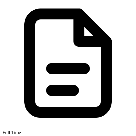
Full Time