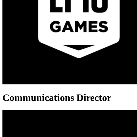
Communications Director