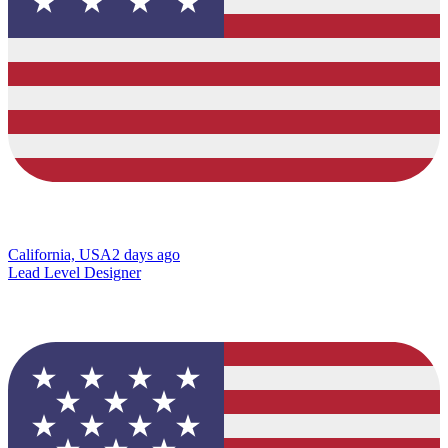
California, USA
2 days ago
Lead Level Designer