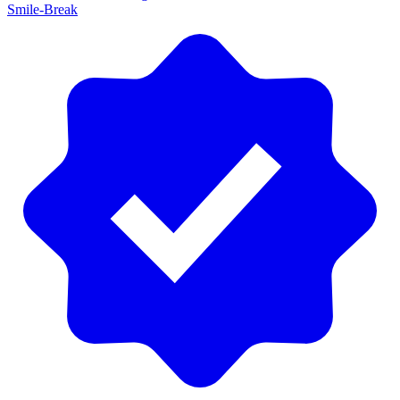
Smile-Break