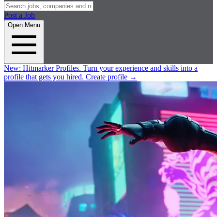
Post a Job
Open Menu
New:
Hitmarker Profiles.
Turn your experience and skills into a
profile that gets you hired.
Create profile
→