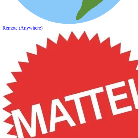
Remote (Anywhere)