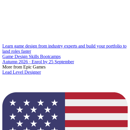
Learn game design from industry experts and build your portfolio to
land roles faster
Game Design Skills Bootcamps
Autumn 2026 · Enrol by 25 September
More from Epic Games
Lead Level Designer