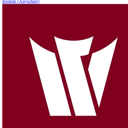
Remote (Anywhere)