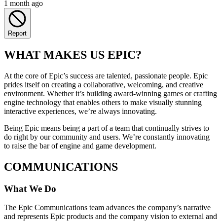
1 month ago
Report
WHAT MAKES US EPIC?
At the core of Epic’s success are talented, passionate people. Epic
prides itself on creating a collaborative, welcoming, and creative
environment. Whether it’s building award-winning games or crafting
engine technology that enables others to make visually stunning
interactive experiences, we’re always innovating.
Being Epic means being a part of a team that continually strives to
do right by our community and users. We’re constantly innovating
to raise the bar of engine and game development.
COMMUNICATIONS
What We Do
The Epic Communications team advances the company’s narrative
and represents Epic products and the company vision to external and