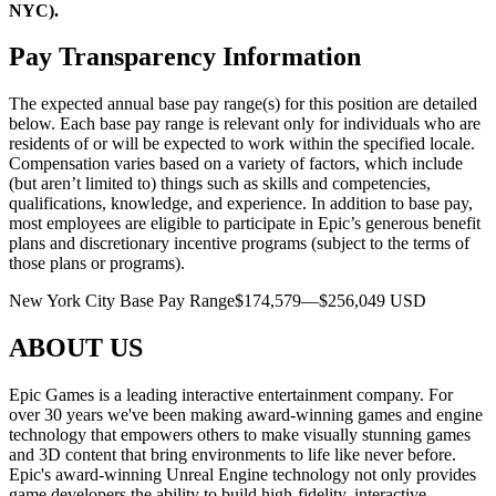
NYC).
Pay Transparency Information
The expected annual base pay range(s) for this position are detailed
below. Each base pay range is relevant only for individuals who are
residents of or will be expected to work within the specified locale.
Compensation varies based on a variety of factors, which include
(but aren’t limited to) things such as skills and competencies,
qualifications, knowledge, and experience. In addition to base pay,
most employees are eligible to participate in Epic’s generous benefit
plans and discretionary incentive programs (subject to the terms of
those plans or programs).
New York City Base Pay Range$174,579—$256,049 USD
ABOUT US
Epic Games is a leading interactive entertainment company. For
over 30 years we've been making award-winning games and engine
technology that empowers others to make visually stunning games
and 3D content that bring environments to life like never before.
Epic's award-winning Unreal Engine technology not only provides
game developers the ability to build high-fidelity, interactive