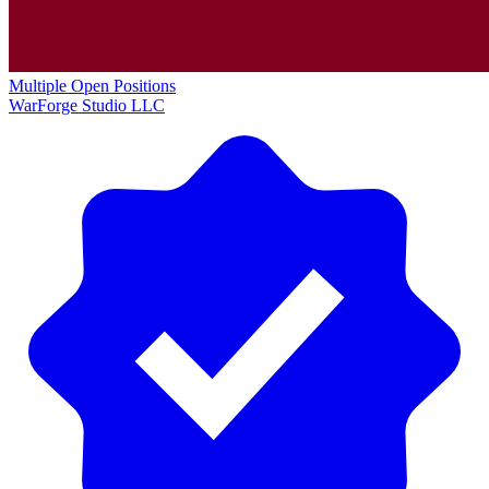
Multiple Open Positions
WarForge Studio LLC