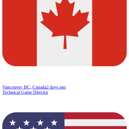
Vancouver, BC, Canada
2 days ago
Technical Game Director