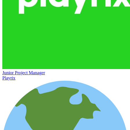
Junior Project Manager
Playrix