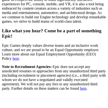
experiences for PC, console, mobile, and VR, it is also a tool being
embraced by content creators across a variety of industries such as
media and entertainment, automotive, and architectural design. As
we continue to build our Engine technology and develop remarkable
games, we strive to build teams of world-class talent.
Like what you hear? Come be a part of something
Epic!
Epic Games deeply values diverse teams and an inclusive work
culture, and we are proud to be an Equal Opportunity employer.
Learn more about our Equal Employment Opportunity (EEO)
Policy
here
.
Note to Recruitment Agencies:
Epic does not accept any
unsolicited resumes or approaches from any unauthorized third party
(including recruitment or placement agencies) (i.e., a third party with
whom we do not have a negotiated and validly executed
agreement). We will not pay any fees to any unauthorized third
party. Further details on these matters can be found
here
.