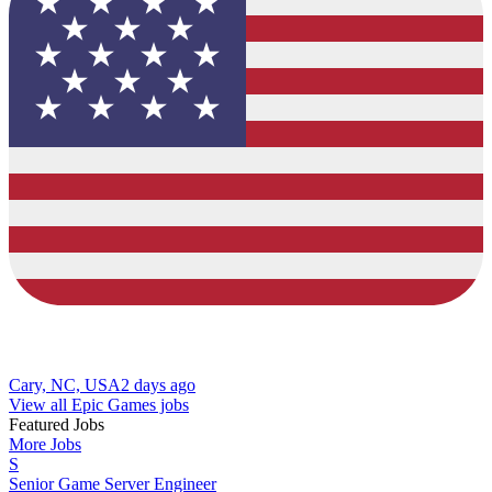
Cary, NC, USA
2 days ago
View all Epic Games jobs
Featured Jobs
More Jobs
S
Senior Game Server Engineer