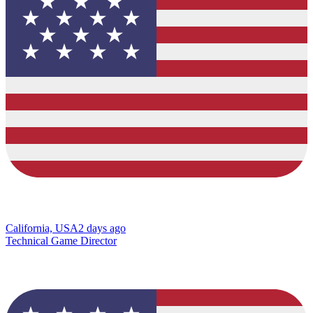
California, USA
2 days ago
Technical Game Director