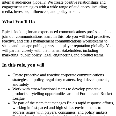
internal audiences globally. We create positive relationships and
engagement strategies with a wide range of audiences, including
media, investors, influencers, and policymakers.
What You'll Do
Epic is looking for an experienced communications professional to
join our communications team. In this role you will lead proactive,
reactive, and crisis management communications workstreams to
shape and manage public, press, and player reputation globally. You
will partner closely with the internal stakeholders including
marketing, public policy, legal, engineering and product teams.
In this role, you will
Create proactive and reactive corporate communications
strategies on policy, regulatory matters, legal developments,
and safety
Work with cross-functional teams to develop proactive
product storytelling opportunities around Fortnite and Rocket
League
Be part of the team that manages Epic’s rapid response efforts,
working in fast-paced and high stakes environments to
address issues with players, consumers, and policy makers