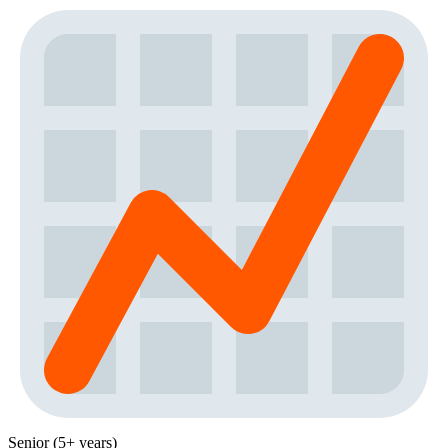
Senior (5+ years)