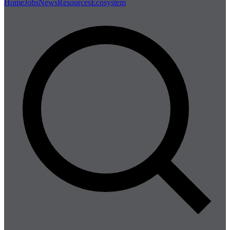
Home
Jobs
News
Resources
Ecosystem