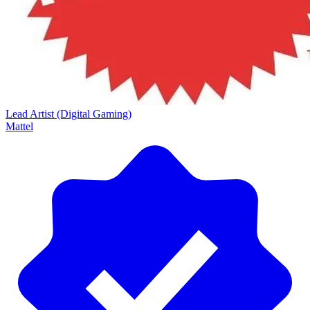
Lead Artist (Digital Gaming)
Mattel