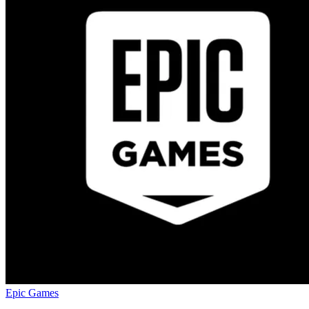
Epic Games