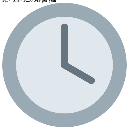
$174,579 - $256,049 per year