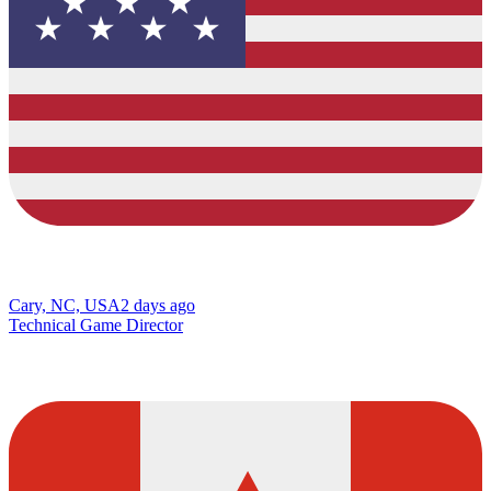
Cary, NC, USA
2 days ago
Technical Game Director