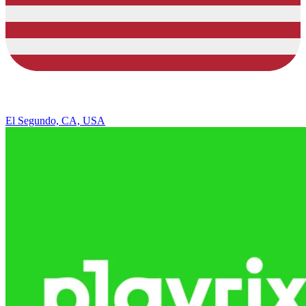
El Segundo, CA, USA