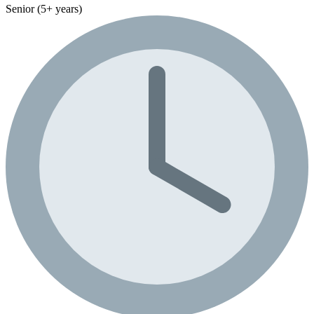
Senior (5+ years)