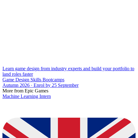
Learn game design from industry experts and build your portfolio to
land roles faster
Game Design Skills Bootcamps
Autumn 2026 · Enrol by 25 September
More from Epic Games
Machine Learning Intern