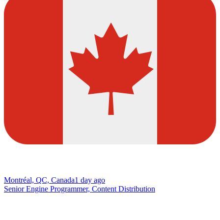
Montréal, QC, Canada
1 day ago
Senior Engine Programmer, Content Distribution