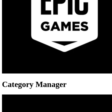
Category Manager