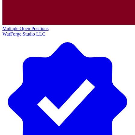
Multiple Open Positions
WarForge Studio LLC