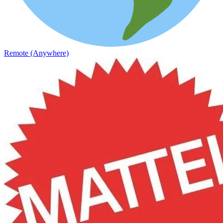
Remote (Anywhere)