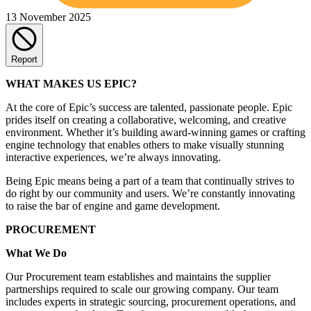
13 November 2025
Report
WHAT MAKES US EPIC?
At the core of Epic’s success are talented, passionate people. Epic
prides itself on creating a collaborative, welcoming, and creative
environment. Whether it’s building award-winning games or crafting
engine technology that enables others to make visually stunning
interactive experiences, we’re always innovating.
Being Epic means being a part of a team that continually strives to
do right by our community and users. We’re constantly innovating
to raise the bar of engine and game development.
PROCUREMENT
What We Do
Our Procurement team establishes and maintains the supplier
partnerships required to scale our growing company. Our team
includes experts in strategic sourcing, procurement operations, and