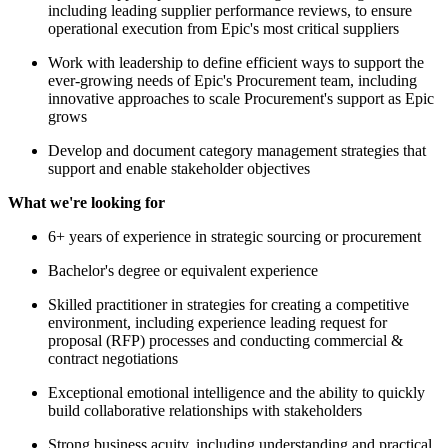
including leading supplier performance reviews, to ensure
operational execution from Epic's most critical suppliers
Work with leadership to define efficient ways to support the
ever-growing needs of Epic's Procurement team, including
innovative approaches to scale Procurement's support as Epic
grows
Develop and document category management strategies that
support and enable stakeholder objectives
What we're looking for
6+ years of experience in strategic sourcing or procurement
Bachelor's degree or equivalent experience
Skilled practitioner in strategies for creating a competitive
environment, including experience leading request for
proposal (RFP) processes and conducting commercial &
contract negotiations
Exceptional emotional intelligence and the ability to quickly
build collaborative relationships with stakeholders
Strong business acuity, including understanding and practical