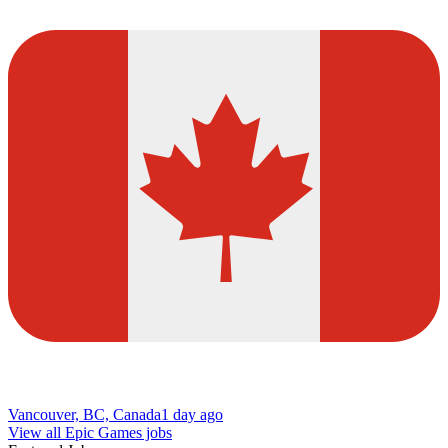
Vancouver, BC, Canada
1 day ago
View all Epic Games jobs