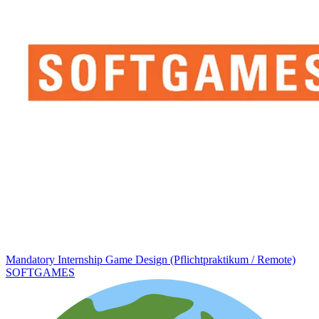
Mandatory Internship Game Design (Pflichtpraktikum / Remote)
SOFTGAMES