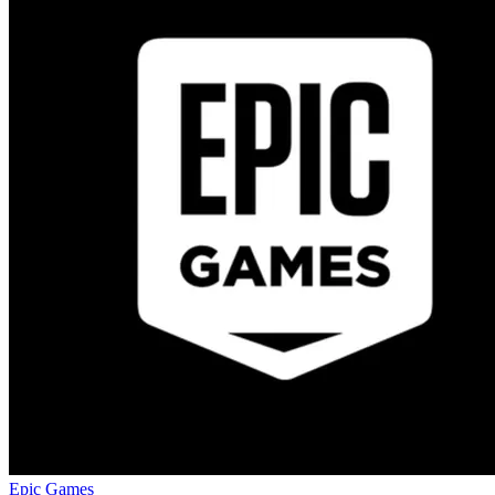
Epic Games