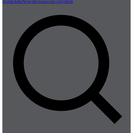
Home
Jobs
News
Resources
Ecosystem