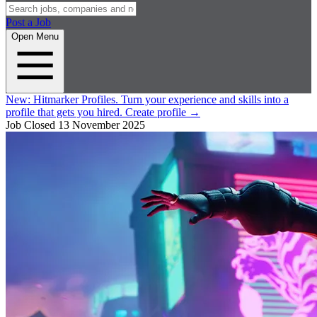
Post a Job
Open Menu
New:
Hitmarker Profiles.
Turn your experience and skills into a
profile that gets you hired.
Create profile
→
Job Closed
13 November 2025