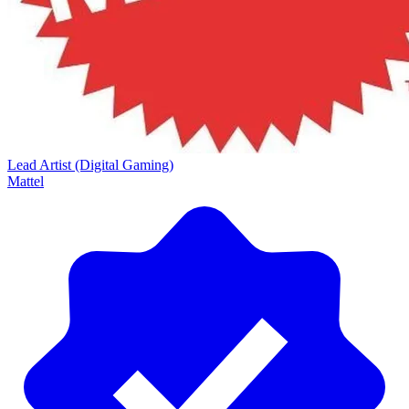
Lead Artist (Digital Gaming)
Mattel