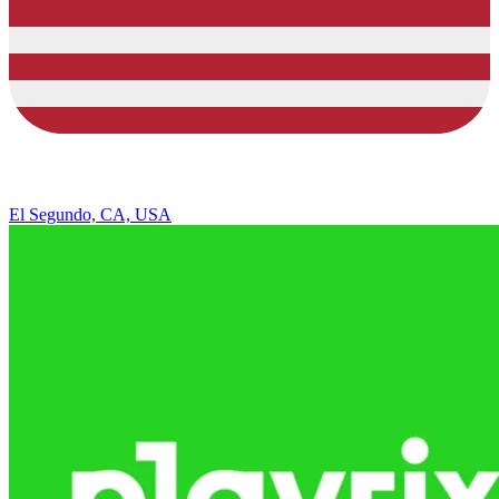
El Segundo, CA, USA