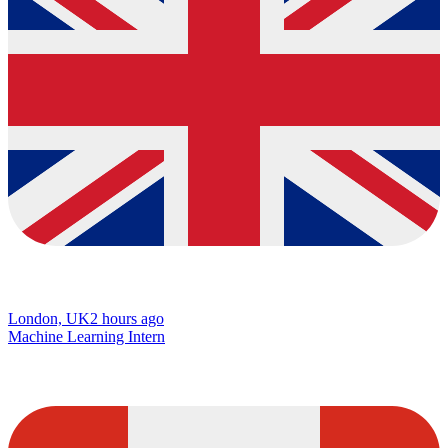
London, UK
2 hours ago
Machine Learning Intern