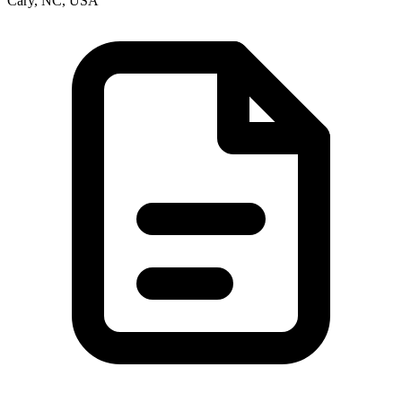
Cary, NC, USA