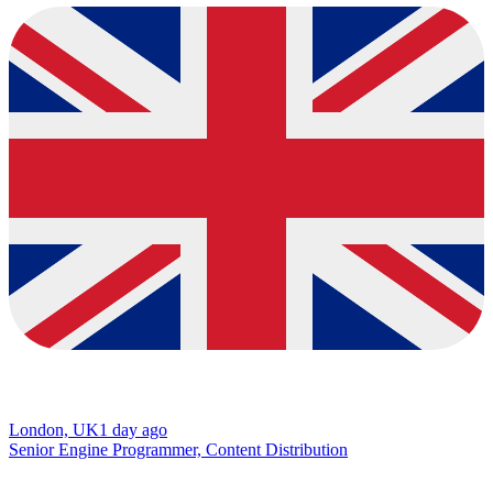
London, UK
1 day ago
Senior Engine Programmer, Content Distribution