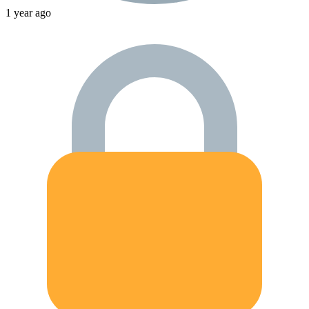
1 year ago