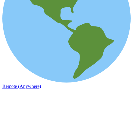
Remote (Anywhere)