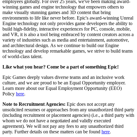
employees globally. For over 25 years, we've been making award-
winning games and engine technology that empowers others to
make visually stunning games and 3D content that bring
environments to life like never before. Epic's award-winning Unreal
Engine technology not only provides game developers the ability to
build high-fidelity, interactive experiences for PC, console, mobile,
and VR, it is also a tool being embraced by content creators across a
variety of industries such as media and entertainment, automotive,
and architectural design. As we continue to build our Engine
technology and develop remarkable games, we strive to build teams
of world-class talent.
Like what you hear? Come be a part of something Epic!
Epic Games deeply values diverse teams and an inclusive work
culture, and we are proud to be an Equal Opportunity employer.
Learn more about our Equal Employment Opportunity (EEO)
Policy
here
.
Note to Recruitment Agencies:
Epic does not accept any
unsolicited resumes or approaches from any unauthorized third party
(including recruitment or placement agencies) (i.e., a third party with
whom we do not have a negotiated and validly executed
agreement). We will not pay any fees to any unauthorized third
party. Further details on these matters can be found
here
.