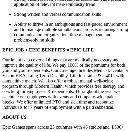
application of relevant market/industry trend
Strong written and verbal communication skills
Ability to thrive in an ambiguous and fast-paced environment
and to manage multiple simultaneous projects requiring strong
communication, organization, time management, and
problem-solving skills
EPIC JOB + EPIC BENEFITS = EPIC LIFE
Our intent is to cover all things that are medically necessary and
improve the quality of life. We pay 100% of the premiums for both
you and your dependents. Our coverage includes Medical, Dental, a
Vision HRA, Long Term Disability, Life Insurance & a 401k with
competitive match. We also offer a robust mental well-being
program through Modern Health, which provides free therapy and
coaching for employees & dependents. Throughout the year we
celebrate our employees with events and company-wide paid
breaks. We offer unlimited PTO and sick time and recognize
individuals for 7 years of employment with a paid sabbatical.
ABOUT US
Epic Games spans across 25 countries with 46 studios and 4,500+