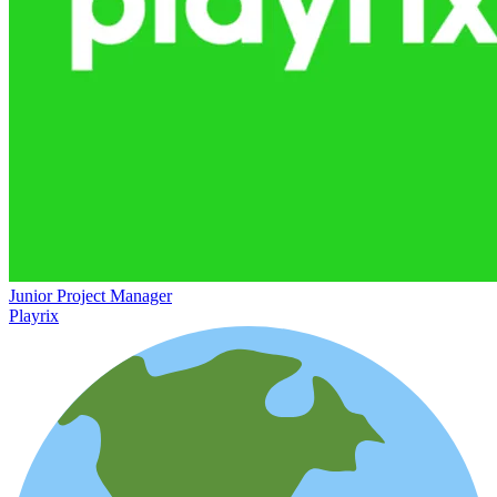
Junior Project Manager
Playrix