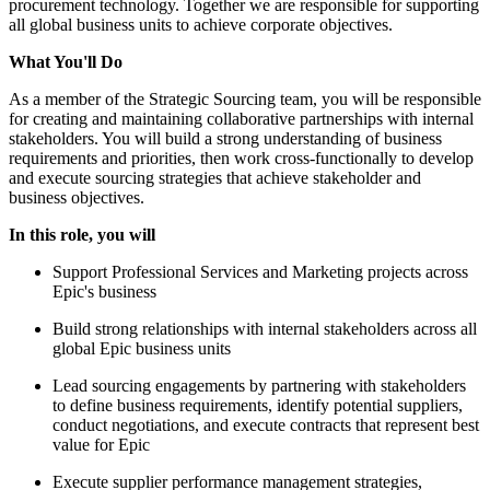
procurement technology. Together we are responsible for supporting
all global business units to achieve corporate objectives.
What You'll Do
As a member of the Strategic Sourcing team, you will be responsible
for creating and maintaining collaborative partnerships with internal
stakeholders. You will build a strong understanding of business
requirements and priorities, then work cross-functionally to develop
and execute sourcing strategies that achieve stakeholder and
business objectives.
In this role, you will
Support Professional Services and Marketing projects across
Epic's business
Build strong relationships with internal stakeholders across all
global Epic business units
Lead sourcing engagements by partnering with stakeholders
to define business requirements, identify potential suppliers,
conduct negotiations, and execute contracts that represent best
value for Epic
Execute supplier performance management strategies,