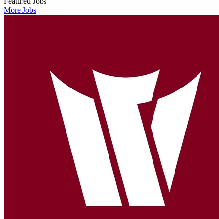
Featured Jobs
More Jobs