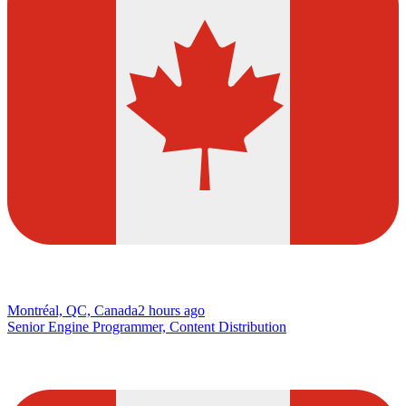
Montréal, QC, Canada
2 hours ago
Senior Engine Programmer, Content Distribution