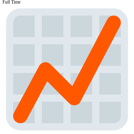
Full Time