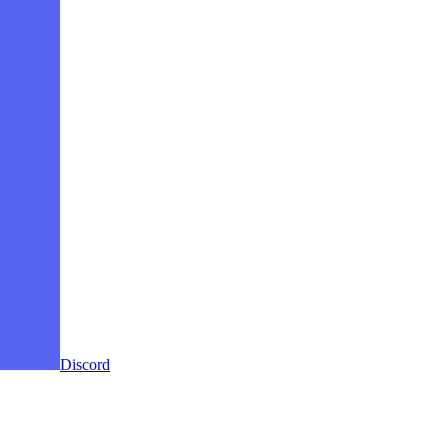
Discord