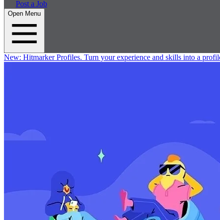
Post a Job
Open Menu
New:
Hitmarker Profiles.
Turn your experience and skills into a profil