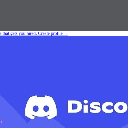
e that gets you hired.
Create profile
→