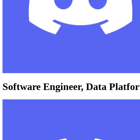
Software Engineer, Data Platfo