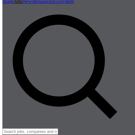
Home
Jobs
News
Resources
Ecosystem