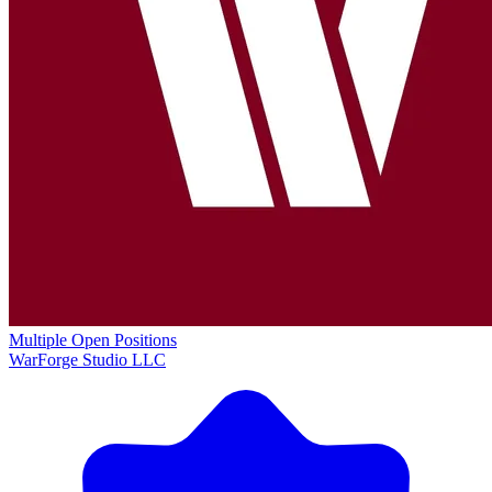
Multiple Open Positions
WarForge Studio LLC