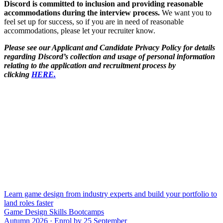
Discord is committed to inclusion and providing reasonable
accommodations during the interview process.
We want you to
feel set up for success, so if you are in need of reasonable
accommodations, please let your recruiter know.
Please see our Applicant and Candidate Privacy Policy for details
regarding Discord’s collection and usage of personal information
relating to the application and recruitment process by
clicking
HERE.
Learn game design from industry experts and build your portfolio to
land roles faster
Game Design Skills Bootcamps
Autumn 2026 · Enrol by 25 September