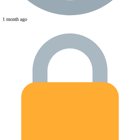
1 month ago