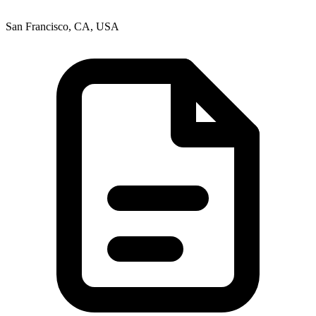
San Francisco, CA, USA