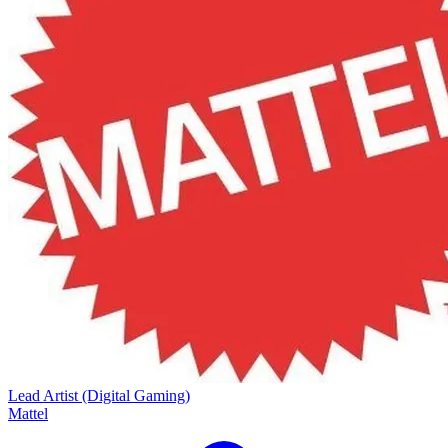
Lead Artist (Digital Gaming)
Mattel