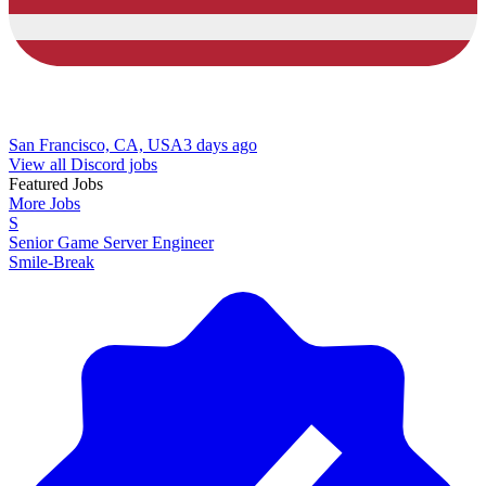
San Francisco, CA, USA
3 days ago
View all Discord jobs
Featured Jobs
More Jobs
S
Senior Game Server Engineer
Smile-Break