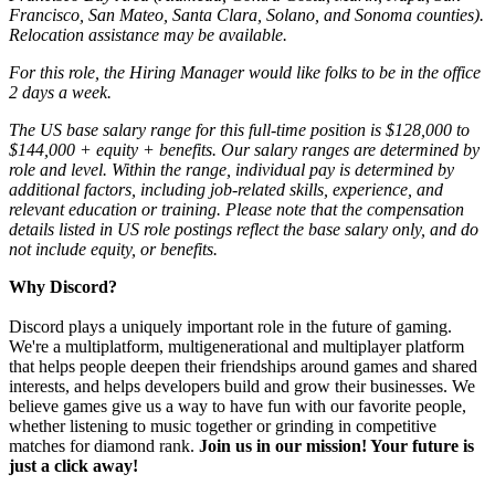
Francisco, San Mateo, Santa Clara, Solano, and Sonoma counties).
Relocation assistance may be available.
For this role, the Hiring Manager would like folks to be in the office
2 days a week.
The US base salary range for this full-time position is $128,000 to
$144,000 + equity + benefits. Our salary ranges are determined by
role and level. Within the range, individual pay is determined by
additional factors, including job-related skills, experience, and
relevant education or training. Please note that the compensation
details listed in US role postings reflect the base salary only, and do
not include equity, or benefits.
Why Discord?
Discord plays a uniquely important role in the future of gaming.
We're a multiplatform, multigenerational and multiplayer platform
that helps people deepen their friendships around games and shared
interests, and helps developers build and grow their businesses. We
believe games give us a way to have fun with our favorite people,
whether listening to music together or grinding in competitive
matches for diamond rank.
Join us in our mission! Your future is
just a click away!