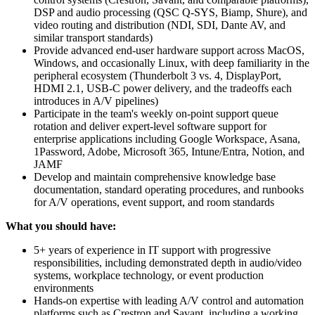
DSP and audio processing (QSC Q-SYS, Biamp, Shure), and
video routing and distribution (NDI, SDI, Dante AV, and
similar transport standards)
Provide advanced end-user hardware support across MacOS,
Windows, and occasionally Linux, with deep familiarity in the
peripheral ecosystem (Thunderbolt 3 vs. 4, DisplayPort,
HDMI 2.1, USB-C power delivery, and the tradeoffs each
introduces in A/V pipelines)
Participate in the team's weekly on-point support queue
rotation and deliver expert-level software support for
enterprise applications including Google Workspace, Asana,
1Password, Adobe, Microsoft 365, Intune/Entra, Notion, and
JAMF
Develop and maintain comprehensive knowledge base
documentation, standard operating procedures, and runbooks
for A/V operations, event support, and room standards
What you should have:
5+ years of experience in IT support with progressive
responsibilities, including demonstrated depth in audio/video
systems, workplace technology, or event production
environments
Hands-on expertise with leading A/V control and automation
platforms such as Crestron and Savant, including a working