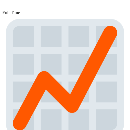
Full Time