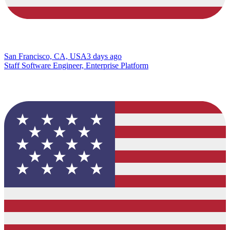
San Francisco, CA, USA
3 days ago
Staff Software Engineer, Enterprise Platform