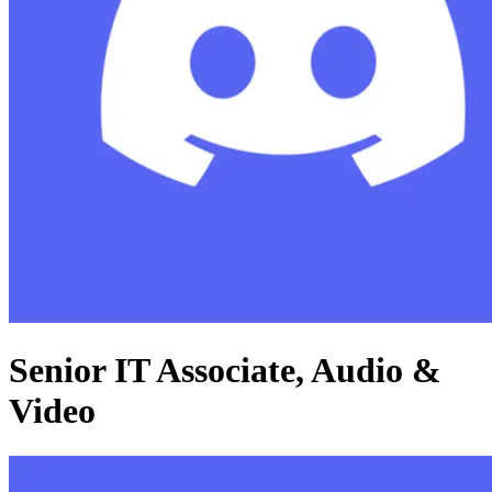
Senior IT Associate, Audio &
Video