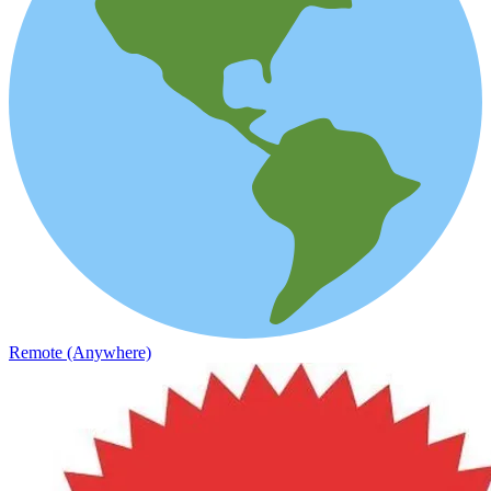
Remote (Anywhere)