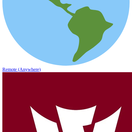
Remote (Anywhere)