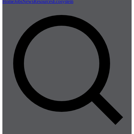
Home
Jobs
News
Resources
Ecosystem