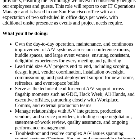
providers, ensuring the technology we invest in consistently delights
our employees and guests. This role will report to our IT Operations
Manager and is based in our San Francisco office with an
expectation of two scheduled in-office days per week, with
additional onsite presence as events and project needs require.
What you'll be doing:
Own the day-to-day operation, maintenance, and continuous
improvement of A/V systems across our conference rooms,
huddle spaces, and large event venues, ensuring consistent,
delightful experiences for every meeting and gathering
Lead mid-size A/V projects end-to-end, including scoping,
design input, vendor coordination, installation oversight,
commissioning, and post-deployment support for new rooms,
refreshes, and event-space builds
Serve as the technical lead for event A/V support across
flagship moments such as GDC, Hack Week, All-Hands, and
executive offsites, partnering closely with Workplace,
Comms, and external production teams
Manage relationships with A/V integrators, production
vendors, and service providers, including scope negotiation,
statement-of-work review, quality assurance, and ongoing
performance management
Troubleshoot and resolve complex A/V issues spanning
control systems (Crestron, Savant, and comparable platforms),