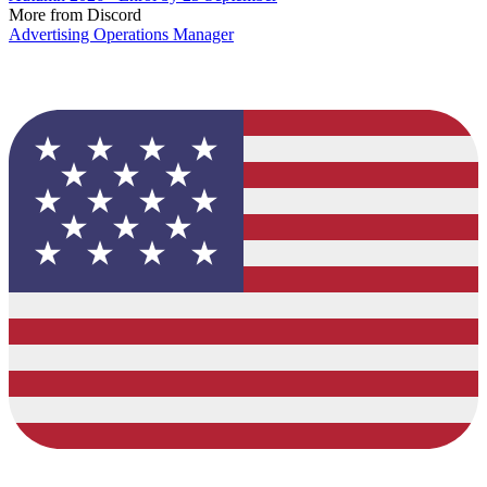
More from Discord
Advertising Operations Manager