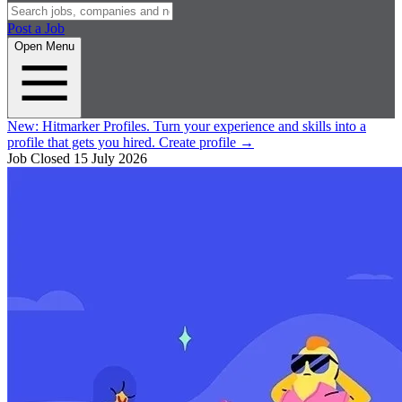
Post a Job
Open Menu
New:
Hitmarker Profiles.
Turn your experience and skills into a
profile that gets you hired.
Create profile
→
Job Closed
15 July 2026