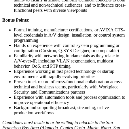
technical and non-technical audiences, and to influence cross-
functional peers with diverse viewpoints
Bonus Points:
Formal training, manufacturer certifications, or AVIXA CTS-
level credentials in A/V design, installation, or control system
programming
Hands-on experience with control system programming or
configuration (Crestron, Q-SYS Designer, or comparable)
Familiarity with networking fundamentals as they relate to
A/V-over-IP, including VLAN segmentation, multicast
behavior, QoS, and PTP timing
Experience working in fast-paced technology or startup
environments with rapidly evolving priorities
Proven track record of cross-functional collaboration across
technical and business teams, particularly with Workplace,
Security, and Communications partners
Experience with automation tools and process optimization to
improve operational efficiency
Background supporting broadcast, streaming, or live
production workflows
Candidates must reside in or be willing to relocate to the San
Francisco Bay Area (Alameda, Contra Costa, Marin, Napa, San