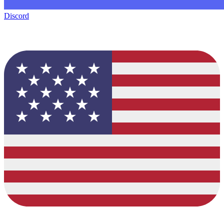
Discord