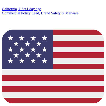
California, USA
1 day ago
Commercial Policy Lead, Brand Safety & Malware