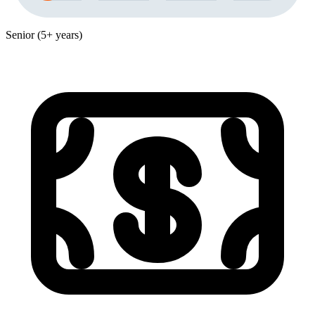
Senior (5+ years)