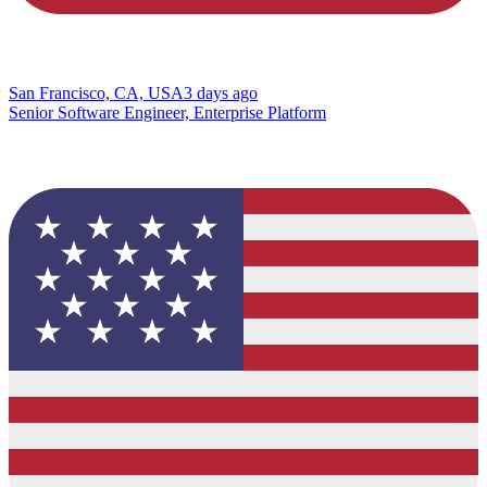
San Francisco, CA, USA
3 days ago
Senior Software Engineer, Enterprise Platform