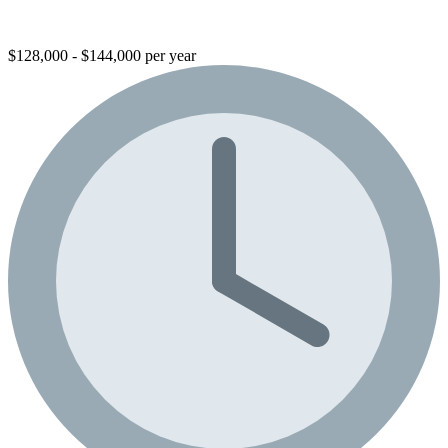
$128,000 - $144,000 per year