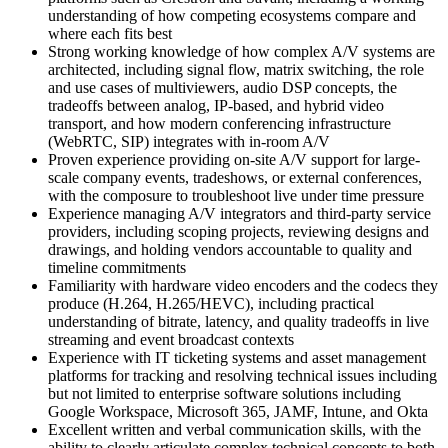
understanding of how competing ecosystems compare and
where each fits best
Strong working knowledge of how complex A/V systems are
architected, including signal flow, matrix switching, the role
and use cases of multiviewers, audio DSP concepts, the
tradeoffs between analog, IP-based, and hybrid video
transport, and how modern conferencing infrastructure
(WebRTC, SIP) integrates with in-room A/V
Proven experience providing on-site A/V support for large-
scale company events, tradeshows, or external conferences,
with the composure to troubleshoot live under time pressure
Experience managing A/V integrators and third-party service
providers, including scoping projects, reviewing designs and
drawings, and holding vendors accountable to quality and
timeline commitments
Familiarity with hardware video encoders and the codecs they
produce (H.264, H.265/HEVC), including practical
understanding of bitrate, latency, and quality tradeoffs in live
streaming and event broadcast contexts
Experience with IT ticketing systems and asset management
platforms for tracking and resolving technical issues including
but not limited to enterprise software solutions including
Google Workspace, Microsoft 365, JAMF, Intune, and Okta
Excellent written and verbal communication skills, with the
ability to clearly articulate complex technical concepts to both