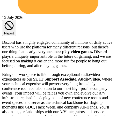
15 July 2026
Report
Discord has a highly engaged community of millions of daily active
users who use the platform for many different reasons, but there’s
one thing that nearly everyone does:
play video games.
Discord
plays a uniquely important role in the future of gaming, and we are
focused on making it easier and more fun for people to hang out
before, during, and after playing games.
Bring our workplace to life through exceptional audio/video
experiences as our
Sr. IT Support Associate, Audio/Video
, where
your technical expertise will power everything from daily
conference room collaboration to our most high-profile company
events. Your impact will be felt as you own and evolve our A/V
infrastructure, lead the deployment of new conference rooms and
event spaces, and serve as the technical backbone for flagship
moments like GDC, Hack Week, and company All-Hands. You’ll
also manage relationships with our A/V integrators and service