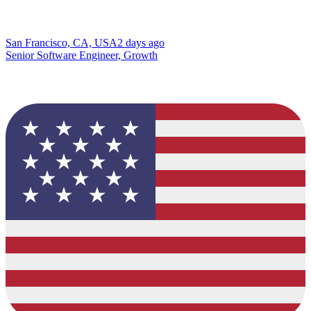
San Francisco, CA, USA
2 days ago
Senior Software Engineer, Growth