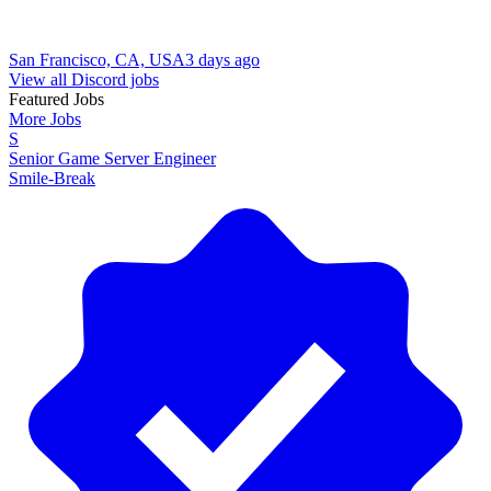
San Francisco, CA, USA
3 days ago
View all Discord jobs
Featured Jobs
More Jobs
S
Senior Game Server Engineer
Smile-Break