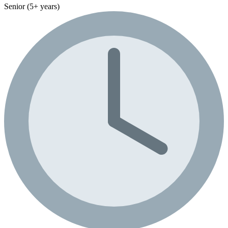
Senior (5+ years)