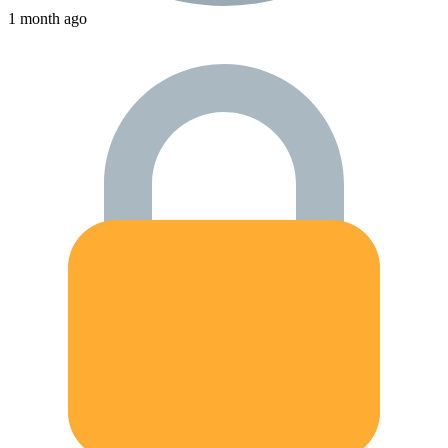
1 month ago