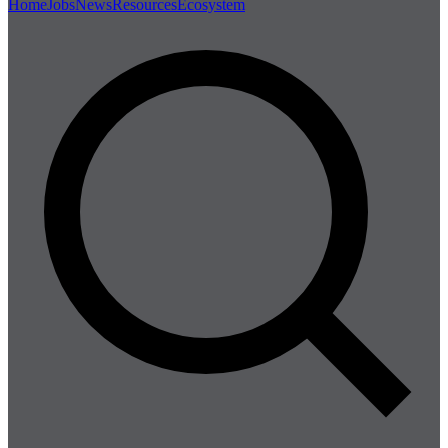
Home
Jobs
News
Resources
Ecosystem