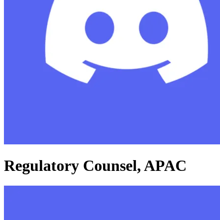
Regulatory Counsel, APAC