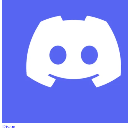
Discord