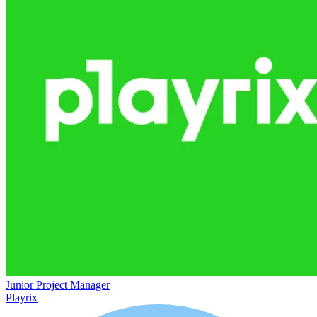
Junior Project Manager
Playrix