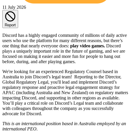
11 July 2026
Report
Discord has a highly engaged community of millions of daily active
users who use the platform for many different reasons, but there’s
one thing that nearly everyone does:
play video games.
Discord
plays a uniquely important role in the future of gaming, and we are
focused on making it easier and more fun for people to hang out
before, during, and after playing games.
We're looking for an experienced Regulatory Counsel based in
Australia to join Discord’s legal team! Reporting to the Director,
Global Regulatory Legal, you'll lead and implement Discord’s
regulatory response and proactive legal engagement strategy for
APAC (including Australia and New Zealand) on regulatory matters
impacting Discord, and supporting in other regions as available.
You’ll play a critical role on Discord’s Legal team and collaborate
with colleagues throughout the company as you successfully
advocate for Discord.
This is an international position based in Australia
employed by an
international PEO.