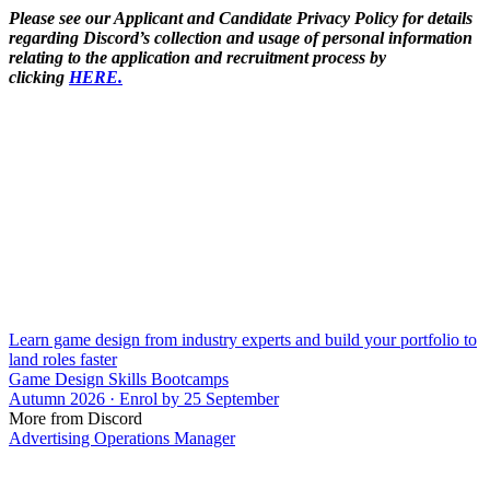
Please see our Applicant and Candidate Privacy Policy for details
regarding Discord’s collection and usage of personal information
relating to the application and recruitment process by
clicking
HERE.
Learn game design from industry experts and build your portfolio to
land roles faster
Game Design Skills Bootcamps
Autumn 2026 · Enrol by 25 September
More from Discord
Advertising Operations Manager