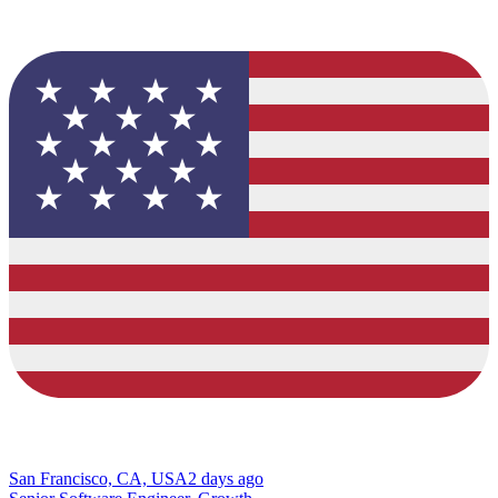
San Francisco, CA, USA
2 days ago