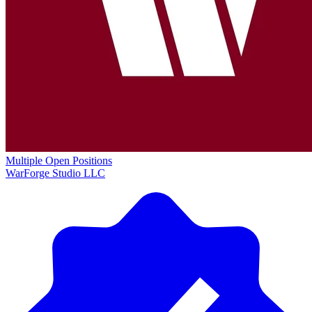
Multiple Open Positions
WarForge Studio LLC