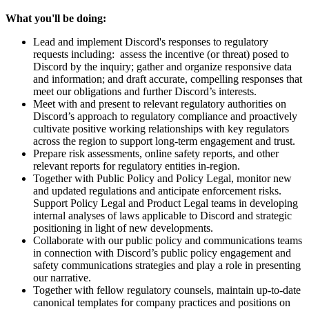
What you'll be doing:
Lead and implement Discord's responses to regulatory
requests including: assess the incentive (or threat) posed to
Discord by the inquiry; gather and organize responsive data
and information; and draft accurate, compelling responses that
meet our obligations and further Discord’s interests.
Meet with and present to relevant regulatory authorities on
Discord’s approach to regulatory compliance and proactively
cultivate positive working relationships with key regulators
across the region to support long-term engagement and trust.
Prepare risk assessments, online safety reports, and other
relevant reports for regulatory entities in-region.
Together with Public Policy and Policy Legal, monitor new
and updated regulations and anticipate enforcement risks.
Support Policy Legal and Product Legal teams in developing
internal analyses of laws applicable to Discord and strategic
positioning in light of new developments.
Collaborate with our public policy and communications teams
in connection with Discord’s public policy engagement and
safety communications strategies and play a role in presenting
our narrative.
Together with fellow regulatory counsels, maintain up-to-date
canonical templates for company practices and positions on