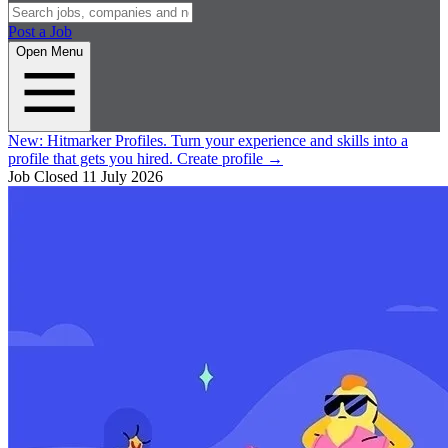
Post a Job
Open Menu
New:
Hitmarker Profiles.
Turn your experience and skills into a
profile that gets you hired.
Create profile
→
Job Closed
11 July 2026