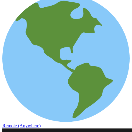
Remote (Anywhere)