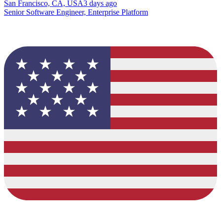
San Francisco, CA, USA
3 days ago
Senior Software Engineer, Enterprise Platform