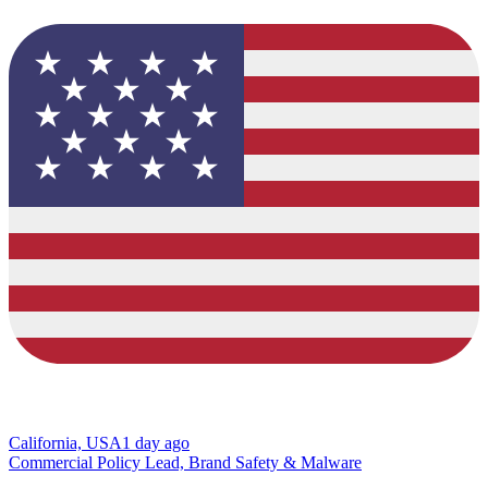
California, USA
1 day ago
Commercial Policy Lead, Brand Safety & Malware