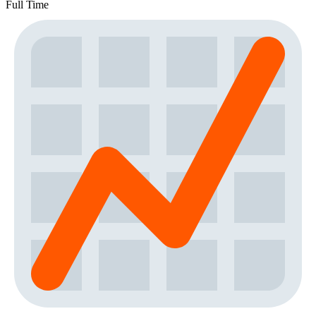
Full Time