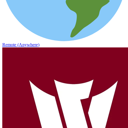
Remote (Anywhere)