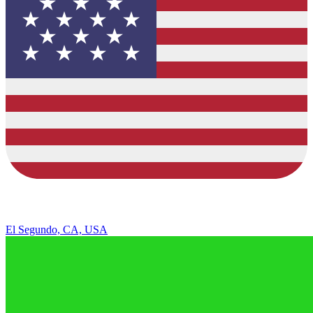
El Segundo, CA, USA