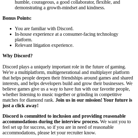
humble, courageous, a good collaborator, flexible, and
demonstrating a growth-mindset and kindness.
Bonus Points:
You are familiar with Discord.
In-house experience at a consumer-facing technology
platform.
Relevant litigation experience.
Why Discord?
Discord plays a uniquely important role in the future of gaming.
We're a multiplatform, multigenerational and multiplayer platform
that helps people deepen their friendships around games and shared
interests, and helps developers build and grow their businesses. We
believe games give us a way to have fun with our favorite people,
whether listening to music together or grinding in competitive
matches for diamond rank.
Join us in our mission! Your future is
just a click away!
Discord is committed to inclusion and providing reasonable
accommodations during the interview process.
We want you to
feel set up for success, so if you are in need of reasonable
accommodations, please let your recruiter know.