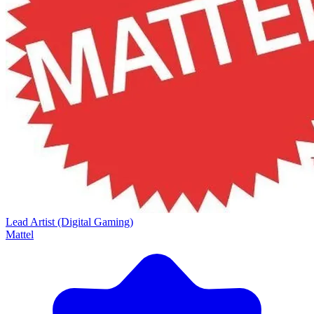
Lead Artist (Digital Gaming)
Mattel