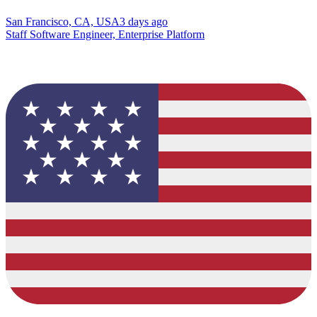
San Francisco, CA, USA
3 days ago
Staff Software Engineer, Enterprise Platform