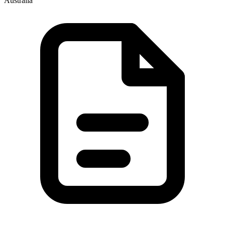
Australia