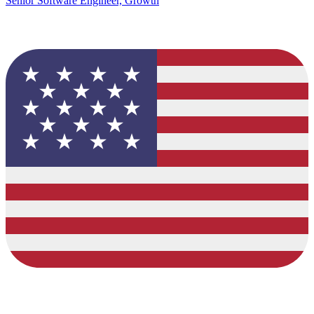
Senior Software Engineer, Growth