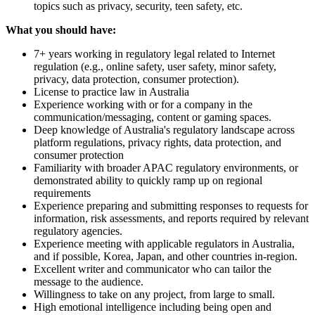
topics such as privacy, security, teen safety, etc.
What you should have:
7+ years working in regulatory legal related to Internet
regulation (e.g., online safety, user safety, minor safety,
privacy, data protection, consumer protection).
License to practice law in Australia
Experience working with or for a company in the
communication/messaging, content or gaming spaces.
Deep knowledge of Australia's regulatory landscape across
platform regulations, privacy rights, data protection, and
consumer protection
Familiarity with broader APAC regulatory environments, or
demonstrated ability to quickly ramp up on regional
requirements
Experience preparing and submitting responses to requests for
information, risk assessments, and reports required by relevant
regulatory agencies.
Experience meeting with applicable regulators in Australia,
and if possible, Korea, Japan, and other countries in-region.
Excellent writer and communicator who can tailor the
message to the audience.
Willingness to take on any project, from large to small.
High emotional intelligence including being open and