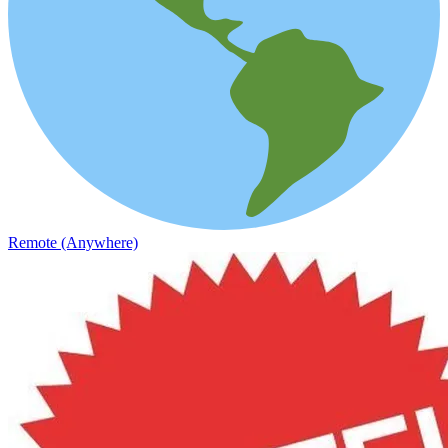
Remote (Anywhere)