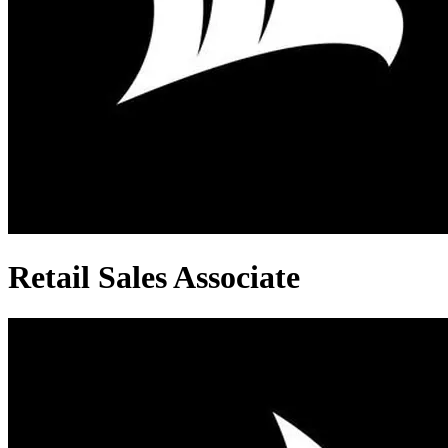
Retail Sales Associate