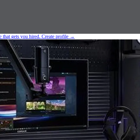
e that gets you hired.
Create profile
→