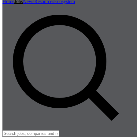
Home
Jobs
News
Resources
Ecosystem