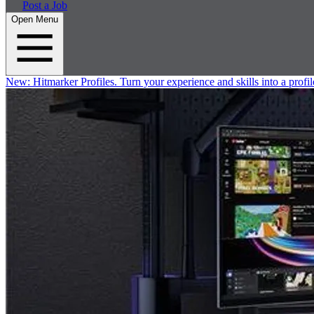
Post a Job
Open Menu
New:
Hitmarker Profiles.
Turn your experience and skills into a profil