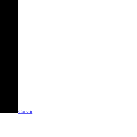
Corsair