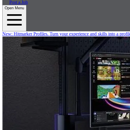
Post a Job
Open Menu
New:
Hitmarker Profiles.
Turn your experience and skills into a profil