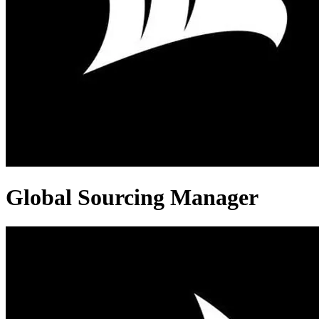
Global Sourcing Manager