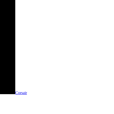
Corsair