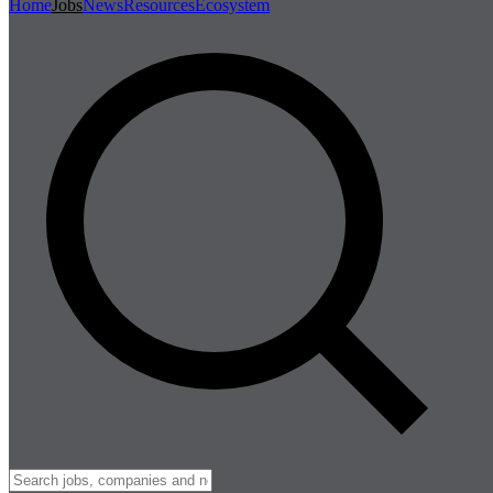
Home
Jobs
News
Resources
Ecosystem