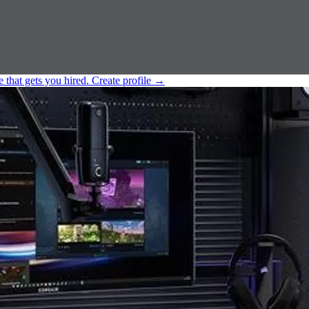
e that gets you hired.
Create profile
→