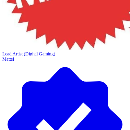
Lead Artist (Digital Gaming)
Mattel