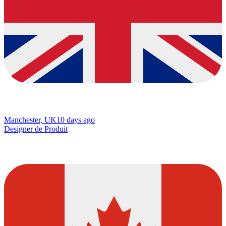
Manchester, UK
10 days ago
Designer de Produit