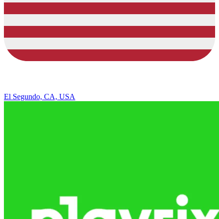
El Segundo, CA, USA