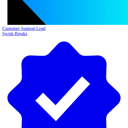
Customer Support Lead
Swish Breaks