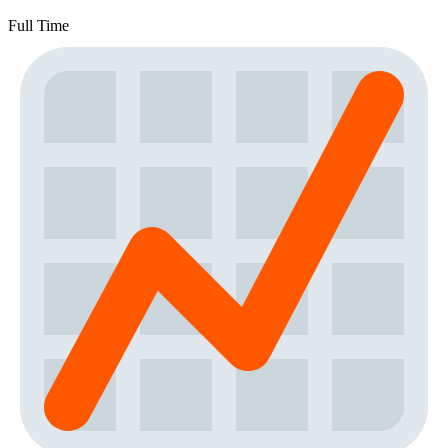
Full Time