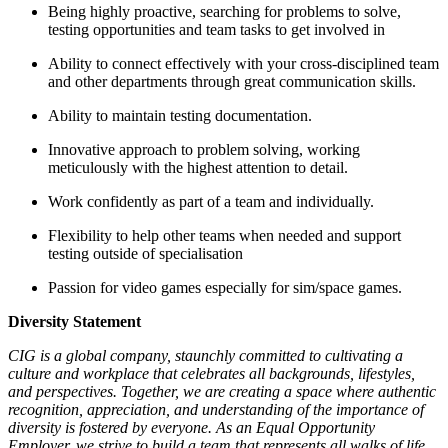
Being highly proactive, searching for problems to solve,
testing opportunities and team tasks to get involved in
Ability to connect effectively with your cross-disciplined team
and other departments through great communication skills.
Ability to maintain testing documentation.
Innovative approach to problem solving, working
meticulously with the highest attention to detail.
Work confidently as part of a team and individually.
Flexibility to help other teams when needed and support
testing outside of specialisation
Passion for video games especially for sim/space games.
Diversity Statement
CIG is a global company, staunchly committed to cultivating a
culture and workplace that celebrates all backgrounds, lifestyles,
and perspectives. Together, we are creating a space where authentic
recognition, appreciation, and understanding of the importance of
diversity is fostered by everyone. As an Equal Opportunity
Employer, we strive to build a team that represents all walks of life,