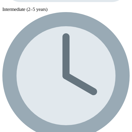
Intermediate (2–5 years)