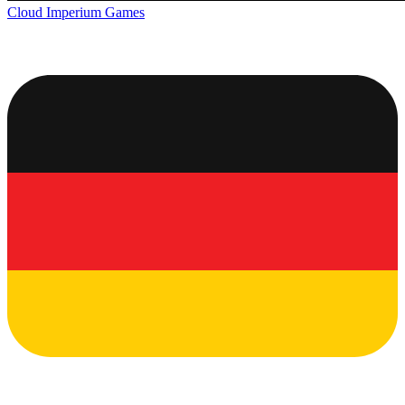
Cloud Imperium Games