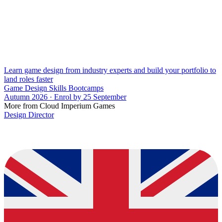
Learn game design from industry experts and build your portfolio to
land roles faster
Game Design Skills Bootcamps
Autumn 2026 · Enrol by 25 September
More from Cloud Imperium Games
Design Director