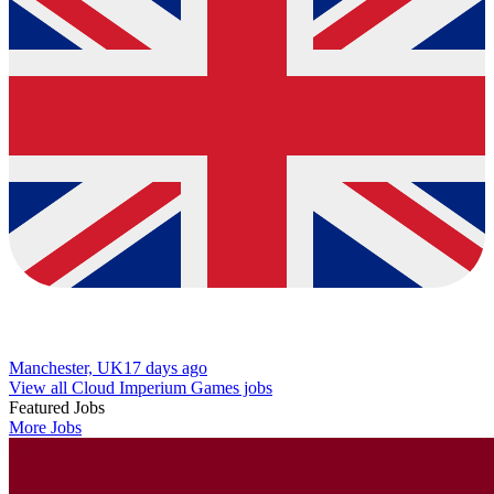
Manchester, UK
17 days ago
View all Cloud Imperium Games jobs
Featured Jobs
More Jobs