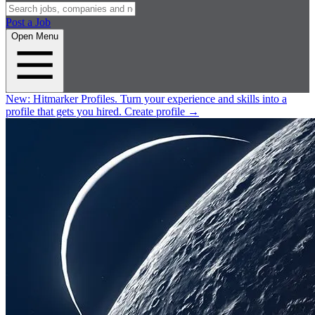
Post a Job
Open Menu
New:
Hitmarker Profiles.
Turn your experience and skills into a
profile that gets you hired.
Create profile
→