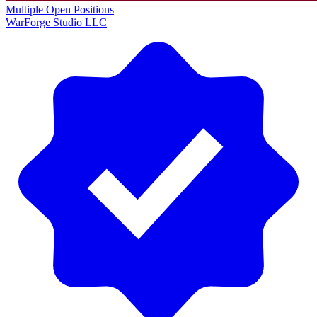
Multiple Open Positions
WarForge Studio LLC