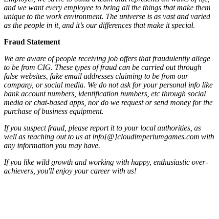
and we want every employee to bring all the things that make them
unique to the work environment. The universe is as vast and varied
as the people in it, and it’s our differences that make it special.
Fraud Statement
We are aware of people receiving job offers that fraudulently allege
to be from CIG. These types of fraud can be carried out through
false websites, fake email addresses claiming to be from our
company, or social media. We do not ask for your personal info like
bank account numbers, identification numbers, etc through social
media or chat-based apps, nor do we request or send money for the
purchase of business equipment.
If you suspect fraud, please report it to your local authorities, as
well as reaching out to us at info[@]cloudimperiumgames.com
with
any information you may have.
If you like wild growth and working with happy, enthusiastic over-
achievers, you'll enjoy your career with us!