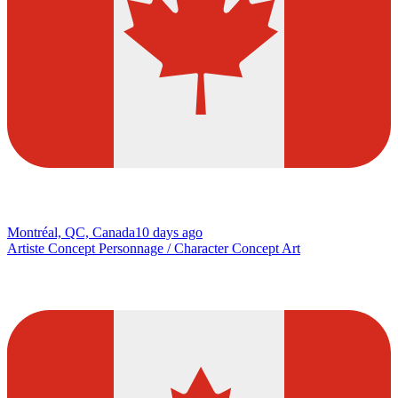
Montréal, QC, Canada
10 days ago
Artiste Concept Personnage / Character Concept Art