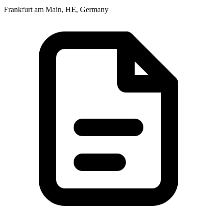
Frankfurt am Main, HE, Germany