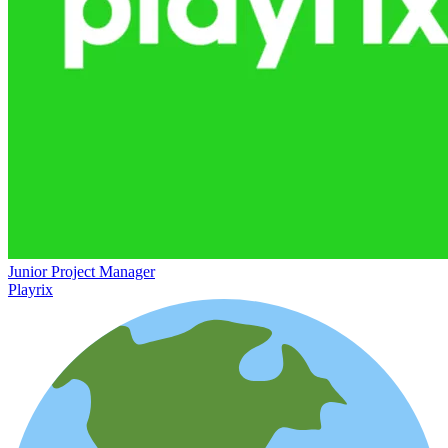
Junior Project Manager
Playrix