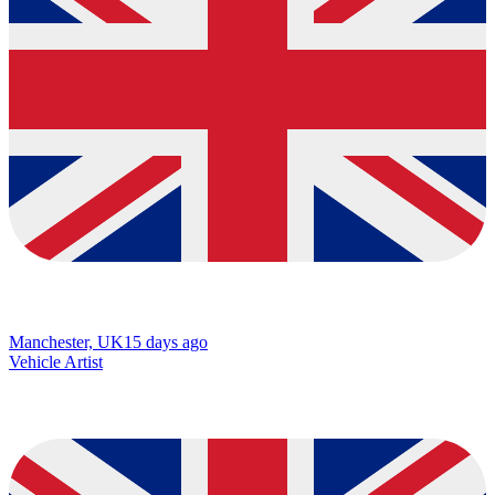
Manchester, UK
15 days ago
Vehicle Artist