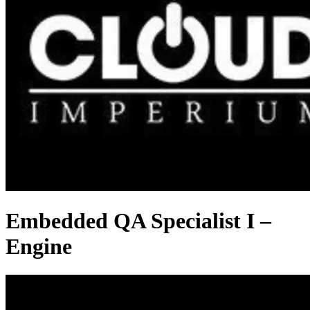
Embedded QA Specialist I –
Engine