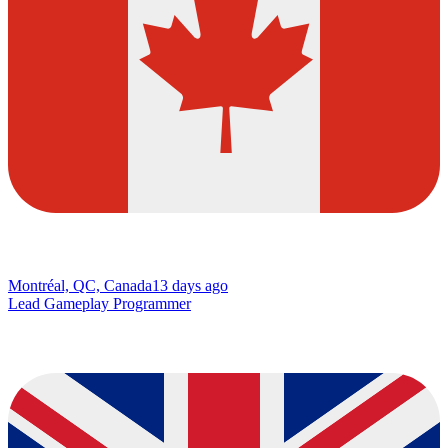
Montréal, QC, Canada
13 days ago
Lead Gameplay Programmer