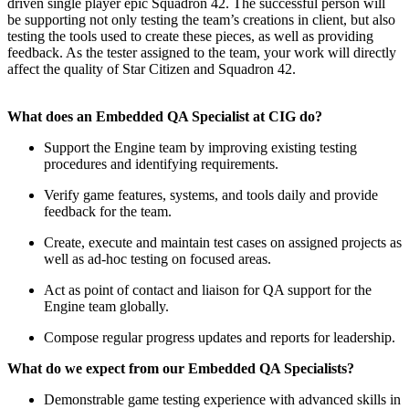
driven single player epic Squadron 42. The successful person will
be supporting not only testing the team’s creations in client, but also
testing the tools used to create these pieces, as well as providing
feedback. As the tester assigned to the team, your work will directly
affect the quality of Star Citizen and Squadron 42.
What does an Embedded QA Specialist at CIG do?
Support the Engine team by improving existing testing
procedures and identifying requirements.
Verify game features, systems, and tools daily and provide
feedback for the team.
Create, execute and maintain test cases on assigned projects as
well as ad-hoc testing on focused areas.
Act as point of contact and liaison for QA support for the
Engine team globally.
Compose regular progress updates and reports for leadership.
What do we expect from our Embedded QA Specialists?
Demonstrable game testing experience with advanced skills in