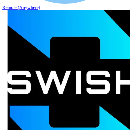
Remote (Anywhere)