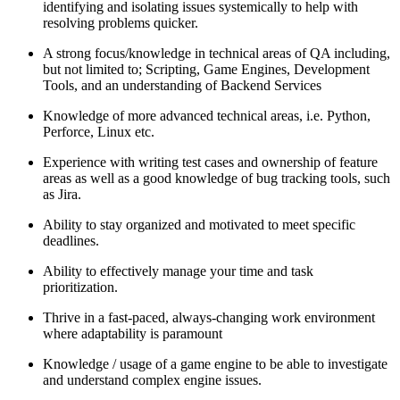
identifying and isolating issues systemically to help with
resolving problems quicker.
A strong focus/knowledge in technical areas of QA including,
but not limited to; Scripting, Game Engines, Development
Tools, and an understanding of Backend Services
Knowledge of more advanced technical areas, i.e. Python,
Perforce, Linux etc.
Experience with writing test cases and ownership of feature
areas as well as a good knowledge of bug tracking tools, such
as Jira.
Ability to stay organized and motivated to meet specific
deadlines.
Ability to effectively manage your time and task
prioritization.
Thrive in a fast-paced, always-changing work environment
where adaptability is paramount
Knowledge / usage of a game engine to be able to investigate
and understand complex engine issues.