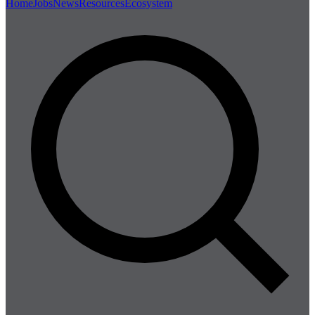
Home
Jobs
News
Resources
Ecosystem