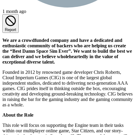
1 month ago
Report
We are a crowdfunded company and have a dedicated and
enthusiastic community of backers who are helping us create
the “Best Damn Space Sim Ever”. We want to build the best we
can deliver and we believe wholeheartedly in the value of
exceptional diverse talent.
Founded in 2012 by renowned game developer Chris Roberts,
Cloud Imperium Games (CIG) is one of the largest global
independent studios, dedicated to delivering next-generation AAA
games. CIG prides itself in thinking outside the box, encouraging
creativity and developing ground-breaking technology. CIG believes
in raising the bar for the gaming industry and the gaming community
as a whole.
About the Role
This role will focus on supporting the Engine team in their tasks
within our multiplayer online game, Star Citizen, and our story-