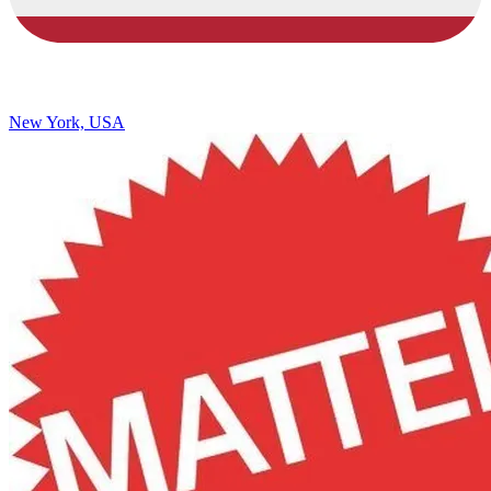
New York, USA