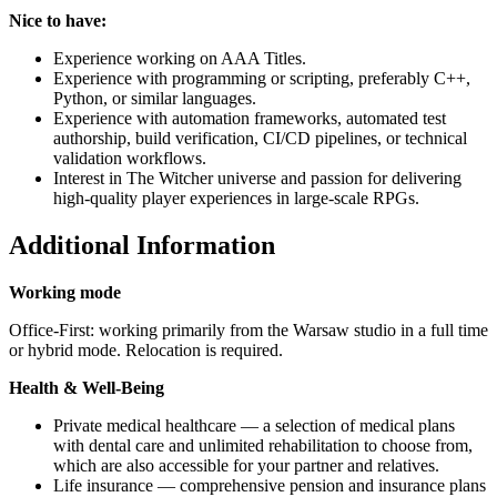
Nice to have:
Experience working on AAA Titles.
Experience with programming or scripting, preferably C++,
Python, or similar languages.
Experience with automation frameworks, automated test
authorship, build verification, CI/CD pipelines, or technical
validation workflows.
Interest in The Witcher universe and passion for delivering
high-quality player experiences in large-scale RPGs.
Additional Information
Working mode
Office-First: working primarily from the Warsaw studio in a full time
or hybrid mode. Relocation is required.
Health & Well-Being
Private medical healthcare — a selection of medical plans
with dental care and unlimited rehabilitation to choose from,
which are also accessible for your partner and relatives.
Life insurance — comprehensive pension and insurance plans