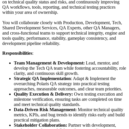
on technical quality status and risks, and continuously improving
QA workflows, tools, reporting, and technical testing practices
within your area of ownership.
You will collaborate closely with Production, Development, Tech,
Shared Development Services, QA Experts, other QA Managers,
and cross-functional teams to support technical integrity, engine and
tools quality, performance, stability, gameplay consistency, and
development pipeline reliability.
Responsibilities
:
Team Management & Development:
Lead, mentor, and
develop the Tech QA team while fostering accountability, role
clarity, and continuous skill growth.
Strategic QA Implementation
: Adapt & Implement the
overarching Polaris QA strategy into practical testing
approaches, measurable outcomes, and clear team priorities.
Quality Execution & Delivery:
Own testing execution and
milestone verification, ensuring tasks are completed on time
and meet technical quality standards.
Data-Driven Risk Management:
Monitor technical quality
metrics, KPIs, and bug trends to identify risks early and build
practical mitigation plans.
Stakeholder Collaboration:
Partner with development,