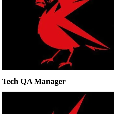
Tech QA Manager