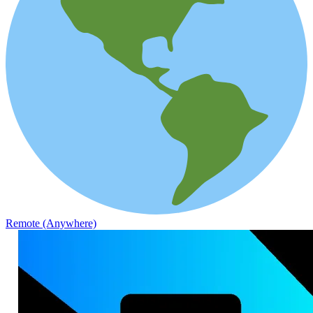
Remote (Anywhere)