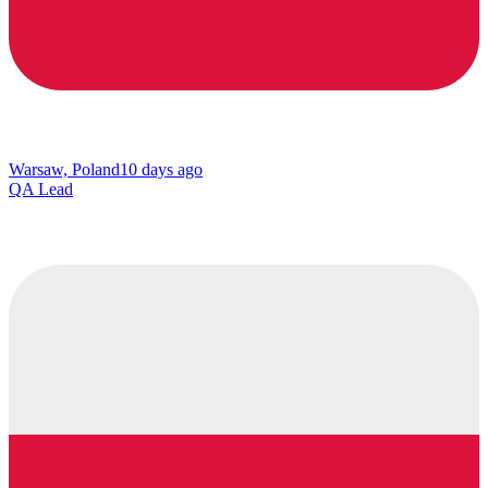
Warsaw, Poland
10 days ago
QA Lead