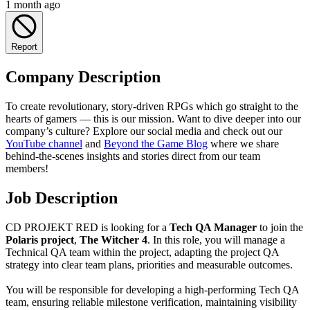
1 month ago
Report
Company Description
To create revolutionary, story-driven RPGs which go straight to the
hearts of gamers — this is our mission. Want to dive deeper into our
company’s culture? Explore our social media and check out our
YouTube channel
and
Beyond the Game Blog
where we share
behind-the-scenes insights and stories direct from our team
members!
Job Description
CD PROJEKT RED is looking for a
Tech QA Manager
to join the
Polaris project
,
The Witcher 4
. In this role, you will manage a
Technical QA team within the project, adapting the project QA
strategy into clear team plans, priorities and measurable outcomes.
You will be responsible for developing a high-performing Tech QA
team, ensuring reliable milestone verification, maintaining visibility