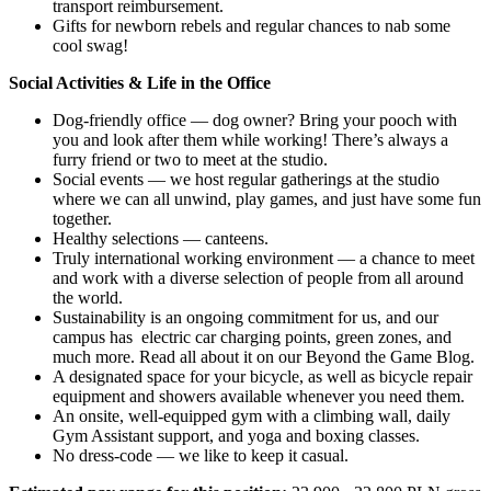
transport reimbursement.
Gifts for newborn rebels and regular chances to nab some
cool swag!
Social Activities & Life in the Office
Dog-friendly office — dog owner? Bring your pooch with
you and look after them while working! There’s always a
furry friend or two to meet at the studio.
Social events — we host regular gatherings at the studio
where we can all unwind, play games, and just have some fun
together.
Healthy selections — canteens.
Truly international working environment — a chance to meet
and work with a diverse selection of people from all around
the world.
Sustainability is an ongoing commitment for us, and our
campus has electric car charging points, green zones, and
much more. Read all about it on our Beyond the Game Blog.
A designated space for your bicycle, as well as bicycle repair
equipment and showers available whenever you need them.
An onsite, well-equipped gym with a climbing wall, daily
Gym Assistant support, and yoga and boxing classes.
No dress-code — we like to keep it casual.