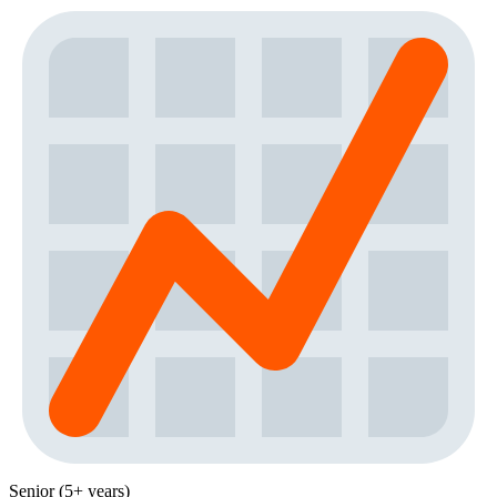
Senior (5+ years)