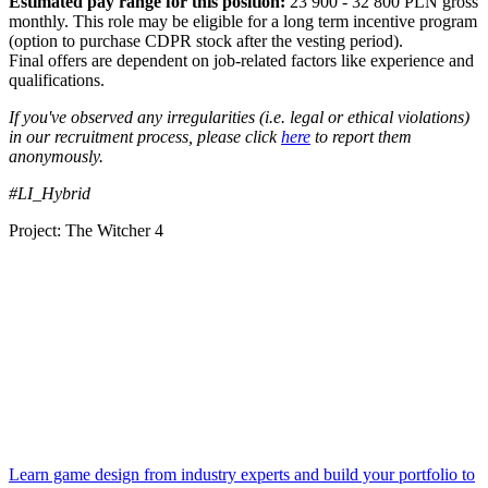
Estimated pay range for this position:
23 900 - 32 800 PLN gross
monthly. This role may be eligible for a long term incentive program
(option to purchase CDPR stock after the vesting period).
Final offers are dependent on job-related factors like experience and
qualifications.
If you've observed any irregularities (i.e. legal or ethical violations)
in our recruitment process, please click
here
to report them
anonymously.
#LI_Hybrid
Project: The Witcher 4
Learn game design from industry experts and build your portfolio to