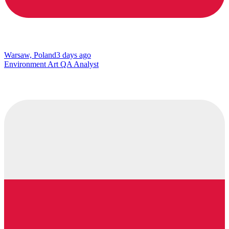
Warsaw, Poland
3 days ago
Environment Art QA Analyst