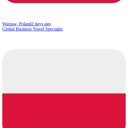
Warsaw, Poland
2 days ago
Global Business Travel Specialist