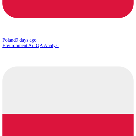
Poland
9 days ago
Environment Art QA Analyst