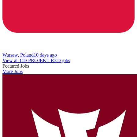
Warsaw, Poland
10 days ago
View all CD PROJEKT RED jobs
Featured Jobs
More Jobs