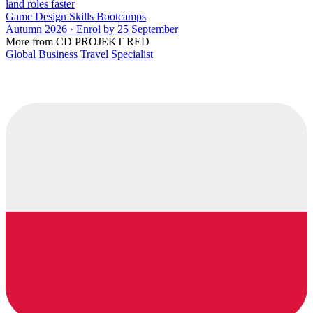
land roles faster
Game Design Skills Bootcamps
Autumn 2026 · Enrol by 25 September
More from CD PROJEKT RED
Global Business Travel Specialist