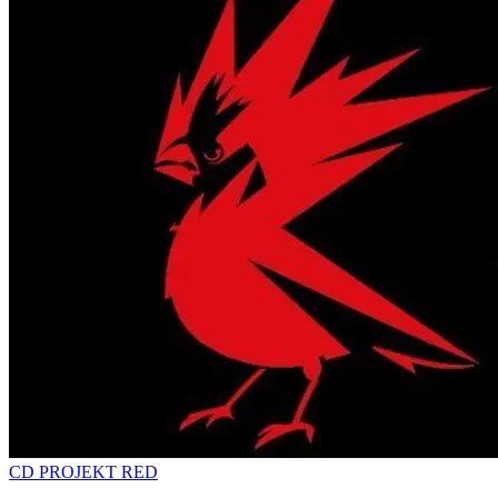
CD PROJEKT RED