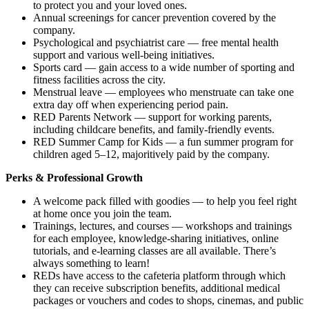
to protect you and your loved ones.
Annual screenings for cancer prevention covered by the
company.
Psychological and psychiatrist care — free mental health
support and various well-being initiatives.
Sports card — gain access to a wide number of sporting and
fitness facilities across the city.
Menstrual leave — employees who menstruate can take one
extra day off when experiencing period pain.
RED Parents Network — support for working parents,
including childcare benefits, and family-friendly events.
RED Summer Camp for Kids — a fun summer program for
children aged 5–12, majoritively paid by the company.
Perks & Professional Growth
A welcome pack filled with goodies — to help you feel right
at home once you join the team.
Trainings, lectures, and courses — workshops and trainings
for each employee, knowledge-sharing initiatives, online
tutorials, and e-learning classes are all available. There’s
always something to learn!
REDs have access to the cafeteria platform through which
they can receive subscription benefits, additional medical
packages or vouchers and codes to shops, cinemas, and public