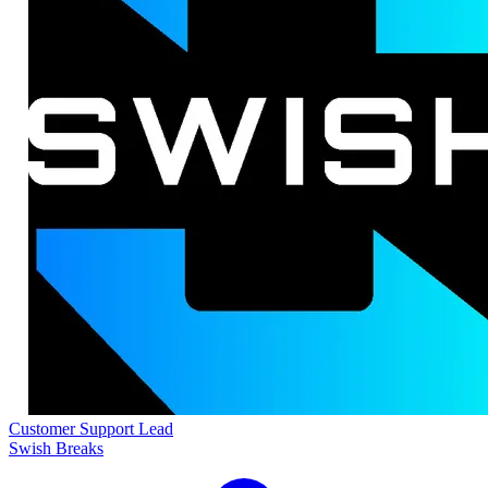
Customer Support Lead
Swish Breaks