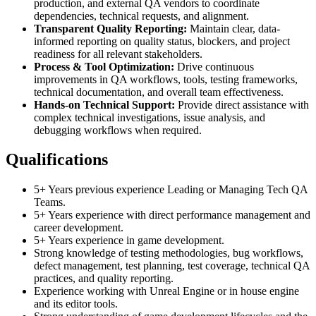
production, and external QA vendors to coordinate
dependencies, technical requests, and alignment.
Transparent Quality Reporting:
Maintain clear, data-
informed reporting on quality status, blockers, and project
readiness for all relevant stakeholders.
Process & Tool Optimization:
Drive continuous
improvements in QA workflows, tools, testing frameworks,
technical documentation, and overall team effectiveness.
Hands-on Technical Support:
Provide direct assistance with
complex technical investigations, issue analysis, and
debugging workflows when required.
Qualifications
5+ Years previous experience Leading or Managing Tech QA
Teams.
5+ Years experience with direct performance management and
career development.
5+ Years experience in game development.
Strong knowledge of testing methodologies, bug workflows,
defect management, test planning, test coverage, technical QA
practices, and quality reporting.
Experience working with Unreal Engine or in house engine
and its editor tools.