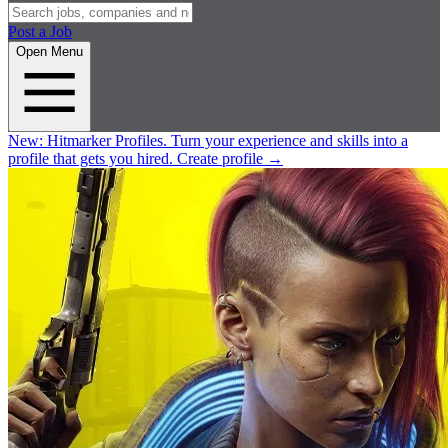
Post a Job
Open Menu
New:
Hitmarker Profiles.
Turn your experience and skills into a
profile that gets you hired.
Create profile
→