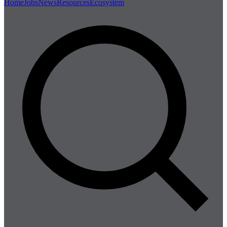
Home
Jobs
News
Resources
Ecosystem