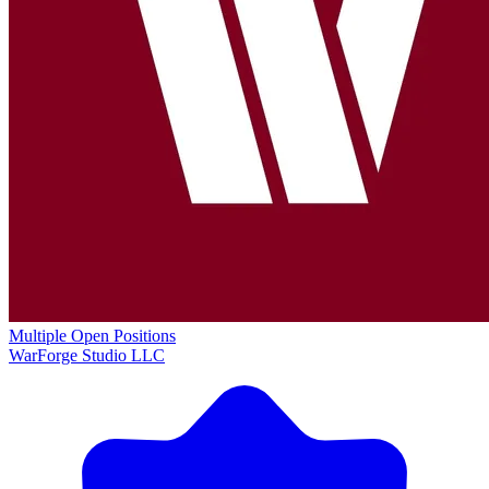
Multiple Open Positions
WarForge Studio LLC