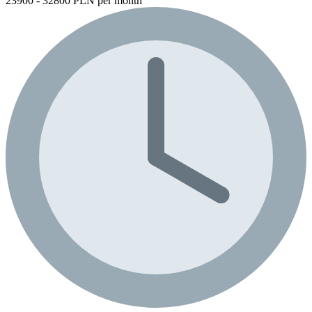
23900 - 32800 PLN per month