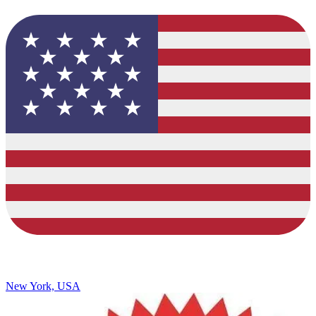
New York, USA