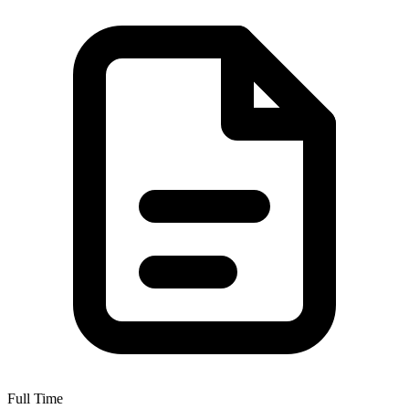
Full Time