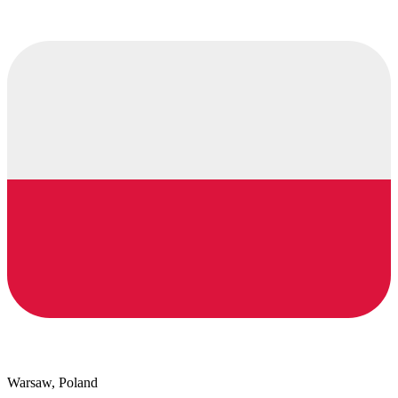
Warsaw, Poland