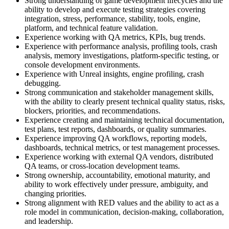
Strong understanding of game development lifecycles and the
ability to develop and execute testing strategies covering
integration, stress, performance, stability, tools, engine,
platform, and technical feature validation.
Experience working with QA metrics, KPIs, bug trends.
Experience with performance analysis, profiling tools, crash
analysis, memory investigations, platform-specific testing, or
console development environments.
Experience with Unreal insights, engine profiling, crash
debugging.
Strong communication and stakeholder management skills,
with the ability to clearly present technical quality status, risks,
blockers, priorities, and recommendations.
Experience creating and maintaining technical documentation,
test plans, test reports, dashboards, or quality summaries.
Experience improving QA workflows, reporting models,
dashboards, technical metrics, or test management processes.
Experience working with external QA vendors, distributed
QA teams, or cross-location development teams.
Strong ownership, accountability, emotional maturity, and
ability to work effectively under pressure, ambiguity, and
changing priorities.
Strong alignment with RED values and the ability to act as a
role model in communication, decision-making, collaboration,
and leadership.