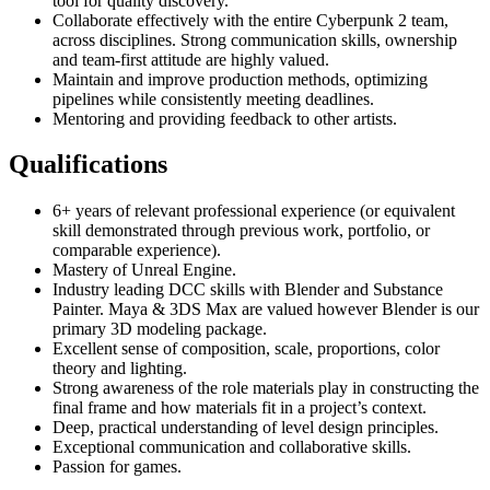
tool for quality discovery.
Collaborate effectively with the entire Cyberpunk 2 team,
across disciplines. Strong communication skills, ownership
and team-first attitude are highly valued.
Maintain and improve production methods, optimizing
pipelines while consistently meeting deadlines.
Mentoring and providing feedback to other artists.
Qualifications
6+ years of relevant professional experience (or equivalent
skill demonstrated through previous work, portfolio, or
comparable experience).
Mastery of Unreal Engine.
Industry leading DCC skills with Blender and Substance
Painter. Maya & 3DS Max are valued however Blender is our
primary 3D modeling package.
Excellent sense of composition, scale, proportions, color
theory and lighting.
Strong awareness of the role materials play in constructing the
final frame and how materials fit in a project’s context.
Deep, practical understanding of level design principles.
Exceptional communication and collaborative skills.
Passion for games.