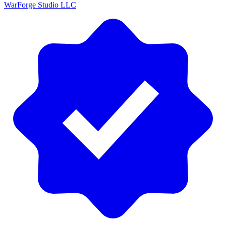
WarForge Studio LLC