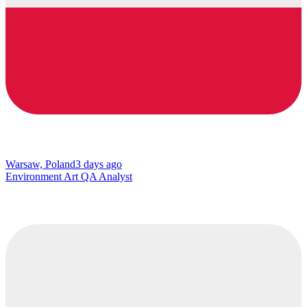
Warsaw, Poland
3 days ago
Environment Art QA Analyst