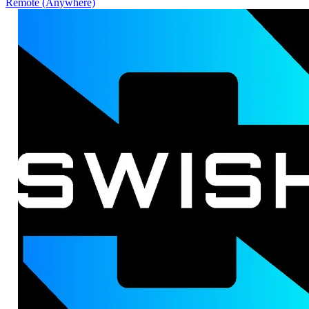
Remote (Anywhere)