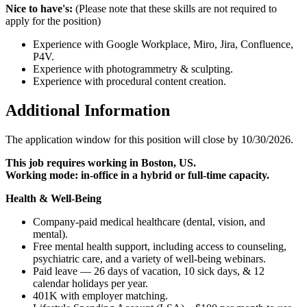
Nice to have's:
(Please note that these skills are not required to
apply for the position)
Experience with Google Workplace, Miro, Jira, Confluence,
P4V.
Experience with photogrammetry & sculpting.
Experience with procedural content creation.
Additional Information
The application window for this position will close by 10/30/2026.
This job requires working in Boston, US.
Working mode: in-office in a hybrid or full-time capacity.
Health & Well-Being
Company-paid medical healthcare (dental, vision, and
mental).
Free mental health support, including access to counseling,
psychiatric care, and a variety of well-being webinars.
Paid leave — 26 days of vacation, 10 sick days, & 12
calendar holidays per year.
401K with employer matching.