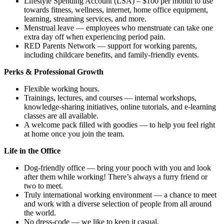
Lifestyle Spending Account (LSA) – $100 per month to use
towards fitness, wellness, internet, home office equipment,
learning, streaming services, and more.
Menstrual leave — employees who menstruate can take one
extra day off when experiencing period pain.
RED Parents Network — support for working parents,
including childcare benefits, and family-friendly events.
Perks & Professional Growth
Flexible working hours.
Trainings, lectures, and courses — internal workshops,
knowledge-sharing initiatives, online tutorials, and e-learning
classes are all available.
A welcome pack filled with goodies — to help you feel right
at home once you join the team.
Life in the Office
Dog-friendly office — bring your pooch with you and look
after them while working! There’s always a furry friend or
two to meet.
Truly international working environment — a chance to meet
and work with a diverse selection of people from all around
the world.
No dress-code — we like to keep it casual.