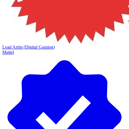
Lead Artist (Digital Gaming)
Mattel