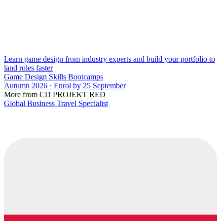
Learn game design from industry experts and build your portfolio to
land roles faster
Game Design Skills Bootcamps
Autumn 2026 · Enrol by 25 September
More from CD PROJEKT RED
Global Business Travel Specialist