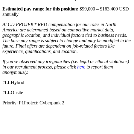
Estimated pay range for this position:
$99,000 – $163,400 USD
annually
At CD PROJEKT RED compensation for our roles in North
America are determined based on competitive market data,
geographic location, and individual factors tied to business needs.
The base pay range is subject to change and may be modified in the
future. Final offers are dependent on job-related factors like
experience, qualifications, and location.
If you've observed any irregularities (i.e. legal or ethical violations)
in our recruitment process, please click
here
to report them
anonymously.
#LI-Hybrid
#LI-Onsite
Priority: P1Project: Cyberpunk 2