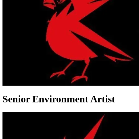
Senior Environment Artist