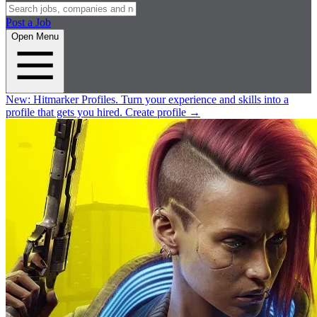
Post a Job
Open Menu
New:
Hitmarker Profiles.
Turn your experience and skills into a
profile that gets you hired.
Create profile
→