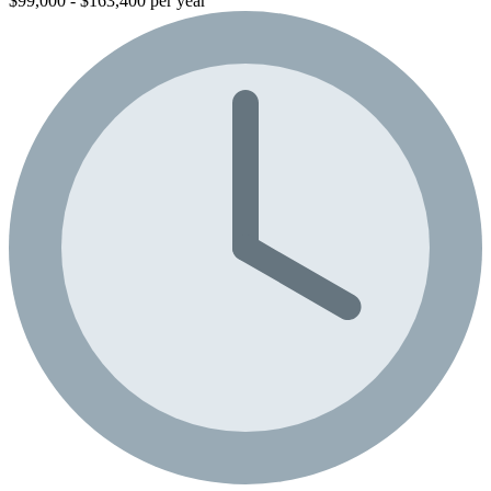
$99,000 - $163,400 per year