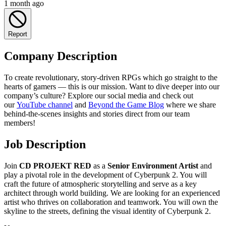
1 month ago
Report
Company Description
To create revolutionary, story-driven RPGs which go straight to the
hearts of gamers — this is our mission. Want to dive deeper into our
company’s culture? Explore our social media and check out
our
YouTube channel
and
Beyond the Game Blog
where we share
behind-the-scenes insights and stories direct from our team
members!
Job Description
Join
CD PROJEKT RED
as a
Senior Environment Artist
and
play a pivotal role in the development of Cyberpunk 2. You will
craft the future of atmospheric storytelling and serve as a key
architect through world building. We are looking for an experienced
artist who thrives on collaboration and teamwork. You will own the
skyline to the streets, defining the visual identity of Cyberpunk 2.