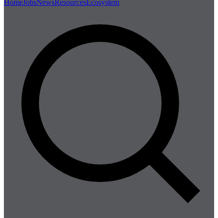
Home
Jobs
News
Resources
Ecosystem