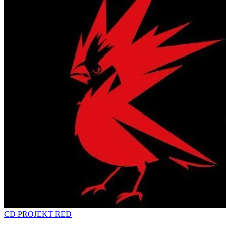
CD PROJEKT RED