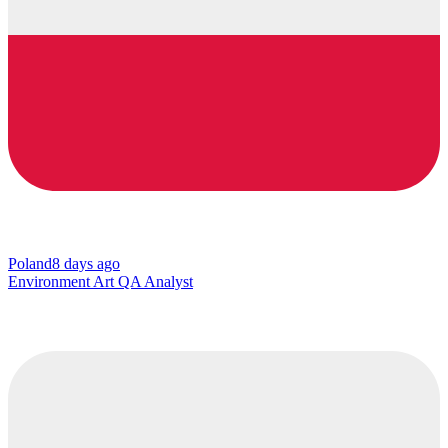
Poland
8 days ago
Environment Art QA Analyst