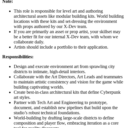
Note:
This role is responsible for level art and authoring
architectural assets like modular building kits. World building
locations with these kits and set-dressing the environment
with props authored by our X-Dev team.
If you are primarily an asset or prop artist, your skillset may
be a better fit for our internal X-Dev team, with whom we
collaborate daily.
Artists should include a portfolio to their application.
Responsibilities:
Design and execute environment art from sprawling city
districts to intimate, high-detail interiors.
Collaborate with the Art Directors, Art Leads and teammates
to maintain artistic consistency and vision for the game while
building captivating worlds.
Create best-in-class architectural kits that define Cyberpunk
art styles.
Partner with Tech Art and Engineering to prototype,
document, and establish new pipelines that build upon the
studio’s robust technical foundations.
World-building by drafting large-scale districts to define
composition and player flow, embracing iteration as a core