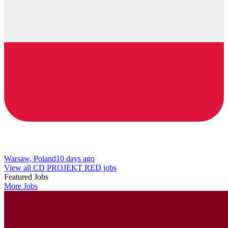
Warsaw, Poland
10 days ago
View all CD PROJEKT RED jobs
Featured Jobs
More Jobs