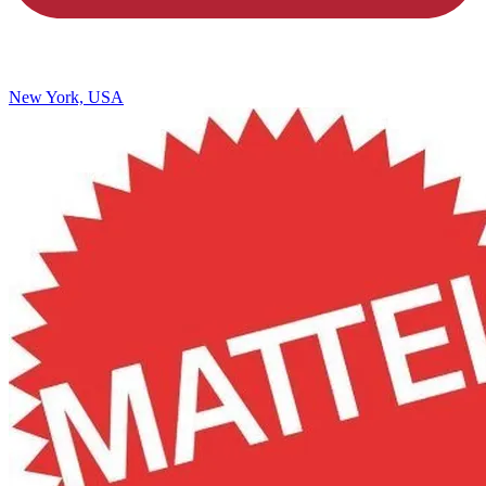
New York, USA