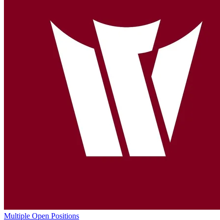
Multiple Open Positions