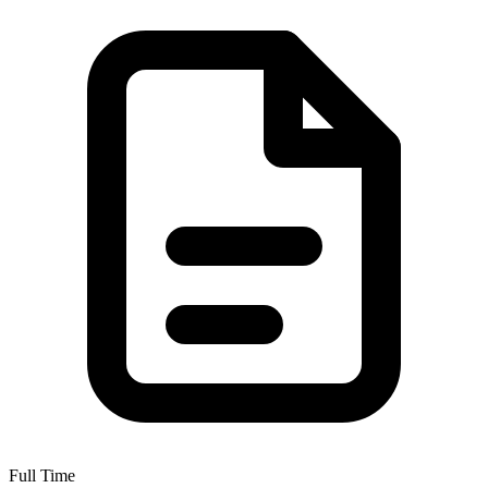
Full Time