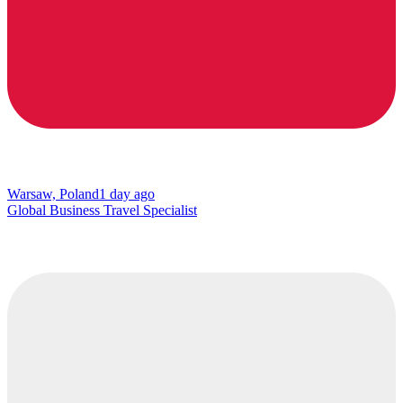
Warsaw, Poland
1 day ago
Global Business Travel Specialist