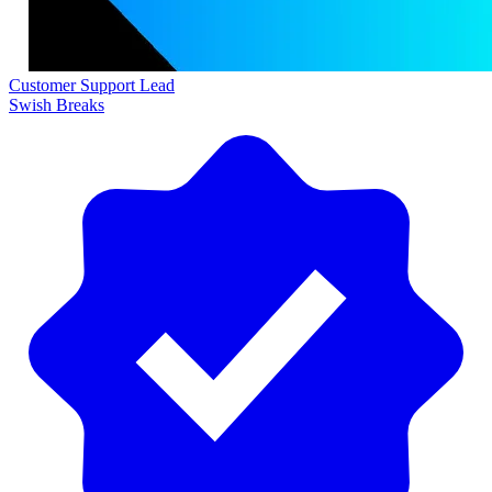
Customer Support Lead
Swish Breaks