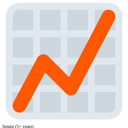
Senior (5+ years)