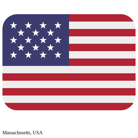
Massachusetts, USA