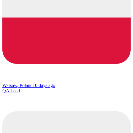
Warsaw, Poland
10 days ago
QA Lead