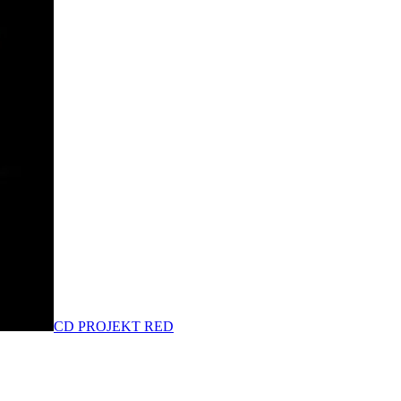
CD PROJEKT RED