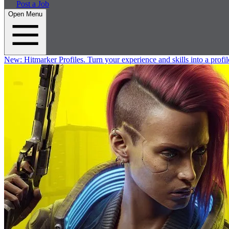
Post a Job
Open Menu
New:
Hitmarker Profiles.
Turn your experience and skills into a profil