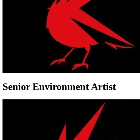
Senior Environment Artist