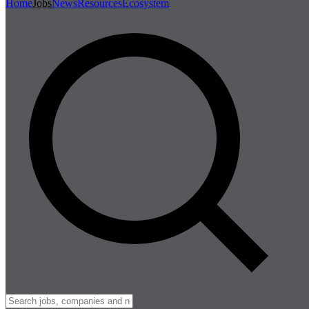
Home
Jobs
News
Resources
Ecosystem