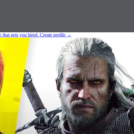
e that gets you hired.
Create profile
→