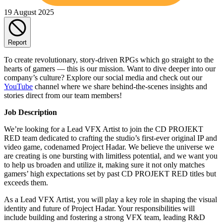
19 August 2025
Report
To create revolutionary, story-driven RPGs which go straight to the
hearts of gamers — this is our mission. Want to dive deeper into our
company’s culture? Explore our social media and check out our
YouTube
channel where we share behind-the-scenes insights and
stories direct from our team members!
Job Description
We’re looking for a Lead VFX Artist to join the CD PROJEKT
RED team dedicated to crafting the studio’s first-ever original IP and
video game, codenamed Project Hadar. We believe the universe we
are creating is one bursting with limitless potential, and we want you
to help us broaden and utilize it, making sure it not only matches
gamers’ high expectations set by past CD PROJEKT RED titles but
exceeds them.
As a Lead VFX Artist, you will play a key role in shaping the visual
identity and future of Project Hadar. Your responsibilities will
include building and fostering a strong VFX team, leading R&D