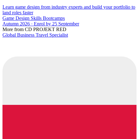
Learn game design from industry experts and build your portfolio to
land roles faster
Game Design Skills Bootcamps
Autumn 2026 · Enrol by 25 September
More from CD PROJEKT RED
Global Business Travel Specialist