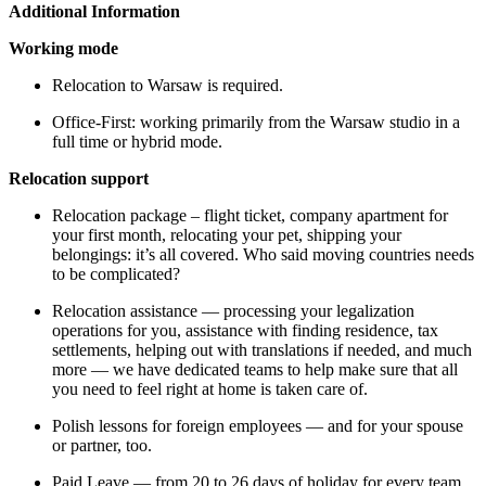
Additional Information
Working mode
Relocation to Warsaw is required.
Office-First: working primarily from the Warsaw studio in a
full time or hybrid mode.
Relocation support
Relocation package – flight ticket, company apartment for
your first month, relocating your pet, shipping your
belongings: it’s all covered. Who said moving countries needs
to be complicated?
Relocation assistance — processing your legalization
operations for you, assistance with finding residence, tax
settlements, helping out with translations if needed, and much
more — we have dedicated teams to help make sure that all
you need to feel right at home is taken care of.
Polish lessons for foreign employees — and for your spouse
or partner, too.
Paid Leave — from 20 to 26 days of holiday for every team