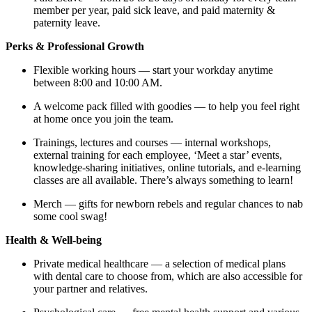
member per year, paid sick leave, and paid maternity &
paternity leave.
Perks & Professional Growth
Flexible working hours — start your workday anytime
between 8:00 and 10:00 AM.
A welcome pack filled with goodies — to help you feel right
at home once you join the team.
Trainings, lectures and courses — internal workshops,
external training for each employee, ‘Meet a star’ events,
knowledge-sharing initiatives, online tutorials, and e-learning
classes are all available. There’s always something to learn!
Merch — gifts for newborn rebels and regular chances to nab
some cool swag!
Health & Well-being
Private medical healthcare — a selection of medical plans
with dental care to choose from, which are also accessible for
your partner and relatives.