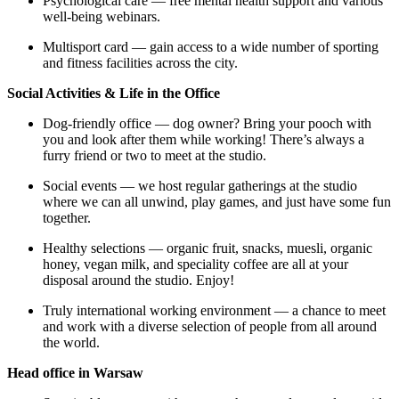
Psychological care — free mental health support and various
well-being webinars.
Multisport card — gain access to a wide number of sporting
and fitness facilities across the city.
Social Activities & Life in the Office
Dog-friendly office — dog owner? Bring your pooch with
you and look after them while working! There’s always a
furry friend or two to meet at the studio.
Social events — we host regular gatherings at the studio
where we can all unwind, play games, and just have some fun
together.
Healthy selections — organic fruit, snacks, muesli, organic
honey, vegan milk, and speciality coffee are all at your
disposal around the studio. Enjoy!
Truly international working environment — a chance to meet
and work with a diverse selection of people from all around
the world.
Head office in Warsaw