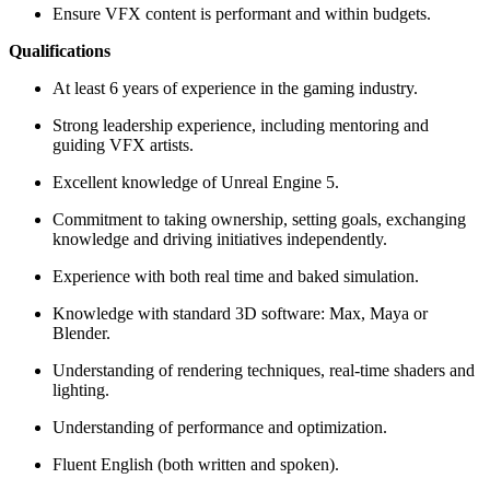
Ensure VFX content is performant and within budgets.
Qualifications
At least 6 years of experience in the gaming industry.
Strong leadership experience, including mentoring and
guiding VFX artists.
Excellent knowledge of Unreal Engine 5.
Commitment to taking ownership, setting goals, exchanging
knowledge and driving initiatives independently.
Experience with both real time and baked simulation.
Knowledge with standard 3D software: Max, Maya or
Blender.
Understanding of rendering techniques, real-time shaders and
lighting.
Understanding of performance and optimization.
Fluent English (both written and spoken).