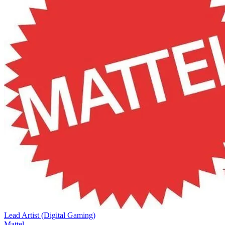
Lead Artist (Digital Gaming)
Mattel