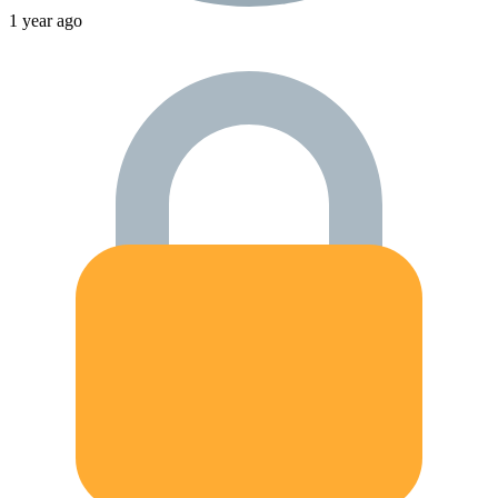
1 year ago