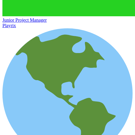
Junior Project Manager
Playrix