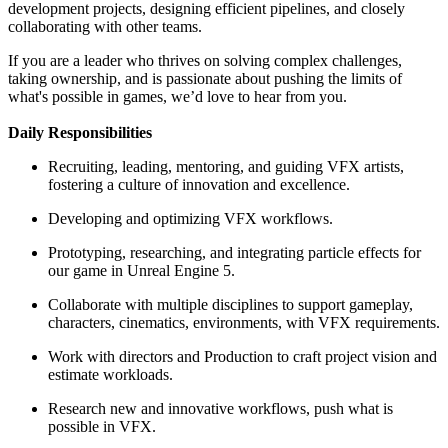
development projects, designing efficient pipelines, and closely
collaborating with other teams.
If you are a leader who thrives on solving complex challenges,
taking ownership, and is passionate about pushing the limits of
what's possible in games, we’d love to hear from you.
Daily Responsibilities
Recruiting, leading, mentoring, and guiding VFX artists,
fostering a culture of innovation and excellence.
Developing and optimizing VFX workflows.
Prototyping, researching, and integrating particle effects for
our game in Unreal Engine 5.
Collaborate with multiple disciplines to support gameplay,
characters, cinematics, environments, with VFX requirements.
Work with directors and Production to craft project vision and
estimate workloads.
Research new and innovative workflows, push what is
possible in VFX.