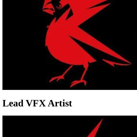
Lead VFX Artist