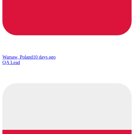
Warsaw, Poland
10 days ago
QA Lead