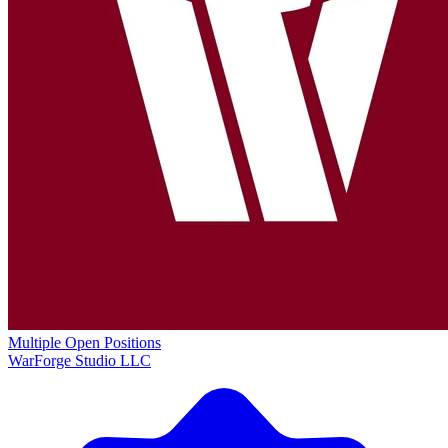
Multiple Open Positions
WarForge Studio LLC