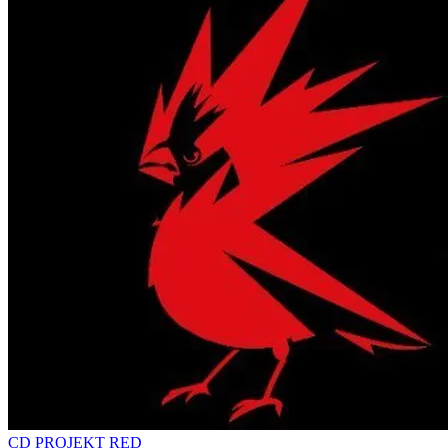
CD PROJEKT RED