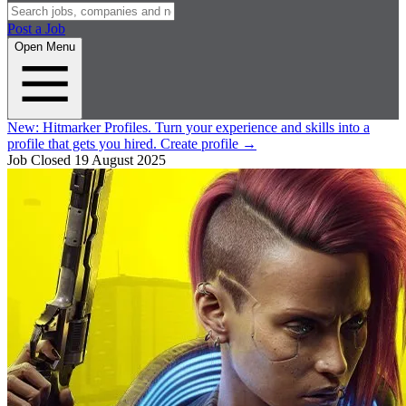
Post a Job
Open Menu
New:
Hitmarker Profiles.
Turn your experience and skills into a
profile that gets you hired.
Create profile
→
Job Closed
19 August 2025