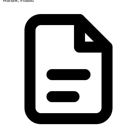
Warsaw, Poland