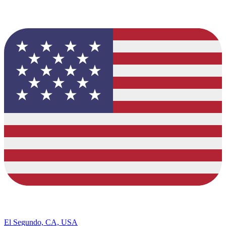
El Segundo, CA, USA