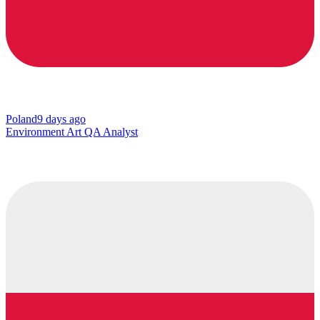
Poland
9 days ago
Environment Art QA Analyst