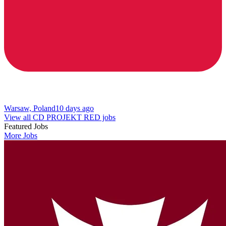
Warsaw, Poland
10 days ago
View all CD PROJEKT RED jobs
Featured Jobs
More Jobs