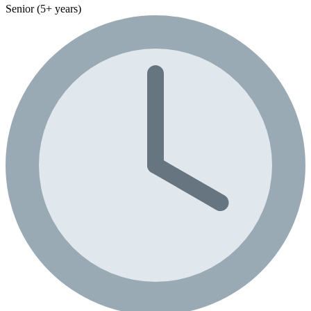
Senior (5+ years)