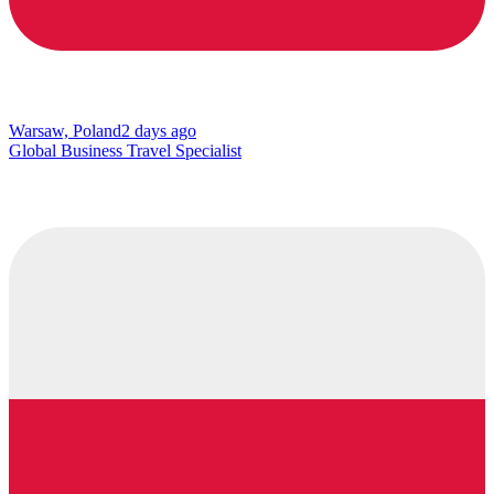
Warsaw, Poland
2 days ago
Global Business Travel Specialist