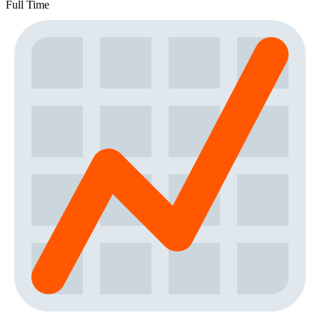
Full Time