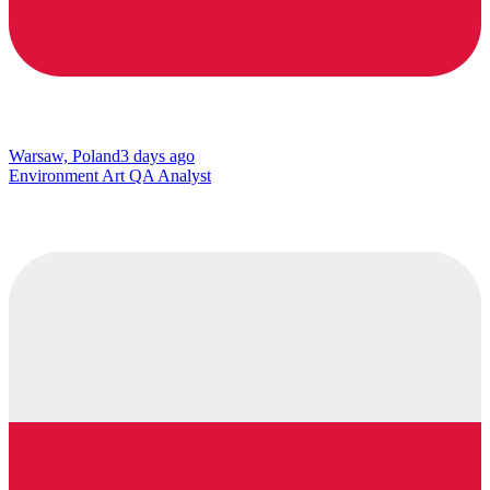
Warsaw, Poland
3 days ago
Environment Art QA Analyst