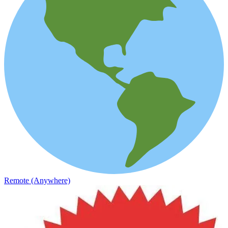
Remote (Anywhere)