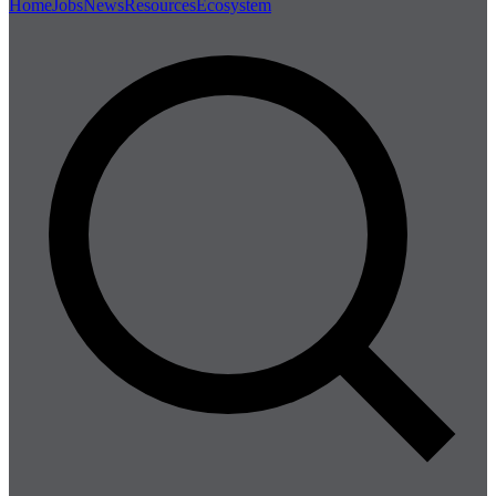
Home
Jobs
News
Resources
Ecosystem