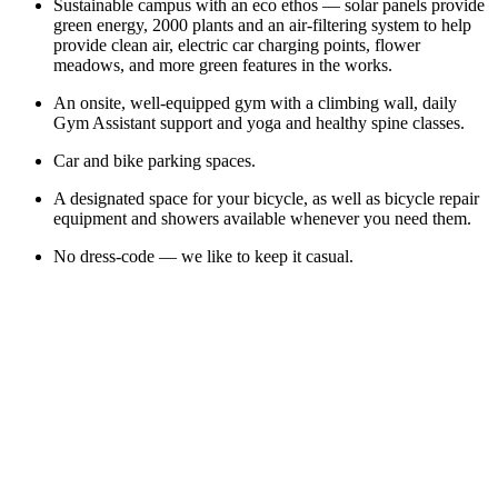
Sustainable campus with an eco ethos — solar panels provide
green energy, 2000 plants and an air-filtering system to help
provide clean air, electric car charging points, flower
meadows, and more green features in the works.
An onsite, well-equipped gym with a climbing wall, daily
Gym Assistant support and yoga and healthy spine classes.
Car and bike parking spaces.
A designated space for your bicycle, as well as bicycle repair
equipment and showers available whenever you need them.
No dress-code — we like to keep it casual.