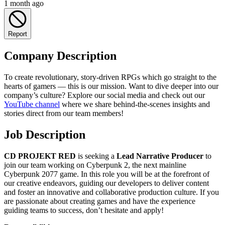
1 month ago
Report
Company Description
To create revolutionary, story-driven RPGs which go straight to the
hearts of gamers — this is our mission. Want to dive deeper into our
company’s culture? Explore our social media and check out our
YouTube channel
where we share behind-the-scenes insights and
stories direct from our team members!
Job Description
CD PROJEKT RED
is seeking a
Lead Narrative Producer
to
join our team working on Cyberpunk 2, the next mainline
Cyberpunk 2077 game. In this role you will be at the forefront of
our creative endeavors, guiding our developers to deliver content
and foster an innovative and collaborative production culture. If you
are passionate about creating games and have the experience
guiding teams to success, don’t hesitate and apply!