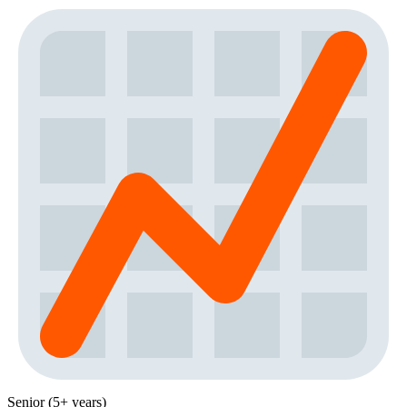
Senior (5+ years)