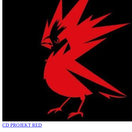
CD PROJEKT RED