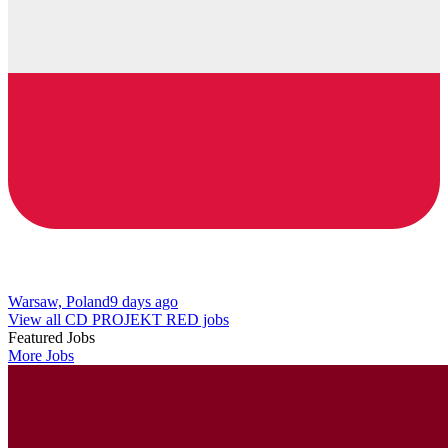
Warsaw, Poland
9 days ago
View all CD PROJEKT RED jobs
Featured Jobs
More Jobs