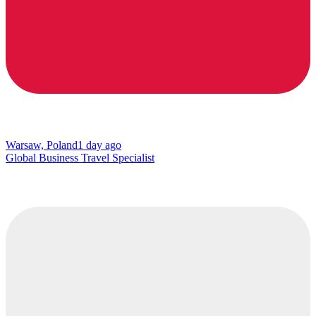
Warsaw, Poland
1 day ago
Global Business Travel Specialist