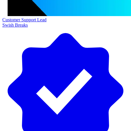
Customer Support Lead
Swish Breaks