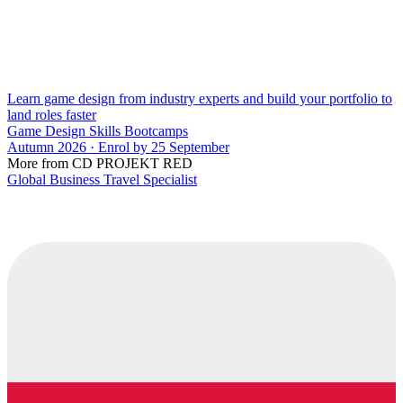
Learn game design from industry experts and build your portfolio to
land roles faster
Game Design Skills Bootcamps
Autumn 2026 · Enrol by 25 September
More from CD PROJEKT RED
Global Business Travel Specialist