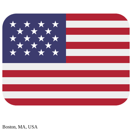
Boston, MA, USA