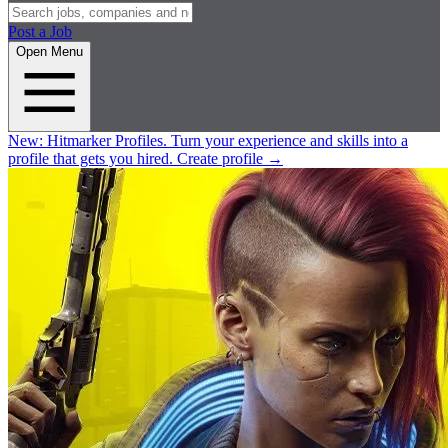
Post a Job
Open Menu
New:
Hitmarker Profiles.
Turn your experience and skills into a
profile that gets you hired.
Create profile
→