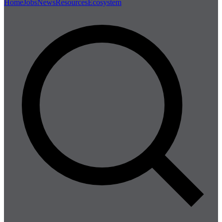
Home
Jobs
News
Resources
Ecosystem