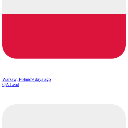
Warsaw, Poland
9 days ago
QA Lead