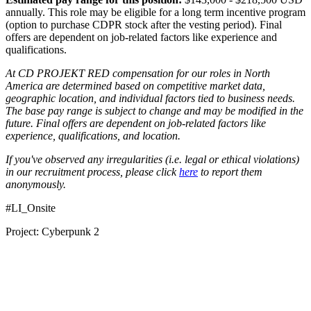
annually. This role may be eligible for a long term incentive program
(option to purchase CDPR stock after the vesting period). Final
offers are dependent on job-related factors like experience and
qualifications.
At CD PROJEKT RED compensation for our roles in North
America are determined based on competitive market data,
geographic location, and individual factors tied to business needs.
The base pay range is subject to change and may be modified in the
future. Final offers are dependent on job-related factors like
experience, qualifications, and location.
If you've observed any irregularities (i.e. legal or ethical violations)
in our recruitment process, please click
here
to report them
anonymously.
#LI_Onsite
Project: Cyberpunk 2