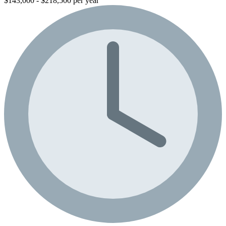
$143,000 - $218,500 per year