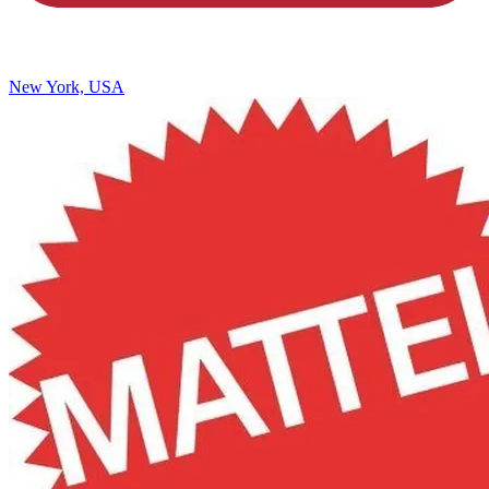
New York, USA