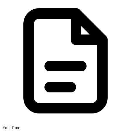
Full Time