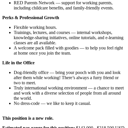
RED Parents Network — support for working parents,
including childcare benefits, and family-friendly events.
Perks & Professional Growth
Flexible working hours.
Trainings, lectures, and courses — internal workshops,
knowledge-sharing initiatives, online tutorials, and e-learning
classes are all available.
A welcome pack filled with goodies — to help you feel right
at home once you join the team.
Life in the Office
Dog-friendly office — bring your pooch with you and look
after them while working! There’s always a furry friend or
two to meet.
Truly international working environment — a chance to meet
and work with a diverse selection of people from all around
the world.
No dress-code — we like to keep it casual.
This position is a new role.
Estimated pay range for this position:
$143,000 - $218,500 USD