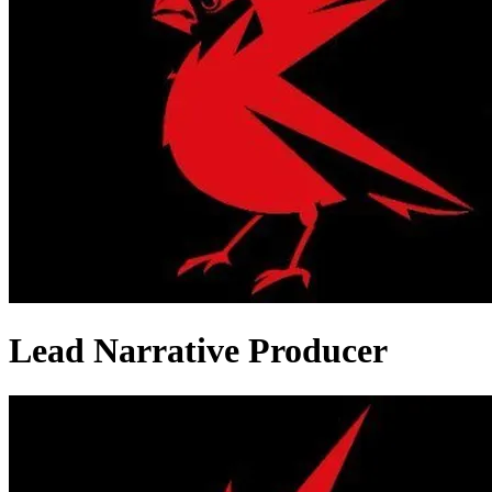
Lead Narrative Producer