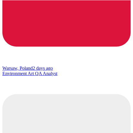
Warsaw, Poland
2 days ago
Environment Art QA Analyst