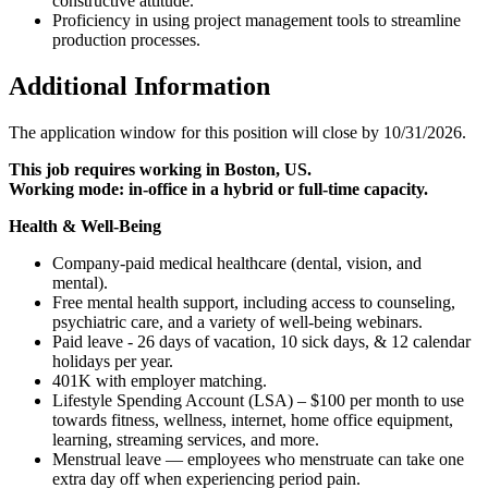
constructive attitude.
Proficiency in using project management tools to streamline
production processes.
Additional Information
The application window for this position will close by 10/31/2026.
This job requires working in Boston, US.
Working mode: in-office in a hybrid or full-time capacity.
Health & Well-Being
Company-paid medical healthcare (dental, vision, and
mental).
Free mental health support, including access to counseling,
psychiatric care, and a variety of well-being webinars.
Paid leave - 26 days of vacation, 10 sick days, & 12 calendar
holidays per year.
401K with employer matching.
Lifestyle Spending Account (LSA) – $100 per month to use
towards fitness, wellness, internet, home office equipment,
learning, streaming services, and more.
Menstrual leave — employees who menstruate can take one
extra day off when experiencing period pain.