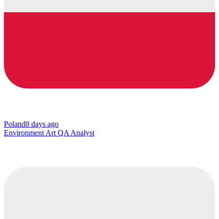
Poland
8 days ago
Environment Art QA Analyst