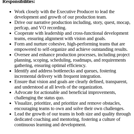
Responsibilities:
Work closely with the Executive Producer to lead the
development and growth of our production team.
Drive our narrative production including, story, quest, mocap,
perfcap, and VO recording.
Cooperate with leadership and cross-functional development
teams, ensuring alignment with vision and goals.
Form and nurture cohesive, high-performing teams that are
empowered to self-organize and achieve outstanding results.
Oversee and enhance production processes, including project
planning, scoping, scheduling, roadmaps, and requirements
gathering, ensuring optimal efficiency.
Identify and address bottlenecks and queues, fostering
incremental delivery with frequent integration.
Ensure that vision and goals are clearly defined, transparent,
and understood at all levels of the organization.
Advocate for actionable and beneficial improvements,
challenging the status quo.
Visualize, prioritize, and prioritize and remove obstacles,
encouraging teams to own and solve their own challenges.
Lead the growth of our teams in both size and quality through
dedicated coaching and mentoring, fostering a culture of
continuous learning and development.