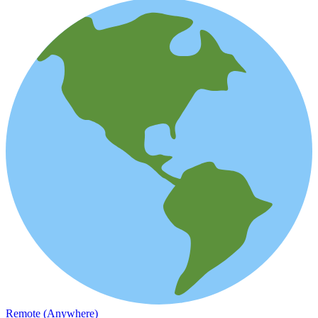
Remote (Anywhere)