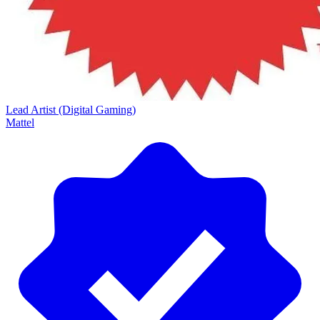
Lead Artist (Digital Gaming)
Mattel