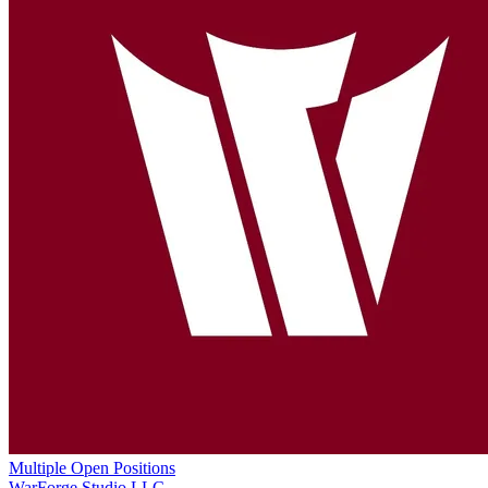
Multiple Open Positions
WarForge Studio LLC