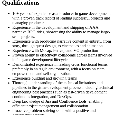
Qualifications
10+ years of experience as a Producer in game development,
with a proven track record of leading successful projects and
managing producers.
Experience in the development and shipping of AAA
narrative RPG titles, showcasing the ability to manage large-
scale projects.
Experience with producing narrative content in entirety, from
story, through quest design, to cinematics and animation.
Experience with Mocap, Perfcap and VO production
Proven ability to effectively collaborate across teams involved
in the game development lifecycle.
Demonstrated experience in leading cross-functional teams,
preferably in an Agile environment, with a focus on team
empowerment and self-organization.
Experience building and growing teams
Thorough understanding of the technical limitations and
pipelines in the game development process including technical
engineering best practices such as test-driven development,
continuous integration, and DevOps.
Deep knowledge of Jira and Confluence tools, enabling
efficient project management and collaboration.
Proactive problem-solving skills with a positive and