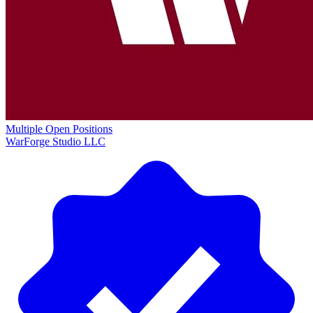
Multiple Open Positions
WarForge Studio LLC