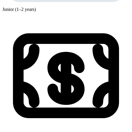
Junior (1–2 years)