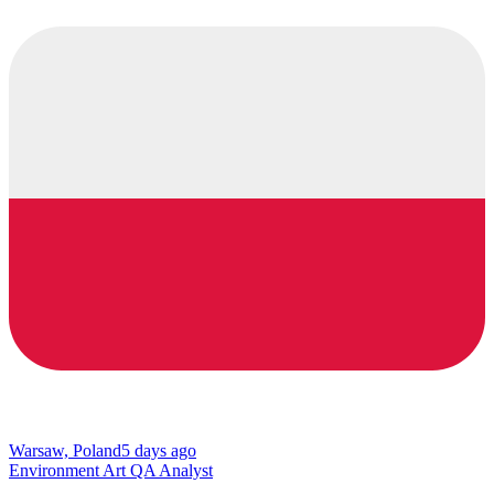
Warsaw, Poland
5 days ago
Environment Art QA Analyst