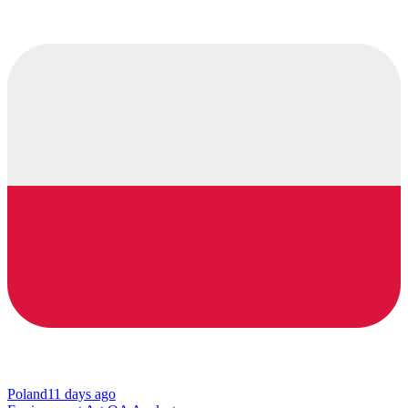
Poland
11 days ago