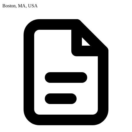
Boston, MA, USA