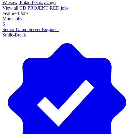
Warsaw, Poland
13 days ago
View all CD PROJEKT RED jobs
Featured Jobs
More Jobs
S
Senior Game Server Engineer
Smile-Break