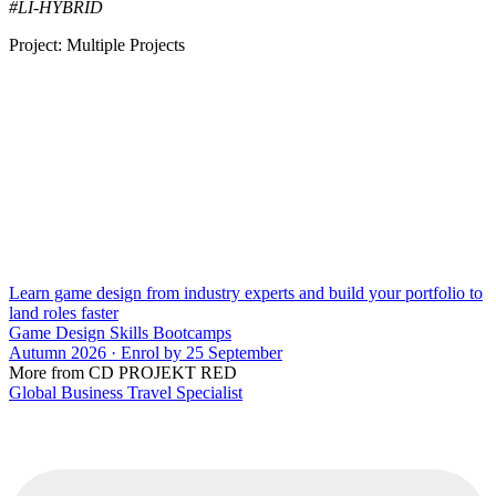
#LI-HYBRID
Project: Multiple Projects
Learn game design from industry experts and build your portfolio to
land roles faster
Game Design Skills Bootcamps
Autumn 2026 · Enrol by 25 September
More from CD PROJEKT RED
Global Business Travel Specialist