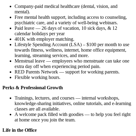
Company-paid medical healthcare (dental, vision, and
mental).
Free mental health support, including access to counseling,
psychiatric care, and a variety of well-being webinars.
Paid leave — 26 days of vacation, 10 sick days, & 12
calendar holidays per year
401K with employer matching.
Lifestyle Spending Account (LSA) – $100 per month to use
towards fitness, wellness, internet, home office equipment,
learning, streaming services, and more.
Menstrual leave — employees who menstruate can take one
extra day off when experiencing period pain.
RED Parents Network — support for working parents.
Flexible working hours.
Perks & Professional Growth
Trainings, lectures, and courses — internal workshops,
knowledge-sharing initiatives, online tutorials, and e-learning
classes are all available.
A welcome pack filled with goodies — to help you feel right
at home once you join the team.
Life in the Office