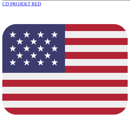
CD PROJEKT RED