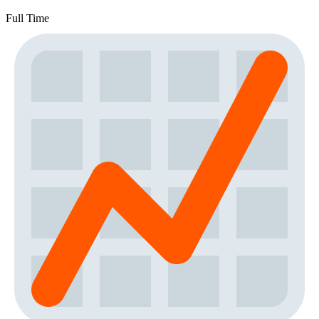
Full Time