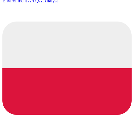
Environment Art QA Analyst