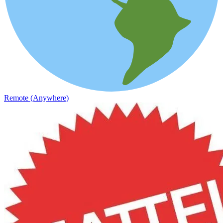
Remote (Anywhere)