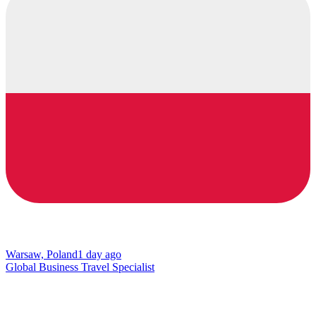
Warsaw, Poland
1 day ago
Global Business Travel Specialist