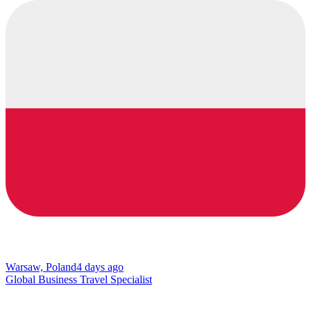
Warsaw, Poland
4 days ago
Global Business Travel Specialist