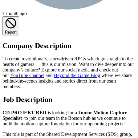
1 month ago
Report
Company Description
To create revolutionary, story-driven RPGs which go straight to the
hearts of gamers — this is our mission. Want to dive deeper into our
company’s culture? Explore our social media and check out
our
YouTube channel
and
Beyond the Game Blog
where we share
behind-the-scenes insights and stories direct from our team
members!
Job Description
CD PROJEKT RED
is looking for a
Junior Motion Capture
Specialist
to join our team in the Boston hub as we continue to
build the motion capture foundation for our upcoming projects!
This role is part of the Shared Development Services (SDS) group,