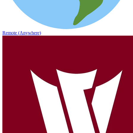
Remote (Anywhere)