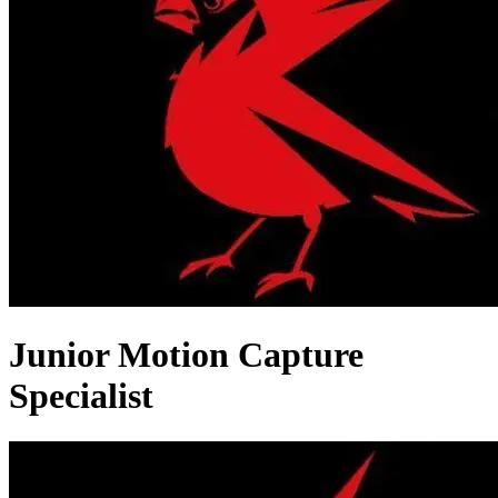
Junior Motion Capture
Specialist