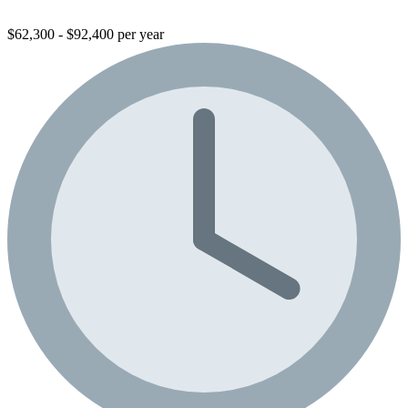
$62,300 - $92,400 per year