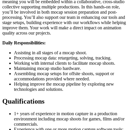
meaning you will be embedded within a collaborative, cross-studio
collective supporting multiple productions. In this hands-on role,
you’ll be involved in both mocap session preparation and post-
processing. You’ll also support our team in enhancing our tools and
stage setups, building experience with our workflows while helping
improve them. Your work will make a direct impact on animation
quality across our projects.
Daily Responsibilities:
Assisting in all stages of a mocap shoot.
Processing mocap data: retargeting, solving, tracking.
Working with internal clients to facilitate mocap shoots.
Maintaining mocap studio hardware.
Assembling mocap setups for offsite shoots, support or
accommodations provided where needed.
Helping improve the mocap pipeline by exploring new
technologies and solutions.
Qualifications
1+ years of experience in motion capture in a production
environment including mocap shoots for games, films and/or
commercials.
Experience with one or more motion capture software tools: