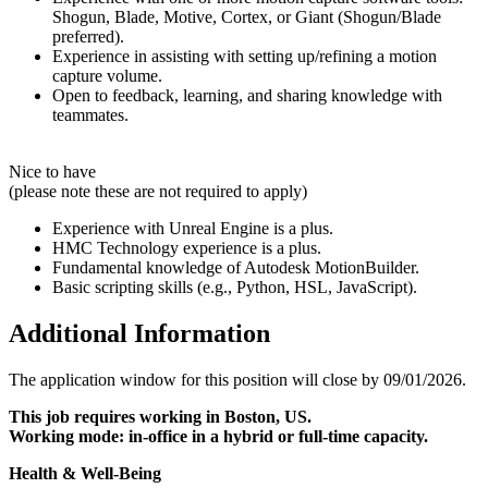
Shogun, Blade, Motive, Cortex, or Giant (Shogun/Blade
preferred).
Experience in assisting with setting up/refining a motion
capture volume.
Open to feedback, learning, and sharing knowledge with
teammates.
Nice to have
(please note these are not required to apply)
Experience with Unreal Engine is a plus.
HMC Technology experience is a plus.
Fundamental knowledge of Autodesk MotionBuilder.
Basic scripting skills (e.g., Python, HSL, JavaScript).
Additional Information
The application window for this position will close by 09/01/2026.
This job requires working in Boston, US.
Working mode: in-office in a hybrid or full-time capacity.
Health & Well-Being