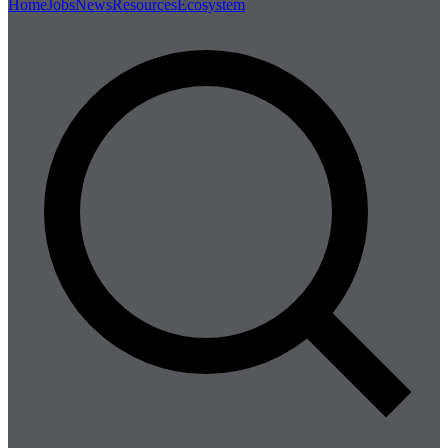
Home
Jobs
News
Resources
Ecosystem