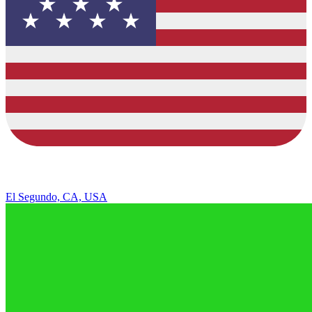
El Segundo, CA, USA