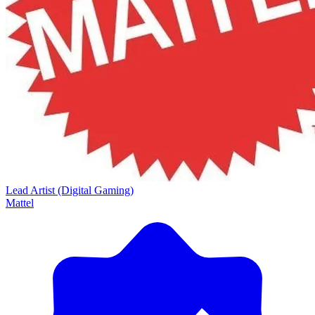
Lead Artist (Digital Gaming)
Mattel