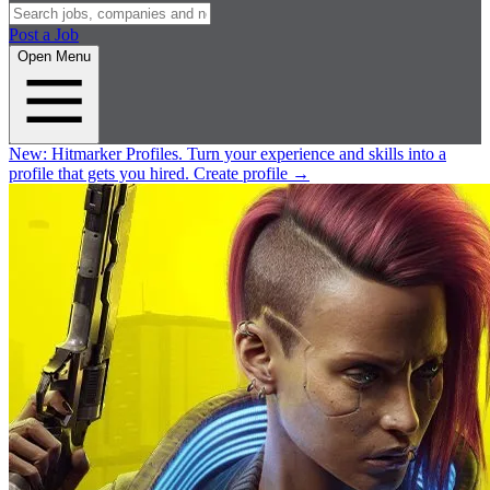
Post a Job
Open Menu
New:
Hitmarker Profiles.
Turn your experience and skills into a
profile that gets you hired.
Create profile
→