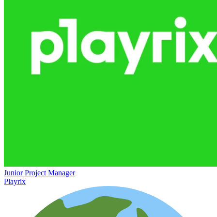
Junior Project Manager
Playrix