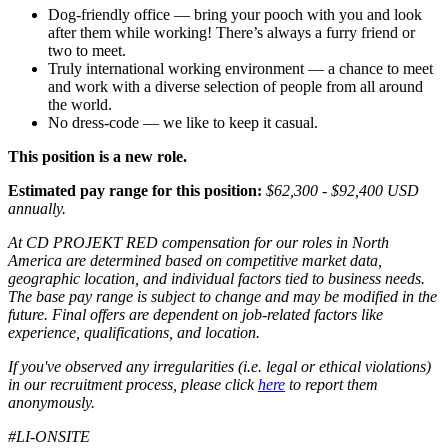
Dog-friendly office — bring your pooch with you and look
after them while working! There’s always a furry friend or
two to meet.
Truly international working environment — a chance to meet
and work with a diverse selection of people from all around
the world.
No dress-code — we like to keep it casual.
This position is a new role.
Estimated pay range for this position:
$62,300 - $92,400 USD
annually.
At CD PROJEKT RED compensation for our roles in North
America are determined based on competitive market data,
geographic location, and individual factors tied to business needs.
The base pay range is subject to change and may be modified in the
future. Final offers are dependent on job-related factors like
experience, qualifications, and location.
If you've observed any irregularities (i.e. legal or ethical violations)
in our recruitment process, please click
here
to report them
anonymously.
#LI-ONSITE