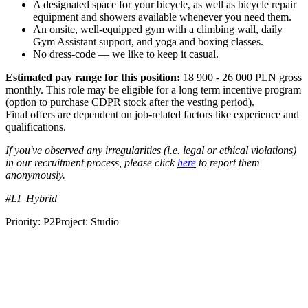
A designated space for your bicycle, as well as bicycle repair
equipment and showers available whenever you need them.
An onsite, well-equipped gym with a climbing wall, daily
Gym Assistant support, and yoga and boxing classes.
No dress-code — we like to keep it casual.
Estimated pay range for this position:
18 900 - 26 000 PLN gross
monthly. This role may be eligible for a long term incentive program
(option to purchase CDPR stock after the vesting period).
Final offers are dependent on job-related factors like experience and
qualifications.
If you've observed any irregularities (i.e. legal or ethical violations)
in our recruitment process, please click
here
to report them
anonymously.
#LI_Hybrid
Priority: P2Project: Studio