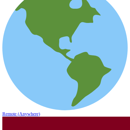
Remote (Anywhere)