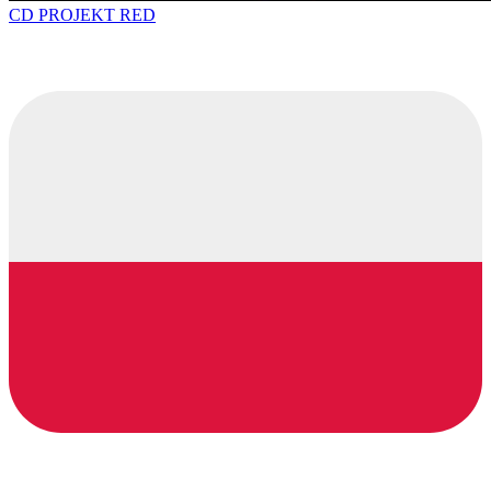
CD PROJEKT RED