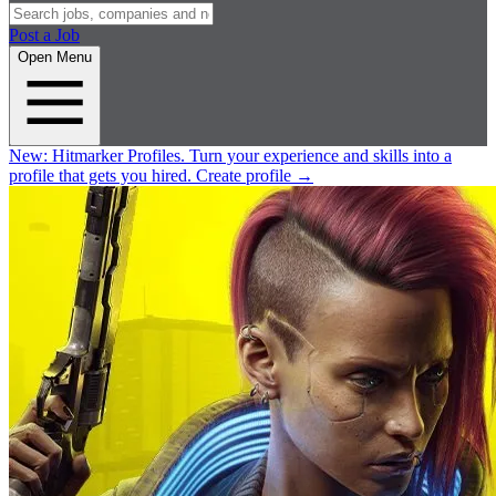
Post a Job
Open Menu
New:
Hitmarker Profiles.
Turn your experience and skills into a
profile that gets you hired.
Create profile
→