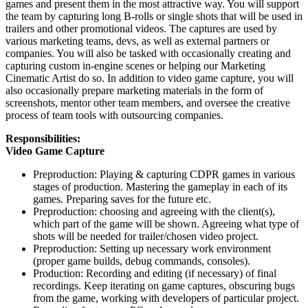
games and present them in the most attractive way. You will support
the team by capturing long B-rolls or single shots that will be used in
trailers and other promotional videos. The captures are used by
various marketing teams, devs, as well as external partners or
companies. You will also be tasked with occasionally creating and
capturing custom in-engine scenes or helping our Marketing
Cinematic Artist do so. In addition to video game capture, you will
also occasionally prepare marketing materials in the form of
screenshots, mentor other team members, and oversee the creative
process of team tools with outsourcing companies.
Responsibilities:
Video Game Capture
Preproduction: Playing & capturing CDPR games in various
stages of production. Mastering the gameplay in each of its
games. Preparing saves for the future etc.
Preproduction: choosing and agreeing with the client(s),
which part of the game will be shown. Agreeing what type of
shots will be needed for trailer/chosen video project.
Preproduction: Setting up necessary work environment
(proper game builds, debug commands, consoles).
Production: Recording and editing (if necessary) of final
recordings. Keep iterating on game captures, obscuring bugs
from the game, working with developers of particular project.