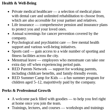
Health & Well-Being
Private medical healthcare — a selection of medical plans
with dental care and unlimited rehabilitation to choose from,
which are also accessible for your partner and relatives.
Life insurance — comprehensive pension and insurance plans
to protect you and your loved ones.
Annual screenings for cancer prevention covered by the
company.
Psychological and psychiatrist care — free mental health
support and various well-being initiatives.
Sports card — gain access to a wide number of sporting and
fitness facilities across the city.
Menstrual leave — employees who menstruate can take one
extra day off when experiencing period pain.
RED Parents Network — support for working parents,
including childcare benefits, and family-friendly events.
RED Summer Camp for Kids — a fun summer program for
children aged 5–12, majoritively paid by the company.
Perks & Professional Growth
A welcome pack filled with goodies — to help you feel right
at home once you join the team.
Trainings, lectures, and courses — workshops and trainings