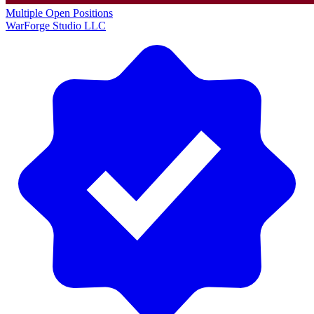
Multiple Open Positions
WarForge Studio LLC