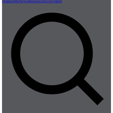
Home
Jobs
News
Resources
Ecosystem