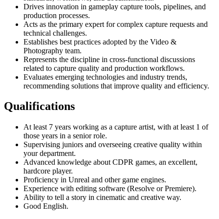
Drives innovation in gameplay capture tools, pipelines, and
production processes.
Acts as the primary expert for complex capture requests and
technical challenges.
Establishes best practices adopted by the Video &
Photography team.
Represents the discipline in cross-functional discussions
related to capture quality and production workflows.
Evaluates emerging technologies and industry trends,
recommending solutions that improve quality and efficiency.
Qualifications
At least 7 years working as a capture artist, with at least 1 of
those years in a senior role.
Supervising juniors and overseeing creative quality within
your department.
Advanced knowledge about CDPR games, an excellent,
hardcore player.
Proficiency in Unreal and other game engines.
Experience with editing software (Resolve or Premiere).
Ability to tell a story in cinematic and creative way.
Good English.