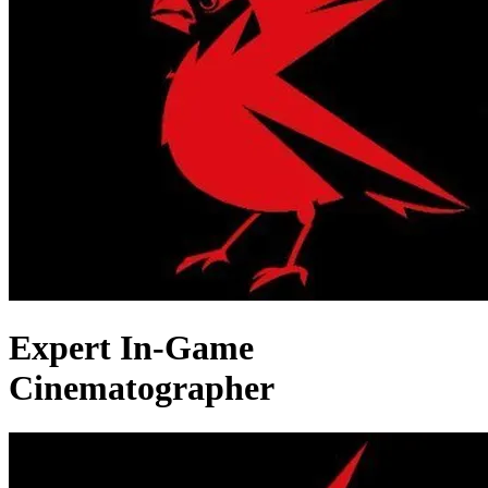
Expert In-Game
Cinematographer