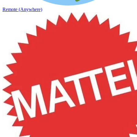
Remote (Anywhere)