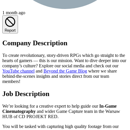
1 month ago
Report
Company Description
To create revolutionary, story-driven RPGs which go straight to the
hearts of gamers — this is our mission. Want to dive deeper into our
company’s culture? Explore our social media and check out our
YouTube channel
and
Beyond the Game Blog
where we share
behind-the-scenes insights and stories direct from our team
members!
Job Description
We’re looking for a creative expert to help guide our
In-Game
Cinematography
and wider Game Capture team in the Warsaw
HUB of CD PROJEKT RED.
You will be tasked with capturing high quality footage from our