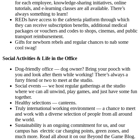
for each employee, knowledge-sharing initiatives, online
tutorials, and e-learning classes are all available. There’s
always something to learn!
REDs have access to the cafeteria platform through which
they can receive subscription benefits, additional medical
packages or vouchers and codes to shops, cinemas, and public
transport reimbursement.
Gifts for newborn rebels and regular chances to nab some
cool swag!
Social Activities & Life in the Office
Dog-friendly office — dog owner? Bring your pooch with
you and look after them while working! There’s always a
furry friend or two to meet at the studio.
Social events — we host regular gatherings at the studio
where we can all unwind, play games, and just have some fun
together.
Healthy selections — canteens.
Truly international working environment — a chance to meet
and work with a diverse selection of people from all around
the world.
Sustainability is an ongoing commitment for us, and our
campus has electric car charging points, green zones, and
much more. Read all about it on our Beyond the Game Blog.