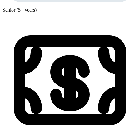
Senior (5+ years)