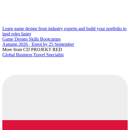
Learn game design from industry experts and build your portfolio to
land roles faster
Game Design Skills Bootcamps
Autumn 2026 · Enrol by 25 September
More from CD PROJEKT RED
Global Business Travel Specialist