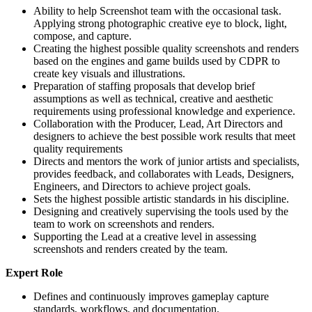
Ability to help Screenshot team with the occasional task.
Applying strong photographic creative eye to block, light,
compose, and capture.
Creating the highest possible quality screenshots and renders
based on the engines and game builds used by CDPR to
create key visuals and illustrations.
Preparation of staffing proposals that develop brief
assumptions as well as technical, creative and aesthetic
requirements using professional knowledge and experience.
Collaboration with the Producer, Lead, Art Directors and
designers to achieve the best possible work results that meet
quality requirements
Directs and mentors the work of junior artists and specialists,
provides feedback, and collaborates with Leads, Designers,
Engineers, and Directors to achieve project goals.
Sets the highest possible artistic standards in his discipline.
Designing and creatively supervising the tools used by the
team to work on screenshots and renders.
Supporting the Lead at a creative level in assessing
screenshots and renders created by the team.
Expert Role
Defines and continuously improves gameplay capture
standards, workflows, and documentation.