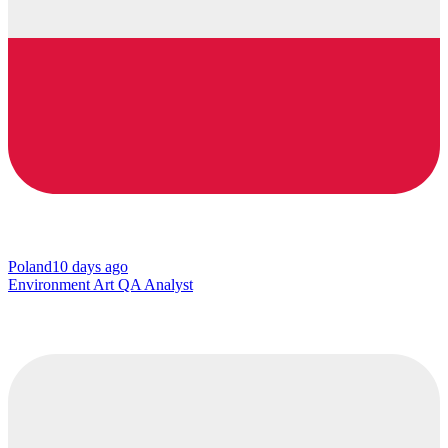
Poland
10 days ago
Environment Art QA Analyst