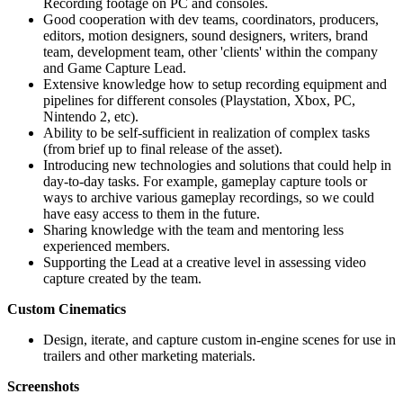
Recording footage on PC and consoles.
Good cooperation with dev teams, coordinators, producers,
editors, motion designers, sound designers, writers, brand
team, development team, other 'clients' within the company
and Game Capture Lead.
Extensive knowledge how to setup recording equipment and
pipelines for different consoles (Playstation, Xbox, PC,
Nintendo 2, etc).
Ability to be self-sufficient in realization of complex tasks
(from brief up to final release of the asset).
Introducing new technologies and solutions that could help in
day-to-day tasks. For example, gameplay capture tools or
ways to archive various gameplay recordings, so we could
have easy access to them in the future.
Sharing knowledge with the team and mentoring less
experienced members.
Supporting the Lead at a creative level in assessing video
capture created by the team.
Custom Cinematics
Design, iterate, and capture custom in-engine scenes for use in
trailers and other marketing materials.
Screenshots