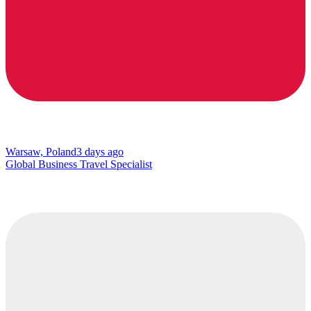
Warsaw, Poland
3 days ago
Global Business Travel Specialist