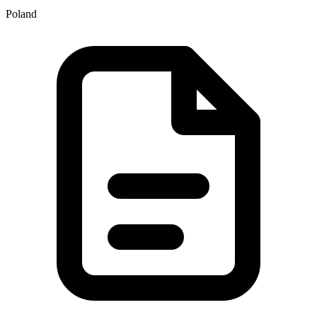
Poland