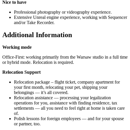
Nice to have
Professional photography or videography experience.
Extensive Unreal engine experience, working with Sequencer
and/or Take Recorder.
Additional Information
Working mode
Office-First: working primarily from the Warsaw studio in a full time
or hybrid mode. Relocation is required.
Relocation Support
Relocation package – flight ticket, company apartment for
your first month, relocating your pet, shipping your
belongings — it’s all covered.
Relocation assistance — processing your legalization
operations for you, assistance with finding residence, tax
settlements — all you need to feel right at home is taken care
of.
Polish lessons for foreign employees — and for your spouse
or partner, too.