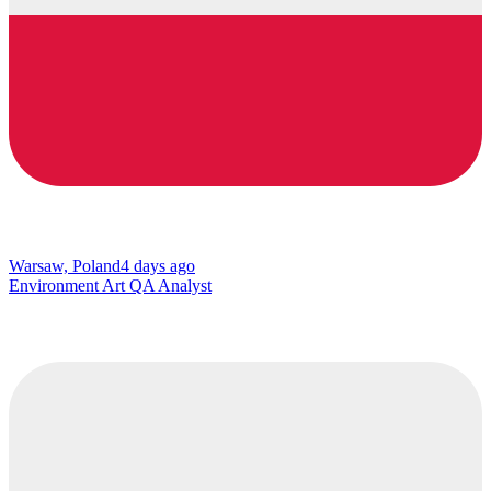
Warsaw, Poland
4 days ago
Environment Art QA Analyst