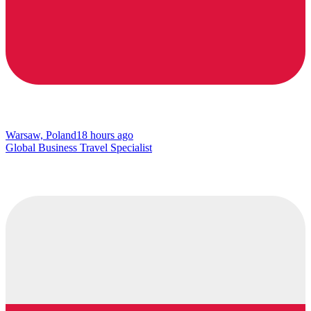
Warsaw, Poland
18 hours ago
Global Business Travel Specialist