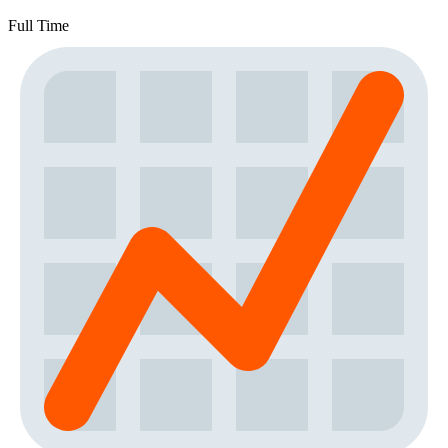
Full Time