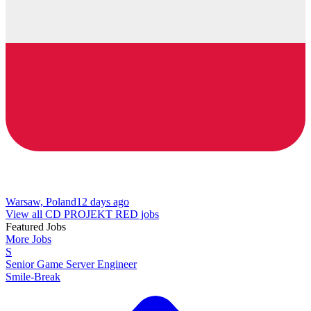
Warsaw, Poland
12 days ago
View all CD PROJEKT RED jobs
Featured Jobs
More Jobs
S
Senior Game Server Engineer
Smile-Break