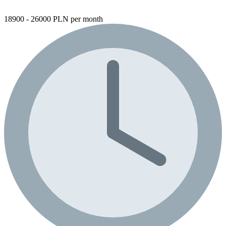
18900 - 26000 PLN per month