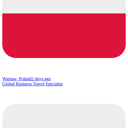
Warsaw, Poland
2 days ago
Global Business Travel Specialist