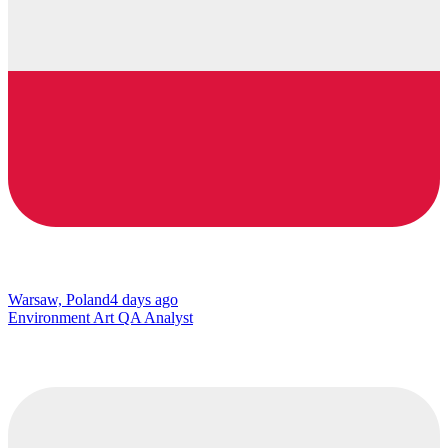
Warsaw, Poland
4 days ago
Environment Art QA Analyst