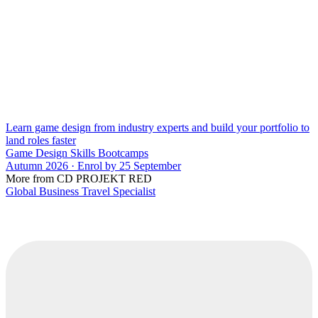
Learn game design from industry experts and build your portfolio to
land roles faster
Game Design Skills Bootcamps
Autumn 2026 · Enrol by 25 September
More from CD PROJEKT RED
Global Business Travel Specialist