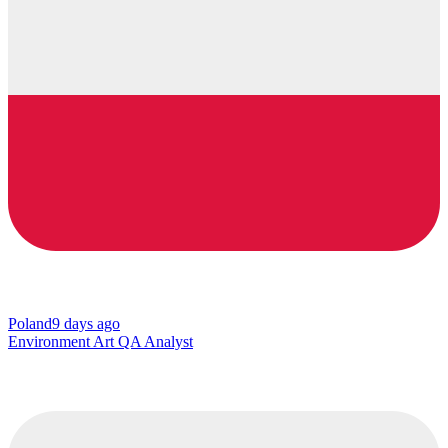
Poland
9 days ago
Environment Art QA Analyst