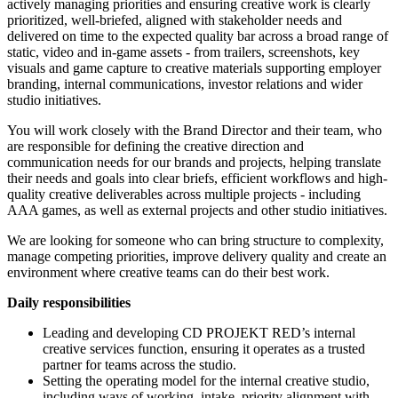
actively managing priorities and ensuring creative work is clearly
prioritized, well-briefed, aligned with stakeholder needs and
delivered on time to the expected quality bar across a broad range of
static, video and in-game assets - from trailers, screenshots, key
visuals and game capture to creative materials supporting employer
branding, internal communications, investor relations and wider
studio initiatives.
You will work closely with the Brand Director and their team, who
are responsible for defining the creative direction and
communication needs for our brands and projects, helping translate
their needs and goals into clear briefs, efficient workflows and high-
quality creative deliverables across multiple projects - including
AAA games, as well as external projects and other studio initiatives.
We are looking for someone who can bring structure to complexity,
manage competing priorities, improve delivery quality and create an
environment where creative teams can do their best work.
Daily responsibilities
Leading and developing CD PROJEKT RED’s internal
creative services function, ensuring it operates as a trusted
partner for teams across the studio.
Setting the operating model for the internal creative studio,
including ways of working, intake, priority alignment with