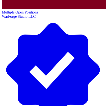
Multiple Open Positions
WarForge Studio LLC