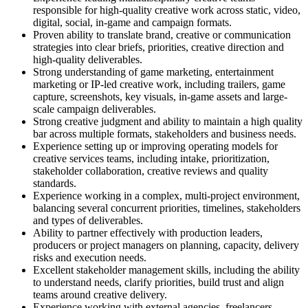
responsible for high-quality creative work across static, video,
digital, social, in-game and campaign formats.
Proven ability to translate brand, creative or communication
strategies into clear briefs, priorities, creative direction and
high-quality deliverables.
Strong understanding of game marketing, entertainment
marketing or IP-led creative work, including trailers, game
capture, screenshots, key visuals, in-game assets and large-
scale campaign deliverables.
Strong creative judgment and ability to maintain a high quality
bar across multiple formats, stakeholders and business needs.
Experience setting up or improving operating models for
creative services teams, including intake, prioritization,
stakeholder collaboration, creative reviews and quality
standards.
Experience working in a complex, multi-project environment,
balancing several concurrent priorities, timelines, stakeholders
and types of deliverables.
Ability to partner effectively with production leaders,
producers or project managers on planning, capacity, delivery
risks and execution needs.
Excellent stakeholder management skills, including the ability
to understand needs, clarify priorities, build trust and align
teams around creative delivery.
Experience working with external agencies, freelancers,