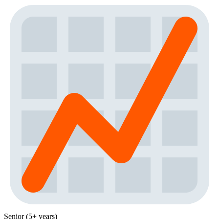
Senior (5+ years)