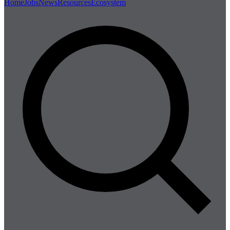
Home
Jobs
News
Resources
Ecosystem