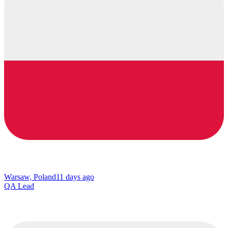
Warsaw, Poland
11 days ago
QA Lead