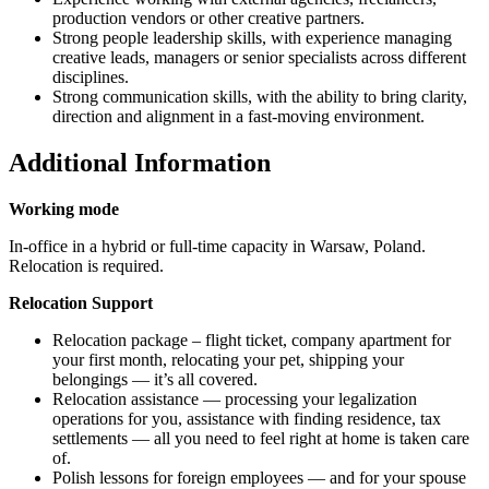
production vendors or other creative partners.
Strong people leadership skills, with experience managing
creative leads, managers or senior specialists across different
disciplines.
Strong communication skills, with the ability to bring clarity,
direction and alignment in a fast-moving environment.
Additional Information
Working mode
In-office in a hybrid or full-time capacity in Warsaw, Poland.
Relocation is required.
Relocation Support
Relocation package – flight ticket, company apartment for
your first month, relocating your pet, shipping your
belongings — it’s all covered.
Relocation assistance — processing your legalization
operations for you, assistance with finding residence, tax
settlements — all you need to feel right at home is taken care
of.
Polish lessons for foreign employees — and for your spouse