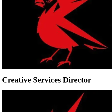
Creative Services Director