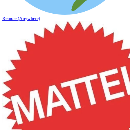
Remote (Anywhere)