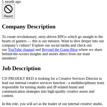
1 month ago
Report
Company Description
To create revolutionary, story-driven RPGs which go straight to the
hearts of gamers — this is our mission. Want to dive deeper into our
company’s culture? Explore our social media and check out
our
YouTube channel
and
Beyond the Game Blog
where we share
behind-the-scenes insights and stories direct from our team
members!
Job Description
CD PROJEKT RED is looking for a Creative Services Director to
lead our internal creative services function - a multidisciplinary team
responsible for turning studio and IP-related brand and
communication strategies into high-quality creative assets and
content.
In this role, you will act as the leader of our internal creative studio,