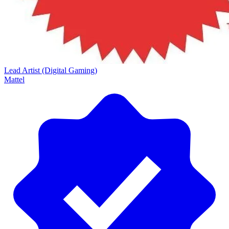
Lead Artist (Digital Gaming)
Mattel