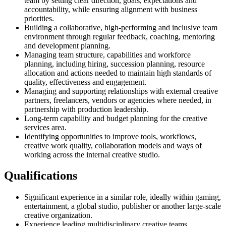
team by setting clear direction, goals, expectations and
accountability, while ensuring alignment with business
priorities.
Building a collaborative, high-performing and inclusive team
environment through regular feedback, coaching, mentoring
and development planning.
Managing team structure, capabilities and workforce
planning, including hiring, succession planning, resource
allocation and actions needed to maintain high standards of
quality, effectiveness and engagement.
Managing and supporting relationships with external creative
partners, freelancers, vendors or agencies where needed, in
partnership with production leadership.
Long-term capability and budget planning for the creative
services area.
Identifying opportunities to improve tools, workflows,
creative work quality, collaboration models and ways of
working across the internal creative studio.
Qualifications
Significant experience in a similar role, ideally within gaming,
entertainment, a global studio, publisher or another large-scale
creative organization.
Experience leading multidisciplinary creative teams