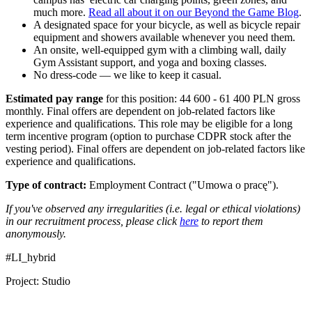
much more.
Read all about it on our Beyond the Game Blog
.
A designated space for your bicycle, as well as bicycle repair
equipment and showers available whenever you need them.
An onsite, well-equipped gym with a climbing wall, daily
Gym Assistant support, and yoga and boxing classes.
No dress-code — we like to keep it casual.
Estimated pay range
for this position: 44 600 - 61 400 PLN gross
monthly. Final offers are dependent on job-related factors like
experience and qualifications. This role may be eligible for a long
term incentive program (option to purchase CDPR stock after the
vesting period). Final offers are dependent on job-related factors like
experience and qualifications.
Type of contract:
Employment Contract ("Umowa o pracę").
If you've observed any irregularities (i.e. legal or ethical violations)
in our recruitment process, please click
here
to report them
anonymously.
#LI_hybrid
Project: Studio