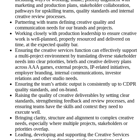
marketing and production plans, stakeholder collaboration,
pathways for upskilling teams, quality standards and internal
creative review processes.
Partnering with teams defining creative quality and
communication needs for our brands and projects.
Working closely with production leadership to ensure creative
work is well-planned, properly resourced and delivered on
time, at the expected quality bar.
Ensuring the creative services function can effectively support
a multi-project environment by translating diverse stakeholder
needs into clear priorities, briefs and creative delivery plans
across AAA games, external projects, IP-related initiatives,
employer branding, internal communications, investor
relations and other studio needs.
Ensuring the team’s artistic output is consistently up to CDPR
quality standards, and on-brand.
Raising the quality of creative deliverables by setting clear
standards, strengthening feedback and review processes, and
ensuring teams have the skills and context they need to
execute well.
Bringing clarity, structure and alignment to complex creative
needs, especially where multiple projects, stakeholders or
priorities overlap.
Leading, developing and supporting the Creative Services