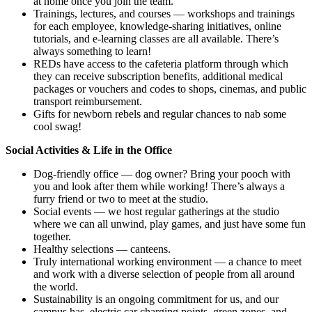
at home once you join the team.
Trainings, lectures, and courses — workshops and trainings
for each employee, knowledge-sharing initiatives, online
tutorials, and e-learning classes are all available. There’s
always something to learn!
REDs have access to the cafeteria platform through which
they can receive subscription benefits, additional medical
packages or vouchers and codes to shops, cinemas, and public
transport reimbursement.
Gifts for newborn rebels and regular chances to nab some
cool swag!
Social Activities & Life in the Office
Dog-friendly office — dog owner? Bring your pooch with
you and look after them while working! There’s always a
furry friend or two to meet at the studio.
Social events — we host regular gatherings at the studio
where we can all unwind, play games, and just have some fun
together.
Healthy selections — canteens.
Truly international working environment — a chance to meet
and work with a diverse selection of people from all around
the world.
Sustainability is an ongoing commitment for us, and our
campus has electric car charging points, green zones, and