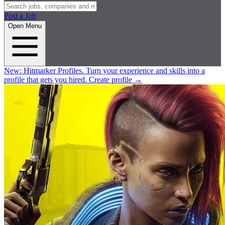
Post a Job
Open Menu
New:
Hitmarker Profiles.
Turn your experience and skills into a
profile that gets you hired.
Create profile
→