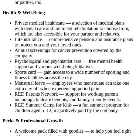
or partner, too.
Health & Well-Being
Private medical healthcare — a selection of medical plans
with dental care and unlimited rehabilitation to choose from,
which are also accessible for your partner and relatives.
Life insurance — comprehensive pension and insurance plans
to protect you and your loved ones.
Annual screenings for cancer prevention covered by the
company.
Psychological and psychiatrist care — free mental health
support and various well-being initiatives.
Sports card — gain access to a wide number of sporting and
fitness facilities across the city.
Menstrual leave — employees who menstruate can take one
extra day off when experiencing period pain.
RED Parents Network — support for working parents,
including childcare benefits, and family-friendly events.
RED Summer Camp for Kids — a fun summer program for
children aged 5–12, majoritively paid by the company.
Perks & Professional Growth
A welcome pack filled with goodies — to help you feel right