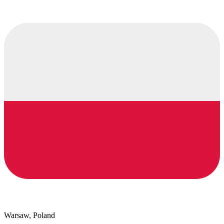
Warsaw, Poland