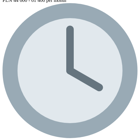
PLN 44 600 - 61 400 per month