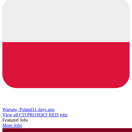
Warsaw, Poland
11 days ago
View all CD PROJEKT RED jobs
Featured Jobs
More Jobs