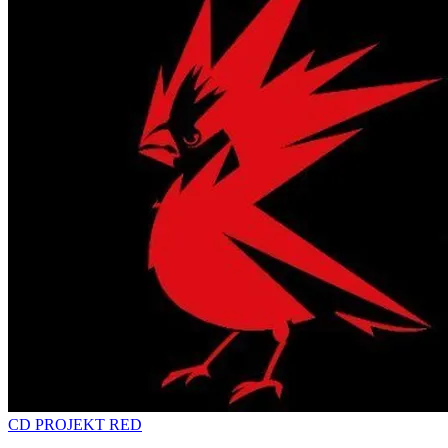
CD PROJEKT RED