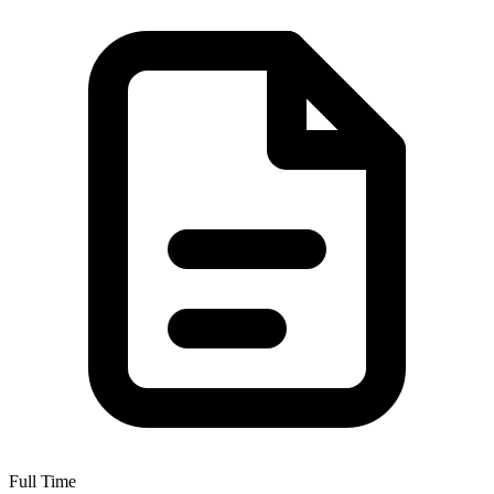
Full Time