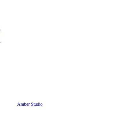
Amber Studio