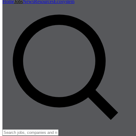
Home
Jobs
News
Resources
Ecosystem