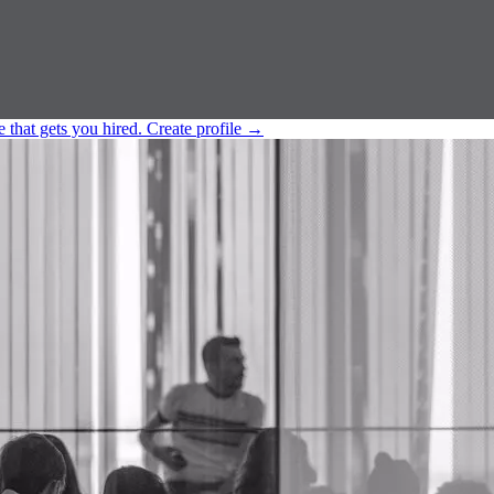
e that gets you hired.
Create profile
→