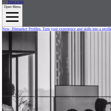
Post a Job
Open Menu
New:
Hitmarker Profiles.
Turn your experience and skills into a profil