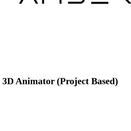
3D Animator (Project Based)