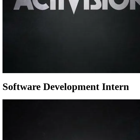
Software Development Intern