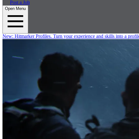
Post a Job
Open Menu
New:
Hitmarker Profiles.
Turn your experience and skills into a profil