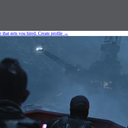
e that gets you hired.
Create profile
→