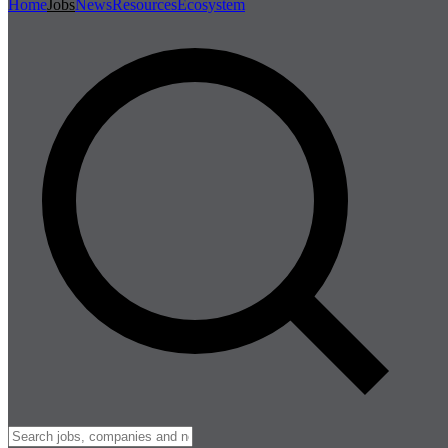
Home
Jobs
News
Resources
Ecosystem