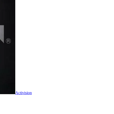
Activision