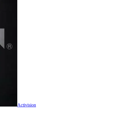
Activision