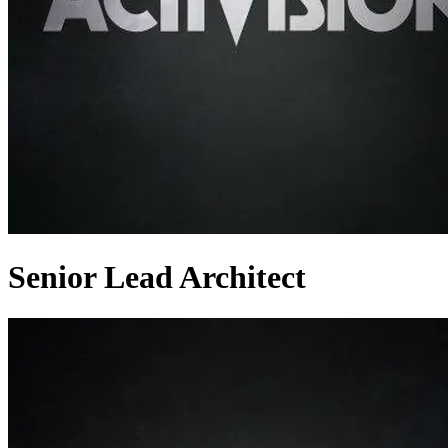
Senior Lead Architect