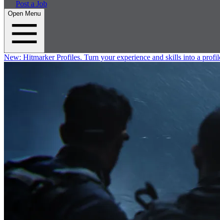
Post a Job
Open Menu
New:
Hitmarker Profiles.
Turn your experience and skills into a profil