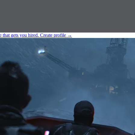
e that gets you hired.
Create profile
→