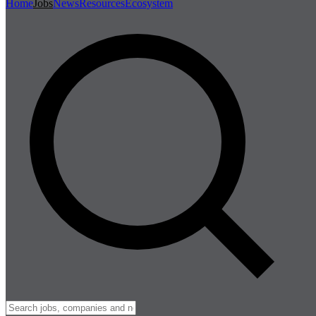
Home
Jobs
News
Resources
Ecosystem