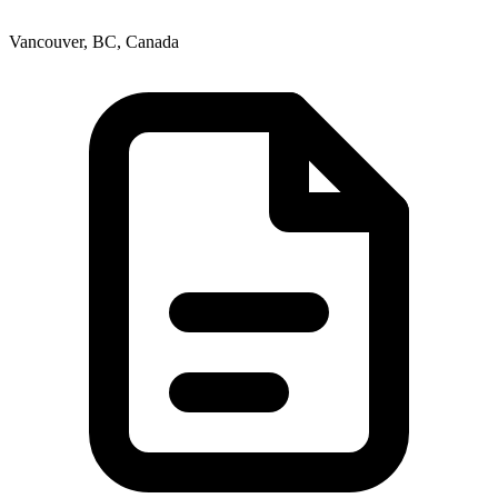
Vancouver, BC, Canada