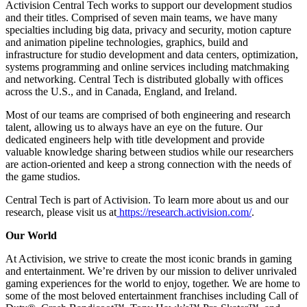
Activision Central Tech works to support our development studios
and their titles. Comprised of seven main teams, we have many
specialties including big data, privacy and security, motion capture
and animation pipeline technologies, graphics, build and
infrastructure for studio development and data centers, optimization,
systems programming and online services including matchmaking
and networking. Central Tech is distributed globally with offices
across the U.S., and in Canada, England, and Ireland.
Most of our teams are comprised of both engineering and research
talent, allowing us to always have an eye on the future. Our
dedicated engineers help with title development and provide
valuable knowledge sharing between studios while our researchers
are action-oriented and keep a strong connection with the needs of
the game studios.
Central Tech is part of Activision. To learn more about us and our
research, please visit us at
https://research.activision.com/
.
Our World
At Activision, we strive to create the most iconic brands in gaming
and entertainment. We’re driven by our mission to deliver unrivaled
gaming experiences for the world to enjoy, together. We are home to
some of the most beloved entertainment franchises including Call of