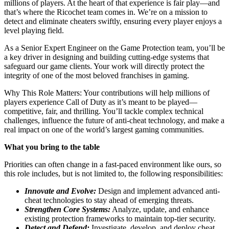
millions of players. At the heart of that experience is fair play—and
that’s where the Ricochet team comes in. We’re on a mission to
detect and eliminate cheaters swiftly, ensuring every player enjoys a
level playing field.
As a Senior Expert Engineer on the Game Protection team, you’ll be
a key driver in designing and building cutting-edge systems that
safeguard our game clients. Your work will directly protect the
integrity of one of the most beloved franchises in gaming.
Why This Role Matters: Your contributions will help millions of
players experience Call of Duty as it’s meant to be played—
competitive, fair, and thrilling. You’ll tackle complex technical
challenges, influence the future of anti-cheat technology, and make a
real impact on one of the world’s largest gaming communities.
What you bring to the table
Priorities can often change in a fast-paced environment like ours, so
this role includes, but is not limited to, the following responsibilities:
Innovate and Evolve:
Design and implement advanced anti-
cheat technologies to stay ahead of emerging threats.
Strengthen Core Systems:
Analyze, update, and enhance
existing protection frameworks to maintain top-tier security.
Detect and Defend:
Investigate, develop, and deploy cheat