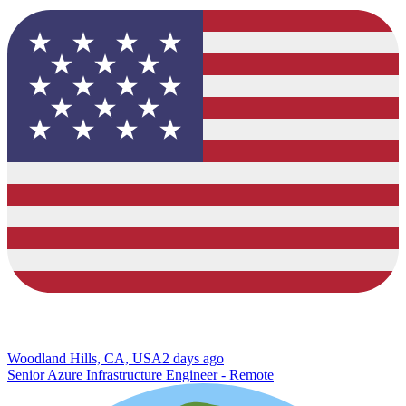
Woodland Hills, CA, USA
2 days ago
Senior Azure Infrastructure Engineer - Remote