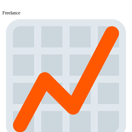
Freelance