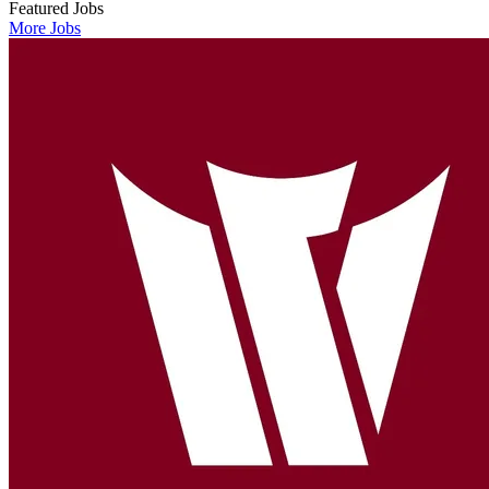
Featured Jobs
More Jobs