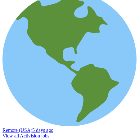
Remote (USA)
5 days ago
View all Activision jobs