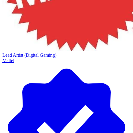
Lead Artist (Digital Gaming)
Mattel