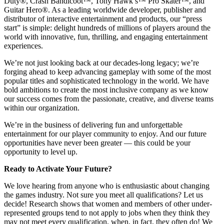
Duty®, Crash Bandicoot™, Tony Hawk’s™ Pro Skater™, and
Guitar Hero®. As a leading worldwide developer, publisher and
distributor of interactive entertainment and products, our “press
start” is simple: delight hundreds of millions of players around the
world with innovative, fun, thrilling, and engaging entertainment
experiences.
We’re not just looking back at our decades-long legacy; we’re
forging ahead to keep advancing gameplay with some of the most
popular titles and sophisticated technology in the world. We have
bold ambitions to create the most inclusive company as we know
our success comes from the passionate, creative, and diverse teams
within our organization.
We’re in the business of delivering fun and unforgettable
entertainment for our player community to enjoy. And our future
opportunities have never been greater — this could be your
opportunity to level up.
Ready to Activate Your Future?
We love hearing from anyone who is enthusiastic about changing
the games industry. Not sure you meet all qualifications? Let us
decide! Research shows that women and members of other under-
represented groups tend to not apply to jobs when they think they
may not meet every qualification, when, in fact, they often do! We