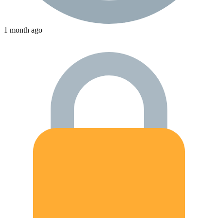
1 month ago