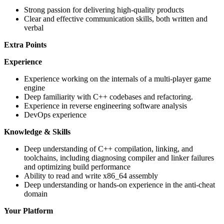
Strong passion for delivering high-quality products
Clear and effective communication skills, both written and
verbal
Extra Points
Experience
Experience working on the internals of a multi-player game
engine
Deep familiarity with C++ codebases and refactoring.
Experience in reverse engineering software analysis
DevOps experience
Knowledge & Skills
Deep understanding of C++ compilation, linking, and
toolchains, including diagnosing compiler and linker failures
and optimizing build performance
Ability to read and write x86_64 assembly
Deep understanding or hands-on experience in the anti-cheat
domain
Your Platform