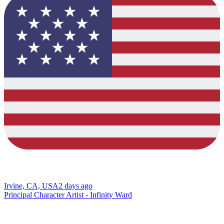
Irvine, CA, USA
2 days ago
Principal Character Artist - Infinity Ward