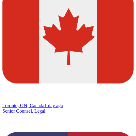
Toronto, ON, Canada
1 day ago
Senior Counsel, Legal