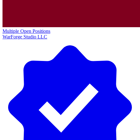
Multiple Open Positions
WarForge Studio LLC