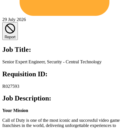
29 July 2026
Report
Job Title:
Senior Expert Engineer, Security - Central Technology
Requisition ID:
R027593
Job Description:
Your Mission
Call of Duty is one of the most iconic and successful video game
franchises in the world, delivering unforgettable experiences to