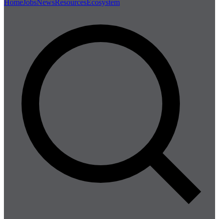
Home
Jobs
News
Resources
Ecosystem