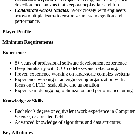
detection mechanisms that keep gameplay fair and fun.
Collaborate Across Studios:
Work closely with engineers
across multiple teams to ensure seamless integration and
performance.
Player Profile
Minimum Requirements
Experience
8+ years of professional software development experience
Deep familiarity with C++ codebases and refactoring.
Proven experience working on large-scale complex systems
Experience working in an engineering organization with a
focus on CI/CD, scalability, and automation
Expertise in debugging, optimization and performance tuning
Knowledge & Skills
Bachelor’s degree or equivalent work experience in Computer
Science, or a related field.
Advanced knowledge of algorithms and data structures
Key Attributes