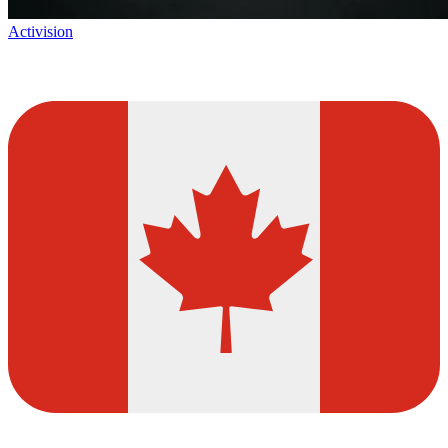
Activision