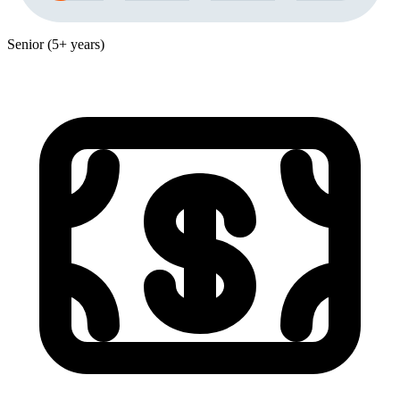
Senior (5+ years)