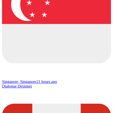
Singapore, Singapore
21 hours ago
Dialogue Designer