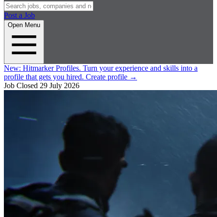
Post a Job
Open Menu
New:
Hitmarker Profiles.
Turn your experience and skills into a
profile that gets you hired.
Create profile
→
Job Closed
29 July 2026