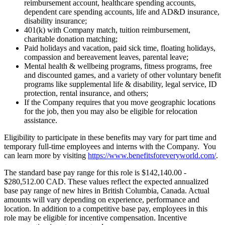
reimbursement account, healthcare spending accounts,
dependent care spending accounts, life and AD&D insurance,
disability insurance;
401(k) with Company match, tuition reimbursement,
charitable donation matching;
Paid holidays and vacation, paid sick time, floating holidays,
compassion and bereavement leaves, parental leave;
Mental health & wellbeing programs, fitness programs, free
and discounted games, and a variety of other voluntary benefit
programs like supplemental life & disability, legal service, ID
protection, rental insurance, and others;
If the Company requires that you move geographic locations
for the job, then you may also be eligible for relocation
assistance.
Eligibility to participate in these benefits may vary for part time and
temporary full-time employees and interns with the Company. You
can learn more by visiting
https://www.benefitsforeveryworld.com/
.
The standard base pay range for this role is $142,140.00 -
$280,512.00 CAD. These values reflect the expected annualized
base pay range of new hires in British Columbia, Canada. Actual
amounts will vary depending on experience, performance and
location. In addition to a competitive base pay, employees in this
role may be eligible for incentive compensation. Incentive