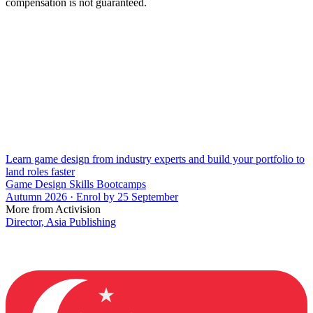
compensation is not guaranteed.
Learn game design from industry experts and build your portfolio to
land roles faster
Game Design Skills Bootcamps
Autumn 2026 · Enrol by 25 September
More from Activision
Director, Asia Publishing