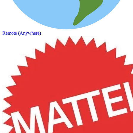
Remote (Anywhere)