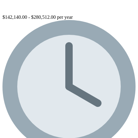
$142,140.00 - $280,512.00 per year