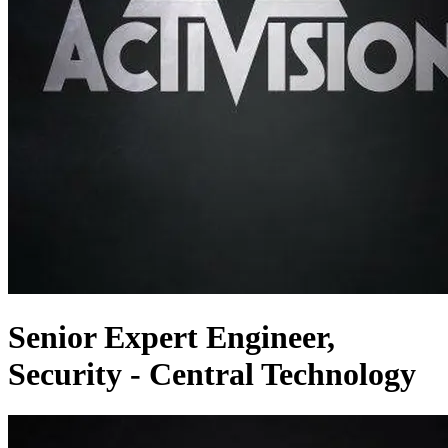
Senior Expert Engineer,
Security - Central Technology