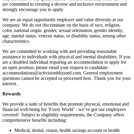
are committed to creating a diverse and inclusive environment and
strongly encourage you to apply.
We are an equal opportunity employer and value diversity at our
company. We do not discriminate on the basis of race, religion,
color, national origin, gender, sexual orientation, gender identity,
age, marital status, veteran status, or disability status, among other
characteristics.
We are committed to working with and providing reasonable
assistance to individuals with physical and mental disabilities. If you
are a disabled individual requiring an accommodation to apply for
an open position, please email your request to candidate-
accommodations@activisionblizzard.com. General employment
questions cannot be accepted or processed here. Thank you for your
interest.
Rewards
We provide a suite of benefits that promote physical, emotional and
financial well-being for ‘Every World’ - we’ve got our employees
covered! Subject to eligibility requirements, the Company offers
comprehensive benefits including:
Medical, dental, vision, health savings account or health