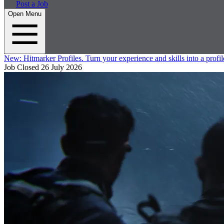
Post a Job
Open Menu
New:
Hitmarker Profiles.
Turn your experience and skills into a profil
Job Closed
26 July 2026