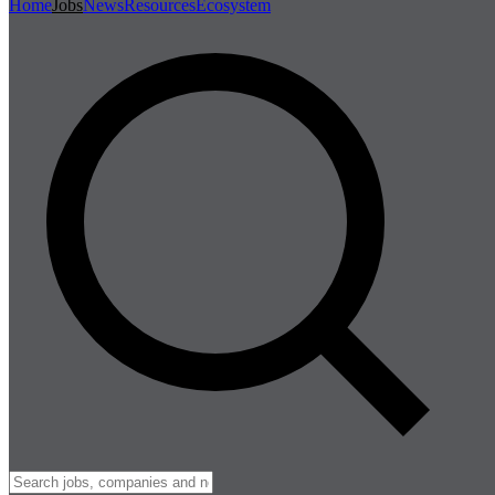
Home
Jobs
News
Resources
Ecosystem