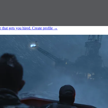
e that gets you hired.
Create profile
→