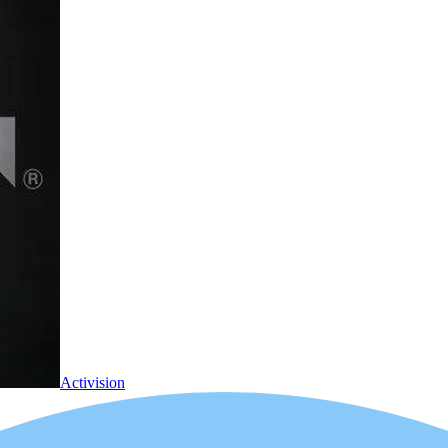
Activision