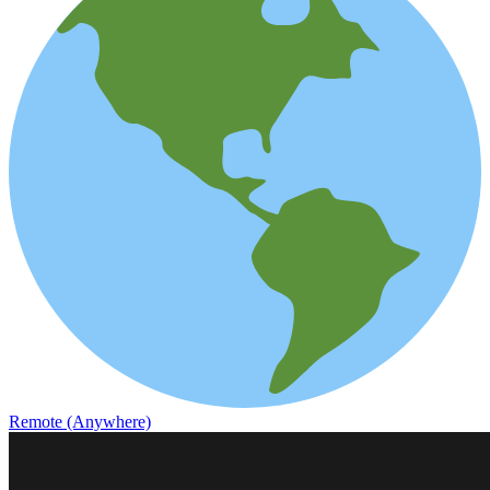
Remote (Anywhere)