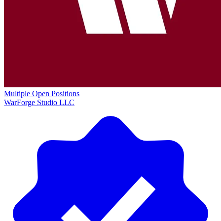
Multiple Open Positions
WarForge Studio LLC