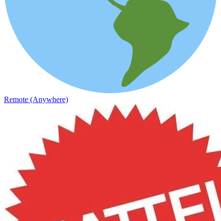
Remote (Anywhere)