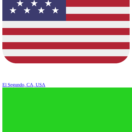
El Segundo, CA, USA