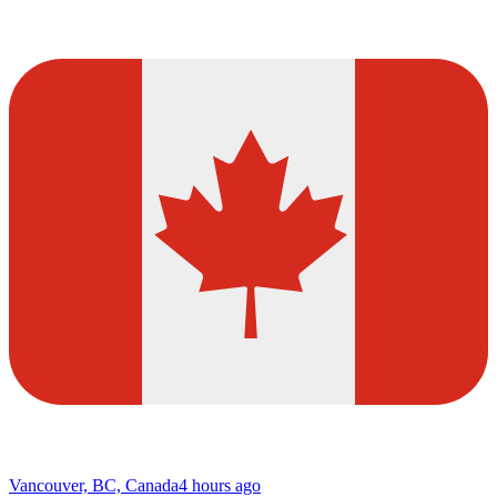
Vancouver, BC, Canada
4 hours ago