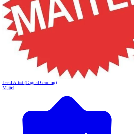
Lead Artist (Digital Gaming)
Mattel