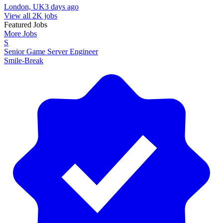
London, UK
3 days ago
View all 2K jobs
Featured Jobs
More Jobs
S
Senior Game Server Engineer
Smile-Break