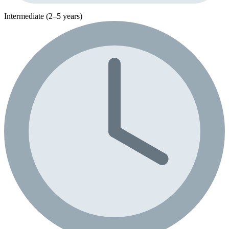
Intermediate (2–5 years)