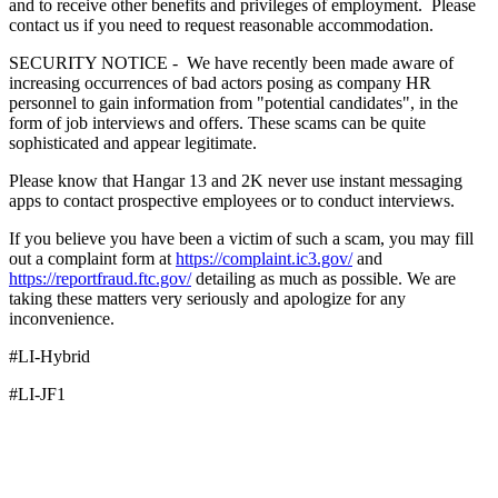
and to receive other benefits and privileges of employment. Please
contact us if you need to request reasonable accommodation.
SECURITY NOTICE - We have recently been made aware of
increasing occurrences of bad actors posing as company HR
personnel to gain information from "potential candidates", in the
form of job interviews and offers. These scams can be quite
sophisticated and appear legitimate.
Please know that Hangar 13 and 2K never use instant messaging
apps to contact prospective employees or to conduct interviews.
If you believe you have been a victim of such a scam, you may fill
out a complaint form at
https://complaint.ic3.gov/
and
https://reportfraud.ftc.gov/
detailing as much as possible. We are
taking these matters very seriously and apologize for any
inconvenience.
#LI-Hybrid
#LI-JF1