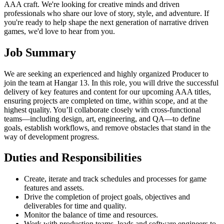
AAA craft. We're looking for creative minds and driven
professionals who share our love of story, style, and adventure. If
you're ready to help shape the next generation of narrative driven
games, we'd love to hear from you.
Job Summary
We are seeking an experienced and highly organized Producer to
join the team at Hangar 13. In this role, you will drive the successful
delivery of key features and content for our upcoming AAA titles,
ensuring projects are completed on time, within scope, and at the
highest quality. You’ll collaborate closely with cross-functional
teams—including design, art, engineering, and QA—to define
goals, establish workflows, and remove obstacles that stand in the
way of development progress.
Duties and Responsibilities
Create, iterate and track schedules and processes for game
features and assets.
Drive the completion of project goals, objectives and
deliverables for time and quality.
Monitor the balance of time and resources.
Work with production teams, leads and software engineers to