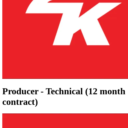
Producer - Technical (12 month
contract)