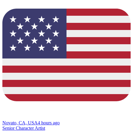
Novato, CA, USA
4 hours ago
Senior Character Artist