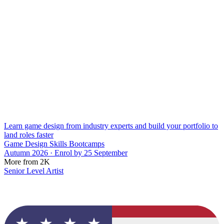
Learn game design from industry experts and build your portfolio to
land roles faster
Game Design Skills Bootcamps
Autumn 2026 · Enrol by 25 September
More from 2K
Senior Level Artist