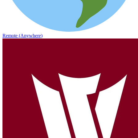
Remote (Anywhere)