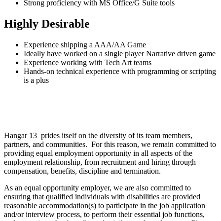
Strong proficiency with MS Office/G Suite tools
Highly Desirable
Experience shipping a AAA/AA Game
Ideally have worked on a single player Narrative driven game
Experience working with Tech Art teams
Hands-on technical experience with programming or scripting
is a plus
Hangar 13 prides itself on the diversity of its team members,
partners, and communities. For this reason, we remain committed to
providing equal employment opportunity in all aspects of the
employment relationship, from recruitment and hiring through
compensation, benefits, discipline and termination.
As an equal opportunity employer, we are also committed to
ensuring that qualified individuals with disabilities are provided
reasonable accommodation(s) to participate in the job application
and/or interview process, to perform their essential job functions,