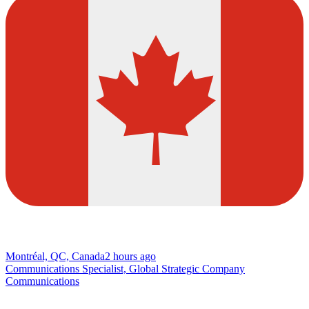
Montréal, QC, Canada
2 hours ago
Communications Specialist, Global Strategic Company
Communications