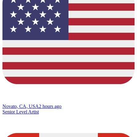
Novato, CA, USA
2 hours ago
Senior Level Artist