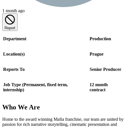
1 month ago
Report
Department
Production
Location(s)
Prague
Reports To
Senior Producer
Job Type (Permanent, fixed term,
12 month
internship)
contract
Who We Are
Home to the award winning Mafia franchise, our team are united by
passion for rich narrative storytelling, cinematic presentation and