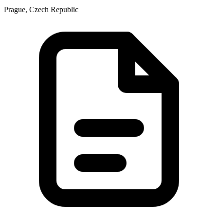
Prague, Czech Republic