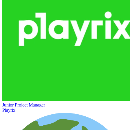
Junior Project Manager
Playrix