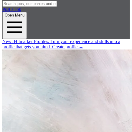
Post a Job
Open Menu
New:
Hitmarker Profiles.
Turn your experience and skills into a
profile that gets you hired.
Create profile
→