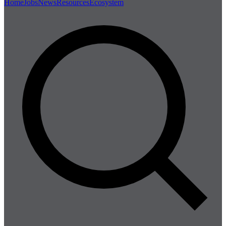
Home
Jobs
News
Resources
Ecosystem