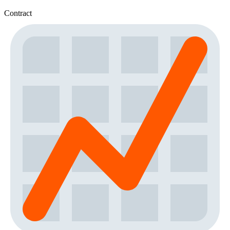
Contract