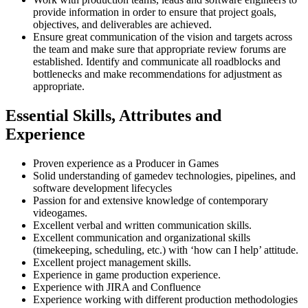
provide information in order to ensure that project goals,
objectives, and deliverables are achieved.
Ensure great communication of the vision and targets across
the team and make sure that appropriate review forums are
established. Identify and communicate all roadblocks and
bottlenecks and make recommendations for adjustment as
appropriate.
Essential Skills, Attributes and
Experience
Proven experience as a Producer in Games
Solid understanding of gamedev technologies, pipelines, and
software development lifecycles
Passion for and extensive knowledge of contemporary
videogames.
Excellent verbal and written communication skills.
Excellent communication and organizational skills
(timekeeping, scheduling, etc.) with ‘how can I help’ attitude.
Excellent project management skills.
Experience in game production experience.
Experience with JIRA and Confluence
Experience working with different production methodologies