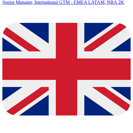
Senior Manager, International GTM - EMEA LATAM, NBA 2K