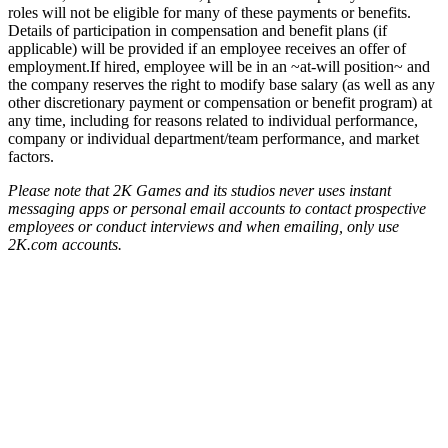
roles will not be eligible for many of these payments or benefits.
Details of participation in compensation and benefit plans (if
applicable) will be provided if an employee receives an offer of
employment.If hired, employee will be in an ~at-will position~ and
the company reserves the right to modify base salary (as well as any
other discretionary payment or compensation or benefit program) at
any time, including for reasons related to individual performance,
company or individual department/team performance, and market
factors.
Please note that 2K Games and its studios never uses instant
messaging apps or personal email accounts to contact prospective
employees or conduct interviews and when emailing, only use
2K.com accounts.