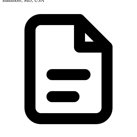
Baltimore, MD, USA