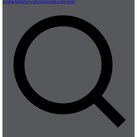
Home
Jobs
News
Resources
Ecosystem