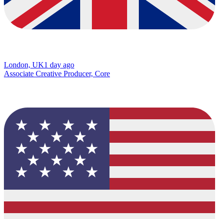
London, UK
1 day ago
Associate Creative Producer, Core