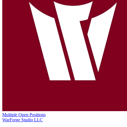
Multiple Open Positions
WarForge Studio LLC