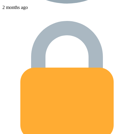
2 months ago