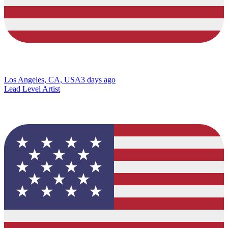
Los Angeles, CA, USA
3 days ago
Lead Level Artist