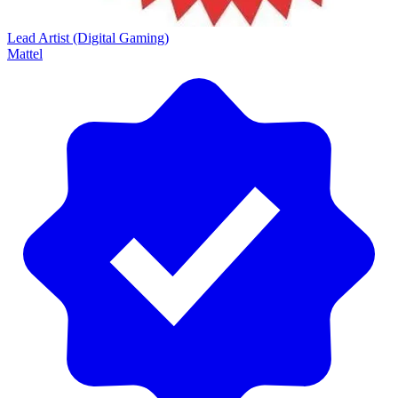
Lead Artist (Digital Gaming)
Mattel