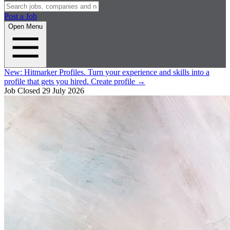
Post a Job
Open Menu
New:
Hitmarker Profiles.
Turn your experience and skills into a
profile that gets you hired.
Create profile
→
Job Closed
29 July 2026