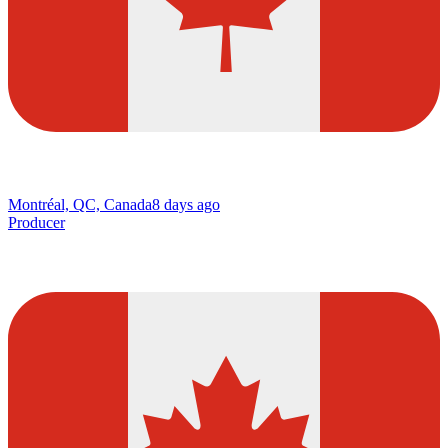
Montréal, QC, Canada
8 days ago
Producer