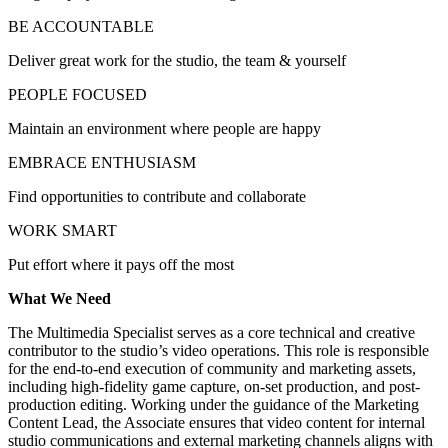
BE ACCOUNTABLE
Deliver great work for the studio, the team & yourself
PEOPLE FOCUSED
Maintain an environment where people are happy
EMBRACE ENTHUSIASM
Find opportunities to contribute and collaborate
WORK SMART
Put effort where it pays off the most
What We Need
The Multimedia Specialist serves as a core technical and creative
contributor to the studio’s video operations. This role is responsible
for the end-to-end execution of community and marketing assets,
including high-fidelity game capture, on-set production, and post-
production editing. Working under the guidance of the Marketing
Content Lead, the Associate ensures that video content for internal
studio communications and external marketing channels aligns with