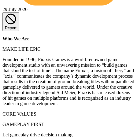
29 July 2026
Report
Who We Are
MAKE LIFE EPIC
Founded in 1996, Firaxis Games is a world-renowned game
development studio with an unwavering mission to “build games
that stand the test of time”. The name Firaxis, a fusion of “fiery” and
“axis,” communicates the company’s dynamic development process
that results in the creation of ground breaking titles with unparalleled
gameplay delivered to gamers around the world. Under the creative
direction of industry legend Sid Meier, Firaxis has released dozens
of hit games on multiple platforms and is recognized as an industry
leader in game development.
CORE VALUES:
GAMEPLAY FIRST
Let gameplay drive decision making