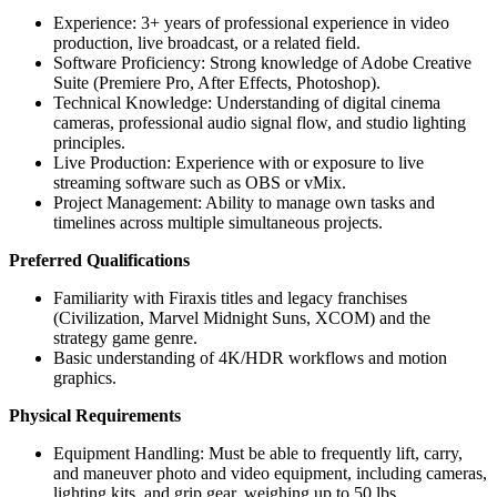
Experience: 3+ years of professional experience in video
production, live broadcast, or a related field.
Software Proficiency: Strong knowledge of Adobe Creative
Suite (Premiere Pro, After Effects, Photoshop).
Technical Knowledge: Understanding of digital cinema
cameras, professional audio signal flow, and studio lighting
principles.
Live Production: Experience with or exposure to live
streaming software such as OBS or vMix.
Project Management: Ability to manage own tasks and
timelines across multiple simultaneous projects.
Preferred Qualifications
Familiarity with Firaxis titles and legacy franchises
(Civilization, Marvel Midnight Suns, XCOM) and the
strategy game genre.
Basic understanding of 4K/HDR workflows and motion
graphics.
Physical Requirements
Equipment Handling: Must be able to frequently lift, carry,
and maneuver photo and video equipment, including cameras,
lighting kits, and grip gear, weighing up to 50 lbs.