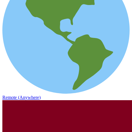
Remote (Anywhere)