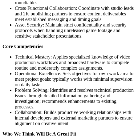
roundtables.
Cross-Functional Collaboration: Coordinate with studio leads
and 2K publishing partners to ensure content deliverables
meet established messaging and timing goals.
Asset Security: Maintain strict confidentiality and security
protocols when handling unreleased game footage and
sensitive stakeholder presentations.
Core Competencies
Technical Mastery: Applies specialized knowledge of video
production workflows and broadcast hardware to complete
routine and moderately complex assignments.
Operational Excellence: Sets objectives for own work area to
meet project goals; typically works with minimal supervision
on daily tasks.
Problem Solving: Identifies and resolves technical production
issues through detailed information gathering and
investigation; recommends enhancements to existing
processes.
Collaboration: Builds productive working relationships with
internal developers and external marketing partners to ensure
alignment on creative intent.
Who We Think Will Be A Great Fit