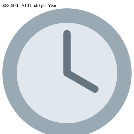
$68,600 - $101,540 per Year