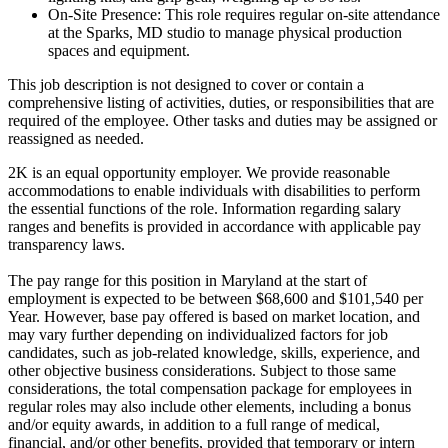
On-Site Presence: This role requires regular on-site attendance
at the Sparks, MD studio to manage physical production
spaces and equipment.
This job description is not designed to cover or contain a
comprehensive listing of activities, duties, or responsibilities that are
required of the employee. Other tasks and duties may be assigned or
reassigned as needed.
2K is an equal opportunity employer. We provide reasonable
accommodations to enable individuals with disabilities to perform
the essential functions of the role. Information regarding salary
ranges and benefits is provided in accordance with applicable pay
transparency laws.
The pay range for this position in Maryland at the start of
employment is expected to be between $68,600 and $101,540 per
Year. However, base pay offered is based on market location, and
may vary further depending on individualized factors for job
candidates, such as job-related knowledge, skills, experience, and
other objective business considerations. Subject to those same
considerations, the total compensation package for employees in
regular roles may also include other elements, including a bonus
and/or equity awards, in addition to a full range of medical,
financial, and/or other benefits, provided that temporary or intern