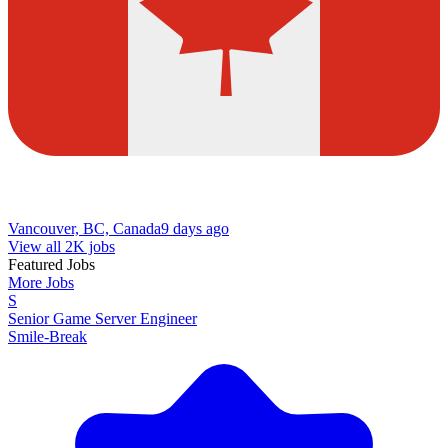
Vancouver, BC, Canada
9 days ago
View all 2K jobs
Featured Jobs
More Jobs
S
Senior Game Server Engineer
Smile-Break