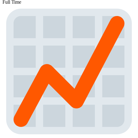
Full Time