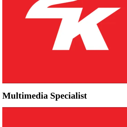
Multimedia Specialist