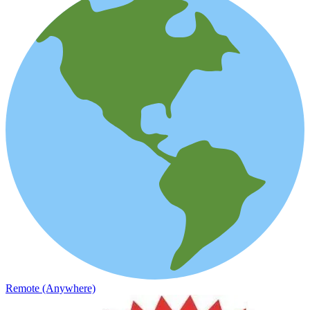
Remote (Anywhere)