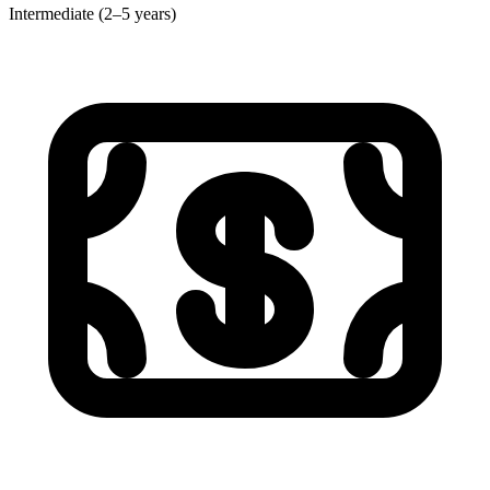
Intermediate (2–5 years)