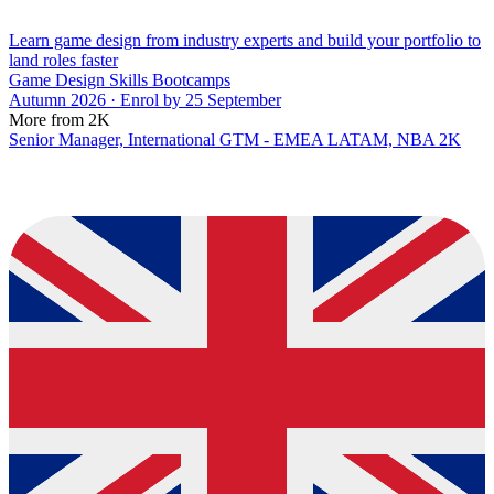
Learn game design from industry experts and build your portfolio to
land roles faster
Game Design Skills Bootcamps
Autumn 2026 · Enrol by 25 September
More from 2K
Senior Manager, International GTM - EMEA LATAM, NBA 2K