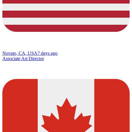
Novato, CA, USA
7 days ago
Associate Art Director