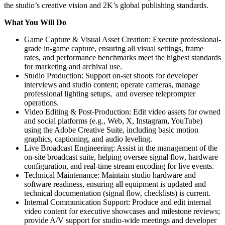
the studio’s creative vision and 2K’s global publishing standards.
What You Will Do
Game Capture & Visual Asset Creation: Execute professional-
grade in-game capture, ensuring all visual settings, frame
rates, and performance benchmarks meet the highest standards
for marketing and archival use.
Studio Production: Support on-set shoots for developer
interviews and studio content; operate cameras, manage
professional lighting setups, and oversee teleprompter
operations.
Video Editing & Post-Production: Edit video assets for owned
and social platforms (e.g., Web, X, Instagram, YouTube)
using the Adobe Creative Suite, including basic motion
graphics, captioning, and audio leveling.
Live Broadcast Engineering: Assist in the management of the
on-site broadcast suite, helping oversee signal flow, hardware
configuration, and real-time stream encoding for live events.
Technical Maintenance: Maintain studio hardware and
software readiness, ensuring all equipment is updated and
technical documentation (signal flow, checklists) is current.
Internal Communication Support: Produce and edit internal
video content for executive showcases and milestone reviews;
provide A/V support for studio-wide meetings and developer