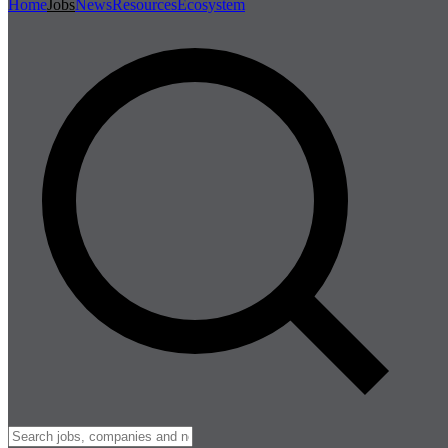
Home
Jobs
News
Resources
Ecosystem