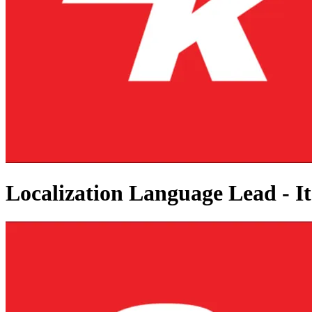
Localization Language Lead - It