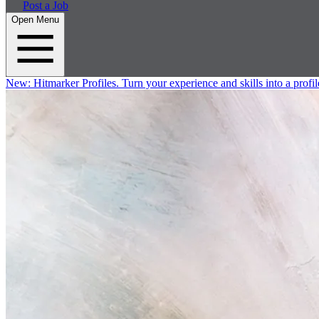
Post a Job
Open Menu
New:
Hitmarker Profiles.
Turn your experience and skills into a profil