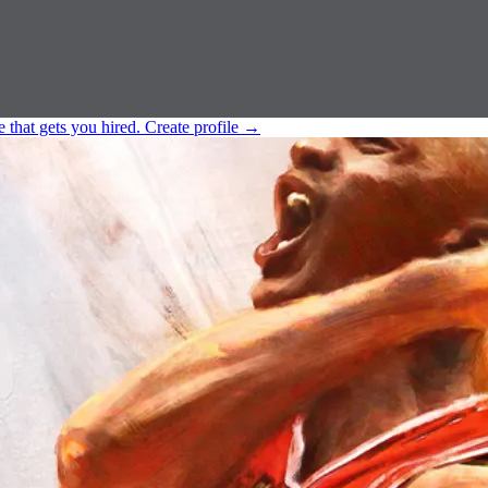
e that gets you hired.
Create profile
→