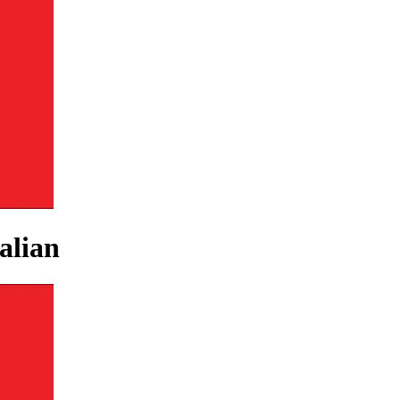
alian