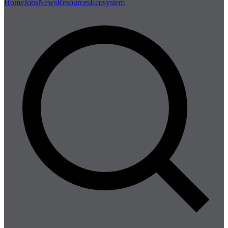
Home
Jobs
News
Resources
Ecosystem