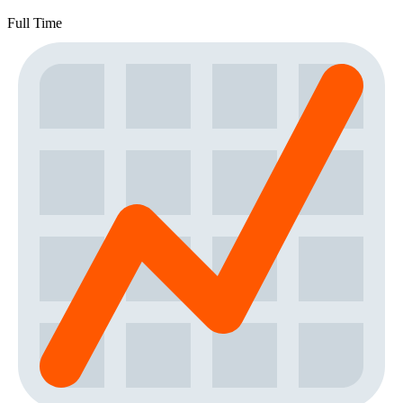
Full Time