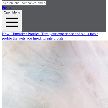
Post a Job
Open Menu
New:
Hitmarker Profiles.
Turn your experience and skills into a
profile that gets you hired.
Create profile
→