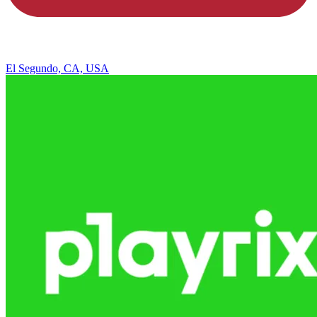
El Segundo, CA, USA