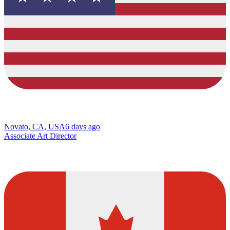
Novato, CA, USA
6 days ago
Associate Art Director