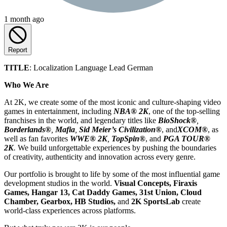
1 month ago
Report
TITLE
: Localization Language Lead German
Who We Are
At 2K, we create some of the most iconic and culture-shaping video
games in entertainment, including
NBA® 2K
, one of the top-selling
franchises in the world, and legendary titles like
BioShock®
,
Borderlands®
,
Mafia
,
Sid Meier’s Civilization
®
, and
XCOM®
, as
well as fan favorites
WWE® 2K
,
TopSpin®
, and
PGA TOUR®
2K
.
We build unforgettable experiences by pushing the boundaries
of creativity, authenticity and innovation across every genre.
Our portfolio is brought to life by some of the most influential game
development studios in the world.
Visual Concepts, Firaxis
Games, Hangar 13, Cat Daddy Games, 31st Union, Cloud
Chamber, Gearbox, HB Studios,
and
2K SportsLab
create
world-class experiences across platforms.