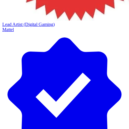
Lead Artist (Digital Gaming)
Mattel