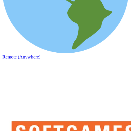
Remote (Anywhere)