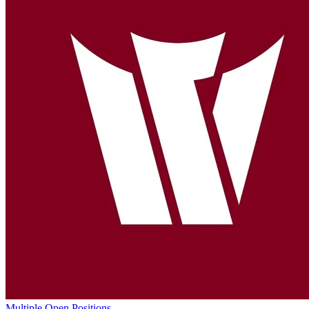
Multiple Open Positions