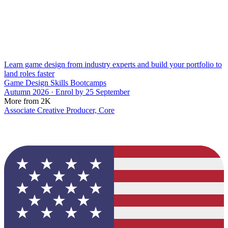
Learn game design from industry experts and build your portfolio to
land roles faster
Game Design Skills Bootcamps
Autumn 2026 · Enrol by 25 September
More from 2K
Associate Creative Producer, Core