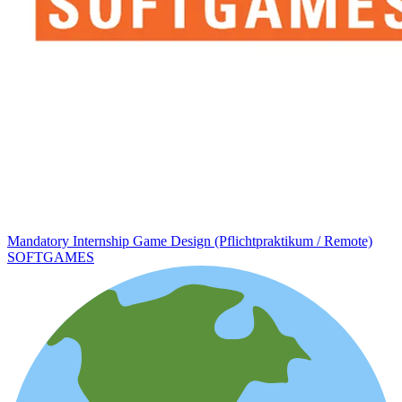
Mandatory Internship Game Design (Pflichtpraktikum / Remote)
SOFTGAMES