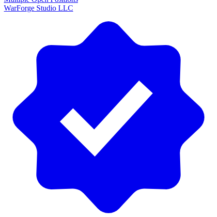
WarForge Studio LLC