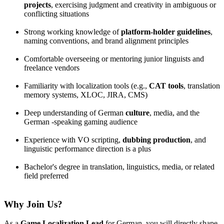
projects
, exercising judgment and creativity in ambiguous or
conflicting situations
Strong working knowledge of
platform-holder guidelines
,
naming conventions, and brand alignment principles
Comfortable overseeing or mentoring junior linguists and
freelance vendors
Familiarity with localization tools (e.g.,
CAT tools
, translation
memory systems, XLOC, JIRA, CMS)
Deep understanding of German
culture
, media, and the
German -speaking gaming audience
Experience with VO scripting,
dubbing production
, and
linguistic performance direction is a plus
Bachelor's degree in translation, linguistics, media, or related
field preferred
Why Join Us?
As a
Game Localization Lead
for German, you will directly shape