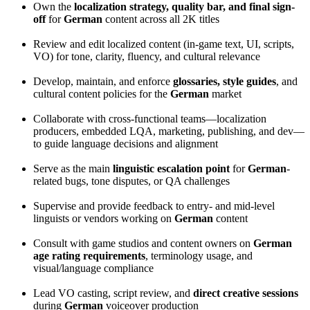
Own the
localization strategy, quality bar, and final sign-
off
for
German
content across all 2K titles
Review and edit localized content (in-game text, UI, scripts,
VO) for tone, clarity, fluency, and cultural relevance
Develop, maintain, and enforce
glossaries, style guides
, and
cultural content policies for the
German
market
Collaborate with cross-functional teams—localization
producers, embedded LQA, marketing, publishing, and dev—
to guide language decisions and alignment
Serve as the main
linguistic escalation point
for
German
-
related bugs, tone disputes, or QA challenges
Supervise and provide feedback to entry- and mid-level
linguists or vendors working on
German
content
Consult with game studios and content owners on
German
age rating requirements
, terminology usage, and
visual/language compliance
Lead VO casting, script review, and
direct creative sessions
during
German
voiceover production