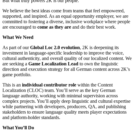
But what truly powers 2K is our people.
We believe the best ideas come from teams that feel empowered,
supported, and inspired. As an equal opportunity employer, we are
committed to fostering a diverse, inclusive workplace where people
are encouraged to
come as they are
and do their best work.
What We Need
As part of our
Global Loc 2.0 evolution
, 2K is deepening its
investment in language-specific leadership to improve the voice,
cultural authenticity, and overall quality of our localized content. We
are seeking a
Game Localization Lead
to own the linguistic
direction and execution strategy for all German content across 2K’s
game portfolio.
This is an
individual contributor role
within the Content
Localization (CLOC) team. You’ll serve as the key German
language authority, working with minimal supervision across
complex projects. You’ll apply deep linguistic and cultural expertise
while partnering with developers, producers, QA, and publishing
stakeholders to ensure language quality meets player expectations
and platform-holder standards.
What You’ll Do