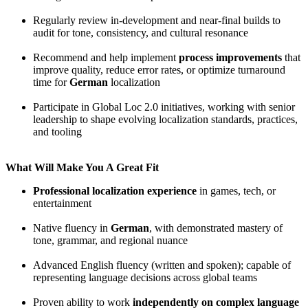
Regularly review in-development and near-final builds to
audit for tone, consistency, and cultural resonance
Recommend and help implement
process improvements
that
improve quality, reduce error rates, or optimize turnaround
time for
German
localization
Participate in Global Loc 2.0 initiatives, working with senior
leadership to shape evolving localization standards, practices,
and tooling
What Will Make You A Great Fit
Professional localization experience
in games, tech, or
entertainment
Native fluency in
German
, with demonstrated mastery of
tone, grammar, and regional nuance
Advanced English fluency (written and spoken); capable of
representing language decisions across global teams
Proven ability to work
independently on complex language