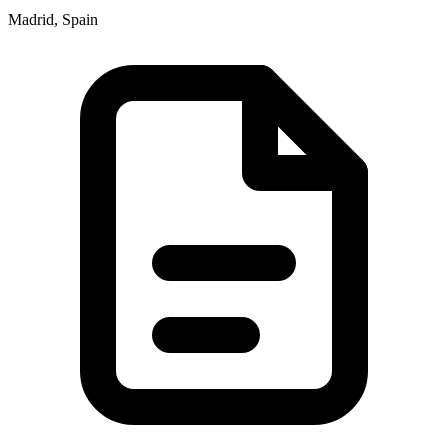
Madrid, Spain