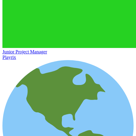
Junior Project Manager
Playrix