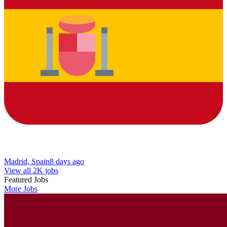
Madrid, Spain
8 days ago
View all 2K jobs
Featured Jobs
More Jobs