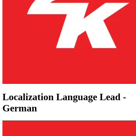
Localization Language Lead -
German