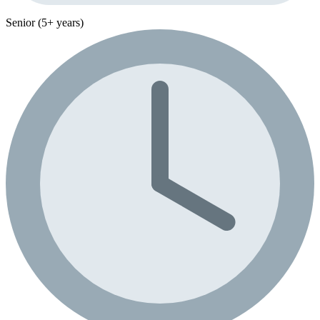
Senior (5+ years)