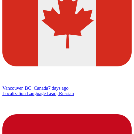
Vancouver, BC, Canada
7 days ago
Localization Language Lead, Russian