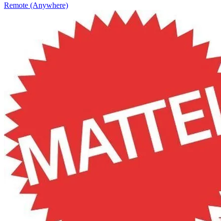
Remote (Anywhere)