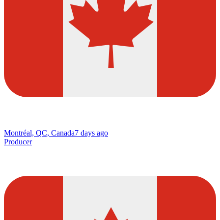
Montréal, QC, Canada
7 days ago
Producer