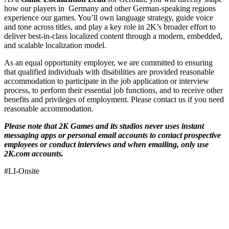
how our players in Germany and other German-speaking regions
experience our games. You’ll own language strategy, guide voice
and tone across titles, and play a key role in 2K’s broader effort to
deliver best-in-class localized content through a modern, embedded,
and scalable localization model.
As an equal opportunity employer, we are committed to ensuring
that qualified individuals with disabilities are provided reasonable
accommodation to participate in the job application or interview
process, to perform their essential job functions, and to receive other
benefits and privileges of employment. Please contact us if you need
reasonable accommodation.
Please note that 2K Games and its studios never uses instant
messaging apps or personal email accounts to contact prospective
employees or conduct interviews and when emailing, only use
2K.com accounts.
#LI-Onsite