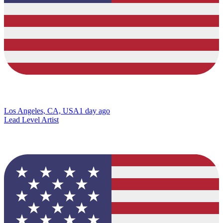
Los Angeles, CA, USA
1 day ago
Lead Level Artist