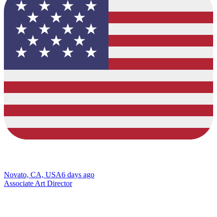
Novato, CA, USA
6 days ago
Associate Art Director