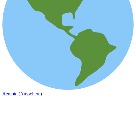
Remote (Anywhere)