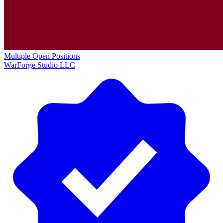
Multiple Open Positions
WarForge Studio LLC