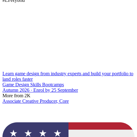
#LI-Hybrid
Learn game design from industry experts and build your portfolio to
land roles faster
Game Design Skills Bootcamps
Autumn 2026 · Enrol by 25 September
More from 2K
Associate Creative Producer, Core