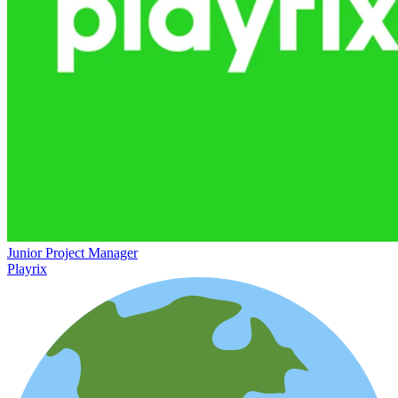
Junior Project Manager
Playrix