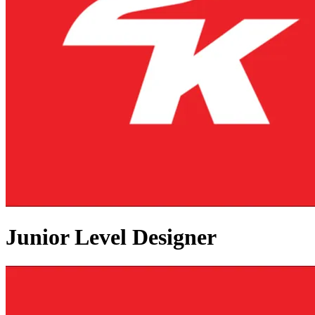
Junior Level Designer