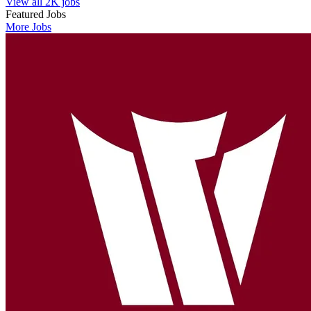
View all 2K jobs
Featured Jobs
More Jobs