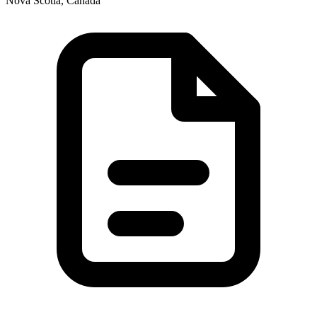
Nova Scotia, Canada