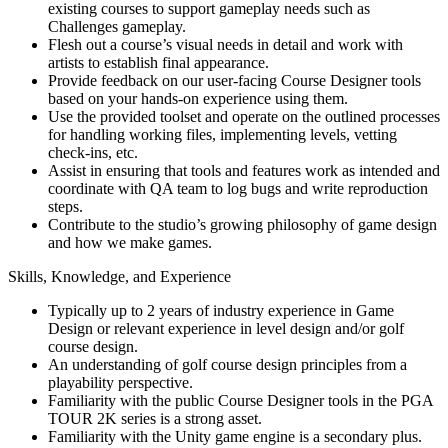
existing courses to support gameplay needs such as
Challenges gameplay.
Flesh out a course’s visual needs in detail and work with
artists to establish final appearance.
Provide feedback on our user-facing Course Designer tools
based on your hands-on experience using them.
Use the provided toolset and operate on the outlined processes
for handling working files, implementing levels, vetting
check-ins, etc.
Assist in ensuring that tools and features work as intended and
coordinate with QA team to log bugs and write reproduction
steps.
Contribute to the studio’s growing philosophy of game design
and how we make games.
Skills, Knowledge, and Experience
Typically up to 2 years of industry experience in Game
Design or relevant experience in level design and/or golf
course design.
An understanding of golf course design principles from a
playability perspective.
Familiarity with the public Course Designer tools in the PGA
TOUR 2K series is a strong asset.
Familiarity with the Unity game engine is a secondary plus.