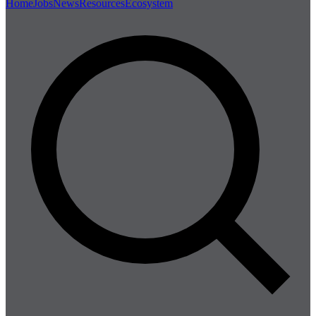
Home
Jobs
News
Resources
Ecosystem