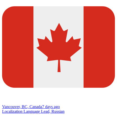
Vancouver, BC, Canada
7 days ago
Localization Language Lead, Russian