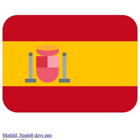
Madrid, Spain
8 days ago