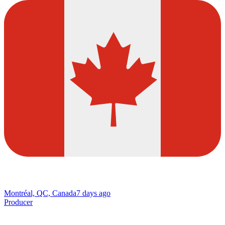
Montréal, QC, Canada
7 days ago
Producer