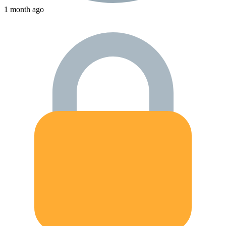
1 month ago