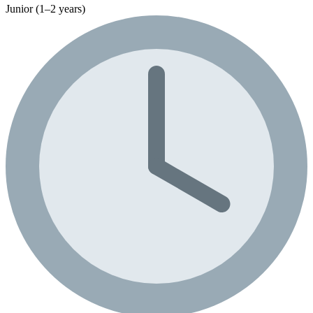
Junior (1–2 years)