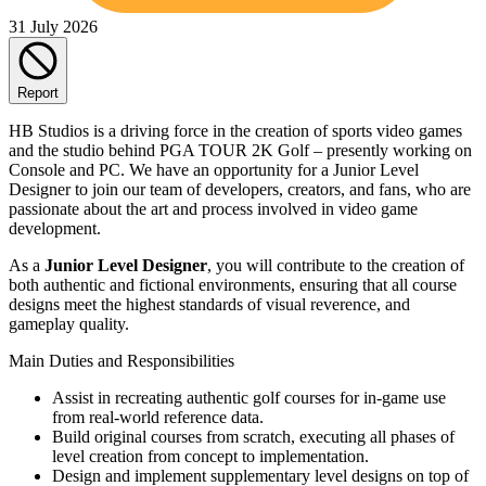
31 July 2026
Report
HB Studios is a driving force in the creation of sports video games
and the studio behind PGA TOUR 2K Golf – presently working on
Console and PC. We have an opportunity for a Junior Level
Designer to join our team of developers, creators, and fans, who are
passionate about the art and process involved in video game
development.
As a
Junior Level Designer
, you will contribute to the creation of
both authentic and fictional environments, ensuring that all course
designs meet the highest standards of visual reverence, and
gameplay quality.
Main Duties and Responsibilities
Assist in recreating authentic golf courses for in-game use
from real-world reference data.
Build original courses from scratch, executing all phases of
level creation from concept to implementation.
Design and implement supplementary level designs on top of