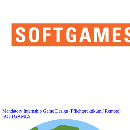
Mandatory Internship Game Design (Pflichtpraktikum / Remote)
SOFTGAMES