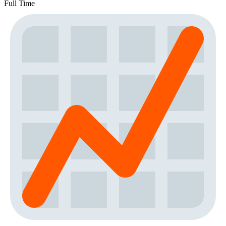
Full Time