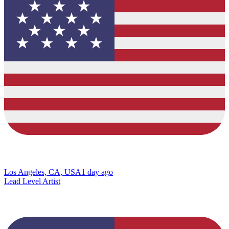
Los Angeles, CA, USA
1 day ago
Lead Level Artist