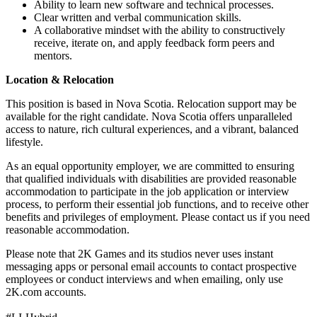
Ability to learn new software and technical processes.
Clear written and verbal communication skills.
A collaborative mindset with the ability to constructively
receive, iterate on, and apply feedback form peers and
mentors.
Location & Relocation
This position is based in Nova Scotia. Relocation support may be
available for the right candidate. Nova Scotia offers unparalleled
access to nature, rich cultural experiences, and a vibrant, balanced
lifestyle.
As an equal opportunity employer, we are committed to ensuring
that qualified individuals with disabilities are provided reasonable
accommodation to participate in the job application or interview
process, to perform their essential job functions, and to receive other
benefits and privileges of employment. Please contact us if you need
reasonable accommodation.
Please note that 2K Games and its studios never uses instant
messaging apps or personal email accounts to contact prospective
employees or conduct interviews and when emailing, only use
2K.com accounts.