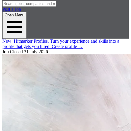
Post a Job
Open Menu
New:
Hitmarker Profiles.
Turn your experience and skills into a
profile that gets you hired.
Create profile
→
Job Closed
31 July 2026