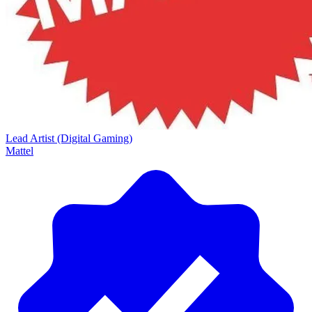
Lead Artist (Digital Gaming)
Mattel