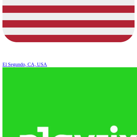
El Segundo, CA, USA