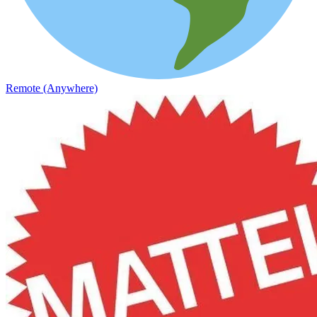
Remote (Anywhere)