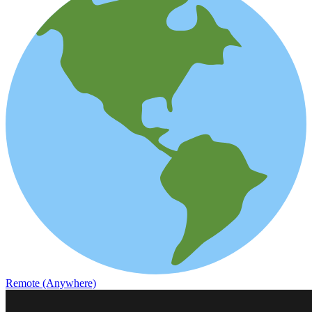
Remote (Anywhere)