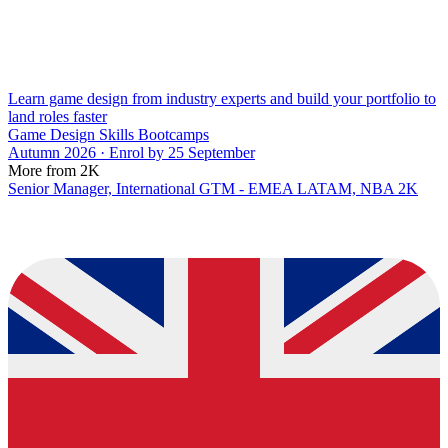
Learn game design from industry experts and build your portfolio to
land roles faster
Game Design Skills Bootcamps
Autumn 2026 · Enrol by 25 September
More from 2K
Senior Manager, International GTM - EMEA LATAM, NBA 2K