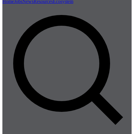
Home
Jobs
News
Resources
Ecosystem