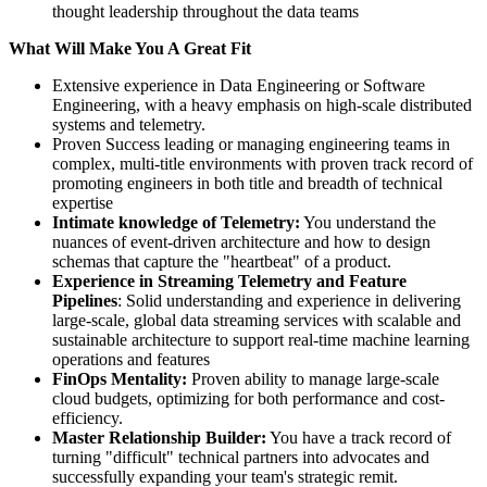
thought leadership throughout the data teams
What Will Make You A Great Fit
Extensive experience in Data Engineering or Software
Engineering, with a heavy emphasis on high-scale distributed
systems and telemetry.
Proven Success leading or managing engineering teams in
complex, multi-title environments with proven track record of
promoting engineers in both title and breadth of technical
expertise
Intimate knowledge of Telemetry:
You understand the
nuances of event-driven architecture and how to design
schemas that capture the "heartbeat" of a product.
Experience in Streaming Telemetry and Feature
Pipelines
: Solid understanding and experience in delivering
large-scale, global data streaming services with scalable and
sustainable architecture to support real-time machine learning
operations and features
FinOps Mentality:
Proven ability to manage large-scale
cloud budgets, optimizing for both performance and cost-
efficiency.
Master Relationship Builder:
You have a track record of
turning "difficult" technical partners into advocates and
successfully expanding your team's strategic remit.