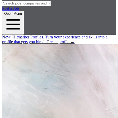
Post a Job
Open Menu
New:
Hitmarker Profiles.
Turn your experience and skills into a
profile that gets you hired.
Create profile
→