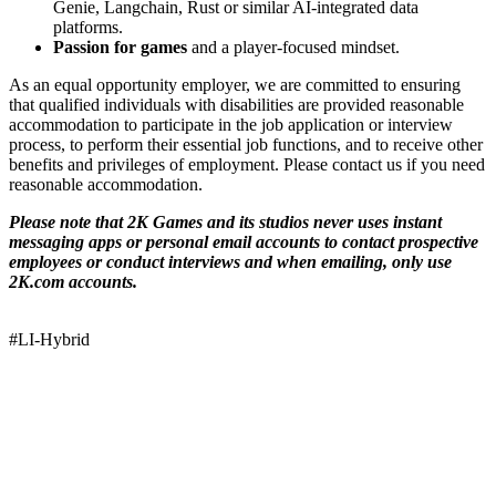
Genie, Langchain, Rust or similar AI-integrated data
platforms.
Passion for games
and a player-focused mindset.
As an equal opportunity employer, we are committed to ensuring
that qualified individuals with disabilities are provided reasonable
accommodation to participate in the job application or interview
process, to perform their essential job functions, and to receive other
benefits and privileges of employment. Please contact us if you need
reasonable accommodation.
Please note that 2K Games and its studios never uses instant
messaging apps or personal email accounts to contact prospective
employees or conduct interviews and when emailing, only use
2K.com accounts.
#LI-Hybrid