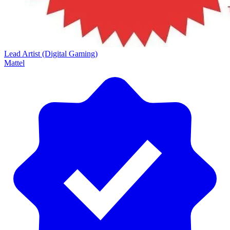
Lead Artist (Digital Gaming)
Mattel