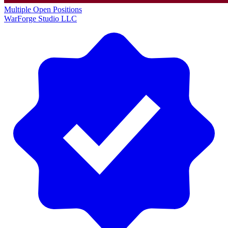
Multiple Open Positions
WarForge Studio LLC