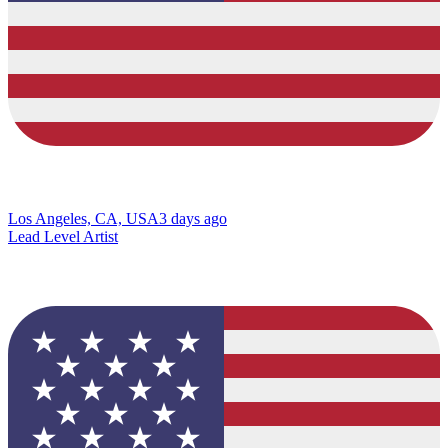
Los Angeles, CA, USA
3 days ago
Lead Level Artist