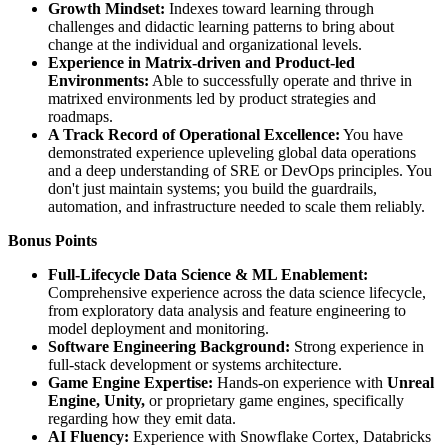
Growth Mindset:
Indexes toward learning through
challenges and didactic learning patterns to bring about
change at the individual and organizational levels.
Experience in Matrix-driven and Product-led
Environments:
Able to successfully operate and thrive in
matrixed environments led by product strategies and
roadmaps.
A Track Record of Operational Excellence:
You have
demonstrated experience upleveling global data operations
and a deep understanding of SRE or DevOps principles. You
don't just maintain systems; you build the guardrails,
automation, and infrastructure needed to scale them reliably.
Bonus Points
Full-Lifecycle Data Science & ML Enablement:
Comprehensive experience across the data science lifecycle,
from exploratory data analysis and feature engineering to
model deployment and monitoring.
Software Engineering Background:
Strong experience in
full-stack development or systems architecture.
Game Engine Expertise:
Hands-on experience with
Unreal
Engine, Unity,
or proprietary game engines, specifically
regarding how they emit data.
AI Fluency:
Experience with Snowflake Cortex, Databricks