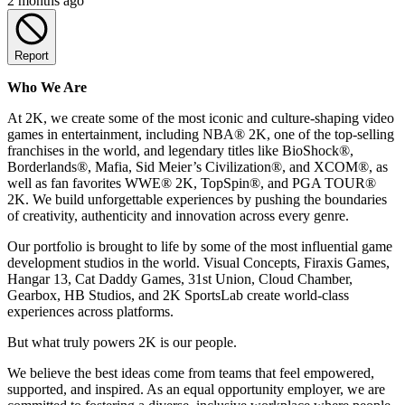
2 months ago
Report
Who We Are
At 2K, we create some of the most iconic and culture-shaping video
games in entertainment, including NBA® 2K, one of the top-selling
franchises in the world, and legendary titles like BioShock®,
Borderlands®, Mafia, Sid Meier’s Civilization®, and XCOM®, as
well as fan favorites WWE® 2K, TopSpin®, and PGA TOUR®
2K. We build unforgettable experiences by pushing the boundaries
of creativity, authenticity and innovation across every genre.
Our portfolio is brought to life by some of the most influential game
development studios in the world. Visual Concepts, Firaxis Games,
Hangar 13, Cat Daddy Games, 31st Union, Cloud Chamber,
Gearbox, HB Studios, and 2K SportsLab create world-class
experiences across platforms.
But what truly powers 2K is our people.
We believe the best ideas come from teams that feel empowered,
supported, and inspired. As an equal opportunity employer, we are