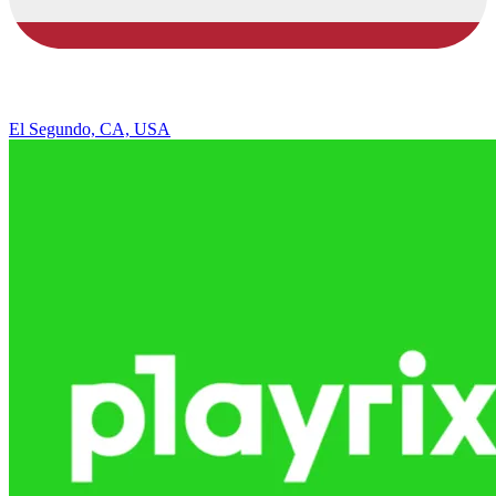
El Segundo, CA, USA