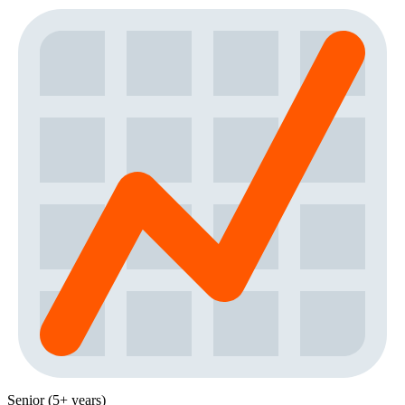
Senior (5+ years)