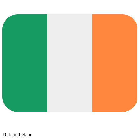
Dublin, Ireland