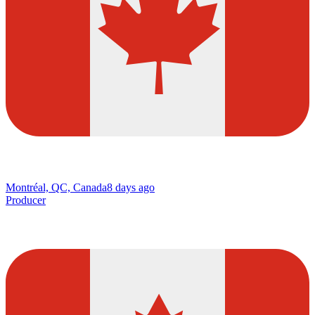
Montréal, QC, Canada
8 days ago
Producer