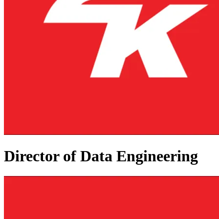
Director of Data Engineering