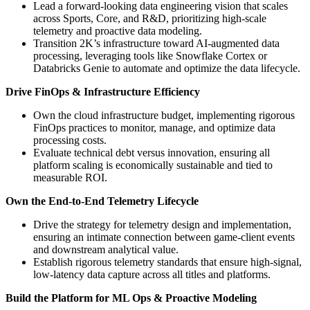
Lead a forward-looking data engineering vision that scales
across Sports, Core, and R&D, prioritizing high-scale
telemetry and proactive data modeling.
Transition 2K’s infrastructure toward AI-augmented data
processing, leveraging tools like Snowflake Cortex or
Databricks Genie to automate and optimize the data lifecycle.
Drive FinOps & Infrastructure Efficiency
Own the cloud infrastructure budget, implementing rigorous
FinOps practices to monitor, manage, and optimize data
processing costs.
Evaluate technical debt versus innovation, ensuring all
platform scaling is economically sustainable and tied to
measurable ROI.
Own the End-to-End Telemetry Lifecycle
Drive the strategy for telemetry design and implementation,
ensuring an intimate connection between game-client events
and downstream analytical value.
Establish rigorous telemetry standards that ensure high-signal,
low-latency data capture across all titles and platforms.
Build the Platform for ML Ops & Proactive Modeling