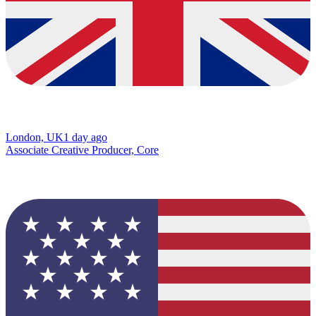
London, UK
1 day ago
Associate Creative Producer, Core