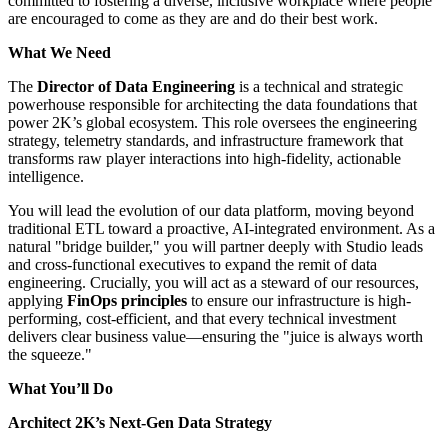
committed to fostering a diverse, inclusive workplace where people
are encouraged to come as they are and do their best work.
What We Need
The
Director of Data Engineering
is a technical and strategic
powerhouse responsible for architecting the data foundations that
power 2K’s global ecosystem. This role oversees the engineering
strategy, telemetry standards, and infrastructure framework that
transforms raw player interactions into high-fidelity, actionable
intelligence.
You will lead the evolution of our data platform, moving beyond
traditional ETL toward a proactive, AI-integrated environment. As a
natural "bridge builder," you will partner deeply with Studio leads
and cross-functional executives to expand the remit of data
engineering. Crucially, you will act as a steward of our resources,
applying
FinOps principles
to ensure our infrastructure is high-
performing, cost-efficient, and that every technical investment
delivers clear business value—ensuring the "juice is always worth
the squeeze."
What You’ll Do
Architect 2K’s Next-Gen Data Strategy