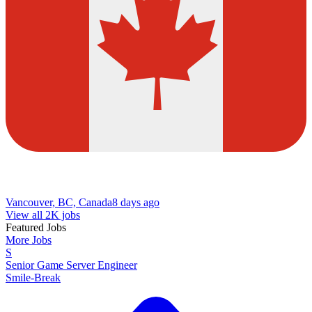
Vancouver, BC, Canada
8 days ago
View all 2K jobs
Featured Jobs
More Jobs
S
Senior Game Server Engineer
Smile-Break