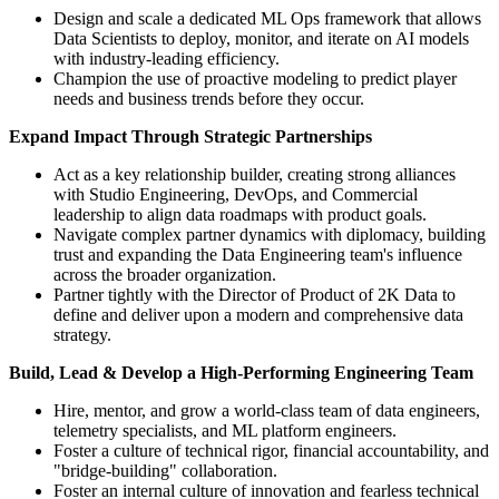
Design and scale a dedicated ML Ops framework that allows
Data Scientists to deploy, monitor, and iterate on AI models
with industry-leading efficiency.
Champion the use of proactive modeling to predict player
needs and business trends before they occur.
Expand Impact Through Strategic Partnerships
Act as a key relationship builder, creating strong alliances
with Studio Engineering, DevOps, and Commercial
leadership to align data roadmaps with product goals.
Navigate complex partner dynamics with diplomacy, building
trust and expanding the Data Engineering team's influence
across the broader organization.
Partner tightly with the Director of Product of 2K Data to
define and deliver upon a modern and comprehensive data
strategy.
Build, Lead & Develop a High-Performing Engineering Team
Hire, mentor, and grow a world-class team of data engineers,
telemetry specialists, and ML platform engineers.
Foster a culture of technical rigor, financial accountability, and
"bridge-building" collaboration.
Foster an internal culture of innovation and fearless technical