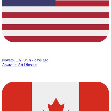
Novato, CA, USA
7 days ago
Associate Art Director