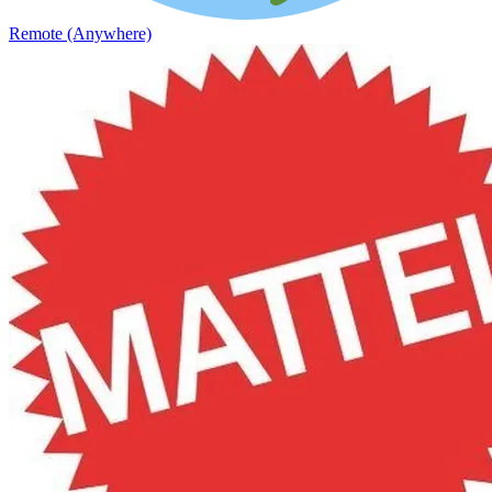
Remote (Anywhere)