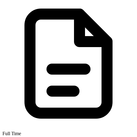
Full Time