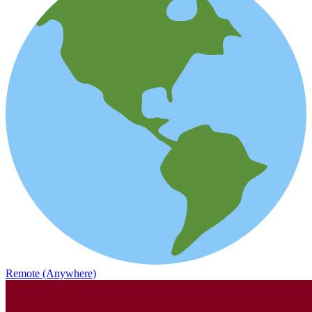
Remote (Anywhere)