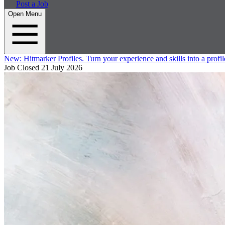
Post a Job
Open Menu
New:
Hitmarker Profiles.
Turn your experience and skills into a profil
Job Closed
21 July 2026