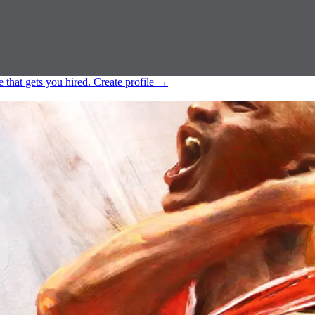
e that gets you hired.
Create profile
→