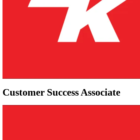
Customer Success Associate