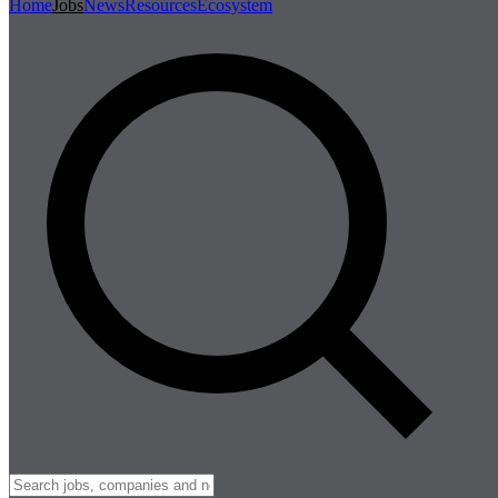
Home
Jobs
News
Resources
Ecosystem