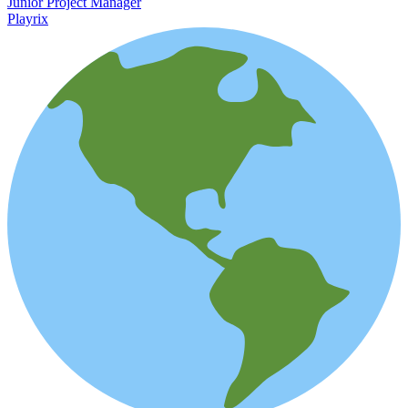
Junior Project Manager
Playrix