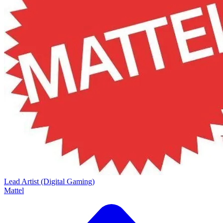
Lead Artist (Digital Gaming)
Mattel