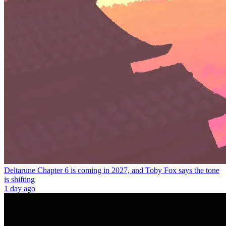
Deltarune Chapter 6 is coming in 2027, and Toby Fox says the tone
is shifting
1 day ago