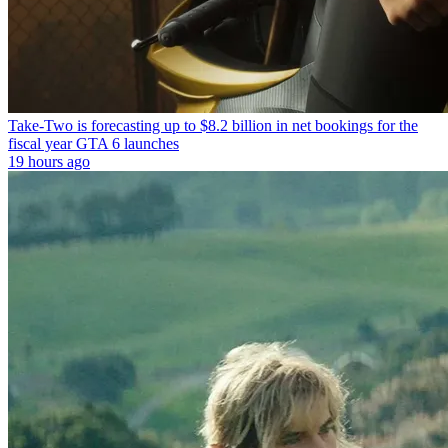
Take-Two is forecasting up to $8.2 billion in net bookings for the
fiscal year GTA 6 launches
19 hours ago