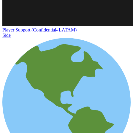
Player Support (Confidential- LATAM)
Side