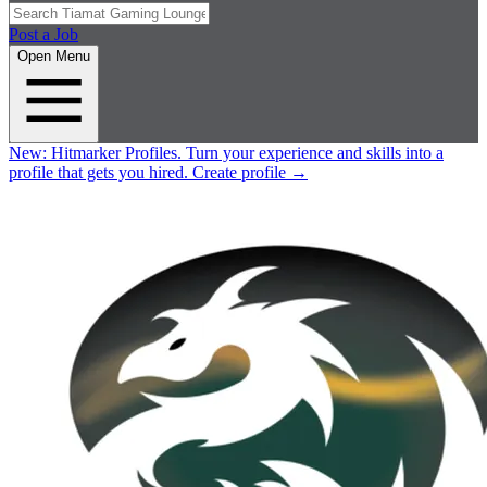
Post a Job
Open Menu
New:
Hitmarker Profiles.
Turn your experience and skills into a
profile that gets you hired.
Create profile
→