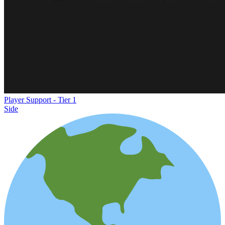
Player Support - Tier 1
Side