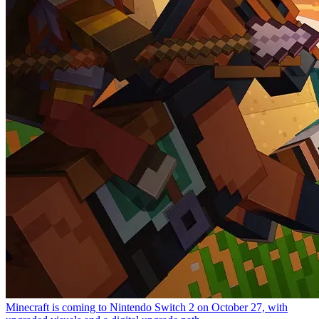
Minecraft is coming to Nintendo Switch 2 on October 27, with