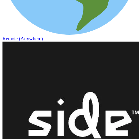
Remote (Anywhere)