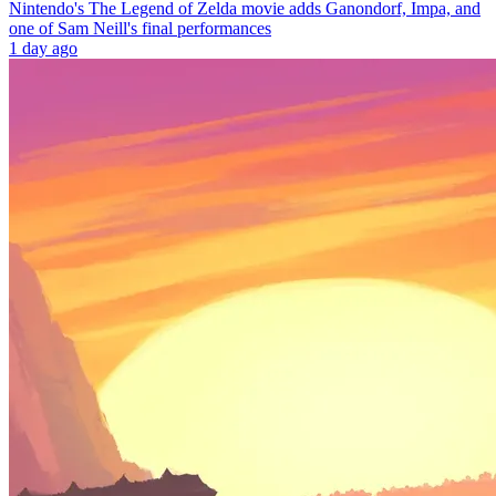
Nintendo's The Legend of Zelda movie adds Ganondorf, Impa, and
one of Sam Neill's final performances
1 day ago