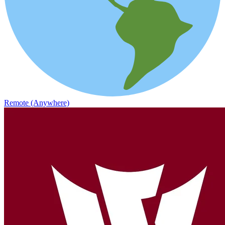
Remote (Anywhere)