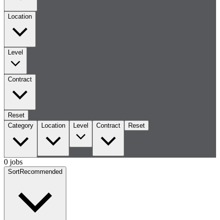
Location
Level
Contract
Reset
Category
Location
Level
Contract
Reset
0 jobs
Sort
Recommended