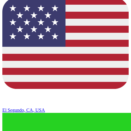
El Segundo, CA, USA