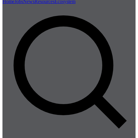
Home
Jobs
News
Resources
Ecosystem