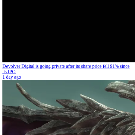
Devolver Digital is going private after its share price fell 91% since
its IPO
1 day ago