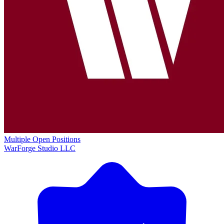
Multiple Open Positions
WarForge Studio LLC