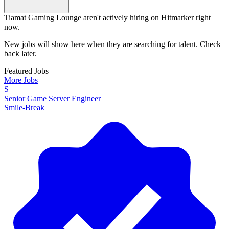
Tiamat Gaming Lounge aren't actively hiring on Hitmarker right
now.
New jobs will show here when they are searching for talent. Check
back later.
Featured Jobs
More Jobs
S
Senior Game Server Engineer
Smile-Break