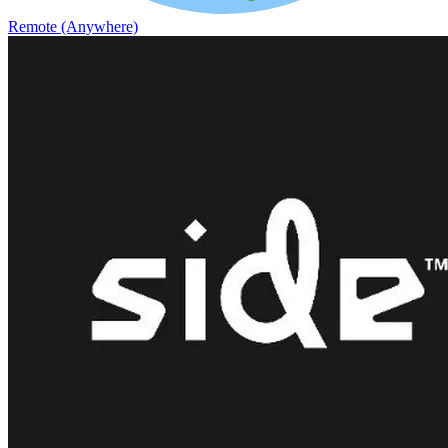
Remote (Anywhere)