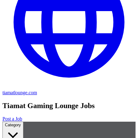
tiamatlounge.com
Tiamat Gaming Lounge Jobs
Post a Job
Category