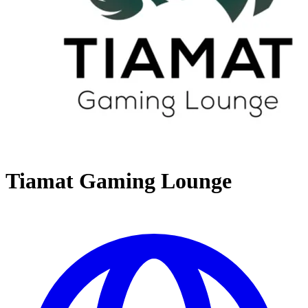
Tiamat Gaming Lounge