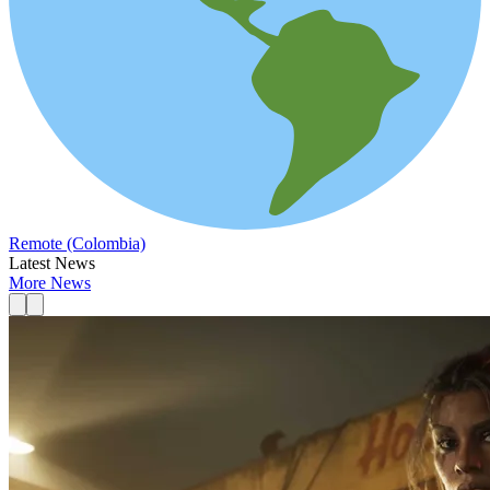
Remote (Colombia)
Latest News
More News