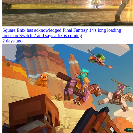
Square Enix has acknowledged Final Fantasy 14's long loading
times on Switch 2 and says a fix is coming
2 days ago