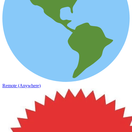
Remote (Anywhere)